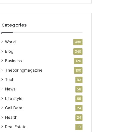
Categories
World
400
Blog
340
Business
126
Theboringmagazine
100
Tech
93
News
56
Life style
55
Call Data
24
Health
24
Real Estate
19