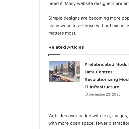
Operatio
need it. Many website designers are em
Simple designs are becoming more popu
clean websites—those without excessiv
matters most.
Related Articles
Prefabricated Modul
Data Centres:
Revolutionizing Mod
IT Infrastructure
December 23, 2025
Websites overloaded with text, images,
with more open space, fewer distracti