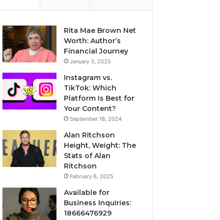
Rita Mae Brown Net
Worth: Author’s
Financial Journey
January 3, 2025
Instagram vs.
TikTok: Which
Platform Is Best for
Your Content?
September 18, 2024
Alan Ritchson
Height, Weight: The
Stats of Alan
Ritchson
February 6, 2025
Available for
Business Inquiries:
18666476929