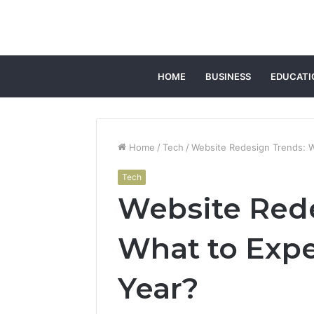
HOME
BUSINESS
EDUCATI
Home
/
Tech
/
Website Redesign Trends: W
Tech
Website Rede
What to Expe
Year?