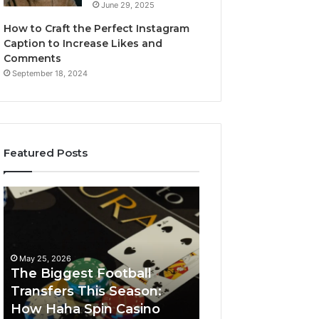
June 29, 2025
How to Craft the Perfect Instagram
Caption to Increase Likes and
Comments
September 18, 2024
Featured Posts
The
Luminous
Biggest
Node
Football
662903238
Transfers
Horizon
This
May 25, 2026
Season:
The Biggest Football
How
Transfers This Season:
March 8, 2026
Haha
How Haha Spin Casino
Luminous Node
Spin