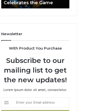
Celebrates the Game
662903238 Hori
Casino
Celebrates
the
Game
Newsletter
With Product You Purchase
Subscribe to our
mailing list to get
the new updates!
Lorem ipsum dolor sit amet, consectetur.
Enter
your
Email