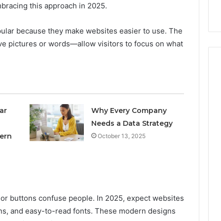
nal Overview
Provider)
bracing this approach in 2025.
GLP-
1
Telehealth
lar because they make websites easier to use. The
Provider)
e pictures or words—allow visitors to focus on what
ar
Why Every Company
Needs a Data Strategy
ern
October 13, 2025
 or buttons confuse people. In 2025, expect websites
ons, and easy-to-read fonts. These modern designs