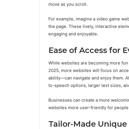
move as you scroll.
For example, imagine a video game webs
the page. These lively, interactive ele
engaging and enjoyable.
Ease of Access for 
While websites are becoming more fun a
2025, more websites will focus on acce
ability—can navigate and enjoy them. A
to-speech options, larger text sizes, a
Businesses can create a more welcomin
websites more user-friendly for people w
Tailor-Made Unique 