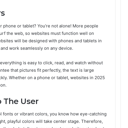
rs
 phone or tablet? You’re not alone! More people
urf the web, so websites must function well on
bsites will be designed with phones and tablets in
t and work seamlessly on any device.
everything is easy to click, read, and watch without
ee that pictures fit perfectly, the text is large
ckly. Whether on a phone or tablet, websites in 2025
ion.
o The User
ool fonts or vibrant colors, you know how eye-catching
ht, playful colors will take center stage. Therefore,