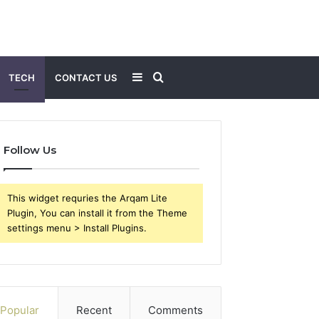
Sidebar
Search
TECH
CONTACT US
for
Follow Us
This widget requries the Arqam Lite
Plugin, You can install it from the Theme
settings menu > Install Plugins.
Popular
Recent
Comments