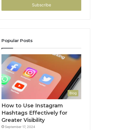
address
Popular Posts
Blog
How to Use Instagram
Hashtags Effectively for
Greater Visibility
September 17, 2024