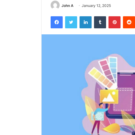
John A
January 12, 2025
Facebook
Twitter
LinkedIn
Tumblr
Pintere