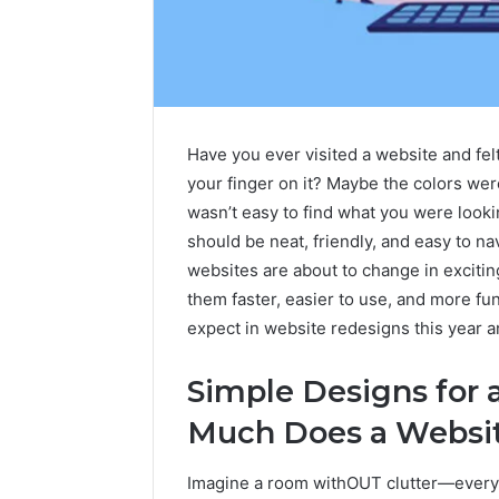
Have you ever visited a website and felt
your finger on it? Maybe the colors were 
wasn’t easy to find what you were looking
should be neat, friendly, and easy to navi
websites are about to change in exciti
them faster, easier to use, and more fun
Sptproversizel
Professional
expect in website redesigns this year 
Registry
and
Simple Designs for
Operational
Overview
Much Does a Websit
March 8, 202
Sptprove
Professio
Imagine a room withOUT clutter—everythi