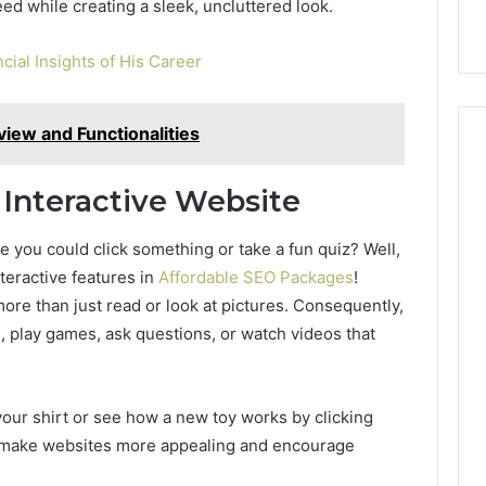
eed while creating a sleek, uncluttered look.
cial Insights of His Career
iew and Functionalities
Interactive Website
you could click something or take a fun quiz? Well,
teractive features in
Affordable SEO Packages
!
ore than just read or look at pictures. Consequently,
ls, play games, ask questions, or watch videos that
our shirt or see how a new toy works by clicking
se make websites more appealing and encourage