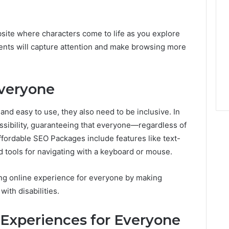
ite where characters come to life as you explore
ments will capture attention and make browsing more
Everyone
nd easy to use, they also need to be inclusive. In
ssibility, guaranteeing that everyone—regardless of
ffordable SEO Packages include features like text-
nd tools for navigating with a keyboard or mouse.
g online experience for everyone by making
ith disabilities.
Experiences for Everyone