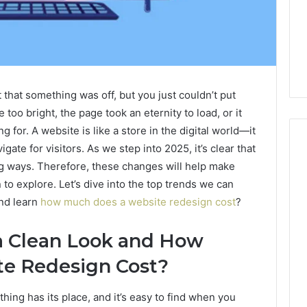
 that something was off, but you just couldn’t put
too bright, the page took an eternity to load, or it
 for. A website is like a store in the digital world—it
gate for visitors. As we step into 2025, it’s clear that
ng ways. Therefore, these changes will help make
 to explore. Let’s dive into the top trends we can
m
How
to
and learn
how much does a website redesign cost
?
Actually
Evaluate
 a Clean Look and How
Ivim
June 1, 2026
Health
e Redesign Cost?
How to Actually Evaluate
6
(and
rsizelm
Ivim Health (and Every
Every
nal Registry and
Other GLP-1 Telehealth
ng has its place, and it’s easy to find when you
Other