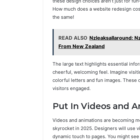
these design choices aren’t just for fu
How much does a website redesign cost 
the same!
READ ALSO
Nzleaksallaround: Nz
From New Zealand
The large text highlights essential info
cheerful, welcoming feel. Imagine visit
colorful letters and fun images. These
visitors engaged.
Put In Videos and 
Videos and animations are becoming mo
skyrocket in 2025. Designers will use vi
dynamic touch to pages. You might see 