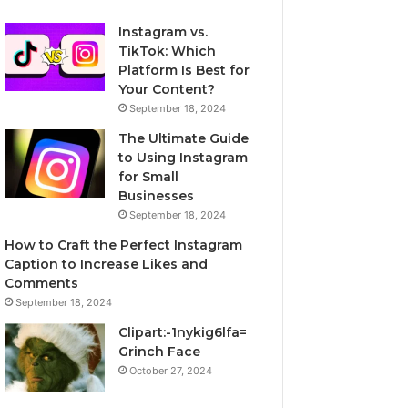
Instagram vs.
TikTok: Which
Platform Is Best for
Your Content?
September 18, 2024
The Ultimate Guide
to Using Instagram
for Small
Businesses
September 18, 2024
How to Craft the Perfect Instagram
Caption to Increase Likes and
Comments
September 18, 2024
Clipart:-1nykig6lfa=
Grinch Face
October 27, 2024