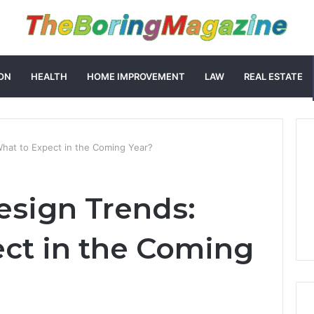
ON
HEALTH
HOME IMPROVEMENT
LAW
REAL ESTATE
hat to Expect in the Coming Year?
sign Trends:
ct in the Coming