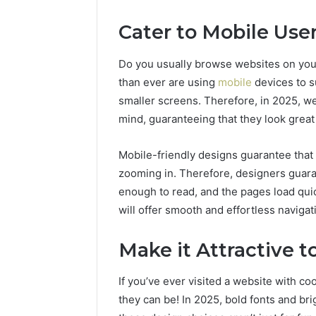
Cater to Mobile Use
Do you usually browse websites on your
than ever are using
mobile
devices to s
smaller screens. Therefore, in 2025, we
mind, guaranteeing that they look grea
Mobile-friendly designs guarantee that 
zooming in. Therefore, designers guarant
enough to read, and the pages load qui
will offer smooth and effortless navigat
Make it Attractive t
If you’ve ever visited a website with c
they can be! In 2025, bold fonts and brig