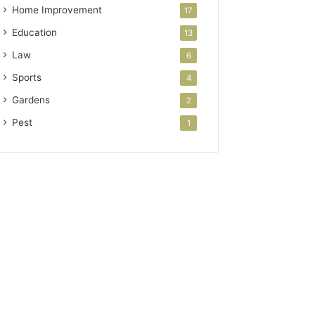
Home Improvement
17
Education
13
Law
6
Sports
4
Gardens
2
Pest
1