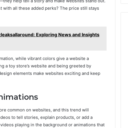
n—they help tell a story and make websites stand out.
with all these added perks? The price still stays
leaksallaround: Exploring News and Insights
rmation, while vibrant colors give a website a
ing a toy store’s website and being greeted by
 design elements make websites exciting and keep
Animations
re common on websites, and this trend will
deos to tell stories, explain products, or add a
videos playing in the background or animations that