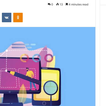
0
13
4 minutes read
st
Reddit
VKontakte
Odnoklassniki