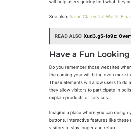
will help users quickly find what they n
See also:
Aaron Clarey Net Worth: Finan
READ ALSO
Xud3.g5-fo9z: Overv
Have a Fun Looking 
Do you remember those websites where 
the coming year will bring even more in
These elements will allow users to do m
they allow visitors to participate in pol
explain products or services.
Imagine a place where you can design y
buttons. Interactive features like the
visitors to stay longer and return.