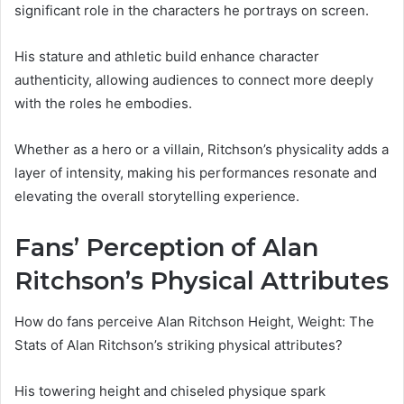
significant role in the characters he portrays on screen.
His stature and athletic build enhance character
authenticity, allowing audiences to connect more deeply
with the roles he embodies.
Whether as a hero or a villain, Ritchson’s physicality adds a
layer of intensity, making his performances resonate and
elevating the overall storytelling experience.
Fans’ Perception of Alan
Ritchson’s Physical Attributes
How do fans perceive Alan Ritchson Height, Weight: The
Stats of Alan Ritchson’s striking physical attributes?
His towering height and chiseled physique spark