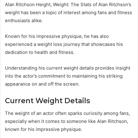
Alan Ritchson Height, Weight: The Stats of Alan Ritchson’s
weight has been a topic of interest among fans and fitness
enthusiasts alike.
Known for his impressive physique, he has also
experienced a weight loss journey that showcases his
dedication to health and fitness.
Understanding his current weight details provides insight
into the actor’s commitment to maintaining his striking
appearance on and off the screen.
Current Weight Details
The weight of an actor often sparks curiosity among fans,
especially when it comes to someone like Alan Ritchson,
known for his impressive physique.