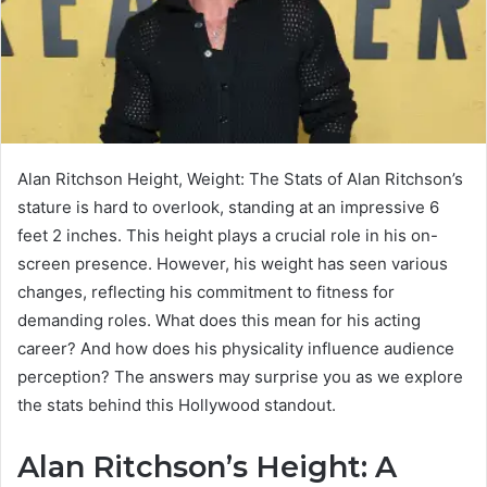
Alan Ritchson Height, Weight: The Stats of Alan Ritchson’s
stature is hard to overlook, standing at an impressive 6
feet 2 inches. This height plays a crucial role in his on-
screen presence. However, his weight has seen various
changes, reflecting his commitment to fitness for
demanding roles. What does this mean for his acting
career? And how does his physicality influence audience
perception? The answers may surprise you as we explore
the stats behind this Hollywood standout.
Alan Ritchson’s Height: A