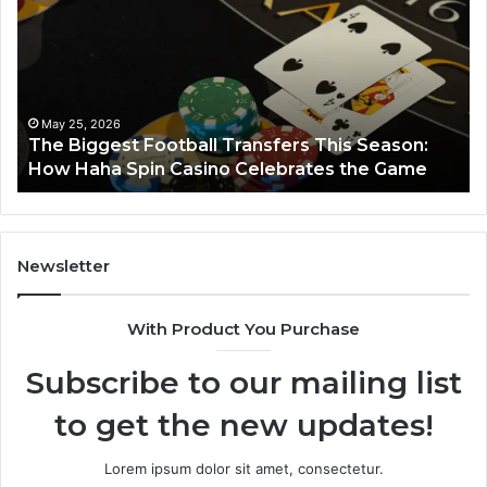
662903238
Horizon
ason:
March 8, 2026
Game
Luminous Node 662903238 Horizon
Newsletter
With Product You Purchase
Subscribe to our mailing list
to get the new updates!
Lorem ipsum dolor sit amet, consectetur.