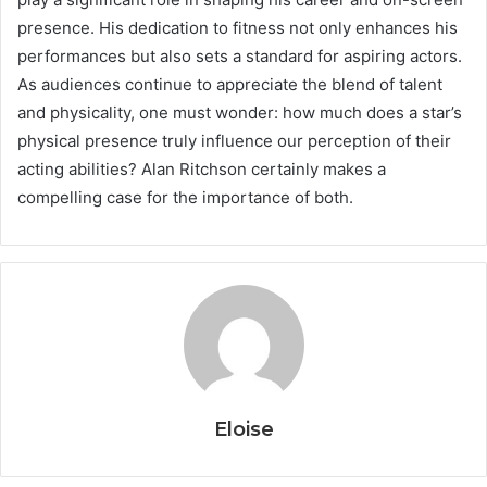
presence. His dedication to fitness not only enhances his
performances but also sets a standard for aspiring actors.
As audiences continue to appreciate the blend of talent
and physicality, one must wonder: how much does a star’s
physical presence truly influence our perception of their
acting abilities? Alan Ritchson certainly makes a
compelling case for the importance of both.
Eloise