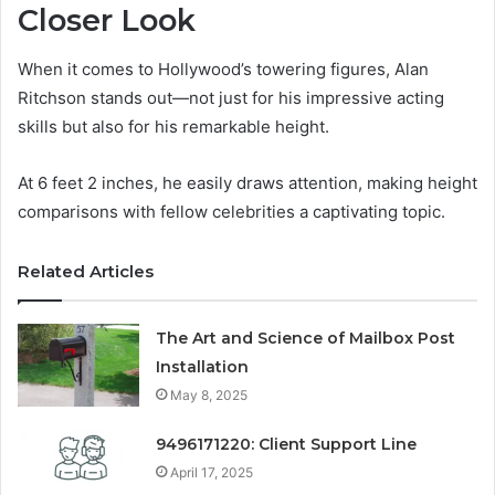
Closer Look
When it comes to Hollywood’s towering figures, Alan
Ritchson stands out—not just for his impressive acting
skills but also for his remarkable height.
At 6 feet 2 inches, he easily draws attention, making height
comparisons with fellow celebrities a captivating topic.
Related Articles
The Art and Science of Mailbox Post
Installation
May 8, 2025
9496171220: Client Support Line
April 17, 2025