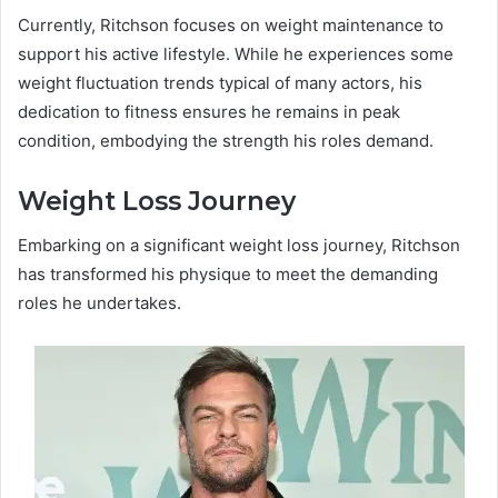
Currently, Ritchson focuses on weight maintenance to
support his active lifestyle. While he experiences some
weight fluctuation trends typical of many actors, his
dedication to fitness ensures he remains in peak
condition, embodying the strength his roles demand.
Weight Loss Journey
Embarking on a significant weight loss journey, Ritchson
has transformed his physique to meet the demanding
roles he undertakes.