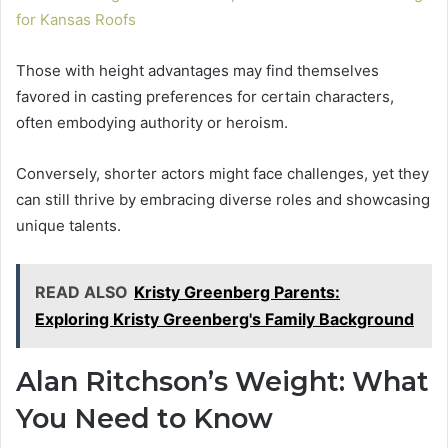
for Kansas Roofs
Those with height advantages may find themselves
favored in casting preferences for certain characters,
often embodying authority or heroism.
Conversely, shorter actors might face challenges, yet they
can still thrive by embracing diverse roles and showcasing
unique talents.
READ ALSO
Kristy Greenberg Parents:
Exploring Kristy Greenberg's Family Background
Alan Ritchson’s Weight: What
You Need to Know