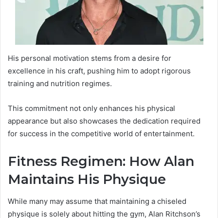
His personal motivation stems from a desire for
excellence in his craft, pushing him to adopt rigorous
training and nutrition regimes.
This commitment not only enhances his physical
appearance but also showcases the dedication required
for success in the competitive world of entertainment.
Fitness Regimen: How Alan
Maintains His Physique
While many may assume that maintaining a chiseled
physique is solely about hitting the gym, Alan Ritchson’s