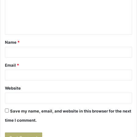
m
e
n
t
Name
*
*
Email
*
Website
Save my name, email, and website in this browser for the next
time I comment.