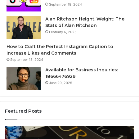
September 18, 2024
Alan Ritchson Height, Weight: The
Stats of Alan Ritchson
February 6, 2025
How to Craft the Perfect Instagram Caption to
Increase Likes and Comments
September 18, 2024
Available for Business Inquiries:
18666476929
June 29, 2025
Featured Posts
Luminous
Node