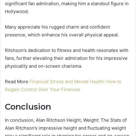
significant fan admiration, making him a standout figure in
Hollywood.
Many appreciate his rugged charm and confident
presence, which enhance his overall physical appeal.
Ritchson’s dedication to fitness and health resonates with
fans, further elevating their admiration for his impressive
physicality and on-screen charisma.
Read More
Financial Stress and Mental Health: How to
Regain Control Over Your Finances
Conclusion
In conclusion, Alan Ritchson Height, Weight: The Stats of
Alan Ritchson’s impressive height and fluctuating weight
play a significant role in shaping his career and on-screen