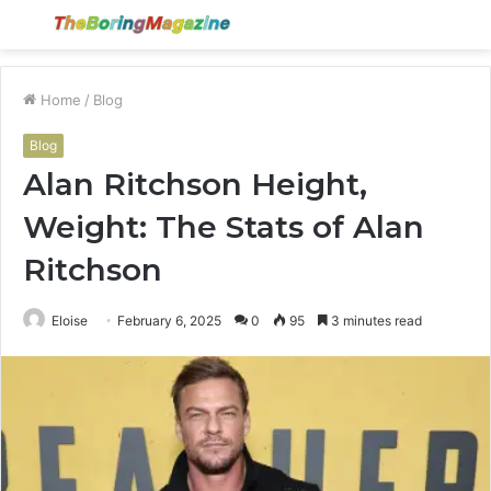
Menu
S
fo
Home
/
Blog
Blog
Alan Ritchson Height,
Weight: The Stats of Alan
Ritchson
Eloise
February 6, 2025
0
95
3 minutes read