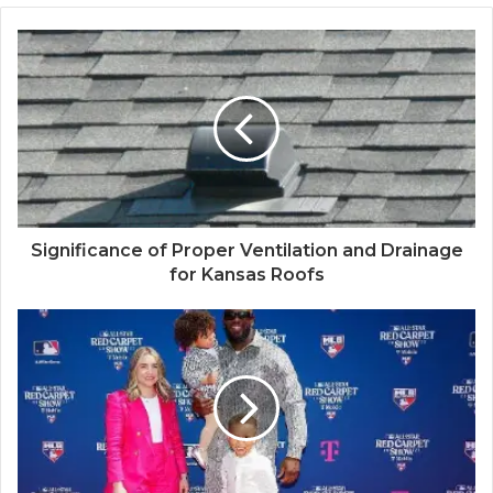
Significance of Proper Ventilation and Drainage
for Kansas Roofs