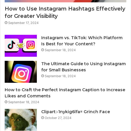
How to Use Instagram Hashtags Effectively
for Greater Visibility
September 17, 2024
Instagram vs. TikTok: Which Platform
Is Best for Your Content?
September 18, 2024
The Ultimate Guide to Using Instagram
for Small Businesses
September 18, 2024
How to Craft the Perfect Instagram Caption to Increase
Likes and Comments
September 18, 2024
Clipart:-1nykig6lfa= Grinch Face
October 27, 2024