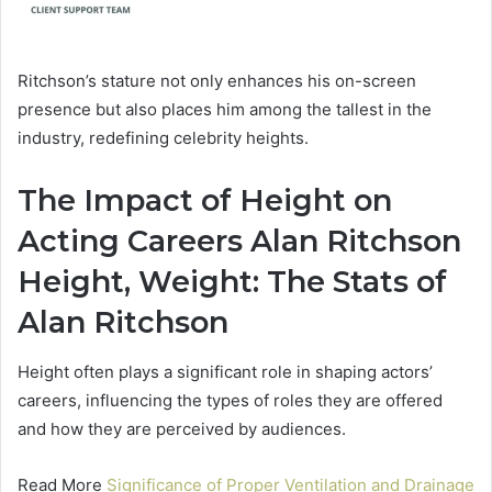
Ritchson’s stature not only enhances his on-screen
presence but also places him among the tallest in the
industry, redefining celebrity heights.
The Impact of Height on
Acting Careers Alan Ritchson
Height, Weight: The Stats of
Alan Ritchson
Height often plays a significant role in shaping actors’
careers, influencing the types of roles they are offered
and how they are perceived by audiences.
Read More
Significance of Proper Ventilation and Drainage