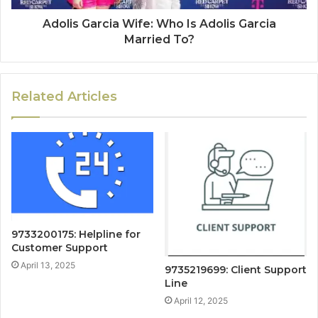
Adolis Garcia Wife: Who Is Adolis Garcia
Married To?
Related Articles
9733200175: Helpline for
Customer Support
April 13, 2025
9735219699: Client Support
Line
April 12, 2025