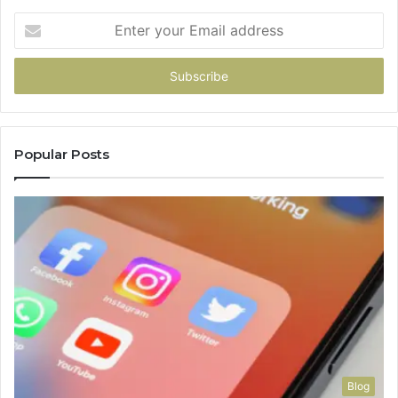
Enter
your
Email
address
Popular Posts
Blog