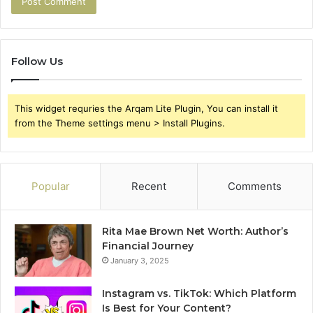
Follow Us
This widget requries the Arqam Lite Plugin, You can install it
from the Theme settings menu > Install Plugins.
Popular
Recent
Comments
Rita Mae Brown Net Worth: Author’s
Financial Journey
January 3, 2025
Instagram vs. TikTok: Which Platform
Is Best for Your Content?