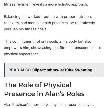
fitness regimen reveals a more holistic approach.
Balancing his workout routine with proper nutrition,
recovery, and mental health practices, he relentlessly
pursues his fitness goals.
This commitment not only sculpts his body but also
empowers him, showcasing that fitness transcends mere
physical appearance.
READ ALSO
Clipart:1ahmwjai39k= Sweating
The Role of Physical
Presence in Alan’s Roles
Alan Ritchson’s impressive physical presence plays a