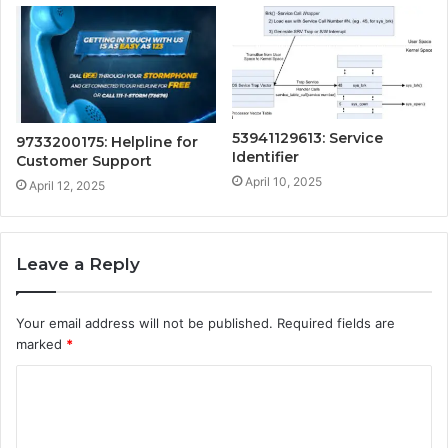
53941129613: Service
9733200175: Helpline for
Identifier
Customer Support
April 10, 2025
April 12, 2025
Leave a Reply
Your email address will not be published.
Required fields are
marked
*
C
o
m