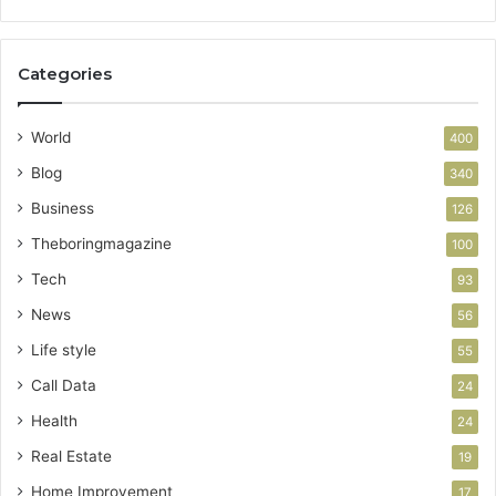
Categories
World
400
Blog
340
Business
126
Theboringmagazine
100
Tech
93
News
56
Life style
55
Call Data
24
Health
24
Real Estate
19
Home Improvement
17