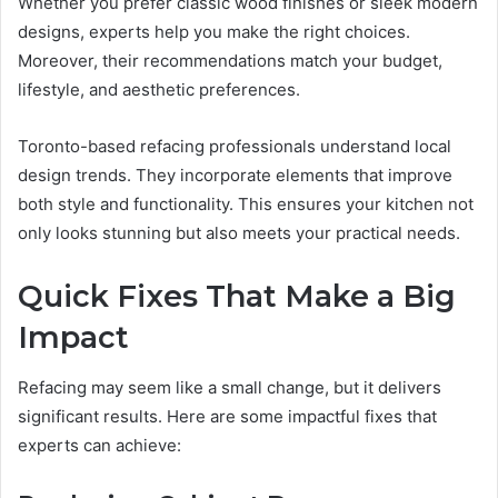
Whether you prefer classic wood finishes or sleek modern
designs, experts help you make the right choices.
Moreover, their recommendations match your budget,
lifestyle, and aesthetic preferences.
Toronto-based refacing professionals understand local
design trends. They incorporate elements that improve
both style and functionality. This ensures your kitchen not
only looks stunning but also meets your practical needs.
Quick Fixes That Make a Big
Impact
Refacing may seem like a small change, but it delivers
significant results. Here are some impactful fixes that
experts can achieve: