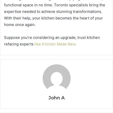
functional space in no time. Toronto specialists bring the
expertise needed to achieve stunning transformations.
With their help, your kitchen becomes the heart of your
home once again.
Suppose you’re considering an upgrade; trust kitchen
refacing experts
like Kitchen Made New.
John A