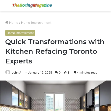
Menu
S
fo
Home
/
Home Improvement
Home Improvement
Quick Transformations with
Kitchen Refacing Toronto
Experts
John A
January 12, 2025
0
31
4 minutes read