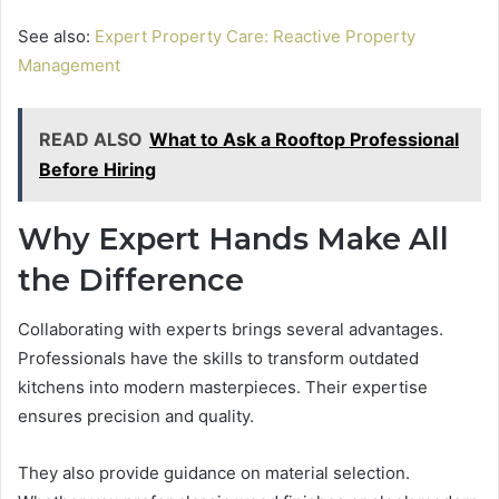
See also:
Expert Property Care: Reactive Property
Management
READ ALSO
What to Ask a Rooftop Professional
Before Hiring
Why Expert Hands Make All
the Difference
Collaborating with experts brings several advantages.
Professionals have the skills to transform outdated
kitchens into modern masterpieces. Their expertise
ensures precision and quality.
They also provide guidance on material selection.