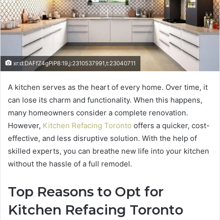
xr:d:DAFfZ4gPiP8:19,j:2310537991,t:23040711
A kitchen serves as the heart of every home. Over time, it
can lose its charm and functionality. When this happens,
many homeowners consider a complete renovation.
However,
Kitchen Refacing Toronto
offers a quicker, cost-
effective, and less disruptive solution. With the help of
skilled experts, you can breathe new life into your kitchen
without the hassle of a full remodel.
Top Reasons to Opt for
Kitchen Refacing Toronto