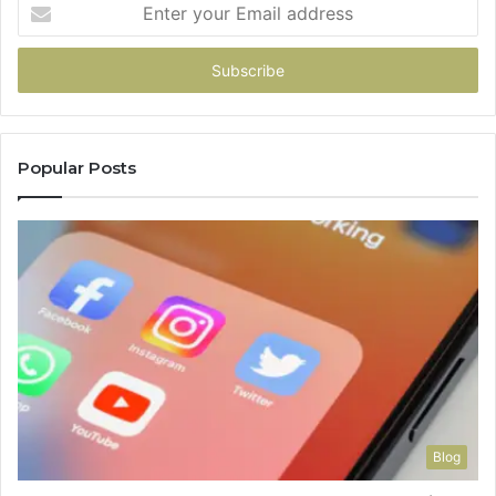
Enter
your
Email
address
Popular Posts
Blog