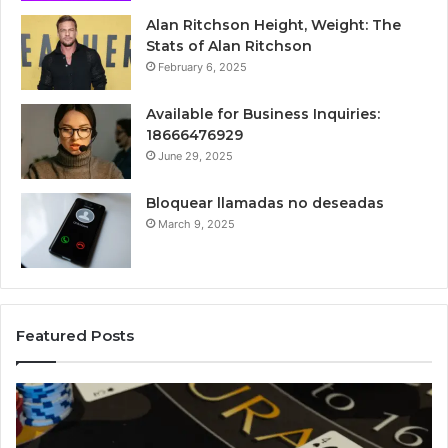
Alan Ritchson Height, Weight: The
Stats of Alan Ritchson
February 6, 2025
Available for Business Inquiries:
18666476929
June 29, 2025
Bloquear llamadas no deseadas
March 9, 2025
Featured Posts
Luminous
Hi
Node
St
662903238
60