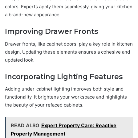
colors. Experts apply them seamlessly, giving your kitchen
a brand-new appearance.
Improving Drawer Fronts
Drawer fronts, like cabinet doors, play a key role in kitchen
design. Updating these elements ensures a cohesive and
updated look.
Incorporating Lighting Features
Adding under-cabinet lighting improves both style and
functionality. It brightens your workspace and highlights
the beauty of your refaced cabinets.
READ ALSO
Expert Property Care: Reactive
Property Management