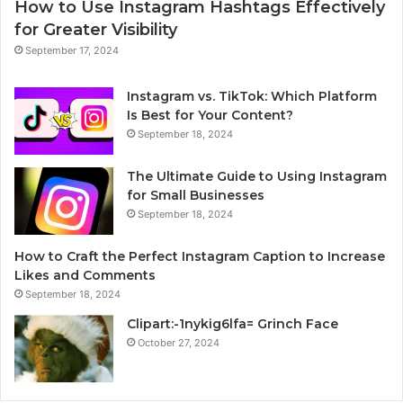
How to Use Instagram Hashtags Effectively
for Greater Visibility
September 17, 2024
Instagram vs. TikTok: Which Platform
Is Best for Your Content?
September 18, 2024
The Ultimate Guide to Using Instagram
for Small Businesses
September 18, 2024
How to Craft the Perfect Instagram Caption to Increase
Likes and Comments
September 18, 2024
Clipart:-1nykig6lfa= Grinch Face
October 27, 2024