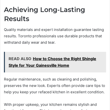
Achieving Long-Lasting
Results
Quality materials and expert installation guarantee lasting
results. Toronto professionals use durable products that
withstand daily wear and tear.
READ ALSO
How to Choose the Right Shingle
Style for Your Gainesville Home
Regular maintenance, such as cleaning and polishing,
preserves the new look. Experts often provide care tips to
help you keep your refaced kitchen in excellent condition.
With proper upkeep, your kitchen remains stylish and