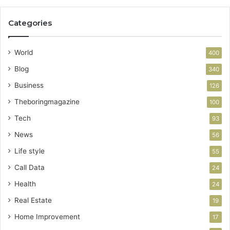
Categories
World
400
Blog
340
Business
126
Theboringmagazine
100
Tech
93
News
56
Life style
55
Call Data
24
Health
24
Real Estate
19
Home Improvement
17