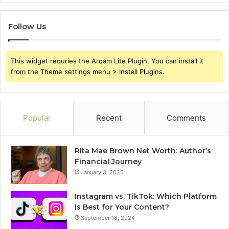
Follow Us
This widget requries the Arqam Lite Plugin, You can install it
from the Theme settings menu > Install Plugins.
Popular
Recent
Comments
Rita Mae Brown Net Worth: Author’s
Financial Journey
January 3, 2025
Instagram vs. TikTok: Which Platform
Is Best for Your Content?
September 18, 2024