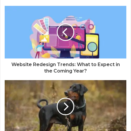
Website Redesign Trends: What to Expect in
the Coming Year?