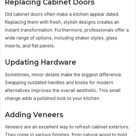
Replacing Cabinet Doors
Old cabinet doors often make a kitchen appear dated.
Replacing them with fresh, stylish designs creates an
instant transformation. Furthermore, professionals offer a
wide range of options, including shaker styles, glass
inserts, and flat panels.
Updating Hardware
Sometimes, minor details make the biggest difference.
Swapping outdated handles and knobs for modern
alternatives improves the overall aesthetic. This small
change adds a polished look to your kitchen.
Adding Veneers
Veneers are an excellent way to refresh cabinet exteriors.
They come in various finishes, from natural wood to bold