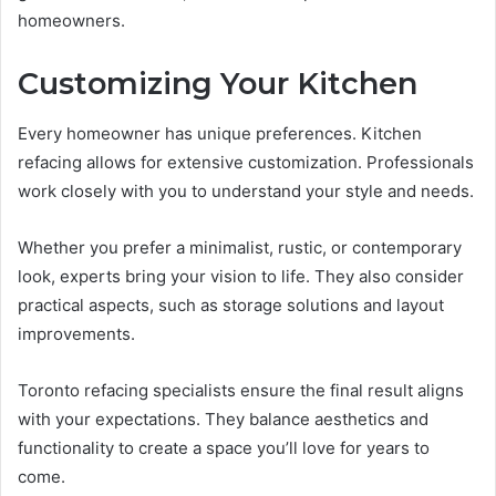
homeowners.
Customizing Your Kitchen
Every homeowner has unique preferences. Kitchen
refacing allows for extensive customization. Professionals
work closely with you to understand your style and needs.
Whether you prefer a minimalist, rustic, or contemporary
look, experts bring your vision to life. They also consider
practical aspects, such as storage solutions and layout
improvements.
Toronto refacing specialists ensure the final result aligns
with your expectations. They balance aesthetics and
functionality to create a space you’ll love for years to
come.