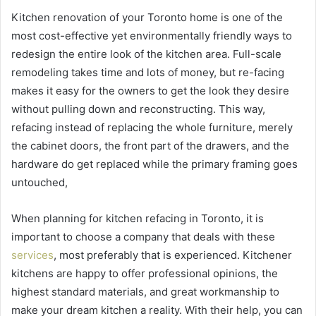
Kitchen renovation of your Toronto home is one of the
most cost-effective yet environmentally friendly ways to
redesign the entire look of the kitchen area. Full-scale
remodeling takes time and lots of money, but re-facing
makes it easy for the owners to get the look they desire
without pulling down and reconstructing. This way,
refacing instead of replacing the whole furniture, merely
the cabinet doors, the front part of the drawers, and the
hardware do get replaced while the primary framing goes
untouched,
When planning for kitchen refacing in Toronto, it is
important to choose a company that deals with these
services
, most preferably that is experienced. Kitchener
kitchens are happy to offer professional opinions, the
highest standard materials, and great workmanship to
make your dream kitchen a reality. With their help, you can