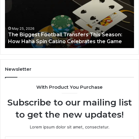
Horizon
Au
Fr
March 8, 2026
Luminous Node 662903238 Horizon
Newsletter
With Product You Purchase
Subscribe to our mailing list
to get the new updates!
Lorem ipsum dolor sit amet, consectetur.