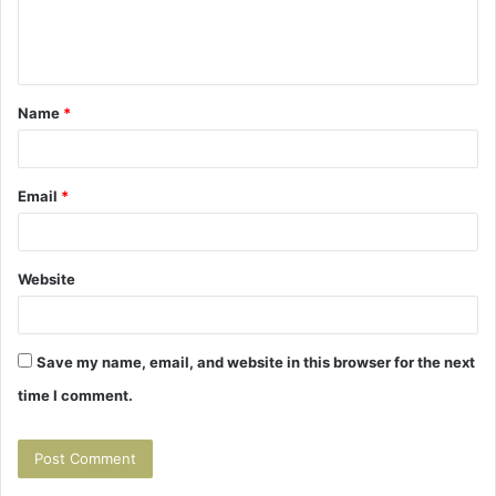
e
n
t
Name
*
*
Email
*
Website
Save my name, email, and website in this browser for the next
time I comment.