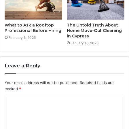
What to Ask a Rooftop
The Untold Truth About
Professional Before Hiring
Home Move-Out Cleaning
in Cypress
February 5, 2025
January 16, 2025
Leave a Reply
Your email address will not be published.
Required fields are
marked
*
C
o
m
m