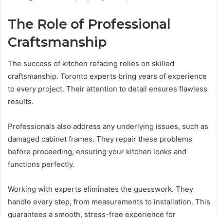
The Role of Professional
Craftsmanship
The success of kitchen refacing relies on skilled
craftsmanship. Toronto experts bring years of experience
to every project. Their attention to detail ensures flawless
results.
Professionals also address any underlying issues, such as
damaged cabinet frames. They repair these problems
before proceeding, ensuring your kitchen looks and
functions perfectly.
Working with experts eliminates the guesswork. They
handle every step, from measurements to installation. This
guarantees a smooth, stress-free experience for