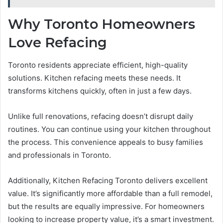
Why Toronto Homeowners
Love Refacing
Toronto residents appreciate efficient, high-quality
solutions. Kitchen refacing meets these needs. It
transforms kitchens quickly, often in just a few days.
Unlike full renovations, refacing doesn’t disrupt daily
routines. You can continue using your kitchen throughout
the process. This convenience appeals to busy families
and professionals in Toronto.
Additionally, Kitchen Refacing Toronto delivers excellent
value. It’s significantly more affordable than a full remodel,
but the results are equally impressive. For homeowners
looking to increase property value, it’s a smart investment.