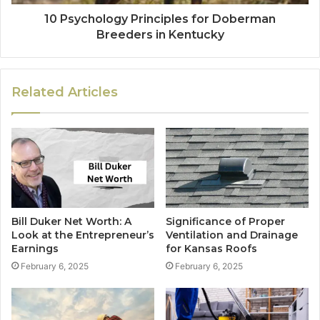
10 Psychology Principles for Doberman
Breeders in Kentucky
Related Articles
Bill Duker Net Worth: A
Significance of Proper
Look at the Entrepreneur’s
Ventilation and Drainage
Earnings
for Kansas Roofs
February 6, 2025
February 6, 2025