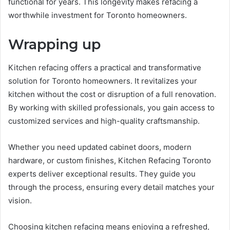
functional for years. This longevity makes refacing a
worthwhile investment for Toronto homeowners.
Wrapping up
Kitchen refacing offers a practical and transformative
solution for Toronto homeowners. It revitalizes your
kitchen without the cost or disruption of a full renovation.
By working with skilled professionals, you gain access to
customized services and high-quality craftsmanship.
Whether you need updated cabinet doors, modern
hardware, or custom finishes, Kitchen Refacing Toronto
experts deliver exceptional results. They guide you
through the process, ensuring every detail matches your
vision.
Choosing kitchen refacing means enjoying a refreshed,