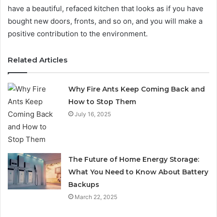
have a beautiful, refaced kitchen that looks as if you have
bought new doors, fronts, and so on, and you will make a
positive contribution to the environment.
Related Articles
Why Fire Ants Keep Coming Back and
How to Stop Them
July 16, 2025
The Future of Home Energy Storage:
What You Need to Know About Battery
Backups
March 22, 2025