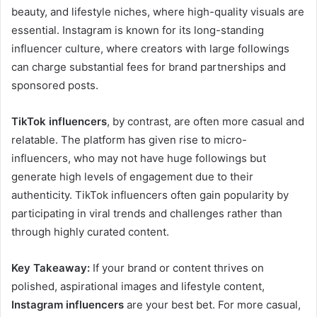
beauty, and lifestyle niches, where high-quality visuals are
essential. Instagram is known for its long-standing
influencer culture, where creators with large followings
can charge substantial fees for brand partnerships and
sponsored posts.
TikTok influencers
, by contrast, are often more casual and
relatable. The platform has given rise to micro-
influencers, who may not have huge followings but
generate high levels of engagement due to their
authenticity. TikTok influencers often gain popularity by
participating in viral trends and challenges rather than
through highly curated content.
Key Takeaway:
If your brand or content thrives on
polished, aspirational images and lifestyle content,
Instagram influencers
are your best bet. For more casual,