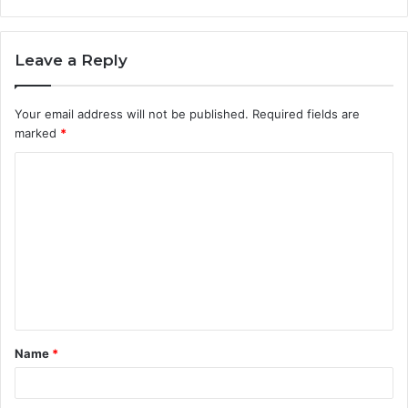
Leave a Reply
Your email address will not be published.
Required fields are
marked
*
C
o
m
m
e
n
t
Name
*
*