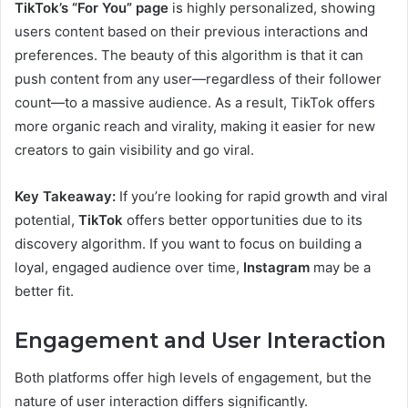
TikTok’s “For You” page
is highly personalized, showing
users content based on their previous interactions and
preferences. The beauty of this algorithm is that it can
push content from any user—regardless of their follower
count—to a massive audience. As a result, TikTok offers
more organic reach and virality, making it easier for new
creators to gain visibility and go viral.
Key Takeaway:
If you’re looking for rapid growth and viral
potential,
TikTok
offers better opportunities due to its
discovery algorithm. If you want to focus on building a
loyal, engaged audience over time,
Instagram
may be a
better fit.
Engagement and User Interaction
Both platforms offer high levels of engagement, but the
nature of user interaction differs significantly.