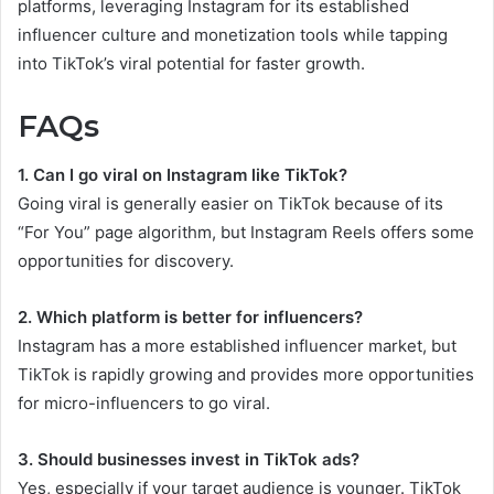
platforms, leveraging Instagram for its established
influencer culture and monetization tools while tapping
into TikTok’s viral potential for faster growth.
FAQs
1. Can I go viral on Instagram like TikTok?
Going viral is generally easier on TikTok because of its
“For You” page algorithm, but Instagram Reels offers some
opportunities for discovery.
2. Which platform is better for influencers?
Instagram has a more established influencer market, but
TikTok is rapidly growing and provides more opportunities
for micro-influencers to go viral.
3. Should businesses invest in TikTok ads?
Yes, especially if your target audience is younger. TikTok