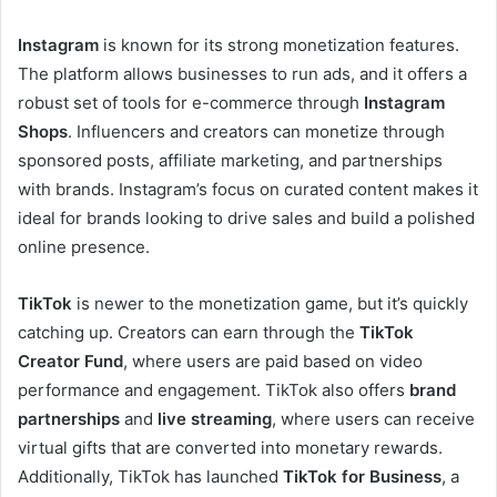
Instagram
is known for its strong monetization features.
The platform allows businesses to run ads, and it offers a
robust set of tools for e-commerce through
Instagram
Shops
. Influencers and creators can monetize through
sponsored posts, affiliate marketing, and partnerships
with brands. Instagram’s focus on curated content makes it
ideal for brands looking to drive sales and build a polished
online presence.
TikTok
is newer to the monetization game, but it’s quickly
catching up. Creators can earn through the
TikTok
Creator Fund
, where users are paid based on video
performance and engagement. TikTok also offers
brand
partnerships
and
live streaming
, where users can receive
virtual gifts that are converted into monetary rewards.
Additionally, TikTok has launched
TikTok for Business
, a