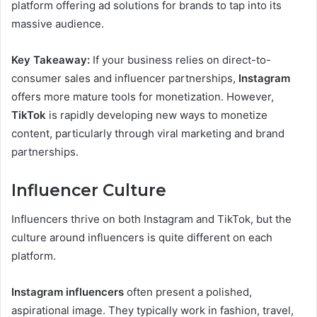
platform offering ad solutions for brands to tap into its
massive audience.
Key Takeaway:
If your business relies on direct-to-
consumer sales and influencer partnerships,
Instagram
offers more mature tools for monetization. However,
TikTok
is rapidly developing new ways to monetize
content, particularly through viral marketing and brand
partnerships.
Influencer Culture
Influencers thrive on both Instagram and TikTok, but the
culture around influencers is quite different on each
platform.
Instagram influencers
often present a polished,
aspirational image. They typically work in fashion, travel,