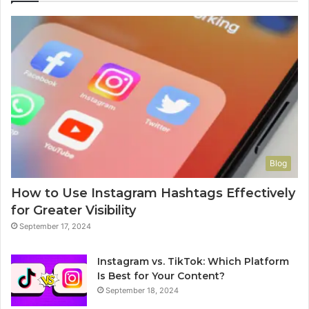
Blog
How to Use Instagram Hashtags Effectively
for Greater Visibility
September 17, 2024
Instagram vs. TikTok: Which Platform
Is Best for Your Content?
September 18, 2024