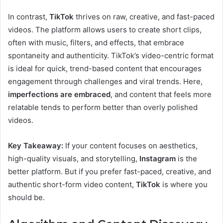
In contrast,
TikTok
thrives on raw, creative, and fast-paced
videos. The platform allows users to create short clips,
often with music, filters, and effects, that embrace
spontaneity and authenticity. TikTok’s video-centric format
is ideal for quick, trend-based content that encourages
engagement through challenges and viral trends. Here,
imperfections are embraced
, and content that feels more
relatable tends to perform better than overly polished
videos.
Key Takeaway:
If your content focuses on aesthetics,
high-quality visuals, and storytelling,
Instagram
is the
better platform. But if you prefer fast-paced, creative, and
authentic short-form video content,
TikTok
is where you
should be.