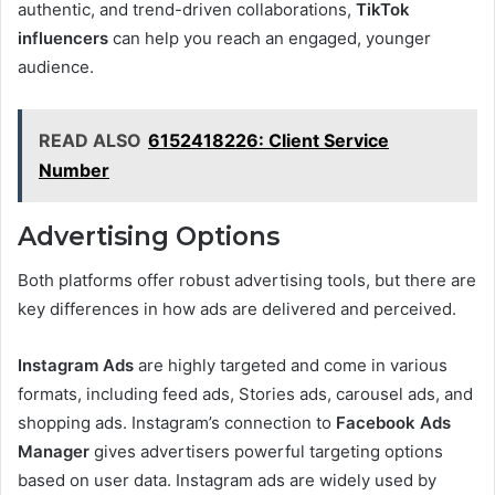
authentic, and trend-driven collaborations,
TikTok
influencers
can help you reach an engaged, younger
audience.
READ ALSO
6152418226: Client Service
Number
Advertising Options
Both platforms offer robust advertising tools, but there are
key differences in how ads are delivered and perceived.
Instagram Ads
are highly targeted and come in various
formats, including feed ads, Stories ads, carousel ads, and
shopping ads. Instagram’s connection to
Facebook Ads
Manager
gives advertisers powerful targeting options
based on user data. Instagram ads are widely used by