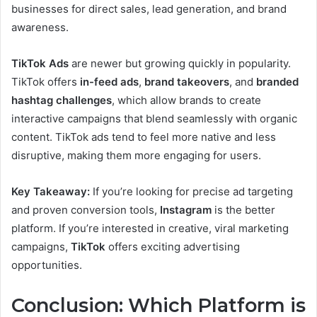
businesses for direct sales, lead generation, and brand
awareness.
TikTok Ads
are newer but growing quickly in popularity.
TikTok offers
in-feed ads
,
brand takeovers
, and
branded
hashtag challenges
, which allow brands to create
interactive campaigns that blend seamlessly with organic
content. TikTok ads tend to feel more native and less
disruptive, making them more engaging for users.
Key Takeaway:
If you’re looking for precise ad targeting
and proven conversion tools,
Instagram
is the better
platform. If you’re interested in creative, viral marketing
campaigns,
TikTok
offers exciting advertising
opportunities.
Conclusion: Which Platform is