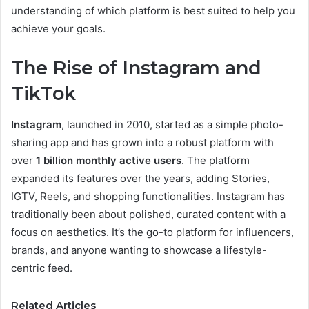
understanding of which platform is best suited to help you
achieve your goals.
The Rise of Instagram and
TikTok
Instagram
, launched in 2010, started as a simple photo-
sharing app and has grown into a robust platform with
over
1 billion monthly active users
. The platform
expanded its features over the years, adding Stories,
IGTV, Reels, and shopping functionalities. Instagram has
traditionally been about polished, curated content with a
focus on aesthetics. It’s the go-to platform for influencers,
brands, and anyone wanting to showcase a lifestyle-
centric feed.
Related Articles