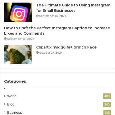
The Ultimate Guide to Using Instagram
for Small Businesses
September 18, 2024
How to Craft the Perfect Instagram Caption to Increase
Likes and Comments
September 18, 2024
Clipart:-1nykig6lfa= Grinch Face
October 27, 2024
Categories
World
400
Blog
340
Business
126