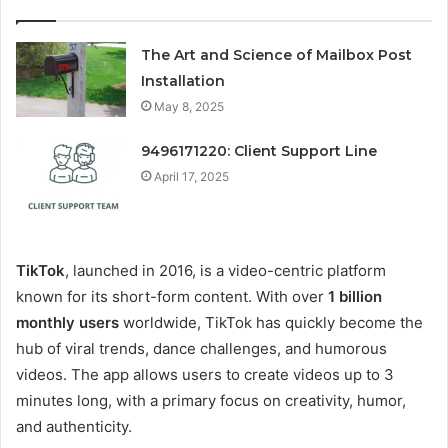
The Art and Science of Mailbox Post
Installation
May 8, 2025
9496171220: Client Support Line
April 17, 2025
TikTok
, launched in 2016, is a video-centric platform
known for its short-form content. With over
1 billion
monthly users
worldwide, TikTok has quickly become the
hub of viral trends, dance challenges, and humorous
videos. The app allows users to create videos up to 3
minutes long, with a primary focus on creativity, humor,
and authenticity.