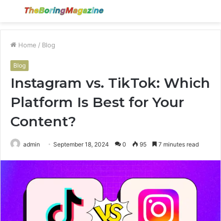
Menu
S
fo
Home
/
Blog
Blog
Instagram vs. TikTok: Which
Platform Is Best for Your
Content?
admin
September 18, 2024
0
95
7 minutes read