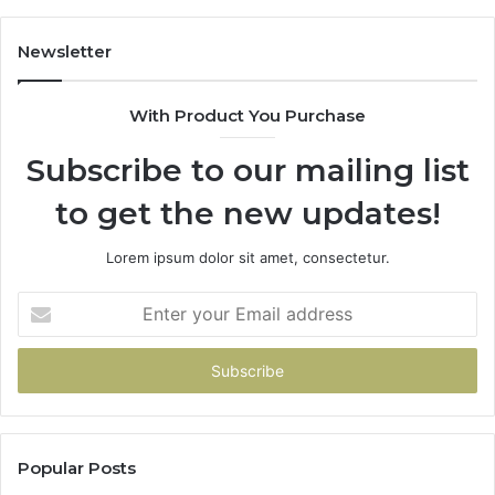
Newsletter
With Product You Purchase
Subscribe to our mailing list
to get the new updates!
Lorem ipsum dolor sit amet, consectetur.
Enter
your
Email
address
Popular Posts