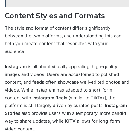
Content Styles and Formats
The style and format of content differ significantly
between the two platforms, and understanding this can
help you create content that resonates with your
audience.
Instagram
is all about visually appealing, high-quality
images and videos. Users are accustomed to polished
content, and feeds often showcase well-edited photos and
videos. While Instagram has adapted to short-form
content with
Instagram Reels
(similar to TikTok), the
platform is still largely driven by curated posts.
Instagram
Stories
also provide users with a temporary, more candid
way to share updates, while
IGTV
allows for long-form
video content.