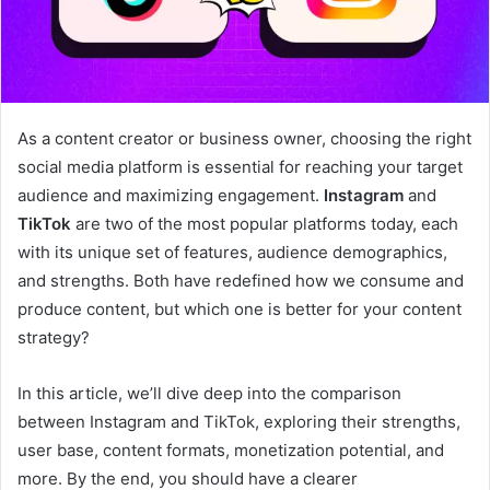
As a content creator or business owner, choosing the right
social media platform is essential for reaching your target
audience and maximizing engagement.
Instagram
and
TikTok
are two of the most popular platforms today, each
with its unique set of features, audience demographics,
and strengths. Both have redefined how we consume and
produce content, but which one is better for your content
strategy?
In this article, we’ll dive deep into the comparison
between Instagram and TikTok, exploring their strengths,
user base, content formats, monetization potential, and
more. By the end, you should have a clearer