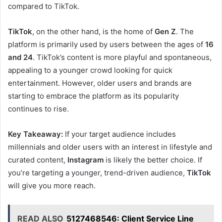
compared to TikTok.
TikTok
, on the other hand, is the home of
Gen Z
. The
platform is primarily used by users between the ages of
16
and 24
. TikTok’s content is more playful and spontaneous,
appealing to a younger crowd looking for quick
entertainment. However, older users and brands are
starting to embrace the platform as its popularity
continues to rise.
Key Takeaway:
If your target audience includes
millennials and older users with an interest in lifestyle and
curated content,
Instagram
is likely the better choice. If
you’re targeting a younger, trend-driven audience,
TikTok
will give you more reach.
READ ALSO
5127468546: Client Service Line