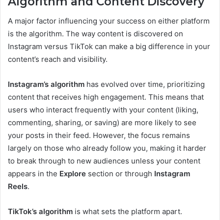
Algorithm and Content Discovery
A major factor influencing your success on either platform
is the algorithm. The way content is discovered on
Instagram versus TikTok can make a big difference in your
content’s reach and visibility.
Instagram’s algorithm
has evolved over time, prioritizing
content that receives high engagement. This means that
users who interact frequently with your content (liking,
commenting, sharing, or saving) are more likely to see
your posts in their feed. However, the focus remains
largely on those who already follow you, making it harder
to break through to new audiences unless your content
appears in the
Explore
section or through
Instagram
Reels
.
TikTok’s algorithm
is what sets the platform apart.