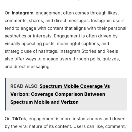
On
Instagram
, engagement often comes through likes,
comments, shares, and direct messages. Instagram users
tend to engage with content that aligns with their personal
aesthetics or interests. Engagement is often driven by
visually appealing posts, meaningful captions, and
strategic use of hashtags. Instagram Stories and Reels
also offer ways to engage users through polls, quizzes,
and direct messaging.
READ ALSO
Spectrum Mobile Coverage Vs
Verizon: Coverage Comparison Between
Spectrum Mobile and Verizon
On
TikTok
, engagement is more instantaneous and driven
by the viral nature of its content. Users can like, comment,