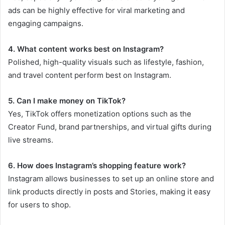
ads can be highly effective for viral marketing and
engaging campaigns.
4. What content works best on Instagram?
Polished, high-quality visuals such as lifestyle, fashion,
and travel content perform best on Instagram.
5. Can I make money on TikTok?
Yes, TikTok offers monetization options such as the
Creator Fund, brand partnerships, and virtual gifts during
live streams.
6. How does Instagram’s shopping feature work?
Instagram allows businesses to set up an online store and
link products directly in posts and Stories, making it easy
for users to shop.