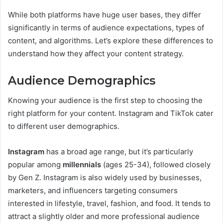
While both platforms have huge user bases, they differ
significantly in terms of audience expectations, types of
content, and algorithms. Let’s explore these differences to
understand how they affect your content strategy.
Audience Demographics
Knowing your audience is the first step to choosing the
right platform for your content. Instagram and TikTok cater
to different user demographics.
Instagram
has a broad age range, but it’s particularly
popular among
millennials
(ages 25-34), followed closely
by Gen Z. Instagram is also widely used by businesses,
marketers, and influencers targeting consumers
interested in lifestyle, travel, fashion, and food. It tends to
attract a slightly older and more professional audience