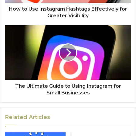
How to Use Instagram Hashtags Effectively for
Greater Visibility
The Ultimate Guide to Using Instagram for
Small Businesses
Related Articles