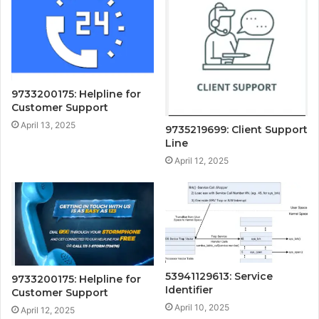
9733200175: Helpline for
Customer Support
April 13, 2025
9735219699: Client Support
Line
April 12, 2025
53941129613: Service
9733200175: Helpline for
Identifier
Customer Support
April 10, 2025
April 12, 2025