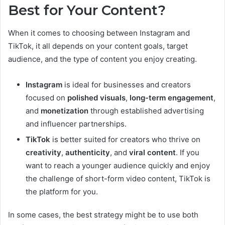
Best for Your Content?
When it comes to choosing between Instagram and
TikTok, it all depends on your content goals, target
audience, and the type of content you enjoy creating.
Instagram
is ideal for businesses and creators
focused on
polished visuals
,
long-term engagement
,
and
monetization
through established advertising
and influencer partnerships.
TikTok
is better suited for creators who thrive on
creativity
,
authenticity
, and
viral content
. If you
want to reach a younger audience quickly and enjoy
the challenge of short-form video content, TikTok is
the platform for you.
In some cases, the best strategy might be to use both