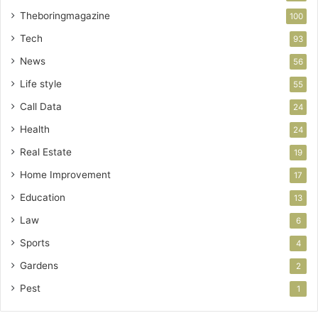
Theboringmagazine
100
Tech
93
News
56
Life style
55
Call Data
24
Health
24
Real Estate
19
Home Improvement
17
Education
13
Law
6
Sports
4
Gardens
2
Pest
1