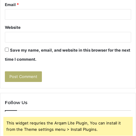
Email
*
Website
Save my name, email, and website in this browser for the next
time I comment.
Follow Us
This widget requries the Arqam Lite Plugin, You can install it
from the Theme settings menu > Install Plugins.