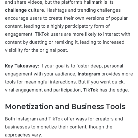
and share videos, but the platform’s hallmark is its
challenge culture
. Hashtags and trending challenges
encourage users to create their own versions of popular
content, leading to a highly participatory form of
engagement. TikTok users are more likely to interact with
content by duetting or remixing it, leading to increased
visibility for the original post.
Key Takeaway:
If your goal is to foster deep, personal
engagement with your audience,
Instagram
provides more
tools for meaningful interactions. But if you want quick,
viral engagement and participation,
TikTok
has the edge.
Monetization and Business Tools
Both Instagram and TikTok offer ways for creators and
businesses to monetize their content, though the
approaches vary.