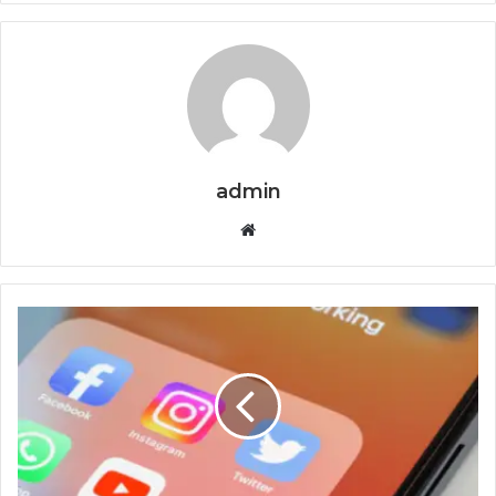
admin
Website