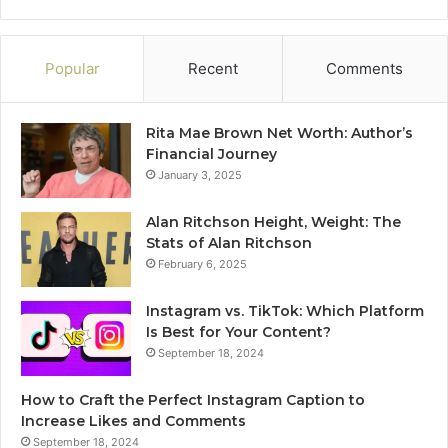
Popular
Recent
Comments
Rita Mae Brown Net Worth: Author’s
Financial Journey
January 3, 2025
Alan Ritchson Height, Weight: The
Stats of Alan Ritchson
February 6, 2025
Instagram vs. TikTok: Which Platform
Is Best for Your Content?
September 18, 2024
How to Craft the Perfect Instagram Caption to
Increase Likes and Comments
September 18, 2024