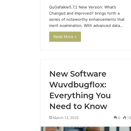
QuGafaikle5.7.2 New Version: What’s
Changed and Improved? brings forth a
series of noteworthy enhancements that
merit examination. With advanced data…
Read More »
New Software
Wuvdbugflox:
Everything You
Need to Know
March 13, 2025
0
1