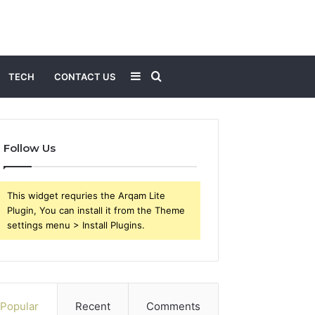
Sidebar
Search
TECH
CONTACT US
for
Follow Us
This widget requries the Arqam Lite
Plugin, You can install it from the Theme
settings menu > Install Plugins.
Popular
Recent
Comments