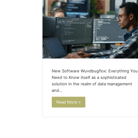
New Software Wuvdbugflox: Everything You
Need to Know itself as a sophisticated
solution in the realm of data management
and…
Read More »