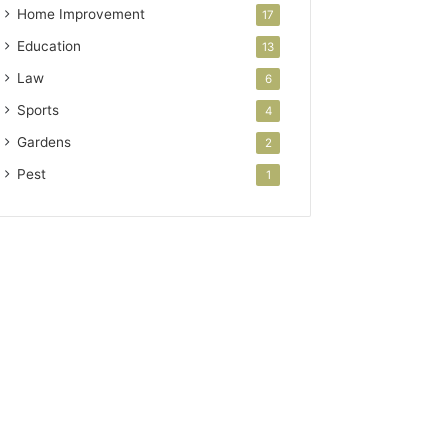
Home Improvement
17
Education
13
Law
6
Sports
4
Gardens
2
Pest
1