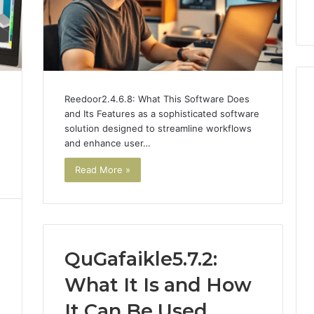
nal Overview
Provider)
GLP-
1
Telehealth
Provider)
Reedoor2.4.6.8: What This Software Does
and Its Features as a sophisticated software
solution designed to streamline workflows
and enhance user…
Read More »
QuGafaikle5.7.2:
What It Is and How
It Can Be Used