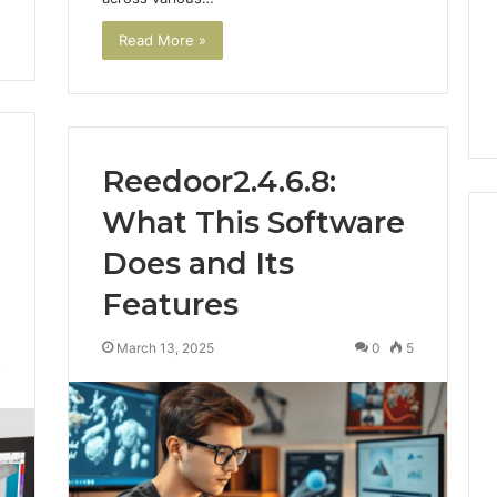
Read More »
Reedoor2.4.6.8:
What This Software
Does and Its
Features
m
How
to
Actually
March 13, 2025
0
5
Evaluate
7
Ivim
June 1, 2026
Health
How to Actually Evaluate
6
(and
rsizelm
Ivim Health (and Every
Every
nal Registry and
Other GLP-1 Telehealth
Other