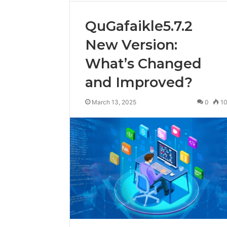
QuGafaikle5.7.2
New Version:
What’s Changed
and Improved?
March 13, 2025
0
1