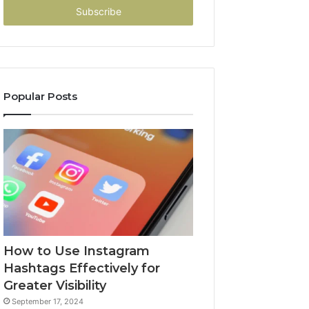
address
Popular Posts
How to Use Instagram
Hashtags Effectively for
Greater Visibility
September 17, 2024