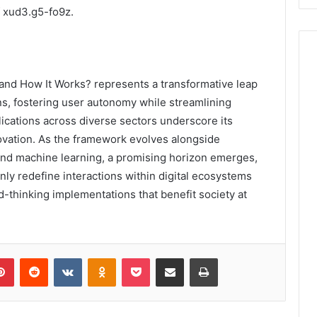
f xud3.g5-fo9z.
 and How It Works? represents a transformative leap
ons, fostering user autonomy while streamlining
lications across diverse sectors underscore its
novation. As the framework evolves alongside
 and machine learning, a promising horizon emerges,
nly redefine interactions within digital ecosystems
d-thinking implementations that benefit society at
lr
Pinterest
Reddit
VKontakte
Odnoklassniki
Pocket
Share via Email
Print