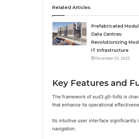
Operatio
Related Articles
Prefabricated Modul
Data Centres:
Revolutionizing Mod
IT Infrastructure
December 23, 2025
Key Features and Fu
The framework of xud3.g5-fo9z is charac
that enhance its operational effectivene
Its intuitive user interface significant
navigation.