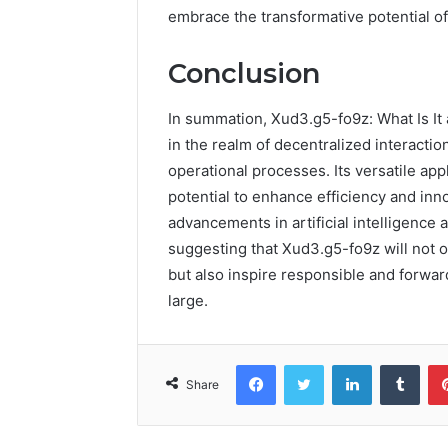
embrace the transformative potential o
Conclusion
In summation, Xud3.g5-fo9z: What Is It
in the realm of decentralized interacti
operational processes. Its versatile app
potential to enhance efficiency and in
advancements in artificial intelligence
suggesting that Xud3.g5-fo9z will not o
but also inspire responsible and forwar
large.
Facebook
Twitter
LinkedIn
Tumb
Share