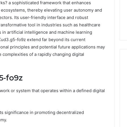
rks? a sophisticated framework that enhances
tal ecosystems, thereby elevating user autonomy and
ectors. Its user-friendly interface and robust
 transformative tool in industries such as healthcare
n artificial intelligence and machine learning
 Xud3.g5-fo9z extend far beyond its current
onal principles and potential future applications may
 complexities of a rapidly changing digital
5-fo9z
m
How
to
Actually
work or system that operates within a defined digital
Evaluate
Ivim
June 1, 2026
Health
How to Actually Evaluate
6
ts significance in promoting decentralized
(and
rsizelm
Ivim Health (and Every
Every
omy.
nal Registry and
Other GLP-1 Telehealth
Other