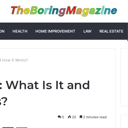
ON
HEALTH
HOME IMPROVEMENT
LAW
REAL ESTATE
nd How It Works?
 What Is It and
s?
0
20
2 minutes read
st
Reddit
VKontakte
Odnoklassniki