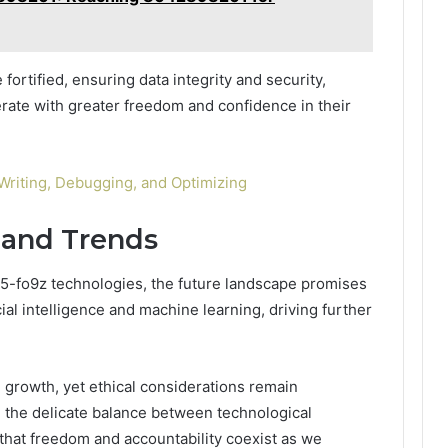
 fortified, ensuring data integrity and security,
ate with greater freedom and confidence in their
riting, Debugging, and Optimizing
 and Trends
g5-fo9z technologies, the future landscape promises
ial intelligence and machine learning, driving further
 growth, yet ethical considerations remain
 the delicate balance between technological
that freedom and accountability coexist as we