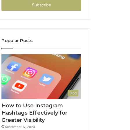
address
Popular Posts
Blog
How to Use Instagram
Hashtags Effectively for
Greater Visibility
September 17, 2024