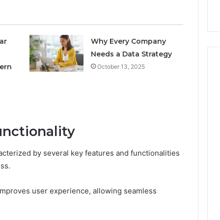
nal Overview
Provider)
GLP-
1
Telehealth
Provider)
ar
Why Every Company
Needs a Data Strategy
ern
October 13, 2025
nctionality
terized by several key features and functionalities
ss.
ly improves user experience, allowing seamless