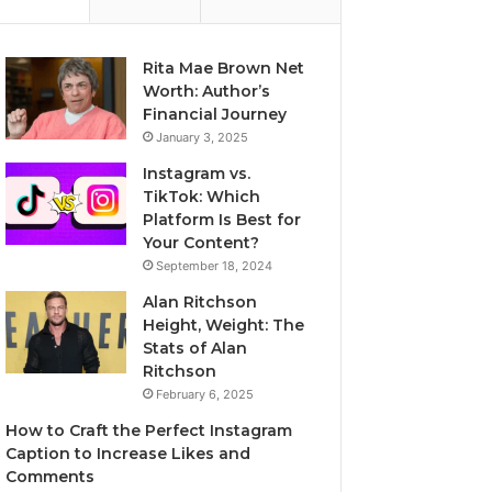
Rita Mae Brown Net
Worth: Author’s
Financial Journey
January 3, 2025
Instagram vs.
TikTok: Which
Platform Is Best for
Your Content?
September 18, 2024
Alan Ritchson
Height, Weight: The
Stats of Alan
Ritchson
February 6, 2025
How to Craft the Perfect Instagram
Caption to Increase Likes and
Comments