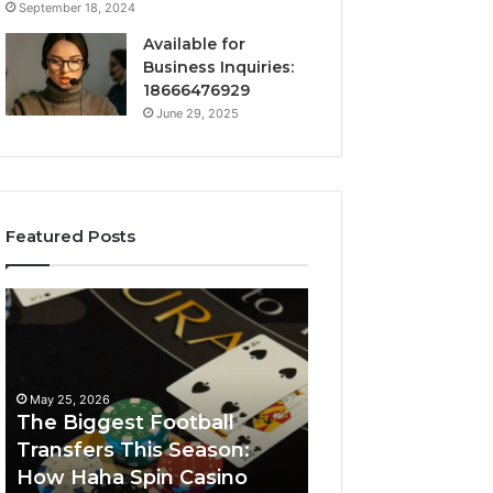
September 18, 2024
Available for
Business Inquiries:
18666476929
June 29, 2025
Featured Posts
The
Luminous
Biggest
Node
Football
662903238
Transfers
Horizon
This
May 25, 2026
Season:
The Biggest Football
How
Transfers This Season:
March 8, 2026
Haha
How Haha Spin Casino
Luminous Node
Spin