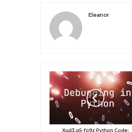
Eleanor
Xud3.g5-fo9z Python Code: