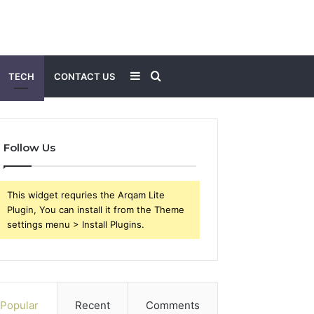
Sidebar
Search
TECH
CONTACT US
for
Follow Us
This widget requries the Arqam Lite
Plugin, You can install it from the Theme
settings menu > Install Plugins.
Popular
Recent
Comments