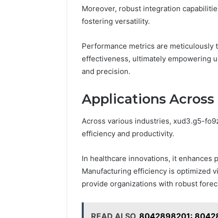
Moreover, robust integration capabiliti
fostering versatility.
Performance metrics are meticulously tr
effectiveness, ultimately empowering u
and precision.
Applications Across 
Across various industries, xud3.g5-fo9z 
efficiency and productivity.
In healthcare innovations, it enhances p
Manufacturing efficiency is optimized via
provide organizations with robust foreca
READ ALSO
8042898201: 80428