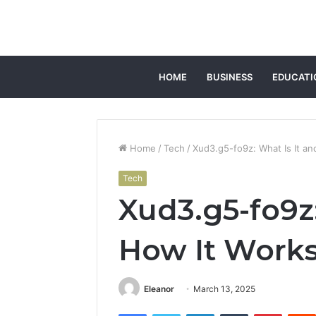
HOME
BUSINESS
EDUCATI
Home
/
Tech
/
Xud3.g5-fo9z: What Is It a
Tech
Xud3.g5-fo9z:
How It Work
Eleanor
March 13, 2025
Facebook
Twitter
LinkedIn
Tumblr
Pintere