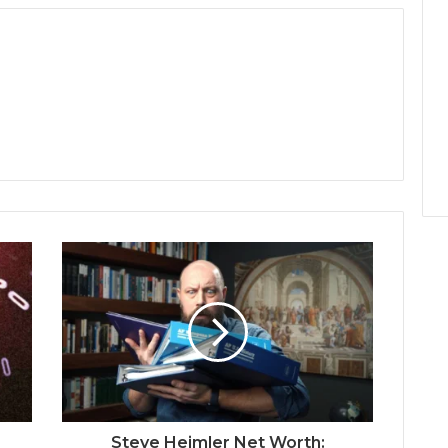
Steve Heimler Net Worth: