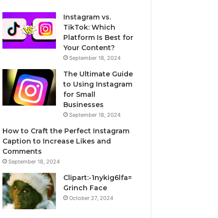
Instagram vs.
TikTok: Which
Platform Is Best for
Your Content?
September 18, 2024
The Ultimate Guide
to Using Instagram
for Small
Businesses
September 18, 2024
How to Craft the Perfect Instagram
Caption to Increase Likes and
Comments
September 18, 2024
Clipart:-1nykig6lfa=
Grinch Face
October 27, 2024