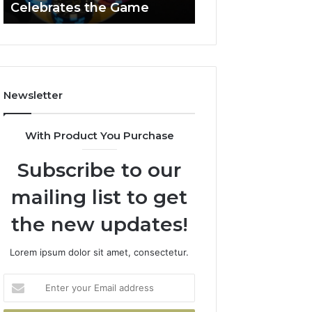
Celebrates the Game
662903238 Hori
Casino
Celebrates
the
Game
Newsletter
With Product You Purchase
Subscribe to our
mailing list to get
the new updates!
Lorem ipsum dolor sit amet, consectetur.
Enter
your
Email