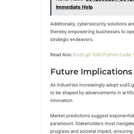
Immediate Help
Additionally, cybersecurity solutions are
thereby empowering businesses to oper
strategic endeavors.
Read Also
Xud3.g5-fo9z Python Code: W
Future Implications
As industries increasingly adopt xud3.
to be shaped by advancements in artific
innovation.
Market predictions suggest exponential
paramount. Stakeholders must navigate
progress and societal impact, ensuring 