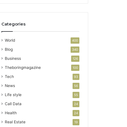
Categories
World
400
Blog
340
Business
126
Theboringmagazine
100
Tech
93
News
56
Life style
55
Call Data
24
Health
24
Real Estate
19