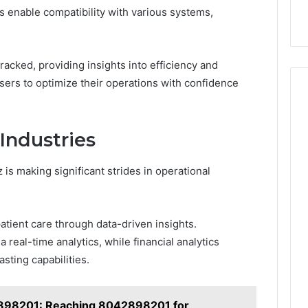
es enable compatibility with various systems,
acked, providing insights into efficiency and
sers to optimize their operations with confidence
Industries
is making significant strides in operational
atient care through data-driven insights.
 real-time analytics, while financial analytics
sting capabilities.
98201: Reaching 8042898201 for