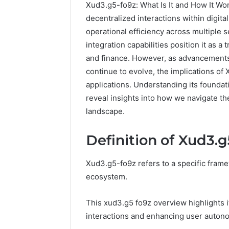
Xud3.g5-fo9z: What Is It and How It Wo
decentralized interactions within digi
operational efficiency across multiple s
integration capabilities position it as a
and finance. However, as advancements i
continue to evolve, the implications of
applications. Understanding its foundati
reveal insights into how we navigate the
landscape.
Definition of Xud3.g
Sptproversizel
Professional
Registry
Xud3.g5-fo9z refers to a specific frame
and
ecosystem.
Operational
Overview
March 8, 202
This xud3.g5 fo9z overview highlights i
Sptprove
interactions and enhancing user auton
Professio