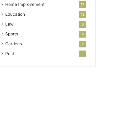
Home Improvement
17
Education
13
Law
6
Sports
4
Gardens
2
Pest
1