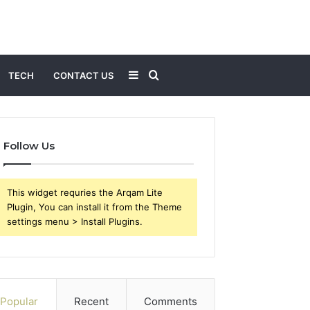
Sidebar
Search
TECH
CONTACT US
for
Follow Us
This widget requries the Arqam Lite
Plugin, You can install it from the Theme
settings menu > Install Plugins.
Popular
Recent
Comments