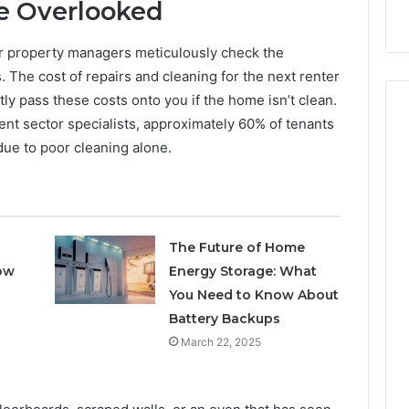
nal Overview
Provider)
Be Overlooked
GLP-
1
Telehealth
or property managers meticulously check the
Provider)
ss. The cost of repairs and cleaning for the next renter
ly pass these costs onto you if the home isn’t clean.
nt sector specialists, approximately 60% of tenants
 due to poor cleaning alone.
The Future of Home
ow
Energy Storage: What
You Need to Know About
Battery Backups
March 22, 2025