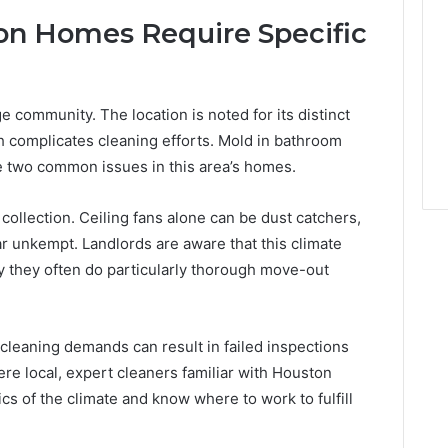
n Homes Require Specific
 community. The location is noted for its distinct
h complicates cleaning efforts. Mold in bathroom
e two common issues in this area’s homes.
ollection. Ceiling fans alone can be dust catchers,
 unkempt. Landlords are aware that this climate
 they often do particularly thorough move-out
 cleaning demands can result in failed inspections
re local, expert cleaners familiar with Houston
s of the climate and know where to work to fulfill