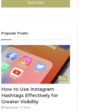
address
Popular Posts
Blog
How to Use Instagram
Hashtags Effectively for
Greater Visibility
September 17, 2024