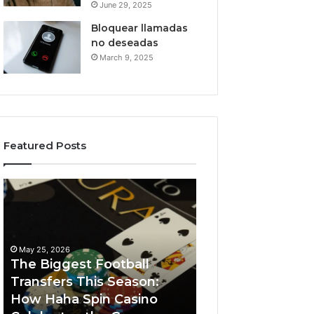
June 29, 2025
Bloquear llamadas
no deseadas
March 9, 2025
Featured Posts
The
Luminous
Biggest
Node
Football
662903238
Transfers
Horizon
This
May 25, 2026
Season:
The Biggest Football
How
Transfers This Season:
March 8, 2026
Haha
How Haha Spin Casino
Luminous Node
Spin