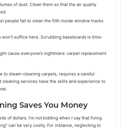
olumes of dust. Clean them so that the air quality
sed.
t people fail to clean the filth inside window tracks
 won’t suffice here. Scrubbing baseboards is time-
might cause everyone’s nightmare: carpet replacement
e to steam-cleaning carpets, requires a careful
cleaning services have the skills and experience to
eas.
ning Saves You Money
 of dollars. I’m not kidding when I say that fixing
ng” can be very costly. For instance, neglecting to