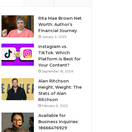
Rita Mae Brown Net
Worth: Author’s
Financial Journey
January 3, 2025
Instagram vs.
TikTok: Which
Platform Is Best for
Your Content?
September 18, 2024
Alan Ritchson
Height, Weight: The
Stats of Alan
Ritchson
February 6, 2025
Available for
Business Inquiries:
18666476929