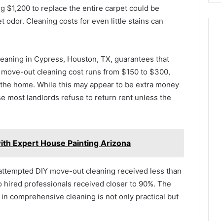
ng $1,200 to replace the entire carpet could be
t odor. Cleaning costs for even little stains can
eaning in Cypress, Houston, TX, guarantees that
 move-out cleaning cost runs from $150 to $300,
 the home. While this may appear to be extra money
use most landlords refuse to return rent unless the
ith Expert House Painting Arizona
 attempted DIY move-out cleaning received less than
ho hired professionals received closer to 90%. The
 in comprehensive cleaning is not only practical but