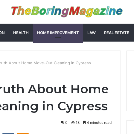
ON
HEALTH
HOME IMPROVEMENT
LAW
REAL ESTATE
Truth About Home Move-Out Cleaning in Cypress
Truth About Home
aning in Cypress
0
18
4 minutes read
st
Reddit
VKontakte
Odnoklassniki