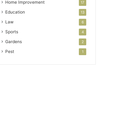
Home Improvement
17
Education
13
Law
6
Sports
4
Gardens
2
Pest
1