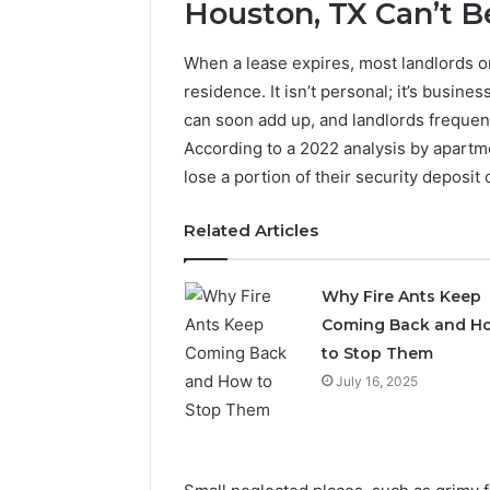
Operatio
Houston, TX Can’t 
When a lease expires, most landlords 
residence. It isn’t personal; it’s busine
can soon add up, and landlords frequent
According to a 2022 analysis by apartme
lose a portion of their security deposit
Related Articles
Why Fire Ants Keep
Coming Back and H
to Stop Them
July 16, 2025