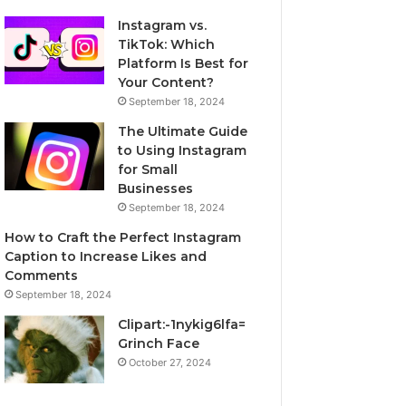
Instagram vs.
TikTok: Which
Platform Is Best for
Your Content?
September 18, 2024
The Ultimate Guide
to Using Instagram
for Small
Businesses
September 18, 2024
How to Craft the Perfect Instagram
Caption to Increase Likes and
Comments
September 18, 2024
Clipart:-1nykig6lfa=
Grinch Face
October 27, 2024