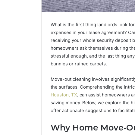
What is the first thing landlords look 
expenses in your lease agreement? Can 
receiving your whole security deposit 
homeowners ask themselves during the str
stressful enough, and the last thing a
bunnies or ruined carpets.
Move-out cleaning involves significant
Sptproversizel
Professional
the surfaces. Comprehending the intric
Registry
Houston, TX
, can assist homeowners an
and
saving money. Below, we explore the hi
Operational
offer actionable suggestions to facilita
Overview
March 8, 202
Sptprove
Why Home Move-Out
Professio