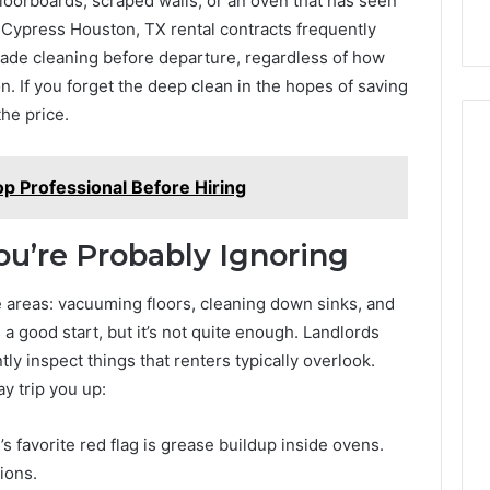
loorboards, scraped walls, or an oven that has seen
 Cypress Houston, TX rental contracts frequently
rade cleaning before departure, regardless of how
on. If you forget the deep clean in the hopes of saving
he price.
p Professional Before Hiring
ou’re Probably Ignoring
e areas: vacuuming floors, cleaning down sinks, and
a good start, but it’s not quite enough. Landlords
y inspect things that renters typically overlook.
y trip you up:
’s favorite red flag is grease buildup inside ovens.
ions.