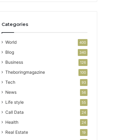
Categories
World
400
Blog
340
Business
126
Theboringmagazine
100
Tech
93
News
56
Life style
55
Call Data
24
Health
24
Real Estate
19