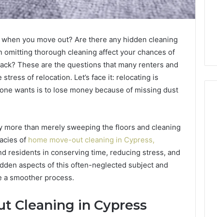
for when you move out? Are there any hidden cleaning
omitting thorough cleaning affect your chances of
back? These are the questions that many renters and
ess of relocation. Let’s face it: relocating is
nyone wants is to lose money because of missing dust
ly more than merely sweeping the floors and cleaning
m
How
to
acies of
home move-out cleaning in Cypress,
Actually
d residents in conserving time, reducing stress, and
Evaluate
dden aspects of this often-neglected subject and
Ivim
June 1, 2026
te a smoother process.
Health
How to Actually Evaluate
6
(and
rsizelm
Ivim Health (and Every
Every
 Cleaning in Cypress
nal Registry and
Other GLP-1 Telehealth
Other