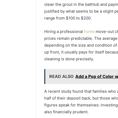
clean the grout in the bathtub and payi
justified by what seems to be a slight pe
range from $100 to $200.
Hiring a professional
home
move-out cl
prices remain predictable. The average
depending on the size and condition of
up front, it usually pays for itself beca
cleaning is done precisely.
READ ALSO
Add a Pop of Color w
A recent study found that families who
half of their deposit back, but those w
figures speak for themselves: investing
also financially prudent.