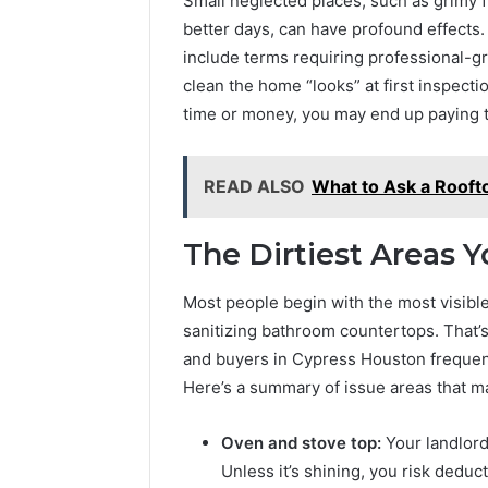
Small neglected places, such as grimy f
better days, can have profound effects.
include terms requiring professional-g
clean the home “looks” at first inspecti
time or money, you may end up paying t
READ ALSO
What to Ask a Roofto
The Dirtiest Areas Y
Most people begin with the most visibl
sanitizing bathroom countertops. That’s 
and buyers in Cypress Houston frequentl
Here’s a summary of issue areas that ma
Oven and stove top:
Your landlord
Unless it’s shining, you risk deduct