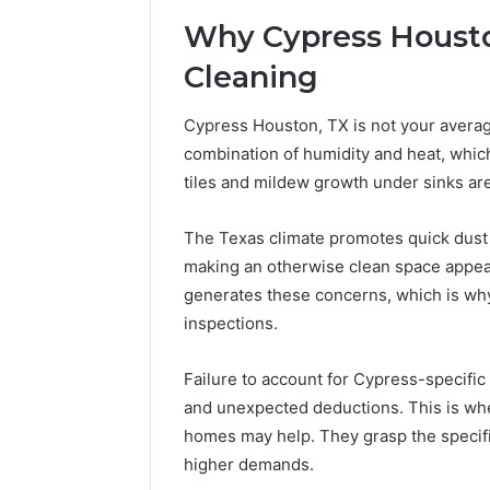
Why Cypress Housto
Cleaning
Cypress Houston, TX is not your average
combination of humidity and heat, whic
tiles and mildew growth under sinks ar
The Texas climate promotes quick dust c
making an otherwise clean space appear
generates these concerns, which is why
inspections.
Failure to account for Cypress-specific
and unexpected deductions. This is whe
homes may help. They grasp the specific
higher demands.