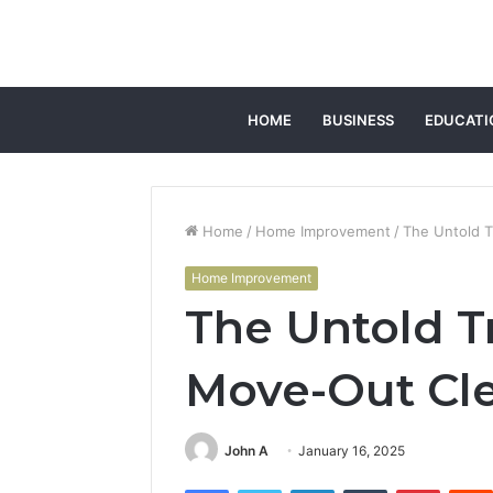
HOME
BUSINESS
EDUCATI
Home
/
Home Improvement
/
The Untold 
Home Improvement
The Untold 
Move-Out Cle
John A
January 16, 2025
Facebook
Twitter
LinkedIn
Tumblr
Pintere