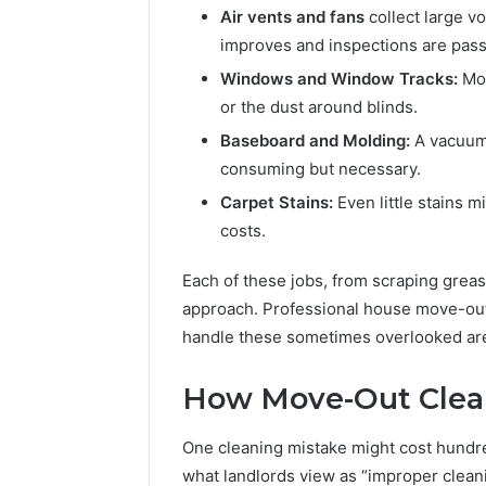
Air vents and fans
collect large v
improves and inspections are pas
Windows and Window Tracks:
Mos
or the dust around blinds.
Baseboard and Molding:
A vacuum
consuming but necessary.
Carpet Stains:
Even little stains 
costs.
Each of these jobs, from scraping greas
approach. Professional house move-out 
handle these sometimes overlooked ar
How Move-Out Clea
One cleaning mistake might cost hundreds
what landlords view as “improper cleani