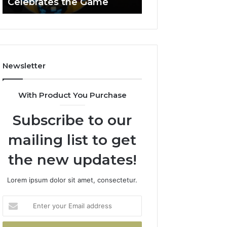
Celebrates the Game
662903238 Hori
Casino
Celebrates
the
Game
Newsletter
With Product You Purchase
Subscribe to our
mailing list to get
the new updates!
Lorem ipsum dolor sit amet, consectetur.
Enter
your
Email