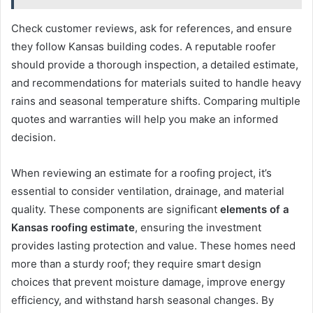
Check customer reviews, ask for references, and ensure
they follow Kansas building codes. A reputable roofer
should provide a thorough inspection, a detailed estimate,
and recommendations for materials suited to handle heavy
rains and seasonal temperature shifts. Comparing multiple
quotes and warranties will help you make an informed
decision.
When reviewing an estimate for a roofing project, it’s
essential to consider ventilation, drainage, and material
quality. These components are significant
elements of a
Kansas roofing estimate
, ensuring the investment
provides lasting protection and value. These homes need
more than a sturdy roof; they require smart design
choices that prevent moisture damage, improve energy
efficiency, and withstand harsh seasonal changes. By