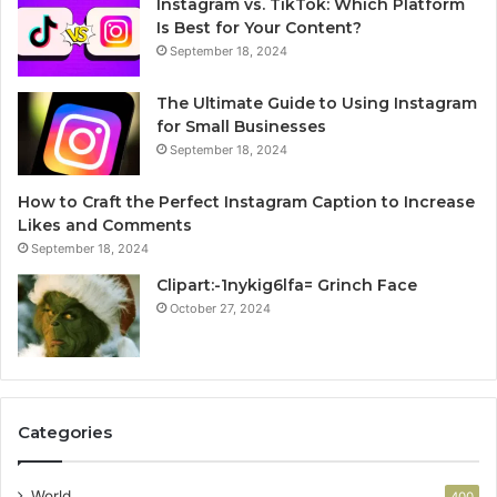
Instagram vs. TikTok: Which Platform
Is Best for Your Content?
September 18, 2024
The Ultimate Guide to Using Instagram
for Small Businesses
September 18, 2024
How to Craft the Perfect Instagram Caption to Increase
Likes and Comments
September 18, 2024
Clipart:-1nykig6lfa= Grinch Face
October 27, 2024
Categories
World
400