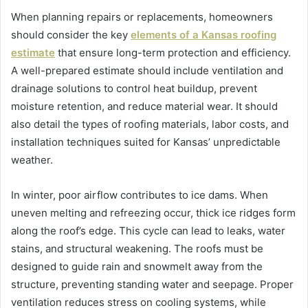
When planning repairs or replacements, homeowners
should consider the key
elements of a Kansas roofing
estimate
that ensure long-term protection and efficiency.
A well-prepared estimate should include ventilation and
drainage solutions to control heat buildup, prevent
moisture retention, and reduce material wear. It should
also detail the types of roofing materials, labor costs, and
installation techniques suited for Kansas’ unpredictable
weather.
In winter, poor airflow contributes to ice dams. When
uneven melting and refreezing occur, thick ice ridges form
along the roof’s edge. This cycle can lead to leaks, water
stains, and structural weakening. The roofs must be
designed to guide rain and snowmelt away from the
structure, preventing standing water and seepage. Proper
ventilation reduces stress on cooling systems, while