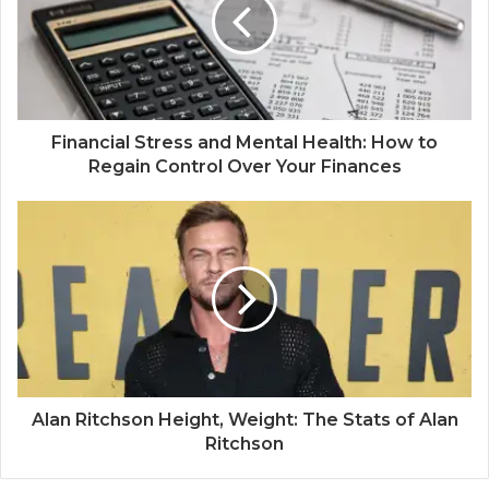
Financial Stress and Mental Health: How to
Regain Control Over Your Finances
Alan Ritchson Height, Weight: The Stats of Alan
Ritchson