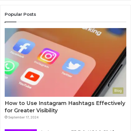
Popular Posts
Blog
How to Use Instagram Hashtags Effectively
for Greater Visibility
September 17, 2024