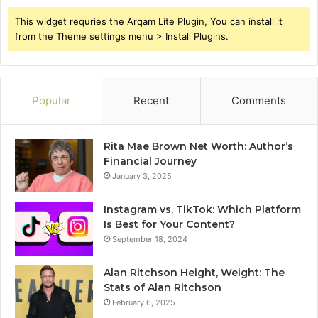
This widget requries the Arqam Lite Plugin, You can install it
from the Theme settings menu > Install Plugins.
Popular
Recent
Comments
Rita Mae Brown Net Worth: Author’s
Financial Journey
January 3, 2025
Instagram vs. TikTok: Which Platform
Is Best for Your Content?
September 18, 2024
Alan Ritchson Height, Weight: The
Stats of Alan Ritchson
February 6, 2025