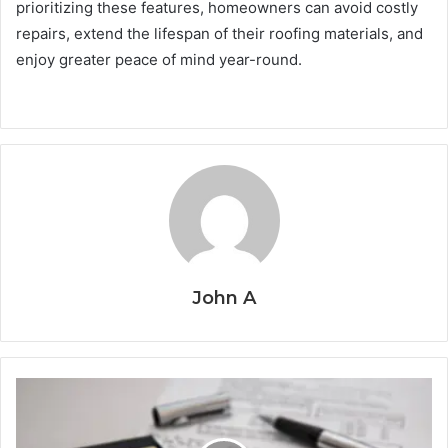
prioritizing these features, homeowners can avoid costly
repairs, extend the lifespan of their roofing materials, and
enjoy greater peace of mind year-round.
John A