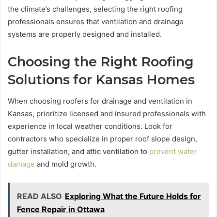
the climate’s challenges, selecting the right roofing
professionals ensures that ventilation and drainage
systems are properly designed and installed.
Choosing the Right Roofing
Solutions for Kansas Homes
When choosing roofers for drainage and ventilation in
Kansas, prioritize licensed and insured professionals with
experience in local weather conditions. Look for
contractors who specialize in proper roof slope design,
gutter installation, and attic ventilation to
prevent water
damage
and mold growth.
READ ALSO
Exploring What the Future Holds for
Fence Repair in Ottawa