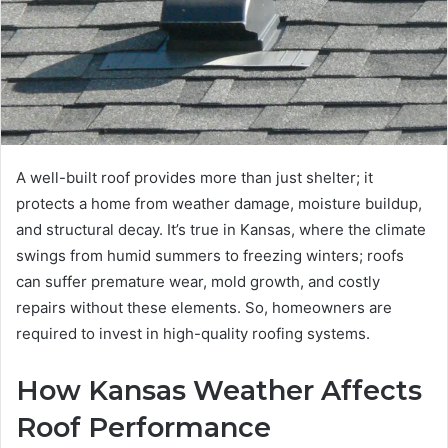
A well-built roof provides more than just shelter; it
protects a home from weather damage, moisture buildup,
and structural decay. It’s true in Kansas, where the climate
swings from humid summers to freezing winters; roofs
can suffer premature wear, mold growth, and costly
repairs without these elements. So, homeowners are
required to invest in high-quality roofing systems.
How Kansas Weather Affects
Roof Performance