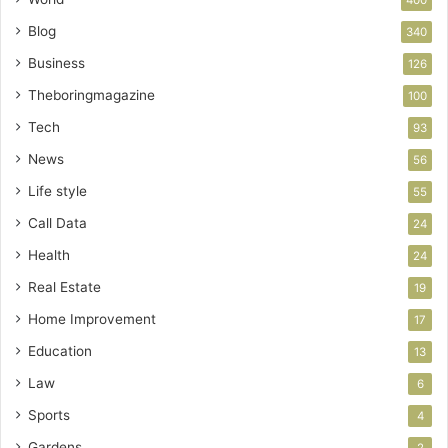
Blog
340
Business
126
Theboringmagazine
100
Tech
93
News
56
Life style
55
Call Data
24
Health
24
Real Estate
19
Home Improvement
17
Education
13
Law
6
Sports
4
Gardens
2