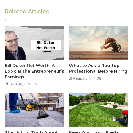
Related Articles
Bill Duker Net Worth: A
What to Ask a Rooftop
Look at the Entrepreneur’s
Professional Before Hiring
Earnings
February 5, 2025
February 6, 2025
The Untold Truth About
Keep Your Lawn Fresh