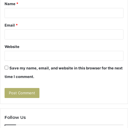
Name
*
*
Email
*
Website
Save my name, email, and website in this browser for the next
time I comment.
Follow Us