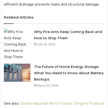
efficient drainage prevents leaks and structural damage.
Related Articles
Why Fire Ants Keep Coming Back and
How to Stop Them
July 16, 2025
The Future of Home Energy Storage:
What You Need to Know About Battery
Backups
March 22, 2025
See also:
Queen Naija Net Worth Forbes: Singer’s Financial