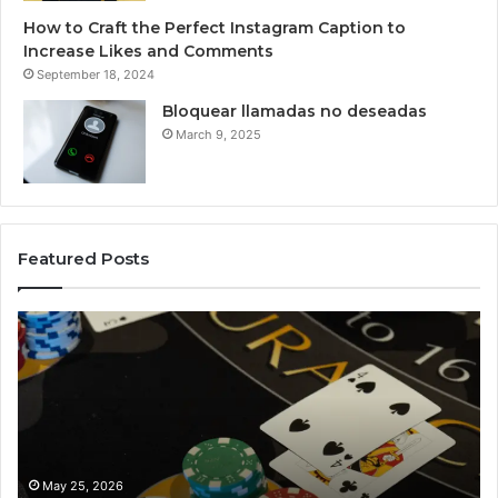
How to Craft the Perfect Instagram Caption to
Increase Likes and Comments
September 18, 2024
Bloquear llamadas no deseadas
March 9, 2025
Featured Posts
Luminous
Node
662903238
Horizon