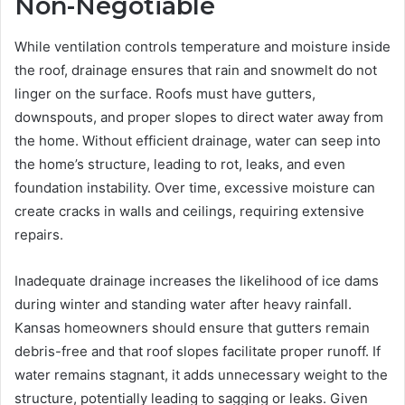
Non-Negotiable
While ventilation controls temperature and moisture inside
the roof, drainage ensures that rain and snowmelt do not
linger on the surface. Roofs must have gutters,
downspouts, and proper slopes to direct water away from
the home. Without efficient drainage, water can seep into
the home’s structure, leading to rot, leaks, and even
foundation instability. Over time, excessive moisture can
create cracks in walls and ceilings, requiring extensive
repairs.
Inadequate drainage increases the likelihood of ice dams
during winter and standing water after heavy rainfall.
Kansas homeowners should ensure that gutters remain
debris-free and that roof slopes facilitate proper runoff. If
water remains stagnant, it adds unnecessary weight to the
structure, potentially leading to sagging or leaks. Given