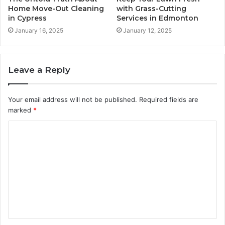
Home Move-Out Cleaning
with Grass-Cutting
in Cypress
Services in Edmonton
January 16, 2025
January 12, 2025
Leave a Reply
Your email address will not be published.
Required fields are
marked
*
C
o
m
m
e
n
t