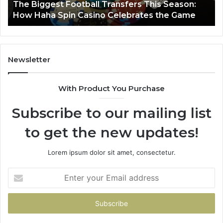
:
March 8, 2026
e
Luminous Node 662903238 Horizon
Newsletter
With Product You Purchase
Subscribe to our mailing list
to get the new updates!
Lorem ipsum dolor sit amet, consectetur.
Enter
your
Email
address