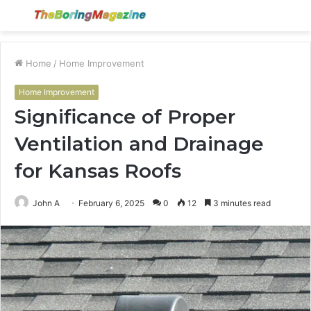
Menu
S
fo
Home
/
Home Improvement
Home Improvement
Significance of Proper
Ventilation and Drainage
for Kansas Roofs
John A
February 6, 2025
0
12
3 minutes read