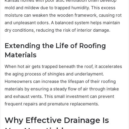
Kansas homes with poor attic ventilation often develop
mold and mildew due to trapped humidity. This excess
moisture can weaken the wooden framework, causing rot
and unpleasant odors. A balanced system helps maintain
dry conditions, reducing the risk of interior damage.
Extending the Life of Roofing
Materials
When hot air gets trapped beneath the roof, it accelerates
the aging process of shingles and underlayment.
Homeowners can increase the lifespan of their roofing
materials by ensuring a steady flow of air through intake
and exhaust vents. This small investment can prevent
frequent repairs and premature replacements.
Why Effective Drainage Is