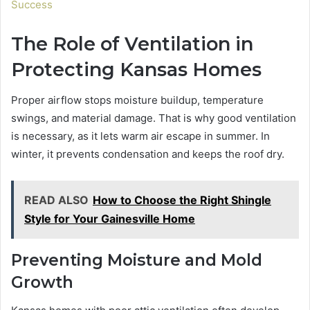
Success
The Role of Ventilation in
Protecting Kansas Homes
Proper airflow stops moisture buildup, temperature
swings, and material damage. That is why good ventilation
is necessary, as it lets warm air escape in summer. In
winter, it prevents condensation and keeps the roof dry.
READ ALSO
How to Choose the Right Shingle
Style for Your Gainesville Home
Preventing Moisture and Mold
Growth