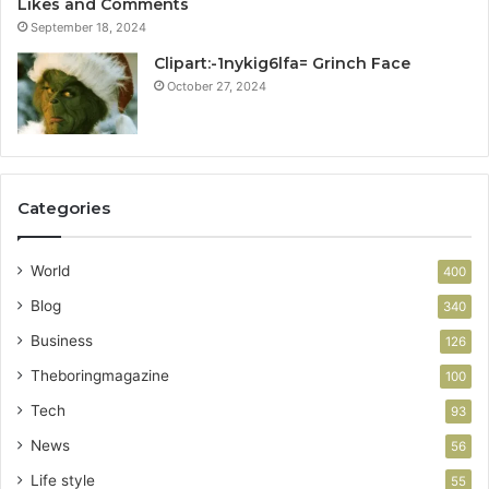
Likes and Comments
September 18, 2024
Clipart:-1nykig6lfa= Grinch Face
October 27, 2024
Categories
World
400
Blog
340
Business
126
Theboringmagazine
100
Tech
93
News
56
Life style
55