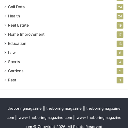
Call Data
24
Health
24
Real Estate
19
Home Improvement
17
Education
13
Law
6
Sports
4
Gardens
2
Pest
1
theboringmagazine || theboring magazine || theboringmagazine
com || www theboringmagazine.com || www theboringmagazine
.com © Copyright 2026, All Rights Reserved