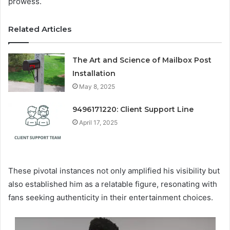
prowess.
Related Articles
The Art and Science of Mailbox Post
Installation
May 8, 2025
9496171220: Client Support Line
April 17, 2025
These pivotal instances not only amplified his visibility but
also established him as a relatable figure, resonating with
fans seeking authenticity in their entertainment choices.