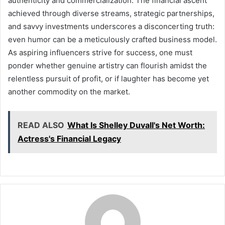
authenticity and commercialization. The financial ascent
achieved through diverse streams, strategic partnerships,
and savvy investments underscores a disconcerting truth:
even humor can be a meticulously crafted business model.
As aspiring influencers strive for success, one must
ponder whether genuine artistry can flourish amidst the
relentless pursuit of profit, or if laughter has become yet
another commodity on the market.
READ ALSO
What Is Shelley Duvall's Net Worth:
Actress's Financial Legacy