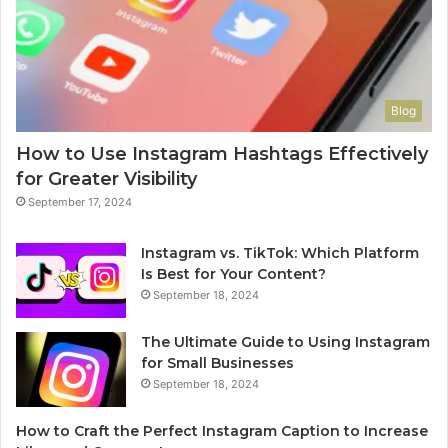
Blog
How to Use Instagram Hashtags Effectively
for Greater Visibility
September 17, 2024
Instagram vs. TikTok: Which Platform
Is Best for Your Content?
September 18, 2024
The Ultimate Guide to Using Instagram
for Small Businesses
September 18, 2024
How to Craft the Perfect Instagram Caption to Increase