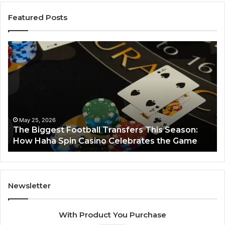
Featured Posts
Luminous
Hi
Node
St
662903238
60
Horizon
Au
Fr
March 8, 2026
Luminous Node 662903238 Horizon
Newsletter
With Product You Purchase