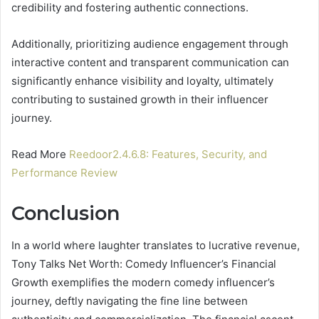
credibility and fostering authentic connections.
Additionally, prioritizing audience engagement through
interactive content and transparent communication can
significantly enhance visibility and loyalty, ultimately
contributing to sustained growth in their influencer
journey.
Read More
Reedoor2.4.6.8: Features, Security, and
Performance Review
Conclusion
In a world where laughter translates to lucrative revenue,
Tony Talks Net Worth: Comedy Influencer’s Financial
Growth exemplifies the modern comedy influencer’s
journey, deftly navigating the fine line between