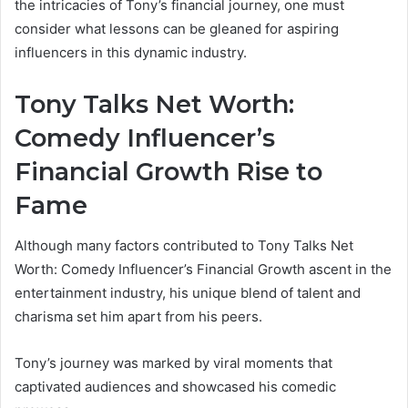
the intricacies of Tony’s financial journey, one must
consider what lessons can be gleaned for aspiring
influencers in this dynamic industry.
Tony Talks Net Worth:
Comedy Influencer’s
Financial Growth Rise to
Fame
Although many factors contributed to Tony Talks Net
Worth: Comedy Influencer’s Financial Growth ascent in the
entertainment industry, his unique blend of talent and
charisma set him apart from his peers.
Tony’s journey was marked by viral moments that
captivated audiences and showcased his comedic