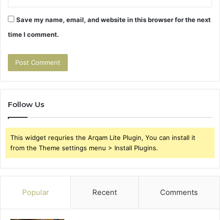
Save my name, email, and website in this browser for the next
time I comment.
Follow Us
This widget requries the Arqam Lite Plugin, You can install it
from the Theme settings menu > Install Plugins.
Popular
Recent
Comments