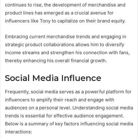
continues to rise, the development of merchandise and
product lines has emerged as a crucial avenue for
influencers like Tony to capitalize on their brand equity.
Embracing current merchandise trends and engaging in
strategic product collaborations allows him to diversify
income streams and strengthen his connection with fans,
thereby enhancing his overall financial growth.
Social Media Influence
Frequently, social media serves as a powerful platform for
influencers to amplify their reach and engage with
audiences on a personal level. Understanding social media
trends is essential for effective audience engagement.
Below is a summary of key factors influencing social media
interactions: