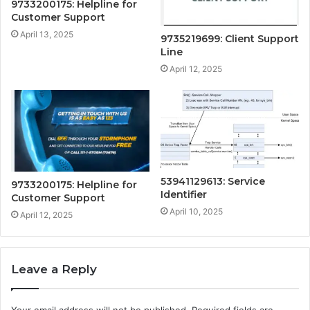
9733200175: Helpline for
Customer Support
April 13, 2025
9735219699: Client Support
Line
April 12, 2025
53941129613: Service
9733200175: Helpline for
Identifier
Customer Support
April 10, 2025
April 12, 2025
Leave a Reply
Your email address will not be published.
Required fields are