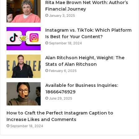
Rita Mae Brown Net Worth: Author’s
Financial Journey
January 3, 2025
Instagram vs. TikTok: Which Platform
Is Best for Your Content?
September 18, 2024
Alan Ritchson Height, Weight: The
Stats of Alan Ritchson
February 6, 2025
Available for Business Inquiries:
18666476929
June 29, 2025
How to Craft the Perfect Instagram Caption to
Increase Likes and Comments
September 18, 2024