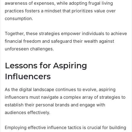
awareness of expenses, while adopting frugal living
practices fosters a mindset that prioritizes value over
consumption.
Together, these strategies empower individuals to achieve
financial freedom and safeguard their wealth against
unforeseen challenges.
Lessons for Aspiring
Influencers
As the digital landscape continues to evolve, aspiring
influencers must navigate a complex array of strategies to
establish their personal brands and engage with
audiences effectively.
Employing effective influence tactics is crucial for building