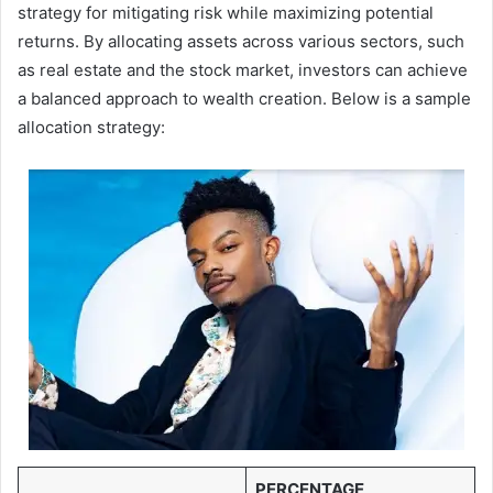
strategy for mitigating risk while maximizing potential
returns. By allocating assets across various sectors, such
as real estate and the stock market, investors can achieve
a balanced approach to wealth creation. Below is a sample
allocation strategy:
PERCENTAGE