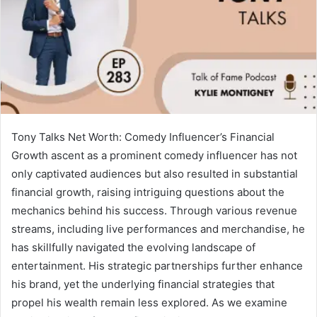
Tony Talks Net Worth: Comedy Influencer’s Financial
Growth ascent as a prominent comedy influencer has not
only captivated audiences but also resulted in substantial
financial growth, raising intriguing questions about the
mechanics behind his success. Through various revenue
streams, including live performances and merchandise, he
has skillfully navigated the evolving landscape of
entertainment. His strategic partnerships further enhance
his brand, yet the underlying financial strategies that
propel his wealth remain less explored. As we examine