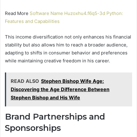
Read More
Software Name Huzoxhu4.f6q5-3d Python:
Features and Capabilities
This income diversification not only enhances his financial
stability but also allows him to reach a broader audience,
adapting to shifts in consumer behavior and preferences
while maintaining creative freedom in his career.
READ ALSO
Stephen Bishop Wife Age:
Discovering the Age Difference Between
Stephen Bishop and His Wife
Brand Partnerships and
Sponsorships