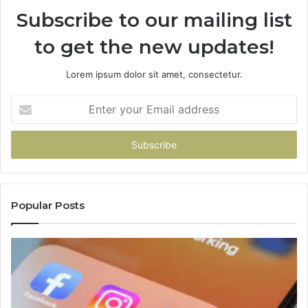
Subscribe to our mailing list
to get the new updates!
Lorem ipsum dolor sit amet, consectetur.
Enter
your
Email
address
Popular Posts