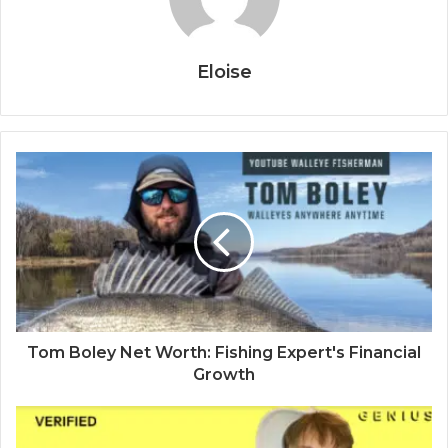
Eloise
Tom Boley Net Worth: Fishing Expert's Financial
Growth