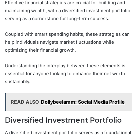
Effective financial strategies are crucial for building and
maintaining wealth, with a diversified investment portfolio
serving as a cornerstone for long-term success.
Coupled with smart spending habits, these strategies can
help individuals navigate market fluctuations while
optimizing their financial growth.
Understanding the interplay between these elements is
essential for anyone looking to enhance their net worth
sustainably.
READ ALSO
Dollybeelamm: Social Media Profile
Diversified Investment Portfolio
A diversified investment portfolio serves as a foundational