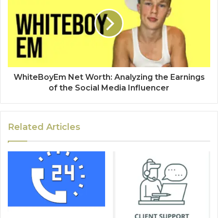
WhiteBoyEm Net Worth: Analyzing the Earnings
of the Social Media Influencer
Related Articles