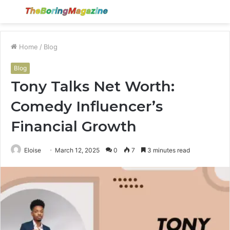
Menu
S
fo
Home
/
Blog
Blog
Tony Talks Net Worth:
Comedy Influencer’s
Financial Growth
Eloise
March 12, 2025
0
7
3 minutes read