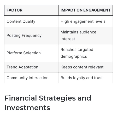
FACTOR
IMPACT ON ENGAGEMENT
Content Quality
High engagement levels
Maintains audience
Posting Frequency
interest
Reaches targeted
Platform Selection
demographics
Trend Adaptation
Keeps content relevant
Community Interaction
Builds loyalty and trust
Financial Strategies and
Investments