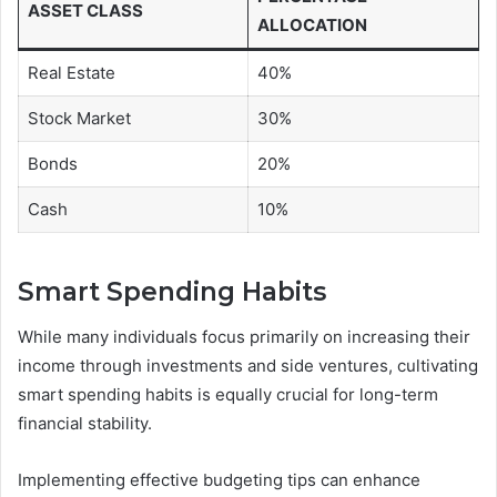
ASSET CLASS
ALLOCATION
Real Estate
40%
Stock Market
30%
Bonds
20%
Cash
10%
Smart Spending Habits
While many individuals focus primarily on increasing their
income through investments and side ventures, cultivating
smart spending habits is equally crucial for long-term
financial stability.
Implementing effective budgeting tips can enhance