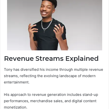
Revenue Streams Explained
Tony has diversified his income through multiple revenue
streams, reflecting the evolving landscape of modern
entertainment.
His approach to revenue generation includes stand-up
performances, merchandise sales, and digital content
monetization.