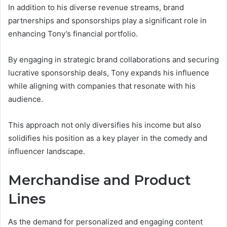
In addition to his diverse revenue streams, brand
partnerships and sponsorships play a significant role in
enhancing Tony’s financial portfolio.
By engaging in strategic brand collaborations and securing
lucrative sponsorship deals, Tony expands his influence
while aligning with companies that resonate with his
audience.
This approach not only diversifies his income but also
solidifies his position as a key player in the comedy and
influencer landscape.
Merchandise and Product
Lines
As the demand for personalized and engaging content