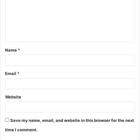
m
m
e
n
t
Name
*
*
Email
*
Website
Save my name, email, and website in this browser for the next
time I comment.