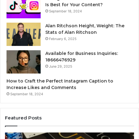
Is Best for Your Content?
September 18, 2024
Alan Ritchson Height, Weight: The
Stats of Alan Ritchson
February 6, 2025
Available for Business Inquiries:
18666476929
June 29, 2025
How to Craft the Perfect Instagram Caption to
Increase Likes and Comments
September 18, 2024
Featured Posts
Luminous
Hi