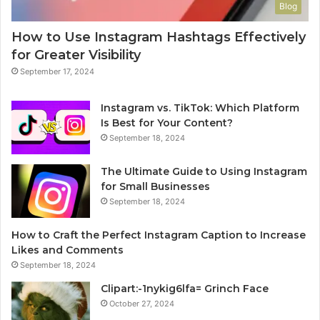
Blog
How to Use Instagram Hashtags Effectively
for Greater Visibility
September 17, 2024
Instagram vs. TikTok: Which Platform
Is Best for Your Content?
September 18, 2024
The Ultimate Guide to Using Instagram
for Small Businesses
September 18, 2024
How to Craft the Perfect Instagram Caption to Increase
Likes and Comments
September 18, 2024
Clipart:-1nykig6lfa= Grinch Face
October 27, 2024