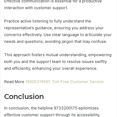
Effective communication is essential for a productive
interaction with customer support.
Practice active listening to fully understand the
representative’s guidance, ensuring you address your
concerns effectively. Use clear language to articulate your
needs and questions, avoiding jargon that may confuse.
This approach fosters mutual understanding, empowering
both you and the support team to resolve issues swiftly
and efficiently, enhancing your overall experience.
Read More
18005319561: Toll-Free Customer Service
Conclusion
In conclusion, the helpline 9733200175 epitomizes
effective customer support through its accessibility,