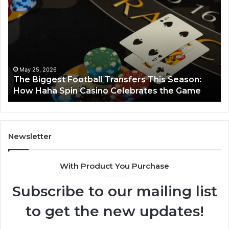
Node
St
662903238
60
Horizon
Au
Fr
March 8, 2026
Luminous Node 662903238 Horizon
Newsletter
With Product You Purchase
Subscribe to our mailing list
to get the new updates!