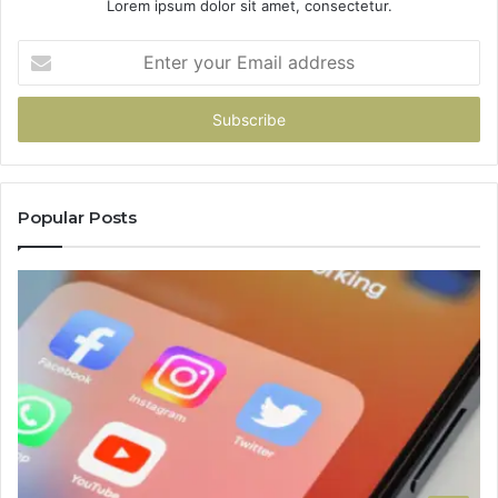
Lorem ipsum dolor sit amet, consectetur.
Enter
your
Email
address
Popular Posts