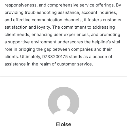
responsiveness, and comprehensive service offerings. By
providing troubleshooting assistance, account inquiries,
and effective communication channels, it fosters customer
satisfaction and loyalty. The commitment to addressing
client needs, enhancing user experiences, and promoting
a supportive environment underscores the helpline’s vital
role in bridging the gap between companies and their
clients. Ultimately, 9733200175 stands as a beacon of
assistance in the realm of customer service.
Eloise