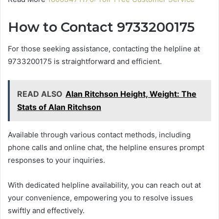
How to Contact 9733200175
For those seeking assistance, contacting the helpline at
9733200175 is straightforward and efficient.
READ ALSO
Alan Ritchson Height, Weight: The
Stats of Alan Ritchson
Available through various contact methods, including
phone calls and online chat, the helpline ensures prompt
responses to your inquiries.
With dedicated helpline availability, you can reach out at
your convenience, empowering you to resolve issues
swiftly and effectively.