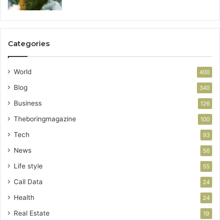
Categories
World
400
Blog
340
Business
126
Theboringmagazine
100
Tech
93
News
56
Life style
55
Call Data
24
Health
24
Real Estate
19