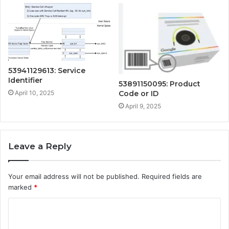
53941129613: Service
Identifier
53891150095: Product
April 10, 2025
Code or ID
April 9, 2025
Leave a Reply
Your email address will not be published.
Required fields are
marked
*
C
o