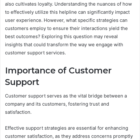
also cultivates loyalty. Understanding the nuances of how
to effectively utilize this helpline can significantly impact
user experience. However, what specific strategies can
customers employ to ensure their interactions yield the
best outcomes? Exploring this question may reveal
insights that could transform the way we engage with
customer support services.
Importance of Customer
Support
Customer support serves as the vital bridge between a
company and its customers, fostering trust and
satisfaction.
Effective support strategies are essential for enhancing
customer satisfaction, as they address concerns promptly