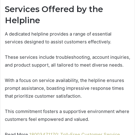
Services Offered by the
Helpline
A dedicated helpline provides a range of essential
services designed to assist customers effectively.
These services include troubleshooting, account inquiries,
and product support, all tailored to meet diverse needs.
With a focus on service availability, the helpline ensures
prompt assistance, boasting impressive response times
that prioritize customer satisfaction.
This commitment fosters a supportive environment where
customers feel empowered and valued.
Read More
18003471170: Toll-Free Customer Service