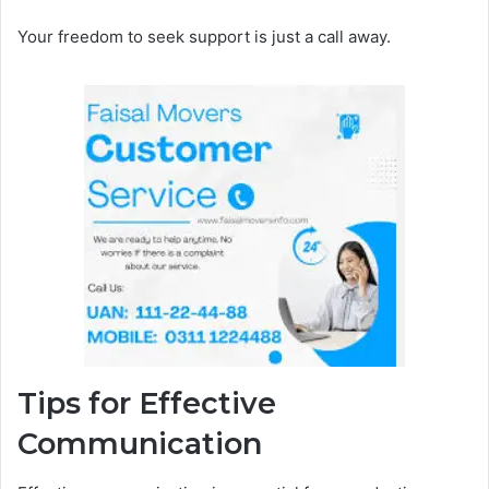
Your freedom to seek support is just a call away.
Tips for Effective
Communication