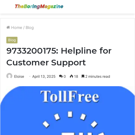
Menu
S
fo
Home
/
Blog
Blog
9733200175: Helpline for
Customer Support
Eloise
April 13, 2025
0
18
2 minutes read