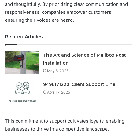
and thoughtfully. By prioritizing clear communication and
responsiveness, companies empower customers,
ensuring their voices are heard.
Related Articles
The Art and Science of Mailbox Post
Installation
May 8, 2025
9496171220: Client Support Line
April 17, 2025
This commitment to support cultivates loyalty, enabling
businesses to thrive in a competitive landscape.