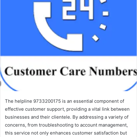
The helpline 9733200175 is an essential component of
effective customer support, providing a vital link between
businesses and their clientele. By addressing a variety of
concerns, from troubleshooting to account management,
this service not only enhances customer satisfaction but