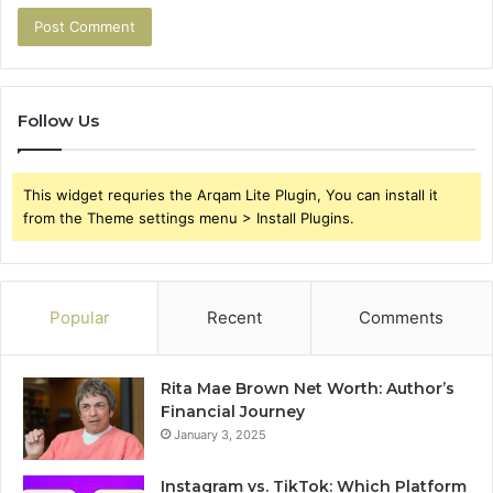
Follow Us
This widget requries the Arqam Lite Plugin, You can install it
from the Theme settings menu > Install Plugins.
Popular
Recent
Comments
Rita Mae Brown Net Worth: Author’s
Financial Journey
January 3, 2025
Instagram vs. TikTok: Which Platform