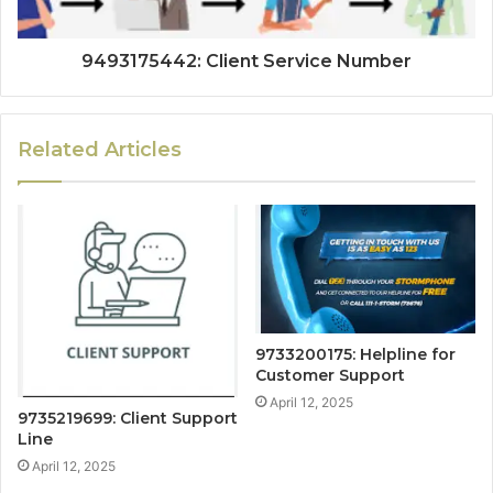
9493175442: Client Service Number
Related Articles
9733200175: Helpline for
Customer Support
April 12, 2025
9735219699: Client Support
Line
April 12, 2025