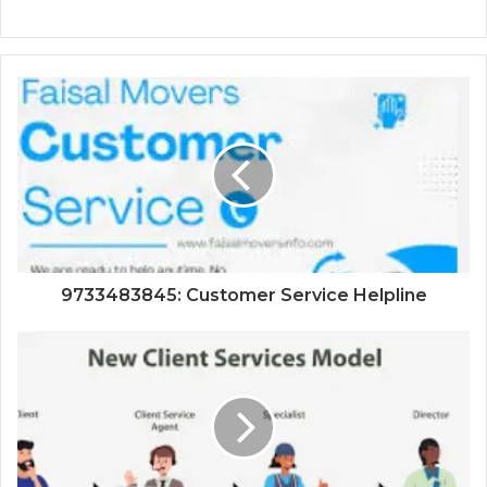
9733483845: Customer Service Helpline