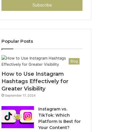
address
Popular Posts
Blog
How to Use Instagram
Hashtags Effectively for
Greater Visibility
September 17, 2024
Instagram vs.
TikTok: Which
Platform Is Best for
Your Content?