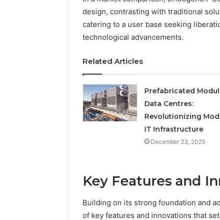
Operatio
design, contrasting with traditional solu
catering to a user base seeking libera
technological advancements.
Related Articles
Prefabricated Modul
Data Centres:
Revolutionizing Mod
IT Infrastructure
December 23, 2025
Key Features and In
Building on its strong foundation and a
of key features and innovations that set