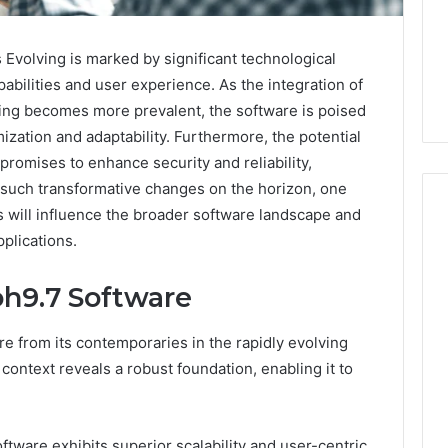
Evolving is marked by significant technological
abilities and user experience. As the integration of
rning becomes more prevalent, the software is poised
ization and adaptability. Furthermore, the potential
promises to enhance security and reliability,
h such transformative changes on the horizon, one
will influence the broader software landscape and
pplications.
m
How
h9.7 Software
to
Actually
Evaluate
 from its contemporaries in the rapidly evolving
Ivim
June 1, 2026
 context reveals a robust foundation, enabling it to
Health
How to Actually Evaluate
6
(and
rsizelm
Ivim Health (and Every
Every
nal Registry and
Other GLP-1 Telehealth
Other
tware exhibits superior scalability and user-centric