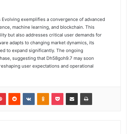
s Evolving exemplifies a convergence of advanced
ligence, machine learning, and blockchain. This
lity but also addresses critical user demands for
ware adapts to changing market dynamics, its
sed to expand significantly. The ongoing
phase, suggesting that Dh58goh9.7 may soon
 reshaping user expectations and operational
lr
Pinterest
Reddit
VKontakte
Odnoklassniki
Pocket
Share via Email
Print