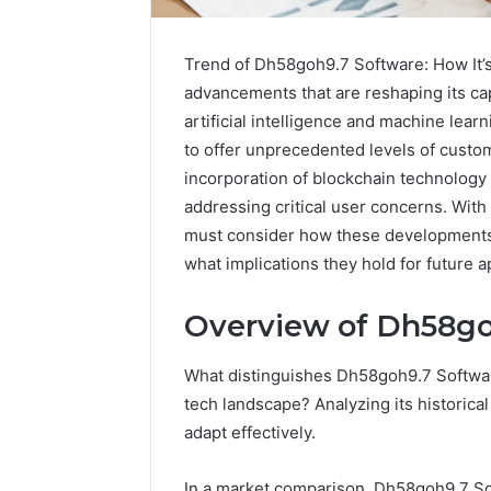
Trend of Dh58goh9.7 Software: How It’s 
advancements that are reshaping its cap
artificial intelligence and machine lea
to offer unprecedented levels of custom
incorporation of blockchain technology 
addressing critical user concerns. Wit
must consider how these developments 
what implications they hold for future a
Sptproversizel
Overview of Dh58go
Professional
Registry
and
What distinguishes Dh58goh9.7 Software
Operational
tech landscape? Analyzing its historical
Overview
March 8, 202
adapt effectively.
Sptprove
Professio
In a market comparison, Dh58goh9.7 Sof