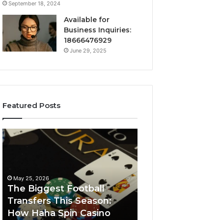
September 18, 2024
Available for
Business Inquiries:
18666476929
June 29, 2025
Featured Posts
The
Luminous
Biggest
Node
Football
662903238
Transfers
Horizon
This
May 25, 2026
Season:
The Biggest Football
How
Transfers This Season:
March 8, 2026
Haha
How Haha Spin Casino
Luminous Node
Spin