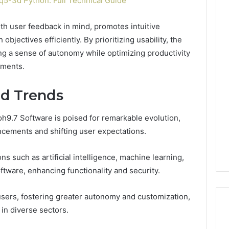
5-3d Python: Full Technical Guide
th user feedback in mind, promotes intuitive
objectives efficiently. By prioritizing usability, the
ng a sense of autonomy while optimizing productivity
nments.
nd Trends
oh9.7 Software is poised for remarkable evolution,
cements and shifting user expectations.
s such as artificial intelligence, machine learning,
oftware, enhancing functionality and security.
sers, fostering greater autonomy and customization,
 in diverse sectors.