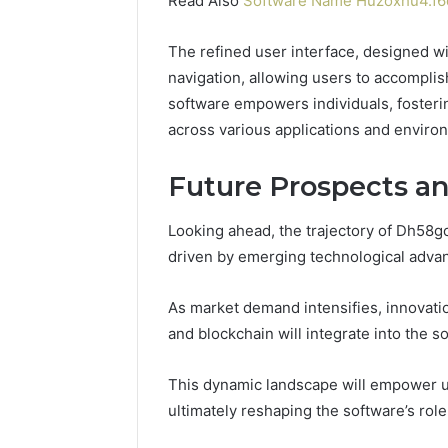
Read Also
Software Name Huzoxhu4.f6q
The refined user interface, designed wi
navigation, allowing users to accomplish 
software empowers individuals, fosteri
across various applications and enviro
Future Prospects a
Looking ahead, the trajectory of Dh58g
driven by emerging technological advan
As market demand intensifies, innovation
and blockchain will integrate into the s
This dynamic landscape will empower u
ultimately reshaping the software’s role