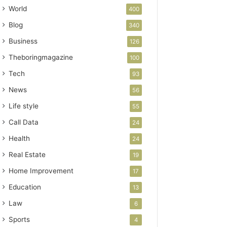
World
400
Blog
340
Business
126
Theboringmagazine
100
Tech
93
News
56
Life style
55
Call Data
24
Health
24
Real Estate
19
Home Improvement
17
Education
13
Law
6
Sports
4