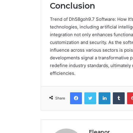
Conclusion
Trend of Dh58goh9.7 Software: How It’
technologies, including artificial intel
integration not only enhances functiona
customization and security. As the soft
influence across various sectors is poi
developments signal a transformative 
redefine industry standards, ultimately
efficiencies.
Facebook
Twitter
LinkedIn
Tumb
Share
Eleanor