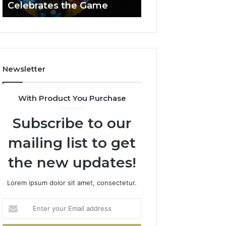
Celebrates the Game
662903238 Hori
Casino
Celebrates
the
Game
Newsletter
With Product You Purchase
Subscribe to our
mailing list to get
the new updates!
Lorem ipsum dolor sit amet, consectetur.
Enter
your
Email