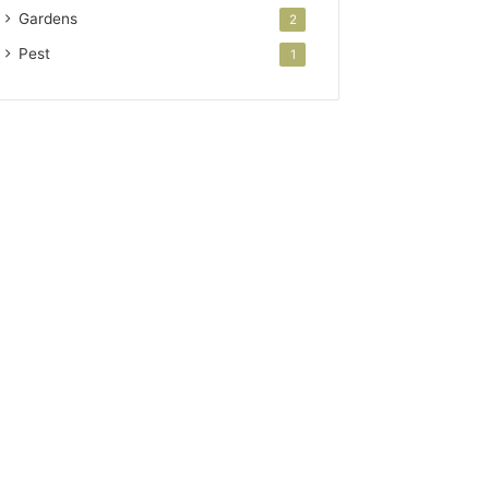
Gardens
2
Pest
1