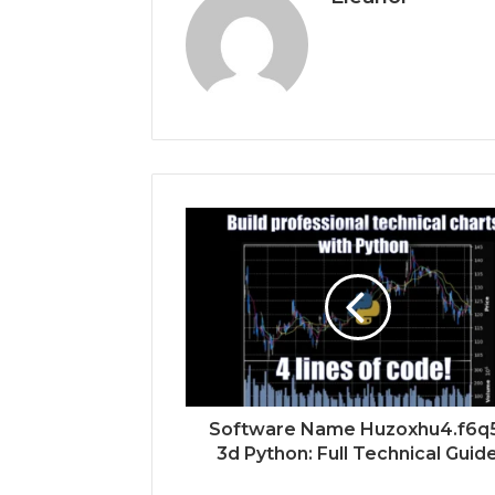
Software Name Huzoxhu4.f6q
3d Python: Full Technical Guid