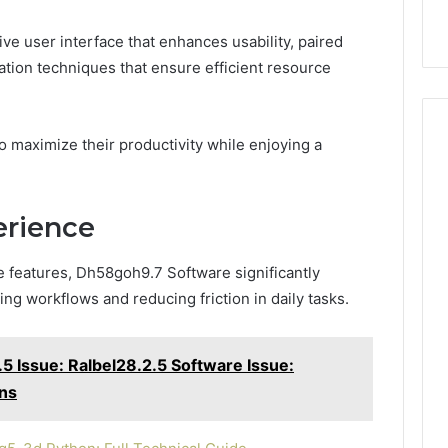
ve user interface that enhances usability, paired
tion techniques that ensure efficient resource
aximize their productivity while enjoying a
erience
ve features, Dh58goh9.7 Software significantly
g workflows and reducing friction in daily tasks.
5 Issue: Ralbel28.2.5 Software Issue:
ons