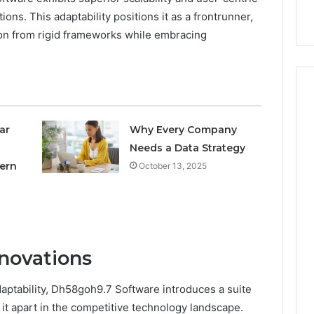
nal Overview
Provider)
GLP-
tions. This adaptability positions it as a frontrunner,
1
tion from rigid frameworks while embracing
Telehealth
Provider)
ar
Why Every Company
Needs a Data Strategy
ern
October 13, 2025
novations
daptability, Dh58goh9.7 Software introduces a suite
 it apart in the competitive technology landscape.