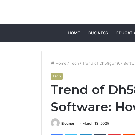
HOME
BUSINESS
EDUCATI
Home
/
Tech
/
Trend of Dh58goh9.7 Softwa
Tech
Trend of Dh
Software: How
Eleanor
March 13, 2025
Facebook
Twitter
LinkedIn
Tumblr
Pintere