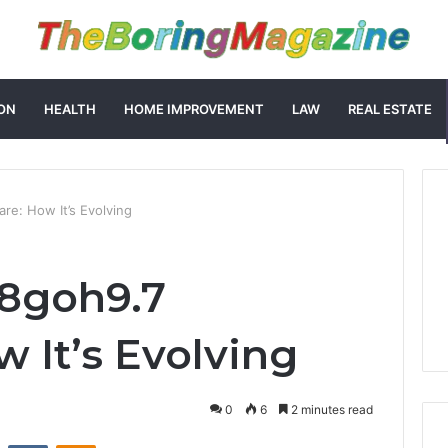
ON
HEALTH
HOME IMPROVEMENT
LAW
REAL ESTATE
re: How It’s Evolving
58goh9.7
 It’s Evolving
0
6
2 minutes read
st
Reddit
VKontakte
Odnoklassniki