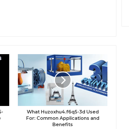
5-
What Huzoxhu4.f6q5-3d Used
e
For: Common Applications and
Benefits