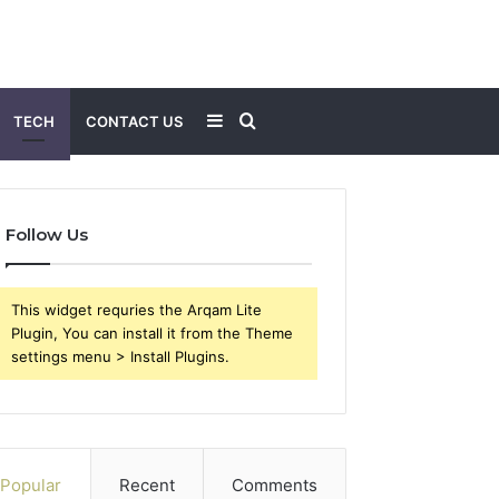
Sidebar
Search
TECH
CONTACT US
for
Follow Us
This widget requries the Arqam Lite
Plugin, You can install it from the Theme
settings menu > Install Plugins.
Popular
Recent
Comments