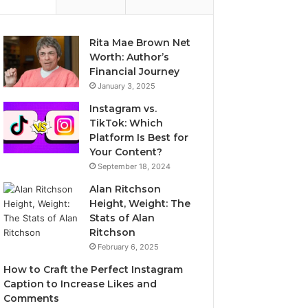
Rita Mae Brown Net
Worth: Author’s
Financial Journey
January 3, 2025
Instagram vs.
TikTok: Which
Platform Is Best for
Your Content?
September 18, 2024
Alan Ritchson
Height, Weight: The
Stats of Alan
Ritchson
February 6, 2025
How to Craft the Perfect Instagram
Caption to Increase Likes and
Comments