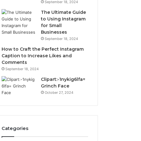
September 18, 2024
The Ultimate Guide
to Using Instagram
for Small
Businesses
September 18, 2024
How to Craft the Perfect Instagram
Caption to Increase Likes and
Comments
September 18, 2024
Clipart:-1nykig6lfa=
Grinch Face
October 27, 2024
Categories