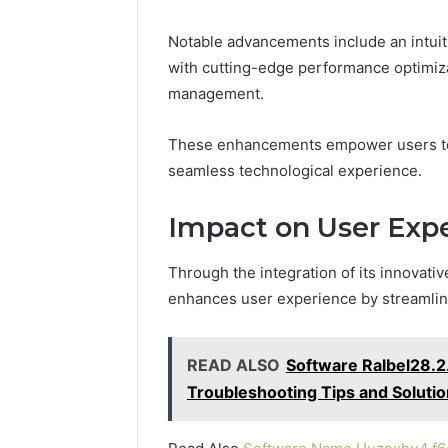
Notable advancements include an intuiti
with cutting-edge performance optimiza
management.
These enhancements empower users to m
seamless technological experience.
Impact on User Exp
Through the integration of its innovati
enhances user experience by streamlinin
READ ALSO
Software Ralbel28.2.
Troubleshooting Tips and Soluti