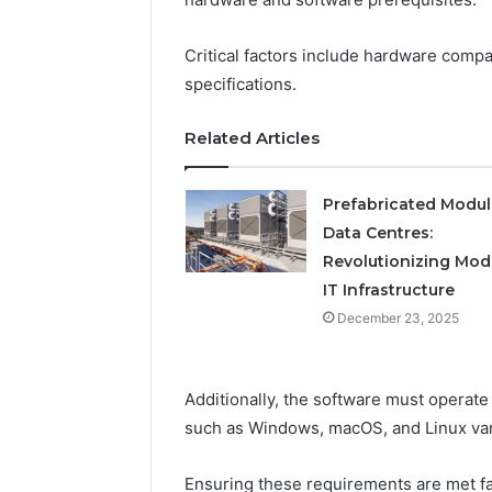
Operatio
Critical factors include hardware compa
specifications.
Related Articles
Prefabricated Modul
Data Centres:
Revolutionizing Mod
IT Infrastructure
December 23, 2025
Additionally, the software must operat
such as Windows, macOS, and Linux var
Ensuring these requirements are met fa