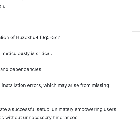
on.
ation of Huzoxhu4.f6q5-3d?
meticulously is critical.
y and dependencies.
al installation errors, which may arise from missing
tate a successful setup, ultimately empowering users
ties without unnecessary hindrances.