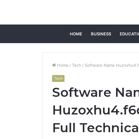
HOME
BUSINESS
EDUCATI
Home
/
Tech
/
Software Name Huzoxhu4.f6
Tech
Software Na
Huzoxhu4.f6
Full Technic