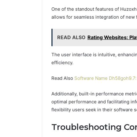
One of the standout features of Huzoxh
allows for seamless integration of new 
READ ALSO
Rating Websites: Pl
The user interface is intuitive, enhanc
efficiency.
Read Also
Software Name Dh58goh9.7: 
Additionally, built-in performance metr
optimal performance and facilitating in
flexibility users seek in their software s
Troubleshooting C