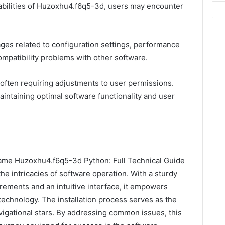
abilities of Huzoxhu4.f6q5-3d, users may encounter
s related to configuration settings, performance
mpatibility problems with other software.
, often requiring adjustments to user permissions.
maintaining optimal software functionality and user
e Name Huzoxhu4.f6q5-3d Python: Full Technical Guide
he intricacies of software operation. With a sturdy
rements and an intuitive interface, it empowers
 technology. The installation process serves as the
avigational stars. By addressing common issues, this