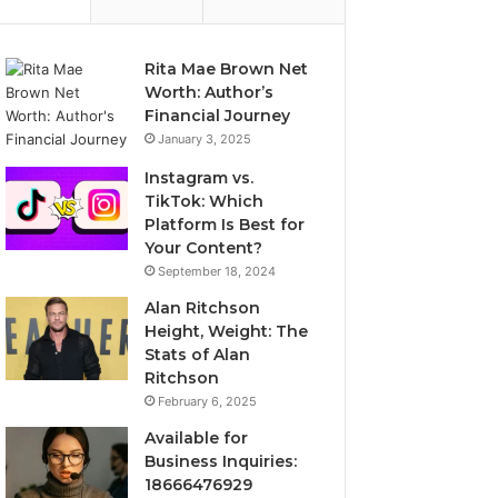
Rita Mae Brown Net
Worth: Author’s
Financial Journey
January 3, 2025
Instagram vs.
TikTok: Which
Platform Is Best for
Your Content?
September 18, 2024
Alan Ritchson
Height, Weight: The
Stats of Alan
Ritchson
February 6, 2025
Available for
Business Inquiries:
18666476929