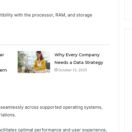
nal Overview
Provider)
GLP-
1
tibility with the processor, RAM, and storage
Telehealth
Provider)
ar
Why Every Company
Needs a Data Strategy
ern
October 13, 2025
e seamlessly across supported operating systems,
iations.
cilitates optimal performance and user experience,