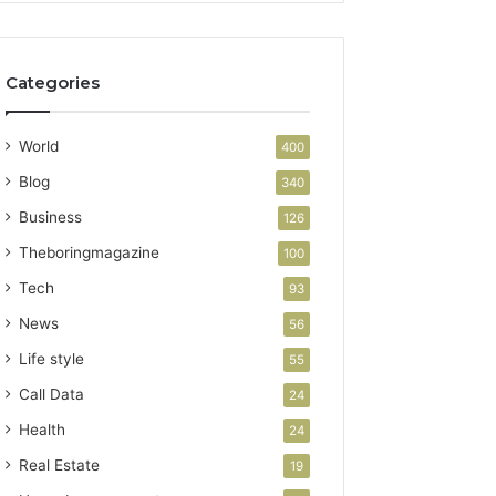
Categories
World
400
Blog
340
Business
126
Theboringmagazine
100
Tech
93
News
56
Life style
55
Call Data
24
Health
24
Real Estate
19