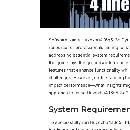
Software Name Huzoxhu4.f6q5-3d Python
resource for professionals aiming to har
addressing essential system requirement
the guide lays the groundwork for an eff
features that enhance functionality wh
challenges. However, understanding how
Sptproversizel
impact performance—what insights might
Professional
Registry
approach to using Huzoxhu4.f6q5-3d?
and
Operational
System Requiremen
Overview
March 8, 202
Sptprove
To successfully run Huzoxhu4.f6q5-3d,
Professio
hardware and software prerequisites.