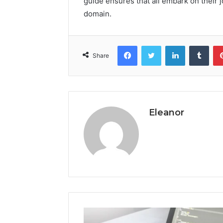
guide ensures that all embark on their 
domain.
Facebook
Twitter
LinkedIn
Tumb
Share
Eleanor