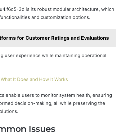
u4.f6q5-3d is its robust modular architecture, which
functionalities and customization options.
atforms for Customer Ratings and Evaluations
ing user experience while maintaining operational
What It Does and How It Works
ics enable users to monitor system health, ensuring
formed decision-making, all while preserving the
olutions.
ommon Issues