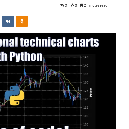
0
6
2 minutes read
st
Reddit
VKontakte
Odnoklassniki