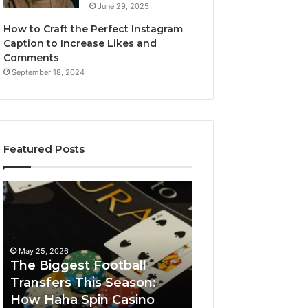
June 29, 2025
How to Craft the Perfect Instagram
Caption to Increase Likes and
Comments
September 18, 2024
Featured Posts
The
Luminous
Biggest
Node
Football
662903238
Transfers
Horizon
This
May 25, 2026
Season:
The Biggest Football
How
Transfers This Season:
March 8, 2026
Haha
How Haha Spin Casino
Luminous Node
Spin