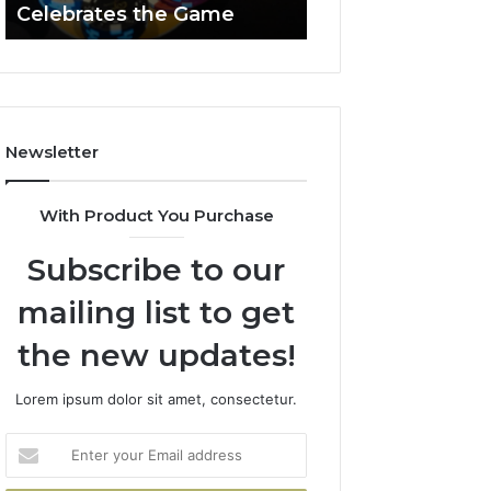
Celebrates the Game
662903238 Hori
Casino
Celebrates
the
Game
Newsletter
With Product You Purchase
Subscribe to our
mailing list to get
the new updates!
Lorem ipsum dolor sit amet, consectetur.
Enter
your
Email