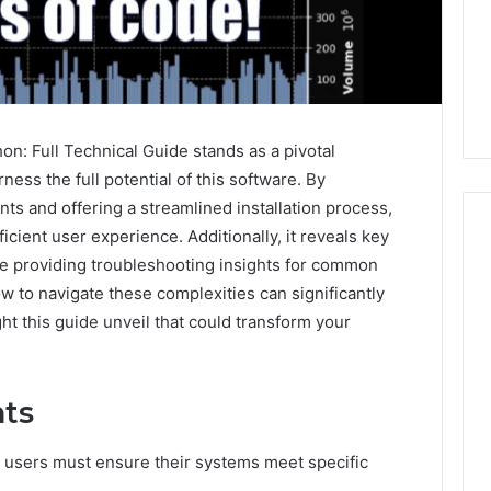
: Full Technical Guide stands as a pivotal
ness the full potential of this software. By
s and offering a streamlined installation process,
icient user experience. Additionally, it reveals key
ile providing troubleshooting insights for common
 to navigate these complexities can significantly
m
How
 this guide unveil that could transform your
to
Actually
Evaluate
Ivim
June 1, 2026
ts
Health
How to Actually Evaluate
6
(and
rsizelm
Ivim Health (and Every
 users must ensure their systems meet specific
Every
nal Registry and
Other GLP-1 Telehealth
Other