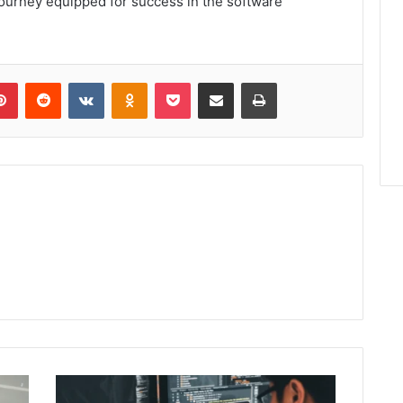
journey equipped for success in the software
lr
Pinterest
Reddit
VKontakte
Odnoklassniki
Pocket
Share via Email
Print