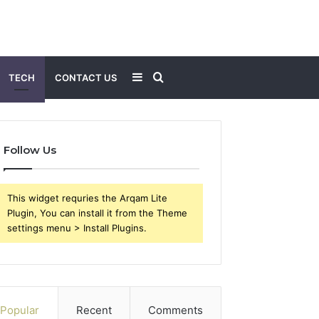
Sidebar
Search
TECH
CONTACT US
for
Follow Us
This widget requries the Arqam Lite
Plugin, You can install it from the Theme
settings menu > Install Plugins.
Popular
Recent
Comments