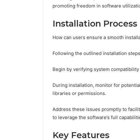
promoting freedom in software utilizati
Installation Process
How can users ensure a smooth install
Following the outlined installation steps 
Begin by verifying system compatibilit
During installation, monitor for potenti
libraries or permissions.
Address these issues promptly to facili
to leverage the software’s full capabili
Key Features