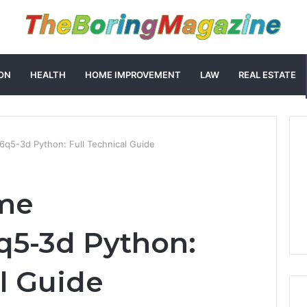
ON
HEALTH
HOME IMPROVEMENT
LAW
REAL ESTATE
q5-3d Python: Full Technical Guide
me
q5-3d Python:
al Guide