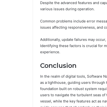
Despite the advanced features and cap
various issues during operation.
Common problems include error message
issues affecting responsiveness, and co
Additionally, update failures may occur
Identifying these factors is crucial for 
experience.
Conclusion
In the realm of digital tools, Softwar
as a lighthouse, guiding users through t
foundation built on robust system requi
users to navigate the turbulent seas of
vessel, while the key features act as n