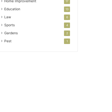
Home Improvement
17
Education
13
Law
6
Sports
4
Gardens
2
Pest
1