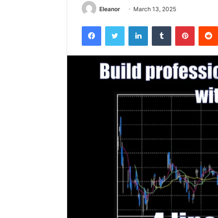
Eleanor
March 13, 2025
Facebook
Twitter
LinkedIn
Tumblr
Pintere