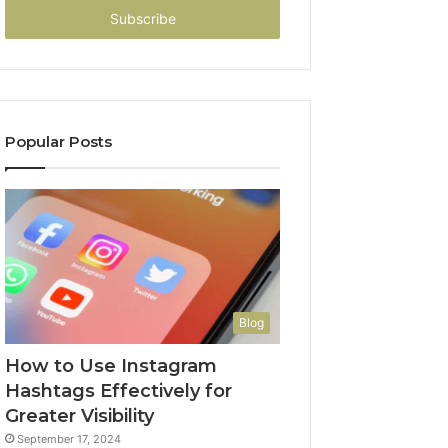
address
Popular Posts
Blog
How to Use Instagram
Hashtags Effectively for
Greater Visibility
September 17, 2024