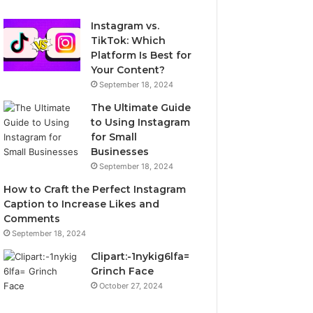
Instagram vs.
TikTok: Which
Platform Is Best for
Your Content?
September 18, 2024
The Ultimate Guide
to Using Instagram
for Small
Businesses
September 18, 2024
How to Craft the Perfect Instagram
Caption to Increase Likes and
Comments
September 18, 2024
Clipart:-1nykig6lfa=
Grinch Face
October 27, 2024