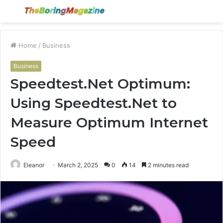
Menu
S
fo
Home
/
Business
Business
Speedtest.Net Optimum:
Using Speedtest.Net to
Measure Optimum Internet
Speed
Eleanor
March 2, 2025
0
14
2 minutes read