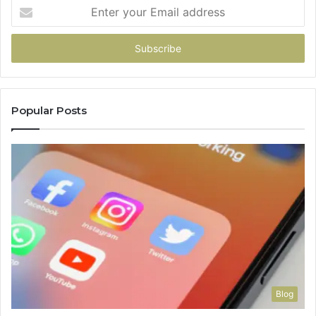
Enter
your
Email
address
Popular Posts
Blog