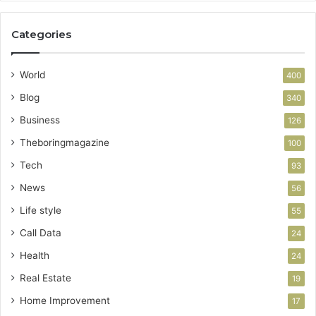
Categories
World
400
Blog
340
Business
126
Theboringmagazine
100
Tech
93
News
56
Life style
55
Call Data
24
Health
24
Real Estate
19
Home Improvement
17