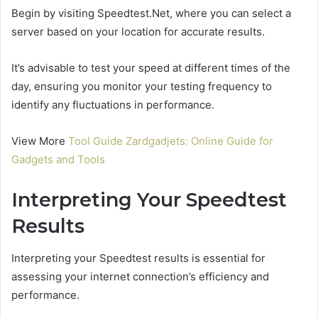
Begin by visiting Speedtest.Net, where you can select a
server based on your location for accurate results.
It’s advisable to test your speed at different times of the
day, ensuring you monitor your testing frequency to
identify any fluctuations in performance.
View More
Tool Guide Zardgadjets: Online Guide for
Gadgets and Tools
Interpreting Your Speedtest
Results
Interpreting your Speedtest results is essential for
assessing your internet connection’s efficiency and
performance.