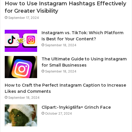
How to Use Instagram Hashtags Effectively
for Greater Visibility
September 17, 2024
Instagram vs. TikTok: Which Platform
Is Best for Your Content?
September 18, 2024
The Ultimate Guide to Using Instagram
for Small Businesses
September 18, 2024
How to Craft the Perfect Instagram Caption to Increase
Likes and Comments
September 18, 2024
Clipart:-1nykig6lfa= Grinch Face
October 27, 2024