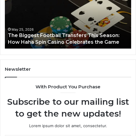
nsfers
Horizon
s
son:
w
a
May 25, 2026
he Biggest Football Transfers This Season:
n
March
ow Haha Spin Casino Celebrates the Game
Lumi
ino
ebrates
me
Newsletter
With Product You Purchase
Subscribe to our mailing list
to get the new updates!
Lorem ipsum dolor sit amet, consectetur.