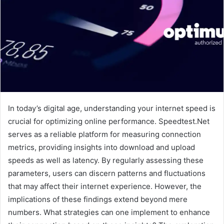
In today’s digital age, understanding your internet speed is
crucial for optimizing online performance. Speedtest.Net
serves as a reliable platform for measuring connection
metrics, providing insights into download and upload
speeds as well as latency. By regularly assessing these
parameters, users can discern patterns and fluctuations
that may affect their internet experience. However, the
implications of these findings extend beyond mere
numbers. What strategies can one implement to enhance