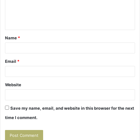
m
e
n
t
Name
*
*
Email
*
Website
Save my name, email, and website in this browser for the next
time I comment.