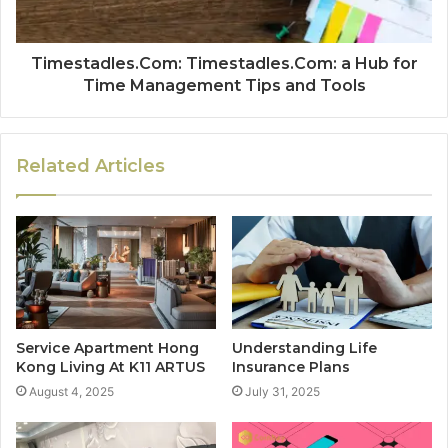
Timestadles.Com: Timestadles.Com: a Hub for
Time Management Tips and Tools
Related Articles
Service Apartment Hong
Understanding Life
Kong Living At K11 ARTUS
Insurance Plans
August 4, 2025
July 31, 2025