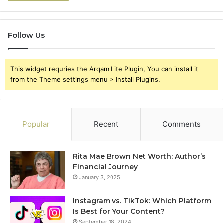
Follow Us
This widget requries the Arqam Lite Plugin, You can install it
from the Theme settings menu > Install Plugins.
Popular
Recent
Comments
Rita Mae Brown Net Worth: Author’s
Financial Journey
January 3, 2025
Instagram vs. TikTok: Which Platform
Is Best for Your Content?
September 18, 2024