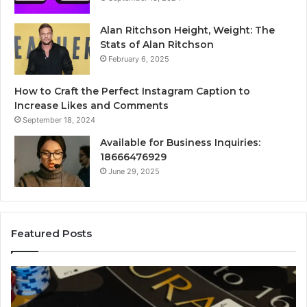
Alan Ritchson Height, Weight: The
Stats of Alan Ritchson
February 6, 2025
How to Craft the Perfect Instagram Caption to
Increase Likes and Comments
September 18, 2024
Available for Business Inquiries:
18666476929
June 29, 2025
Featured Posts
Luminou
gest
Node
tball
6629032