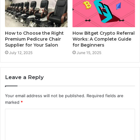
How to Choose the Right
How Bitget Crypto Referral
Premium Pedicure Chair
Works: A Complete Guide
Supplier for Your Salon
for Beginners
July 12, 2025
June 15, 2025
Leave a Reply
Your email address will not be published.
Required fields are
marked
*
C
o
m