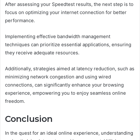
After assessing your Speedtest results, the next step is to
focus on optimizing your internet connection for better
performance.
Implementing effective bandwidth management
techniques can prioritize essential applications, ensuring
they receive adequate resources.
Additionally, strategies aimed at latency reduction, such as
minimizing network congestion and using wired
connections, can significantly enhance your browsing
experience, empowering you to enjoy seamless online
freedom.
Conclusion
In the quest for an ideal online experience, understanding