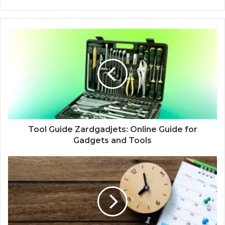
Tool Guide Zardgadjets: Online Guide for
Gadgets and Tools