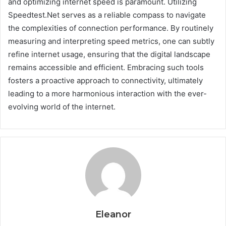
and optimizing internet speed is paramount. Utilizing
Speedtest.Net serves as a reliable compass to navigate
the complexities of connection performance. By routinely
measuring and interpreting speed metrics, one can subtly
refine internet usage, ensuring that the digital landscape
remains accessible and efficient. Embracing such tools
fosters a proactive approach to connectivity, ultimately
leading to a more harmonious interaction with the ever-
evolving world of the internet.
Eleanor