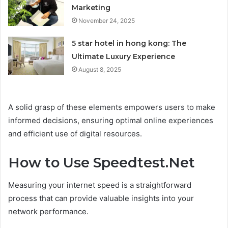
Marketing
November 24, 2025
5 star hotel in hong kong: The
Ultimate Luxury Experience
August 8, 2025
A solid grasp of these elements empowers users to make
informed decisions, ensuring optimal online experiences
and efficient use of digital resources.
How to Use Speedtest.Net
Measuring your internet speed is a straightforward
process that can provide valuable insights into your
network performance.