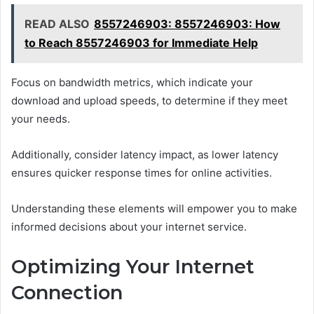
READ ALSO
8557246903: 8557246903: How
to Reach 8557246903 for Immediate Help
Focus on bandwidth metrics, which indicate your
download and upload speeds, to determine if they meet
your needs.
Additionally, consider latency impact, as lower latency
ensures quicker response times for online activities.
Understanding these elements will empower you to make
informed decisions about your internet service.
Optimizing Your Internet
Connection