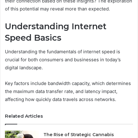
their connection based on these insights? The exploration
of this potential may reveal more than expected.
Understanding Internet
Speed Basics
Understanding the fundamentals of internet speed is
crucial for both consumers and businesses in today’s
digital landscape.
Key factors include bandwidth capacity, which determines
the maximum data transfer rate, and latency impact,
affecting how quickly data travels across networks.
Related Articles
The Rise of Strategic Cannabis