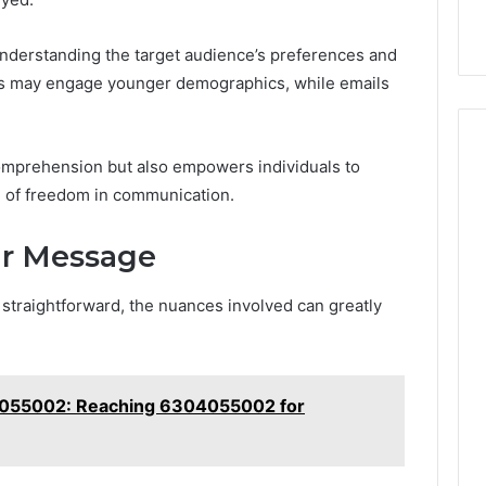
nderstanding the target audience’s preferences and
rms may engage younger demographics, while emails
mprehension but also empowers individuals to
se of freedom in communication.
our Message
traightforward, the nuances involved can greatly
55002: Reaching 6304055002 for