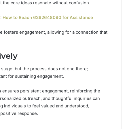
at the core ideas resonate without confusion.
 How to Reach 6262648090 for Assistance
e fosters engagement, allowing for a connection that
ively
 stage, but the process does not end there;
rtant for sustaining engagement.
es ensures persistent engagement, reinforcing the
ersonalized outreach, and thoughtful inquiries can
g individuals to feel valued and understood,
 positive response.