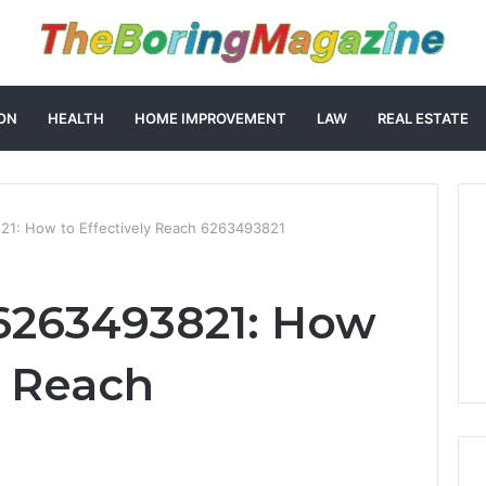
ON
HEALTH
HOME IMPROVEMENT
LAW
REAL ESTATE
1: How to Effectively Reach 6263493821
6263493821: How
y Reach