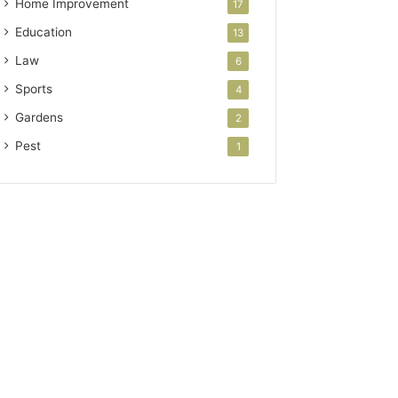
Home Improvement
17
Education
13
Law
6
Sports
4
Gardens
2
Pest
1