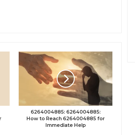
6264004885: 6264004885:
r
How to Reach 6264004885 for
Immediate Help