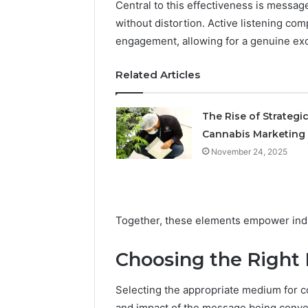
Central to this effectiveness is message
Operatio
without distortion. Active listening co
engagement, allowing for a genuine ex
Related Articles
The Rise of Strategi
Cannabis Marketing
November 24, 2025
Together, these elements empower indiv
Choosing the Right
Selecting the appropriate medium for co
and impact of the message being conv