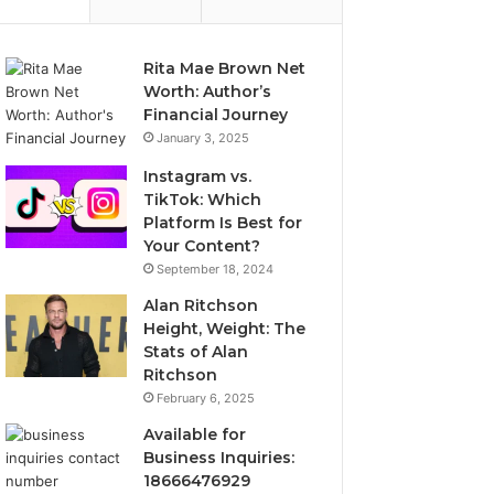
Rita Mae Brown Net
Worth: Author’s
Financial Journey
January 3, 2025
Instagram vs.
TikTok: Which
Platform Is Best for
Your Content?
September 18, 2024
Alan Ritchson
Height, Weight: The
Stats of Alan
Ritchson
February 6, 2025
Available for
Business Inquiries:
18666476929