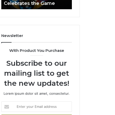
Celebrates the Game
662903238 Hori
Casino
Celebrates
the
Game
Newsletter
With Product You Purchase
Subscribe to our
mailing list to get
the new updates!
Lorem ipsum dolor sit amet, consectetur.
Enter
your
Email