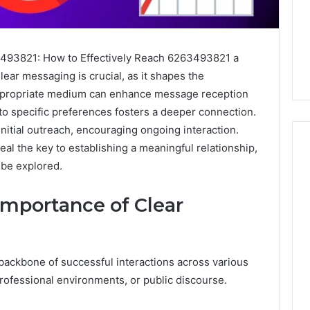
3493821: How to Effectively Reach 6263493821 a
ear messaging is crucial, as it shapes the
appropriate medium can enhance message reception
to specific preferences fosters a deeper connection.
initial outreach, encouraging ongoing interaction.
l the key to establishing a meaningful relationship,
 be explored.
m
How
mportance of Clear
to
Actually
Evaluate
Ivim
June 1, 2026
backbone of successful interactions across various
Health
How to Actually Evaluate
6
(and
professional environments, or public discourse.
rsizelm
Ivim Health (and Every
Every
nal Registry and
Other GLP-1 Telehealth
Other