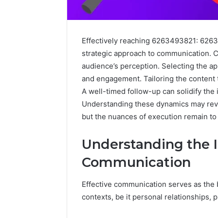
Effectively reaching 6263493821: 626
strategic approach to communication. Cl
audience’s perception. Selecting the 
and engagement. Tailoring the content 
A well-timed follow-up can solidify the 
Understanding these dynamics may revea
but the nuances of execution remain to
Sptproversizel
Understanding the I
Professional
Registry
Communication
and
Operational
Effective communication serves as the 
Overview
March 8, 202
contexts, be it personal relationships, 
Sptprove
Professio