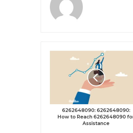
6262648090: 6262648090:
How to Reach 6262648090 fo
Assistance