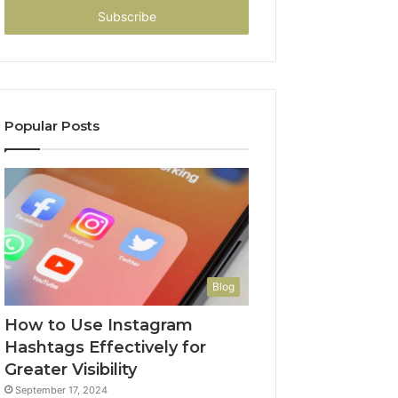
address
Popular Posts
Blog
How to Use Instagram
Hashtags Effectively for
Greater Visibility
September 17, 2024