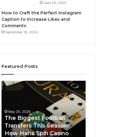
June 29, 2025
How to Craft the Perfect Instagram
Caption to Increase Likes and
Comments
September 18, 2024
Featured Posts
The
Luminous
Biggest
Node
Football
662903238
Transfers
Horizon
This
May 25, 2026
Season:
The Biggest Football
How
Transfers This Season:
March 8, 2026
Haha
How Haha Spin Casino
Luminous Node
Spin