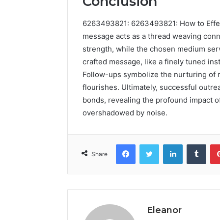
Conclusion
6263493821: 6263493821: How to Effe
message acts as a thread weaving conne
strength, while the chosen medium serve
crafted message, like a finely tuned in
Follow-ups symbolize the nurturing of r
flourishes. Ultimately, successful outr
bonds, revealing the profound impact of
overshadowed by noise.
Facebook
Twitter
LinkedIn
Tumb
Share
Eleanor