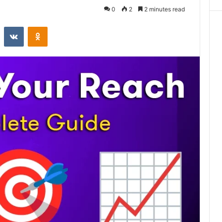
0
2
2 minutes read
st
Reddit
VKontakte
Odnoklassniki