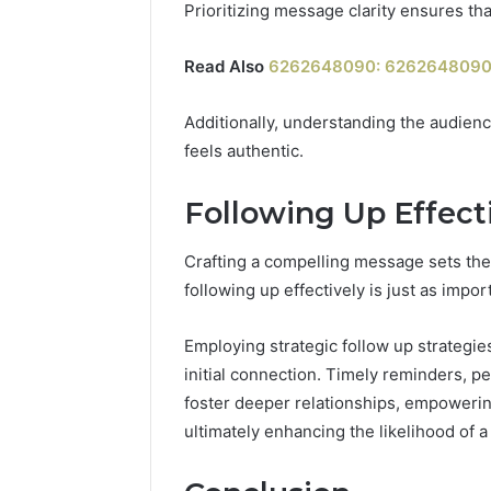
Prioritizing message clarity ensures th
Read Also
6262648090: 6262648090:
Additionally, understanding the audienc
feels authentic.
Following Up Effect
Crafting a compelling message sets the
following up effectively is just as impo
Employing strategic follow up strategi
initial connection. Timely reminders, p
foster deeper relationships, empowerin
ultimately enhancing the likelihood of a