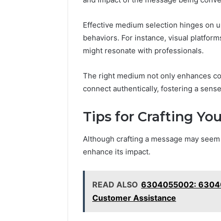
Effective medium selection hinges on u
behaviors. For instance, visual platfo
might resonate with professionals.
The right medium not only enhances co
connect authentically, fostering a sen
Tips for Crafting Y
Although crafting a message may seem s
enhance its impact.
READ ALSO
6304055002: 63040
Customer Assistance