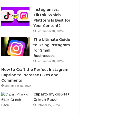
Instagram vs.
TikTok: Which
Platform Is Best for
Your Content?
September 18, 2024
The Ultimate Guide
to Using Instagram
for Small
Businesses
September 18, 2024
How to Craft the Perfect Instagram
Caption to Increase Likes and
Comments
September 18, 2024
Clipart:-1nykig6lfa=
Grinch Face
October 27, 2024