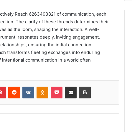
ctively Reach 6263493821 of communication, each
ction. The clarity of these threads determines their
s as the loom, shaping the interaction. A well-
strument, resonates deeply, inviting engagement.
elationships, ensuring the initial connection
each transforms fleeting exchanges into enduring
 intentional communication in a world often
lr
Pinterest
Reddit
VKontakte
Odnoklassniki
Pocket
Share via Email
Print