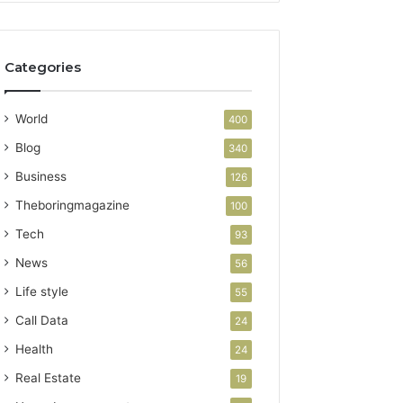
Categories
World
400
Blog
340
Business
126
Theboringmagazine
100
Tech
93
News
56
Life style
55
Call Data
24
Health
24
Real Estate
19