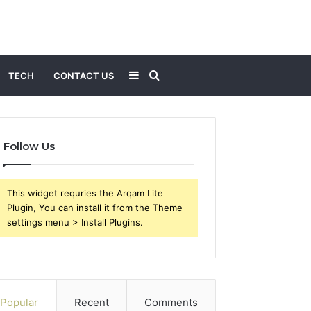
Sidebar
Search
TECH
CONTACT US
for
Follow Us
This widget requries the Arqam Lite
Plugin, You can install it from the Theme
settings menu > Install Plugins.
Popular
Recent
Comments