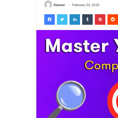
Eleanor
February 24, 2025
Facebook
Twitter
LinkedIn
Tumblr
Pintere