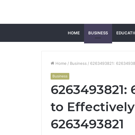
HOME
BUSINESS
EDUCATI
Home
/
Business
/
6263493821: 626349382
Business
6263493821: 
to Effectivel
6263493821