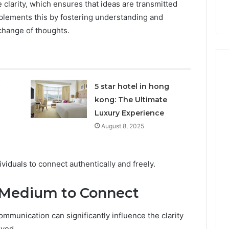
 clarity, which ensures that ideas are transmitted
nal Overview
Provider)
GLP-
mplements this by fostering understanding and
1
Telehealth
change of thoughts.
Provider)
c
5 star hotel in hong
kong: The Ultimate
Luxury Experience
August 8, 2025
iduals to connect authentically and freely.
 Medium to Connect
mmunication can significantly influence the clarity
eyed.