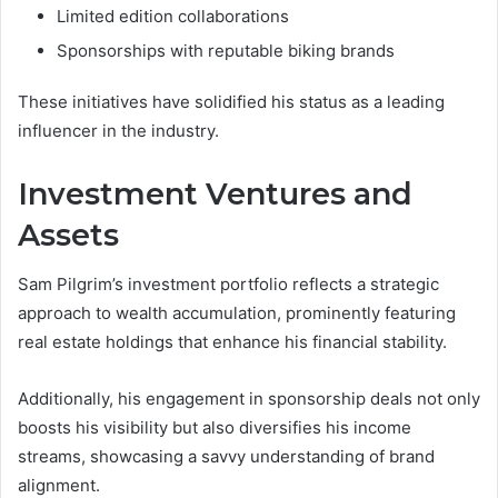
Limited edition collaborations
Sponsorships with reputable biking brands
These initiatives have solidified his status as a leading
influencer in the industry.
Investment Ventures and
Assets
Sam Pilgrim’s investment portfolio reflects a strategic
approach to wealth accumulation, prominently featuring
real estate holdings that enhance his financial stability.
Additionally, his engagement in sponsorship deals not only
boosts his visibility but also diversifies his income
streams, showcasing a savvy understanding of brand
alignment.