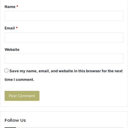
Name
*
*
Email
*
Website
Save my name, email, and website in this browser for the next
time I comment.
Follow Us