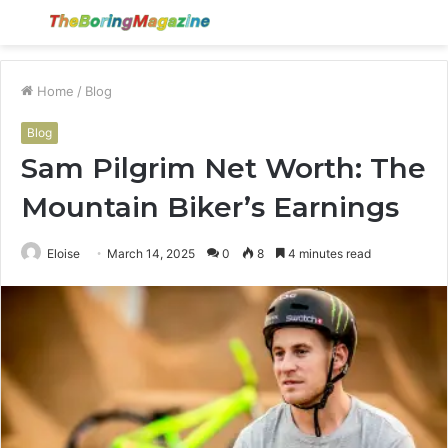
Menu
S
fo
Home
/
Blog
Blog
Sam Pilgrim Net Worth: The
Mountain Biker’s Earnings
Eloise
March 14, 2025
0
8
4 minutes read