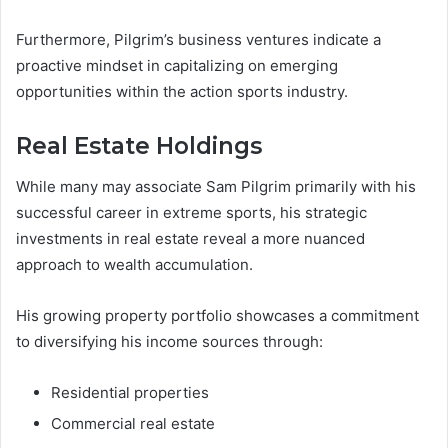
Furthermore, Pilgrim’s business ventures indicate a
proactive mindset in capitalizing on emerging
opportunities within the action sports industry.
Real Estate Holdings
While many may associate Sam Pilgrim primarily with his
successful career in extreme sports, his strategic
investments in real estate reveal a more nuanced
approach to wealth accumulation.
His growing property portfolio showcases a commitment
to diversifying his income sources through:
Residential properties
Commercial real estate