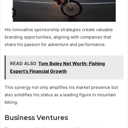
His innovative sponsorship strategies create valuable
branding opportunities, aligning with companies that
share his passion for adventure and performance.
READ ALSO
Tom Boley Net Worth: Fishing
Expert's Financial Growth
This synergy not only amplifies his market presence but
also solidifies his status as a leading figure in mountain
biking.
Business Ventures