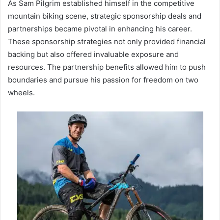
As Sam Pilgrim established himself in the competitive
mountain biking scene, strategic sponsorship deals and
partnerships became pivotal in enhancing his career.
These sponsorship strategies not only provided financial
backing but also offered invaluable exposure and
resources. The partnership benefits allowed him to push
boundaries and pursue his passion for freedom on two
wheels.