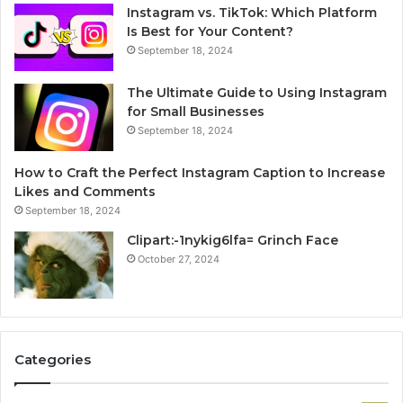
Instagram vs. TikTok: Which Platform
Is Best for Your Content?
September 18, 2024
The Ultimate Guide to Using Instagram
for Small Businesses
September 18, 2024
How to Craft the Perfect Instagram Caption to Increase
Likes and Comments
September 18, 2024
Clipart:-1nykig6lfa= Grinch Face
October 27, 2024
Categories