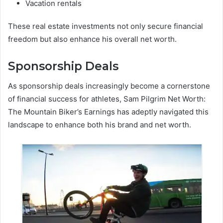
Vacation rentals
These real estate investments not only secure financial
freedom but also enhance his overall net worth.
Sponsorship Deals
As sponsorship deals increasingly become a cornerstone
of financial success for athletes, Sam Pilgrim Net Worth:
The Mountain Biker’s Earnings has adeptly navigated this
landscape to enhance both his brand and net worth.