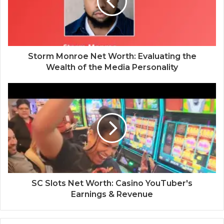
Storm Monroe Net Worth: Evaluating the
Wealth of the Media Personality
SC Slots Net Worth: Casino YouTuber's
Earnings & Revenue