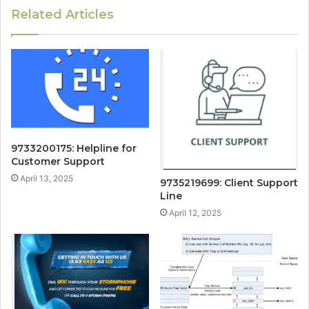
Related Articles
9733200175: Helpline for
Customer Support
April 13, 2025
9735219699: Client Support
Line
April 12, 2025