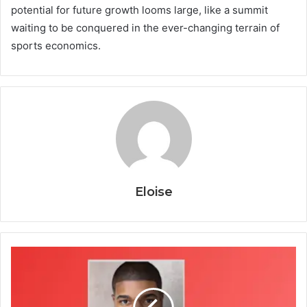
potential for future growth looms large, like a summit
waiting to be conquered in the ever-changing terrain of
sports economics.
Eloise