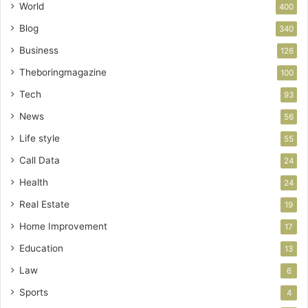
World
400
Blog
340
Business
126
Theboringmagazine
100
Tech
93
News
56
Life style
55
Call Data
24
Health
24
Real Estate
19
Home Improvement
17
Education
13
Law
6
Sports
4