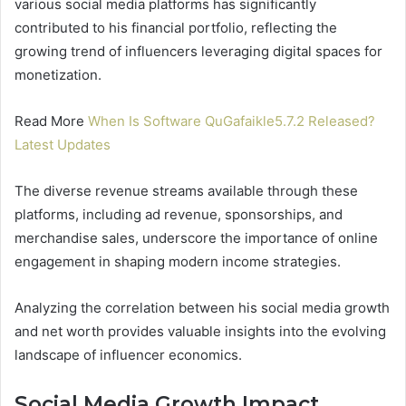
various social media platforms has significantly
contributed to his financial portfolio, reflecting the
growing trend of influencers leveraging digital spaces for
monetization.
Read More
When Is Software QuGafaikle5.7.2 Released?
Latest Updates
The diverse revenue streams available through these
platforms, including ad revenue, sponsorships, and
merchandise sales, underscore the importance of online
engagement in shaping modern income strategies.
Analyzing the correlation between his social media growth
and net worth provides valuable insights into the evolving
landscape of influencer economics.
Social Media Growth Impact