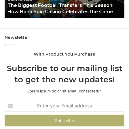
March 8, 2026
Luminous Node 662903238 Horizon
Newsletter
With Product You Purchase
Subscribe to our mailing list
to get the new updates!
Lorem ipsum dolor sit amet, consectetur.
Enter
your
Email
address