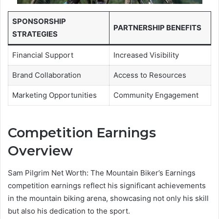
SPONSORSHIP
PARTNERSHIP BENEFITS
STRATEGIES
Financial Support
Increased Visibility
Brand Collaboration
Access to Resources
Marketing Opportunities
Community Engagement
Competition Earnings
Overview
Sam Pilgrim Net Worth: The Mountain Biker’s Earnings
competition earnings reflect his significant achievements
in the mountain biking arena, showcasing not only his skill
but also his dedication to the sport.