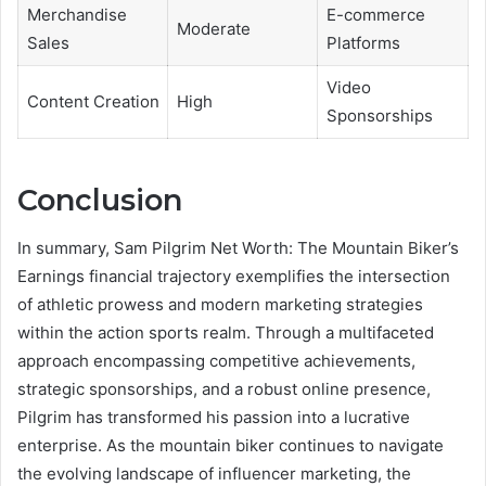
Merchandise
E-commerce
Moderate
Sales
Platforms
Video
Content Creation
High
Sponsorships
Conclusion
In summary, Sam Pilgrim Net Worth: The Mountain Biker’s
Earnings financial trajectory exemplifies the intersection
of athletic prowess and modern marketing strategies
within the action sports realm. Through a multifaceted
approach encompassing competitive achievements,
strategic sponsorships, and a robust online presence,
Pilgrim has transformed his passion into a lucrative
enterprise. As the mountain biker continues to navigate
the evolving landscape of influencer marketing, the