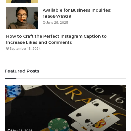
Available for Business Inquiries:
18666476929
June 29, 2025
How to Craft the Perfect Instagram Caption to
Increase Likes and Comments
September 18, 2024
Featured Posts
Luminous
Hi
Node
St
662903238
60
Horizon
Au
Fr