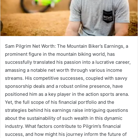
Sam Pilgrim Net Worth: The Mountain Biker’s Earnings, a
prominent figure in the mountain biking world, has
successfully translated his passion into a lucrative career,
amassing a notable net worth through various income
streams. His competitive successes, coupled with savvy
sponsorship deals and a robust online presence, have
positioned him as a key player in the action sports arena.
Yet, the full scope of his financial portfolio and the
strategies behind his earnings raise intriguing questions
about the sustainability of such wealth in this dynamic
industry. What factors contribute to Pilgrim’s financial
success, and how might his journey inform the future of