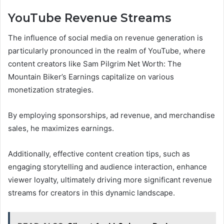
YouTube Revenue Streams
The influence of social media on revenue generation is
particularly pronounced in the realm of YouTube, where
content creators like Sam Pilgrim Net Worth: The
Mountain Biker’s Earnings capitalize on various
monetization strategies.
By employing sponsorships, ad revenue, and merchandise
sales, he maximizes earnings.
Additionally, effective content creation tips, such as
engaging storytelling and audience interaction, enhance
viewer loyalty, ultimately driving more significant revenue
streams for creators in this dynamic landscape.