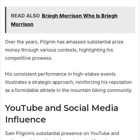
READ ALSO
Briegh Morrison Who Is Briegh
Morrison
Over the years, Pilgrim has amassed substantial prize
money through various contests, highlighting his
competitive prowess.
His consistent performance in high-stakes events
illustrates a strategic approach, reinforcing his reputation
as a formidable athlete in the mountain biking community.
YouTube and Social Media
Influence
Sam Pilgrim’s substantial presence on YouTube and