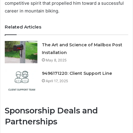
competitive spirit that propelled him toward a successful
career in mountain biking.
Related Articles
The Art and Science of Mailbox Post
Installation
May 8, 2025
9496171220: Client Support Line
April 17, 2025
Sponsorship Deals and
Partnerships