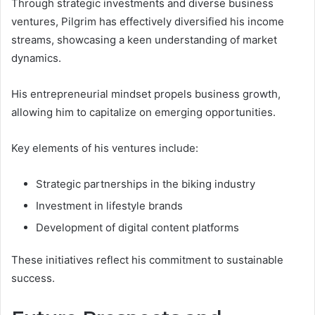
Through strategic investments and diverse business
ventures, Pilgrim has effectively diversified his income
streams, showcasing a keen understanding of market
dynamics.
His entrepreneurial mindset propels business growth,
allowing him to capitalize on emerging opportunities.
Key elements of his ventures include:
Strategic partnerships in the biking industry
Investment in lifestyle brands
Development of digital content platforms
These initiatives reflect his commitment to sustainable
success.