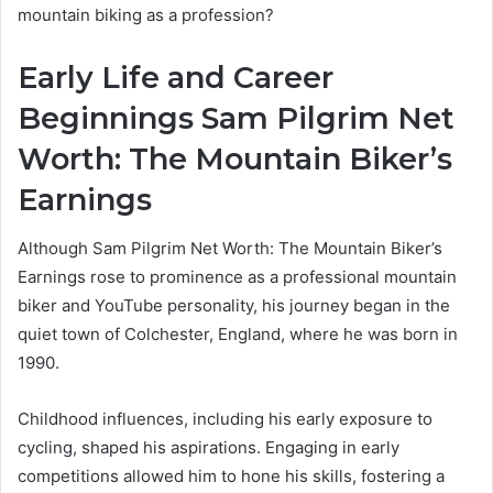
mountain biking as a profession?
Early Life and Career
Beginnings Sam Pilgrim Net
Worth: The Mountain Biker’s
Earnings
Although Sam Pilgrim Net Worth: The Mountain Biker’s
Earnings rose to prominence as a professional mountain
biker and YouTube personality, his journey began in the
quiet town of Colchester, England, where he was born in
1990.
Childhood influences, including his early exposure to
cycling, shaped his aspirations. Engaging in early
competitions allowed him to hone his skills, fostering a