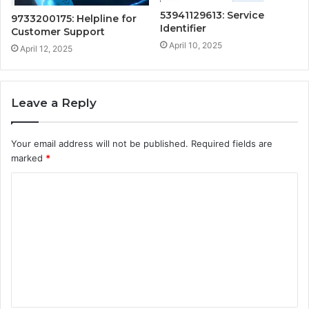
53941129613: Service
9733200175: Helpline for
Identifier
Customer Support
April 10, 2025
April 12, 2025
Leave a Reply
Your email address will not be published.
Required fields are
marked
*
C
o
m
m
e
n
t