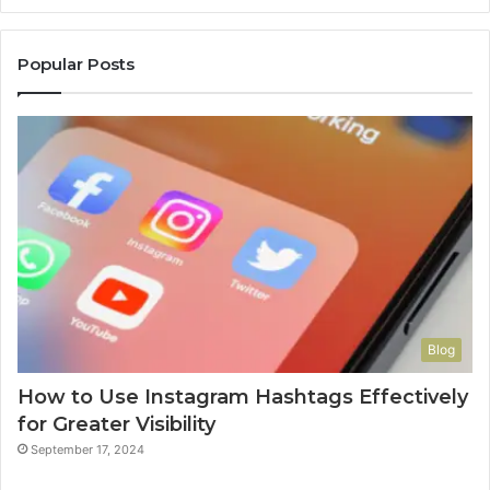
Popular Posts
Blog
How to Use Instagram Hashtags Effectively
for Greater Visibility
September 17, 2024