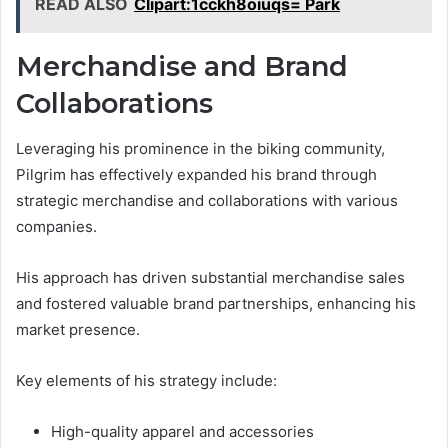
READ ALSO
Clipart:1cckh8oiuqs= Park
Merchandise and Brand
Collaborations
Leveraging his prominence in the biking community,
Pilgrim has effectively expanded his brand through
strategic merchandise and collaborations with various
companies.
His approach has driven substantial merchandise sales
and fostered valuable brand partnerships, enhancing his
market presence.
Key elements of his strategy include:
High-quality apparel and accessories