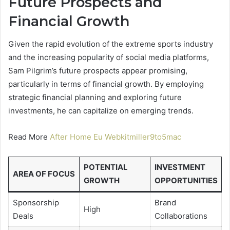
Future Prospects and
Financial Growth
Given the rapid evolution of the extreme sports industry
and the increasing popularity of social media platforms,
Sam Pilgrim’s future prospects appear promising,
particularly in terms of financial growth. By employing
strategic financial planning and exploring future
investments, he can capitalize on emerging trends.
Read More
After Home Eu Webkitmiller9to5mac
POTENTIAL
INVESTMENT
AREA OF FOCUS
GROWTH
OPPORTUNITIES
Sponsorship
Brand
High
Deals
Collaborations