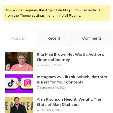
This widget requries the Arqam Lite Plugin, You can install it
from the Theme settings menu > Install Plugins.
Popular
Recent
Comments
Rita Mae Brown Net Worth: Author’s
Financial Journey
January 3, 2025
Instagram vs. TikTok: Which Platform
Is Best for Your Content?
September 18, 2024
Alan Ritchson Height, Weight: The
Stats of Alan Ritchson
February 6, 2025