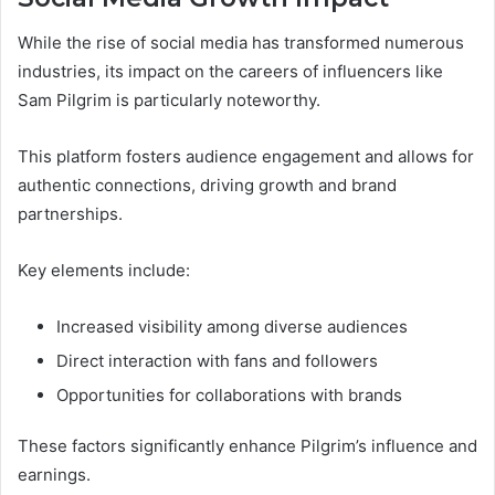
While the rise of social media has transformed numerous
industries, its impact on the careers of influencers like
Sam Pilgrim is particularly noteworthy.
This platform fosters audience engagement and allows for
authentic connections, driving growth and brand
partnerships.
Key elements include:
Increased visibility among diverse audiences
Direct interaction with fans and followers
Opportunities for collaborations with brands
These factors significantly enhance Pilgrim’s influence and
earnings.