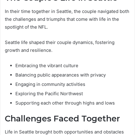
In their time together in Seattle, the couple navigated both
the challenges and triumphs that come with life in the
spotlight of the NFL.
Seattle life shaped their couple dynamics, fostering
growth and resilience.
Embracing the vibrant culture
Balancing public appearances with privacy
Engaging in community activities
Exploring the Pacific Northwest
Supporting each other through highs and lows
Challenges Faced Together
Life in Seattle brought both opportunities and obstacles