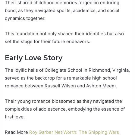
Their shared childhood memories forged an enduring
bond, as they navigated sports, academics, and social
dynamics together.
This foundation not only shaped their identities but also
set the stage for their future endeavors.
Early Love Story
The idyllic halls of Collegiate School in Richmond, Virginia,
served as the backdrop for a remarkable high school
romance between Russell Wilson and Ashton Meem.
Their young romance blossomed as they navigated the
complexities of adolescence, embodying the essence of
first love.
Read More
Roy Garber Net Worth: The Shipping Wars