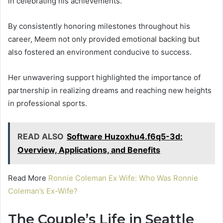
in celebrating his achievements.
By consistently honoring milestones throughout his
career, Meem not only provided emotional backing but
also fostered an environment conducive to success.
Her unwavering support highlighted the importance of
partnership in realizing dreams and reaching new heights
in professional sports.
READ ALSO
Software Huzoxhu4.f6q5-3d:
Overview, Applications, and Benefits
Read More
Ronnie Coleman Ex Wife: Who Was Ronnie
Coleman’s Ex-Wife?
The Couple’s Life in Seattle