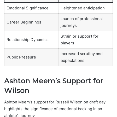
Emotional Significance
Heightened anticipation
Launch of professional
Career Beginnings
journeys
Strain or support for
Relationship Dynamics
players
Increased scrutiny and
Public Pressure
expectations
Ashton Meem’s Support for
Wilson
Ashton Meem’s support for Russell Wilson on draft day
highlights the significance of emotional backing in an
athlete’s journey.