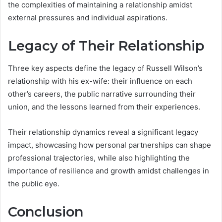
the complexities of maintaining a relationship amidst
external pressures and individual aspirations.
Legacy of Their Relationship
Three key aspects define the legacy of Russell Wilson’s
relationship with his ex-wife: their influence on each
other’s careers, the public narrative surrounding their
union, and the lessons learned from their experiences.
Their relationship dynamics reveal a significant legacy
impact, showcasing how personal partnerships can shape
professional trajectories, while also highlighting the
importance of resilience and growth amidst challenges in
the public eye.
Conclusion