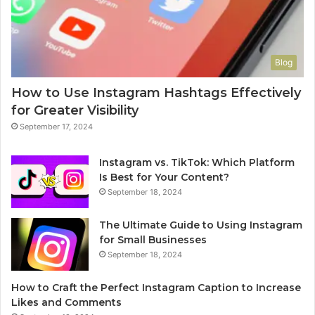
Blog
How to Use Instagram Hashtags Effectively
for Greater Visibility
September 17, 2024
Instagram vs. TikTok: Which Platform
Is Best for Your Content?
September 18, 2024
The Ultimate Guide to Using Instagram
for Small Businesses
September 18, 2024
How to Craft the Perfect Instagram Caption to Increase
Likes and Comments