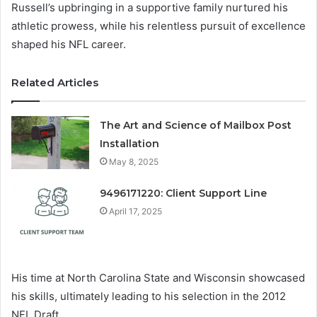
Russell’s upbringing in a supportive family nurtured his
athletic prowess, while his relentless pursuit of excellence
shaped his NFL career.
Related Articles
The Art and Science of Mailbox Post
Installation
May 8, 2025
9496171220: Client Support Line
April 17, 2025
His time at North Carolina State and Wisconsin showcased
his skills, ultimately leading to his selection in the 2012
NFL Draft.