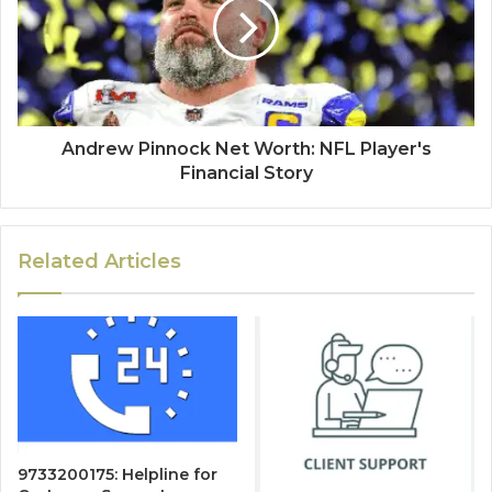
Andrew Pinnock Net Worth: NFL Player's
Financial Story
Related Articles
9733200175: Helpline for