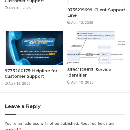
Customer Support
April 13, 2025
9735219699: Client Support
Line
April 12, 2025
53941129613: Service
9733200175: Helpline for
Identifier
Customer Support
April 10, 2025
April 12, 2025
Leave a Reply
Your email address will not be published.
Required fields are
marked
*