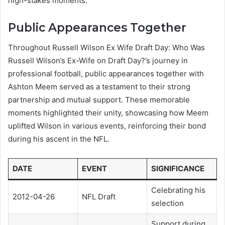
high-stakes moments.
Public Appearances Together
Throughout Russell Wilson Ex Wife Draft Day: Who Was
Russell Wilson’s Ex-Wife on Draft Day?’s journey in
professional football, public appearances together with
Ashton Meem served as a testament to their strong
partnership and mutual support. These memorable
moments highlighted their unity, showcasing how Meem
uplifted Wilson in various events, reinforcing their bond
during his ascent in the NFL.
DATE
EVENT
SIGNIFICANCE
Celebrating his
2012-04-26
NFL Draft
selection
Support during