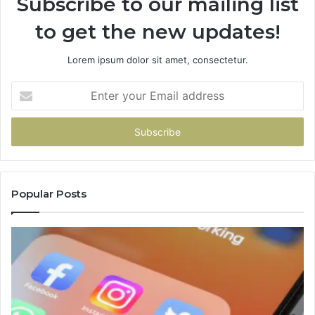
Subscribe to our mailing list
to get the new updates!
Lorem ipsum dolor sit amet, consectetur.
Enter
your
Email
address
Popular Posts