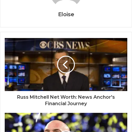
Eloise
Russ Mitchell Net Worth: News Anchor's
Financial Journey