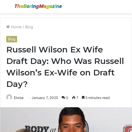
Menu
S
fo
Home
/
Blog
Blog
Russell Wilson Ex Wife
Draft Day: Who Was Russell
Wilson’s Ex-Wife on Draft
Day?
Eloise
January 7, 2025
0
7
5 minutes read