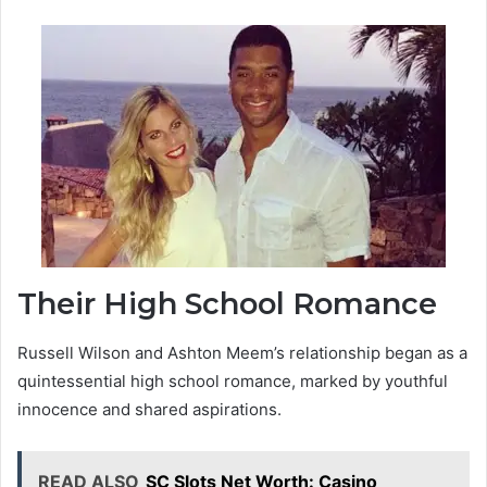
Their High School Romance
Russell Wilson and Ashton Meem’s relationship began as a
quintessential high school romance, marked by youthful
innocence and shared aspirations.
READ ALSO
SC Slots Net Worth: Casino