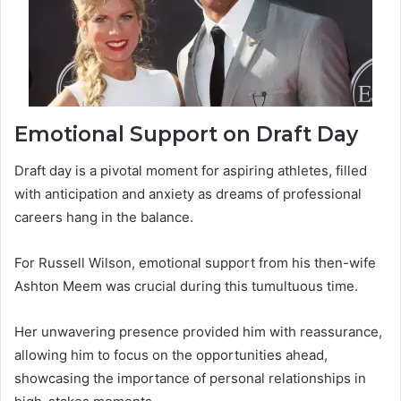
Emotional Support on Draft Day
Draft day is a pivotal moment for aspiring athletes, filled
with anticipation and anxiety as dreams of professional
careers hang in the balance.
For Russell Wilson, emotional support from his then-wife
Ashton Meem was crucial during this tumultuous time.
Her unwavering presence provided him with reassurance,
allowing him to focus on the opportunities ahead,
showcasing the importance of personal relationships in