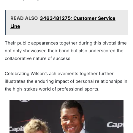
READ ALSO
3463481275: Customer Service
Line
Their public appearances together during this pivotal time
not only showcased their bond but also underscored the
collaborative nature of success.
Celebrating Wilson’s achievements together further
illustrates the enduring impact of personal relationships in
the high-stakes world of professional sports.