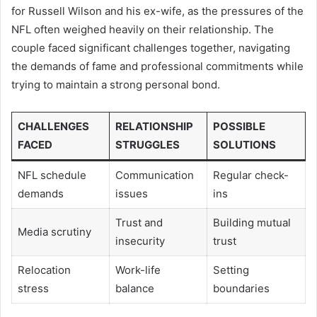
for Russell Wilson and his ex-wife, as the pressures of the
NFL often weighed heavily on their relationship. The
couple faced significant challenges together, navigating
the demands of fame and professional commitments while
trying to maintain a strong personal bond.
CHALLENGES
RELATIONSHIP
POSSIBLE
FACED
STRUGGLES
SOLUTIONS
NFL schedule
Communication
Regular check-
demands
issues
ins
Trust and
Building mutual
Media scrutiny
insecurity
trust
Relocation
Work-life
Setting
stress
balance
boundaries