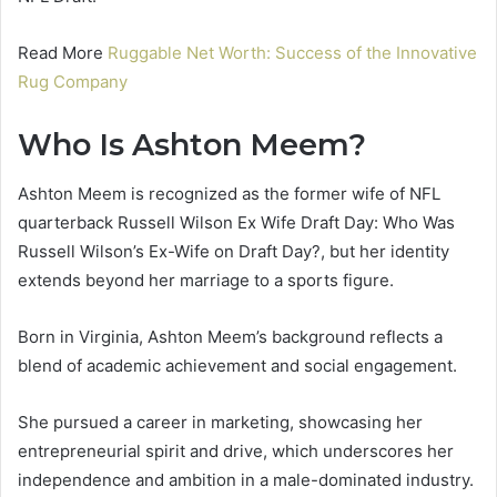
Read More
Ruggable Net Worth: Success of the Innovative
Rug Company
Who Is Ashton Meem?
Ashton Meem is recognized as the former wife of NFL
quarterback Russell Wilson Ex Wife Draft Day: Who Was
Russell Wilson’s Ex-Wife on Draft Day?, but her identity
extends beyond her marriage to a sports figure.
Born in Virginia, Ashton Meem’s background reflects a
blend of academic achievement and social engagement.
She pursued a career in marketing, showcasing her
entrepreneurial spirit and drive, which underscores her
independence and ambition in a male-dominated industry.