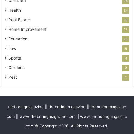
Call Data
24
Health
24
Real Estate
19
Home Improvement
17
Education
13
Law
6
Sports
4
Gardens
2
Pest
1
theboringmagazine || theboring magazine || theboringmagazine
com || www theboringmagazine.com || www theboringmagazine
.com © Copyright 2026, All Rights Reserved