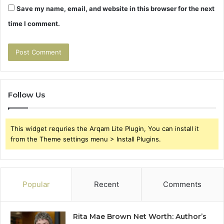
Save my name, email, and website in this browser for the next
time I comment.
Follow Us
This widget requries the Arqam Lite Plugin, You can install it
from the Theme settings menu > Install Plugins.
Popular
Recent
Comments
Rita Mae Brown Net Worth: Author’s