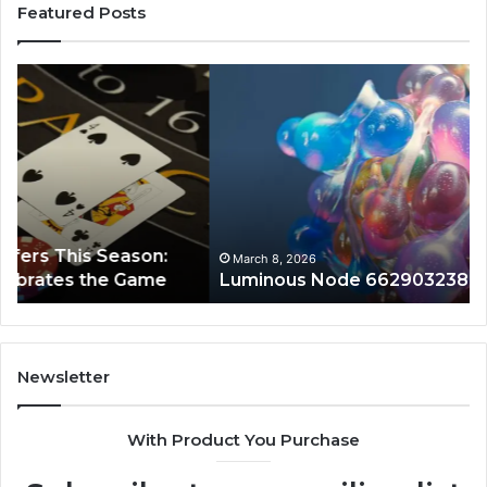
Featured Posts
Luminous
Hi
Node
St
662903238
60
Horizon
Au
Fr
March 8, 2026
Luminous Node 662903238 Horizon
Newsletter
With Product You Purchase