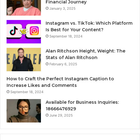
Financial Journey
January 3, 2025
Instagram vs. TikTok: Which Platform
Is Best for Your Content?
September 18, 2024
Alan Ritchson Height, Weight: The
Stats of Alan Ritchson
February 6, 2025
How to Craft the Perfect Instagram Caption to
Increase Likes and Comments
September 18, 2024
Available for Business Inquiries:
18666476929
June 29, 2025