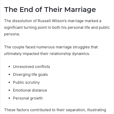
The End of Their Marriage
The dissolution of Russell Wilson’s marriage marked a
significant turning point in both his personal life and public
persona.
The couple faced numerous marriage struggles that
ultimately impacted their relationship dynamics.
Unresolved conflicts
Diverging life goals
Public scrutiny
Emotional distance
Personal growth
These factors contributed to their separation, illustrating