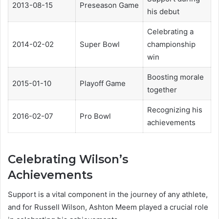
2013-08-15
Preseason Game
his debut
Celebrating a
2014-02-02
Super Bowl
championship
win
Boosting morale
2015-01-10
Playoff Game
together
Recognizing his
2016-02-07
Pro Bowl
achievements
Celebrating Wilson’s
Achievements
Support is a vital component in the journey of any athlete,
and for Russell Wilson, Ashton Meem played a crucial role