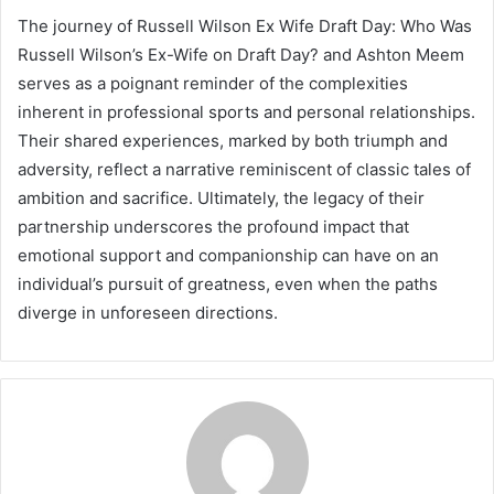
The journey of Russell Wilson Ex Wife Draft Day: Who Was
Russell Wilson’s Ex-Wife on Draft Day? and Ashton Meem
serves as a poignant reminder of the complexities
inherent in professional sports and personal relationships.
Their shared experiences, marked by both triumph and
adversity, reflect a narrative reminiscent of classic tales of
ambition and sacrifice. Ultimately, the legacy of their
partnership underscores the profound impact that
emotional support and companionship can have on an
individual’s pursuit of greatness, even when the paths
diverge in unforeseen directions.