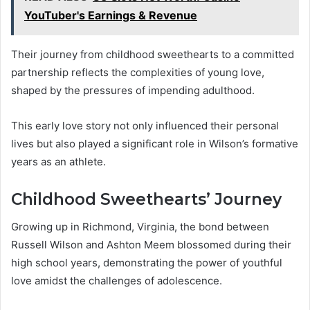
YouTuber's Earnings & Revenue
Their journey from childhood sweethearts to a committed
partnership reflects the complexities of young love,
shaped by the pressures of impending adulthood.
This early love story not only influenced their personal
lives but also played a significant role in Wilson’s formative
years as an athlete.
Childhood Sweethearts’ Journey
Growing up in Richmond, Virginia, the bond between
Russell Wilson and Ashton Meem blossomed during their
high school years, demonstrating the power of youthful
love amidst the challenges of adolescence.