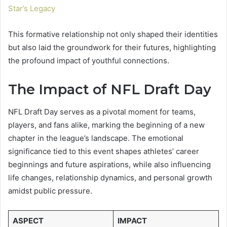
Star’s Legacy
This formative relationship not only shaped their identities
but also laid the groundwork for their futures, highlighting
the profound impact of youthful connections.
The Impact of NFL Draft Day
NFL Draft Day serves as a pivotal moment for teams,
players, and fans alike, marking the beginning of a new
chapter in the league’s landscape. The emotional
significance tied to this event shapes athletes’ career
beginnings and future aspirations, while also influencing
life changes, relationship dynamics, and personal growth
amidst public pressure.
ASPECT
IMPACT