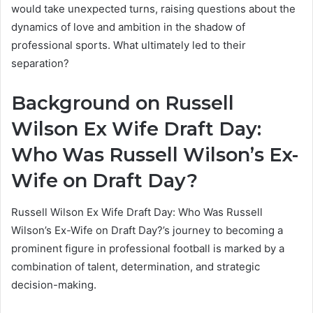
would take unexpected turns, raising questions about the
dynamics of love and ambition in the shadow of
professional sports. What ultimately led to their
separation?
Background on Russell
Wilson Ex Wife Draft Day:
Who Was Russell Wilson’s Ex-
Wife on Draft Day?
Russell Wilson Ex Wife Draft Day: Who Was Russell
Wilson’s Ex-Wife on Draft Day?’s journey to becoming a
prominent figure in professional football is marked by a
combination of talent, determination, and strategic
decision-making.