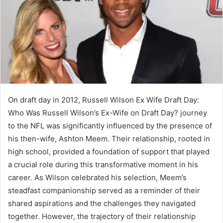
On draft day in 2012, Russell Wilson Ex Wife Draft Day:
Who Was Russell Wilson’s Ex-Wife on Draft Day? journey
to the NFL was significantly influenced by the presence of
his then-wife, Ashton Meem. Their relationship, rooted in
high school, provided a foundation of support that played
a crucial role during this transformative moment in his
career. As Wilson celebrated his selection, Meem’s
steadfast companionship served as a reminder of their
shared aspirations and the challenges they navigated
together. However, the trajectory of their relationship