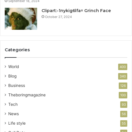
September 18, 2024
Clipart:-1nykig6lfa= Grinch Face
October 27, 2024
Categories
World
400
Blog
340
Business
126
Theboringmagazine
100
Tech
93
News
56
Life style
55