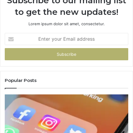
Subscribe to our mailing list
to get the new updates!
Lorem ipsum dolor sit amet, consectetur.
Enter
your
Email
address
Popular Posts