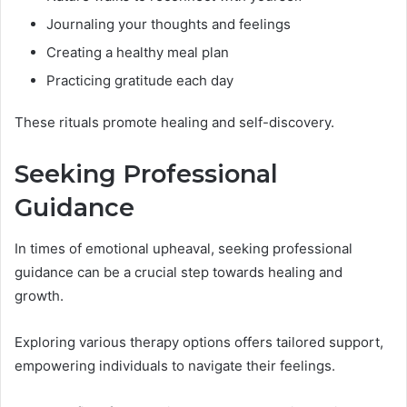
Journaling your thoughts and feelings
Creating a healthy meal plan
Practicing gratitude each day
These rituals promote healing and self-discovery.
Seeking Professional
Guidance
In times of emotional upheaval, seeking professional
guidance can be a crucial step towards healing and
growth.
Exploring various therapy options offers tailored support,
empowering individuals to navigate their feelings.