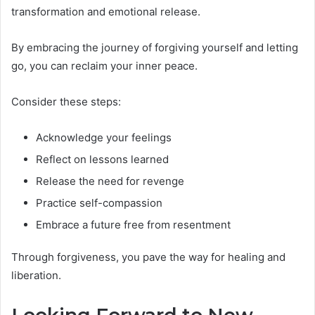
transformation and emotional release.
By embracing the journey of forgiving yourself and letting
go, you can reclaim your inner peace.
Consider these steps:
Acknowledge your feelings
Reflect on lessons learned
Release the need for revenge
Practice self-compassion
Embrace a future free from resentment
Through forgiveness, you pave the way for healing and
liberation.