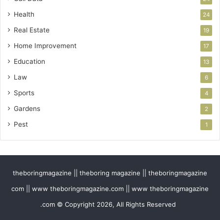
Health
24
Real Estate
19
Home Improvement
17
Education
13
Law
6
Sports
4
Gardens
2
Pest
1
theboringmagazine || theboring magazine || theboringmagazine
com || www theboringmagazine.com || www theboringmagazine
.com © Copyright 2026, All Rights Reserved