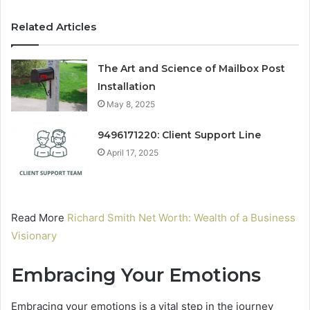
Related Articles
The Art and Science of Mailbox Post
Installation
May 8, 2025
9496171220: Client Support Line
April 17, 2025
Read More
Richard Smith Net Worth: Wealth of a Business
Visionary
Embracing Your Emotions
Embracing your emotions is a vital step in the journey