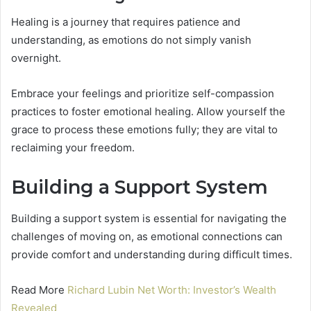
Healing is a journey that requires patience and
understanding, as emotions do not simply vanish
overnight.
Embrace your feelings and prioritize self-compassion
practices to foster emotional healing. Allow yourself the
grace to process these emotions fully; they are vital to
reclaiming your freedom.
Building a Support System
Building a support system is essential for navigating the
challenges of moving on, as emotional connections can
provide comfort and understanding during difficult times.
Read More
Richard Lubin Net Worth: Investor’s Wealth
Revealed