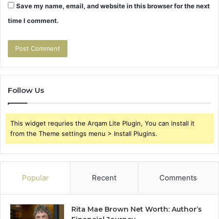
Save my name, email, and website in this browser for the next
time I comment.
Follow Us
This widget requries the Arqam Lite Plugin, You can install it
from the Theme settings menu > Install Plugins.
Popular
Recent
Comments
Rita Mae Brown Net Worth: Author’s