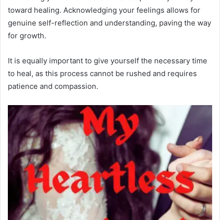
toward healing. Acknowledging your feelings allows for
genuine self-reflection and understanding, paving the way
for growth.
It is equally important to give yourself the necessary time
to heal, as this process cannot be rushed and requires
patience and compassion.