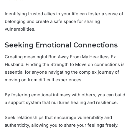
Identifying trusted allies in your life can foster a sense of
belonging and create a safe space for sharing
vulnerabilities.
Seeking Emotional Connections
Creating meaningful Run Away From My Heartless Ex
Husband: Finding the Strength to Move on connections is
essential for anyone navigating the complex journey of
moving on from difficult experiences.
By fostering emotional intimacy with others, you can build
a support system that nurtures healing and resilience.
Seek relationships that encourage vulnerability and
authenticity, allowing you to share your feelings freely.