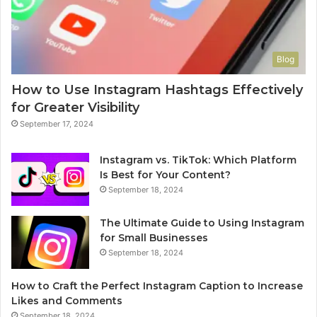
Blog
How to Use Instagram Hashtags Effectively
for Greater Visibility
September 17, 2024
Instagram vs. TikTok: Which Platform
Is Best for Your Content?
September 18, 2024
The Ultimate Guide to Using Instagram
for Small Businesses
September 18, 2024
How to Craft the Perfect Instagram Caption to Increase
Likes and Comments
September 18, 2024