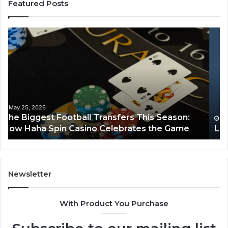
Featured Posts
Luminous
Hi
Node
St
662903238
60
Horizon
Au
Fr
March 8, 2026
Luminous Node 662903238 Horizon
Newsletter
With Product You Purchase