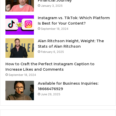
Financial Journey
January 3, 2025
Instagram vs. TikTok: Which Platform
Is Best for Your Content?
September 18, 2024
Alan Ritchson Height, Weight: The
Stats of Alan Ritchson
February 6, 2025
How to Craft the Perfect Instagram Caption to
Increase Likes and Comments
September 18, 2024
Available for Business Inquiries:
18666476929
June 29, 2025