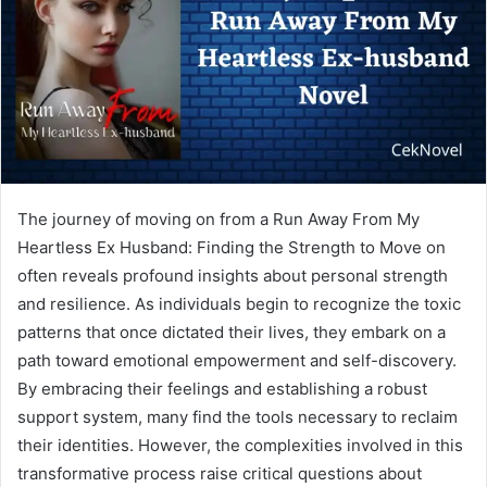
The journey of moving on from a Run Away From My
Heartless Ex Husband: Finding the Strength to Move on
often reveals profound insights about personal strength
and resilience. As individuals begin to recognize the toxic
patterns that once dictated their lives, they embark on a
path toward emotional empowerment and self-discovery.
By embracing their feelings and establishing a robust
support system, many find the tools necessary to reclaim
their identities. However, the complexities involved in this
transformative process raise critical questions about