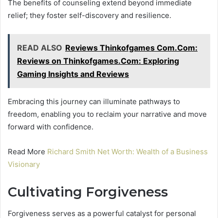
The benefits of counseling extend beyond immediate
relief; they foster self-discovery and resilience.
READ ALSO
Reviews Thinkofgames Com.Com:
Reviews on Thinkofgames.Com: Exploring
Gaming Insights and Reviews
Embracing this journey can illuminate pathways to
freedom, enabling you to reclaim your narrative and move
forward with confidence.
Read More
Richard Smith Net Worth: Wealth of a Business
Visionary
Cultivating Forgiveness
Forgiveness serves as a powerful catalyst for personal