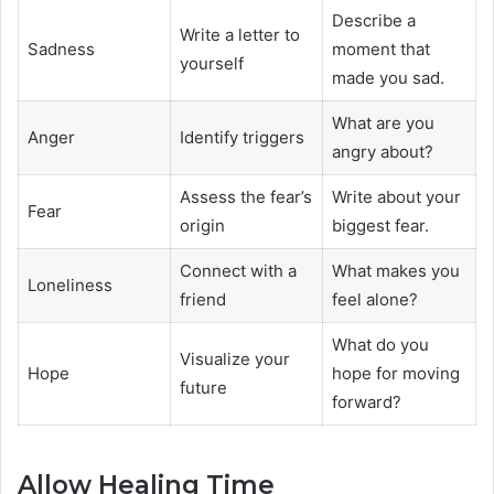
Describe a
Write a letter to
Sadness
moment that
yourself
made you sad.
What are you
Anger
Identify triggers
angry about?
Assess the fear’s
Write about your
Fear
origin
biggest fear.
Connect with a
What makes you
Loneliness
friend
feel alone?
What do you
Visualize your
Hope
hope for moving
future
forward?
Allow Healing Time