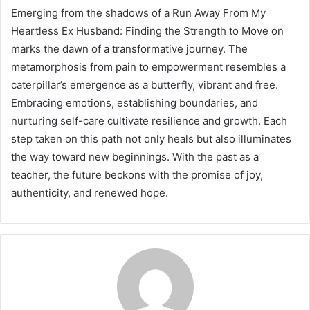
Emerging from the shadows of a Run Away From My
Heartless Ex Husband: Finding the Strength to Move on
marks the dawn of a transformative journey. The
metamorphosis from pain to empowerment resembles a
caterpillar’s emergence as a butterfly, vibrant and free.
Embracing emotions, establishing boundaries, and
nurturing self-care cultivate resilience and growth. Each
step taken on this path not only heals but also illuminates
the way toward new beginnings. With the past as a
teacher, the future beckons with the promise of joy,
authenticity, and renewed hope.