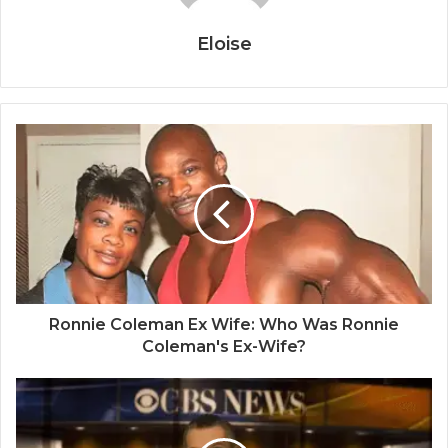
Eloise
Ronnie Coleman Ex Wife: Who Was Ronnie
Coleman's Ex-Wife?