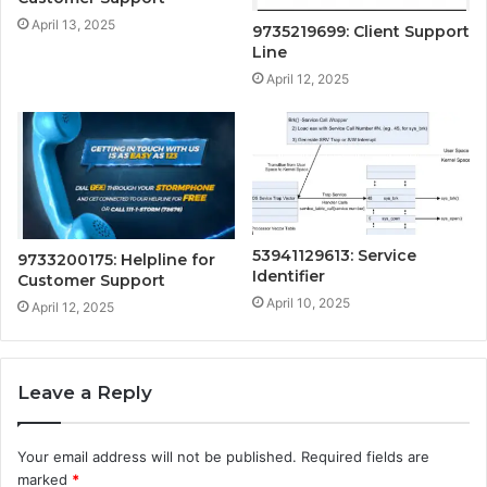
April 13, 2025
9735219699: Client Support
Line
April 12, 2025
53941129613: Service
9733200175: Helpline for
Identifier
Customer Support
April 10, 2025
April 12, 2025
Leave a Reply
Your email address will not be published.
Required fields are
marked
*