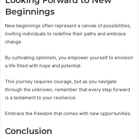
Looking Forward to New
Beginnings
New beginnings often represent a canvas of possibilities,
inviting individuals to redefine their paths and embrace
change.
By cultivating optimism, you empower yourself to envision
a life filled with hope and potential.
This journey requires courage, but as you navigate
through the unknown, remember that every step forward
is a testament to your resilience.
Embrace the freedom that comes with new opportunities.
Conclusion