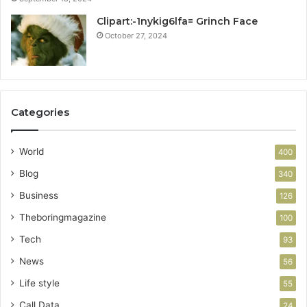
Clipart:-1nykig6lfa= Grinch Face
October 27, 2024
Categories
World
400
Blog
340
Business
126
Theboringmagazine
100
Tech
93
News
56
Life style
55
Call Data
24