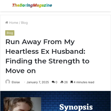
Menu
S
fo
Home
/
Blog
Blog
Run Away From My
Heartless Ex Husband:
Finding the Strength to
Move on
Eloise
January 7, 2025
0
26
4 minutes read