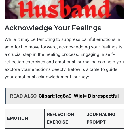
Acknowledge Your Feelings
While it may be tempting to suppress painful emotions in
an effort to move forward, acknowledging your feelings is
a crucial step in the healing process. Engaging in self-
reflection exercises and emotional journaling can help you
explore your emotions deeply. Below is a table to guide
your emotional acknowledgment journey:
READ ALSO
Clipart:1cg8a9_Wjoi= Disrespectful
REFLECTION
JOURNALING
EMOTION
EXERCISE
PROMPT