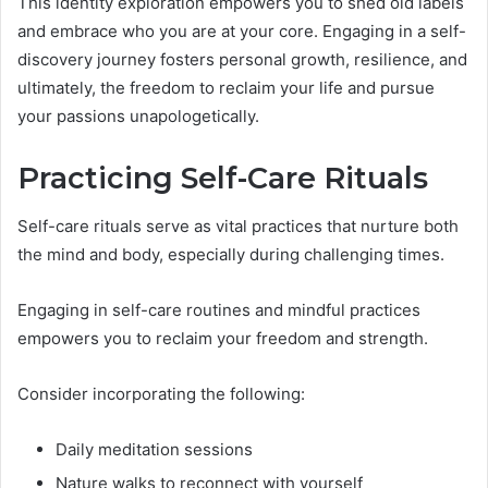
This identity exploration empowers you to shed old labels
and embrace who you are at your core. Engaging in a self-
discovery journey fosters personal growth, resilience, and
ultimately, the freedom to reclaim your life and pursue
your passions unapologetically.
Practicing Self-Care Rituals
Self-care rituals serve as vital practices that nurture both
the mind and body, especially during challenging times.
Engaging in self-care routines and mindful practices
empowers you to reclaim your freedom and strength.
Consider incorporating the following:
Daily meditation sessions
Nature walks to reconnect with yourself