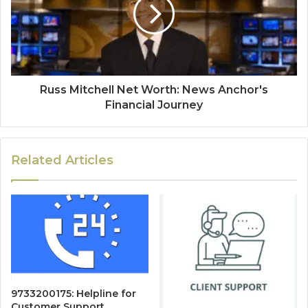
Russ Mitchell Net Worth: News Anchor's
Financial Journey
Related Articles
9733200175: Helpline for
Customer Support