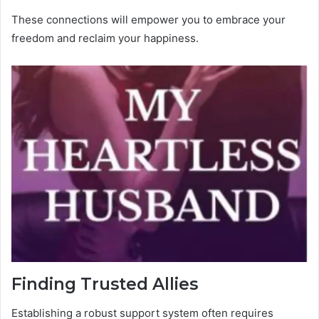
These connections will empower you to embrace your
freedom and reclaim your happiness.
Finding Trusted Allies
Establishing a robust support system often requires