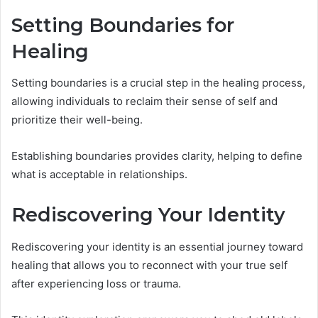
Setting Boundaries for
Healing
Setting boundaries is a crucial step in the healing process,
allowing individuals to reclaim their sense of self and
prioritize their well-being.
Establishing boundaries provides clarity, helping to define
what is acceptable in relationships.
Rediscovering Your Identity
Rediscovering your identity is an essential journey toward
healing that allows you to reconnect with your true self
after experiencing loss or trauma.