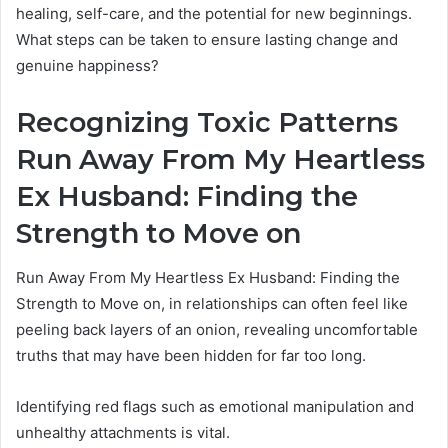
healing, self-care, and the potential for new beginnings.
What steps can be taken to ensure lasting change and
genuine happiness?
Recognizing Toxic Patterns
Run Away From My Heartless
Ex Husband: Finding the
Strength to Move on
Run Away From My Heartless Ex Husband: Finding the
Strength to Move on, in relationships can often feel like
peeling back layers of an onion, revealing uncomfortable
truths that may have been hidden for far too long.
Identifying red flags such as emotional manipulation and
unhealthy attachments is vital.