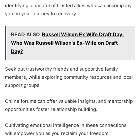
identifying a handful of trusted allies who can accompany
you on your journey to recovery.
READ ALSO
Russell Wilson Ex Wife Draft Day:
Who Was Russell Wilson's Ex-Wife on Draft
Day?
Seek out trustworthy friends and supportive family
members, while exploring community resources and local
support groups.
Online forums can offer valuable insights, and mentorship
opportunities foster relationship building.
Cultivating emotional intelligence in these connections
will empower you as you reclaim your freedom.