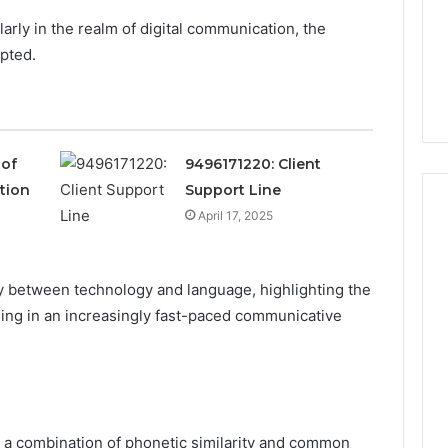
larly in the realm of digital communication, the
pted.
 of
9496171220: Client
ation
Support Line
April 17, 2025
m
How
ay between technology and language, highlighting the
to
Actually
ing in an increasingly fast-paced communicative
Evaluate
Ivim
June 1, 2026
Health
How to Actually Evaluate
6
(and
rsizelm
Ivim Health (and Every
Every
nal Registry and
Other GLP-1 Telehealth
Other
m a combination of phonetic similarity and common