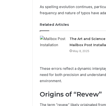
As spelling evolution continues, particu
frequency and nature of typos have ada
Related Articles
The Art and Science
Mailbox Post Install
May 8, 2025
Sptproversizel
These errors reflect a dynamic interpl
Professional
Registry
need for both precision and understand
and
environment.
Operational
Overview
March 8, 202
Origins of “Revew”
Sptprove
Professio
The term “revew” likely originated fro