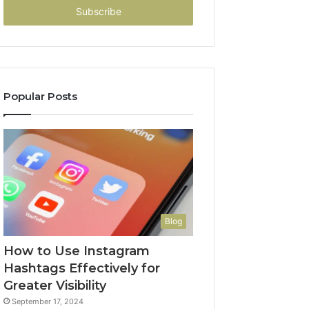
address
Popular Posts
Blog
How to Use Instagram
Hashtags Effectively for
Greater Visibility
September 17, 2024