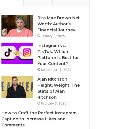
Rita Mae Brown Net
Worth: Author’s
Financial Journey
January 3, 2025
Instagram vs.
TikTok: Which
Platform Is Best for
Your Content?
September 18, 2024
Alan Ritchson
Height, Weight: The
Stats of Alan
Ritchson
February 6, 2025
How to Craft the Perfect Instagram
Caption to Increase Likes and
Comments