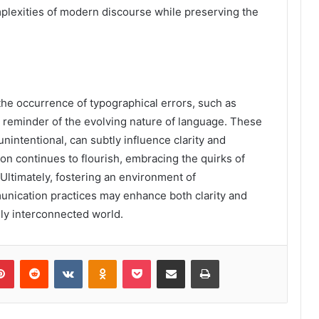
mplexities of modern discourse while preserving the
the occurrence of typographical errors, such as
e reminder of the evolving nature of language. These
nintentional, can subtly influence clarity and
on continues to flourish, embracing the quirks of
Ultimately, fostering an environment of
unication practices may enhance both clarity and
gly interconnected world.
lr
Pinterest
Reddit
VKontakte
Odnoklassniki
Pocket
Share via Email
Print