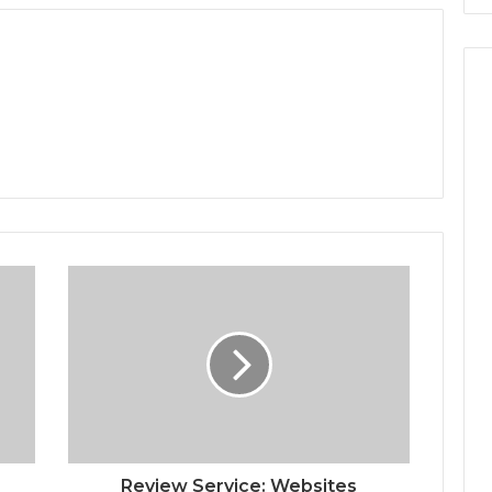
Review Service: Websites