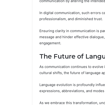
communication by altering the intended
In digital communication, such errors 
professionalism, and diminished trust.
Ensuring clarity in communication is p
message and hinder effective dialogue, 
engagement.
The Future of Lang
As communication continues to evolve 
cultural shifts, the future of language 
Language evolution is profoundly influ
expressions, abbreviations, and modes o
As we embrace this transformation, und