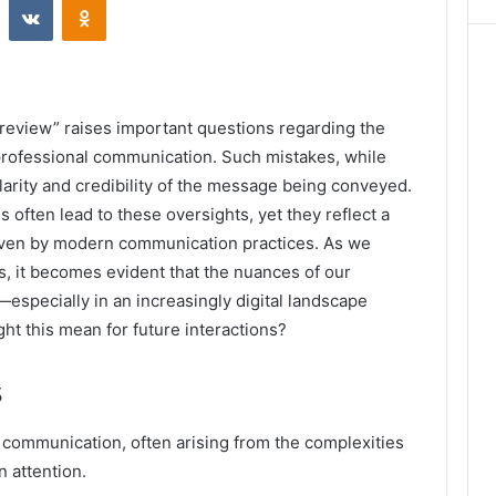
“review” raises important questions regarding the
 professional communication. Such mistakes, while
clarity and credibility of the message being conveyed.
 often lead to these oversights, yet they reflect a
riven by modern communication practices. As we
s, it becomes evident that the nuances of our
especially in an increasingly digital landscape
ht this mean for future interactions?
s
 communication, often arising from the complexities
n attention.