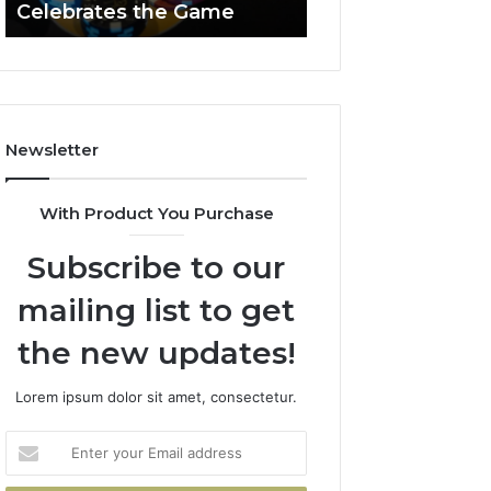
Celebrates the Game
662903238 Hori
Casino
Celebrates
the
Game
Newsletter
With Product You Purchase
Subscribe to our
mailing list to get
the new updates!
Lorem ipsum dolor sit amet, consectetur.
Enter
your
Email