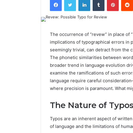
The occurrence of “revew” in place of 
implications of typographical errors in
seemingly trivial, can detract from the 
The phonetic similarities between words
broader trend in language evolution d
examine the ramifications of such error
language require careful consideration—
where precision is paramount. What mig
The Nature of Typo
Typos are an inherent aspect of written
of language and the limitations of huma