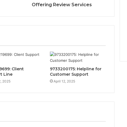
Offering Review Services
9699: Client
9733200175: Helpline for
t Line
Customer Support
2, 2025
April 12, 2025