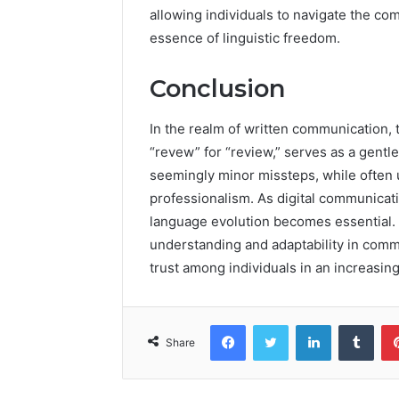
allowing individuals to navigate the co
essence of linguistic freedom.
Conclusion
In the realm of written communication, 
“revew” for “review,” serves as a gentl
seemingly minor missteps, while often u
professionalism. As digital communicati
language evolution becomes essential. 
understanding and adaptability in comm
trust among individuals in an increasin
Facebook
Twitter
LinkedIn
Tumb
Share