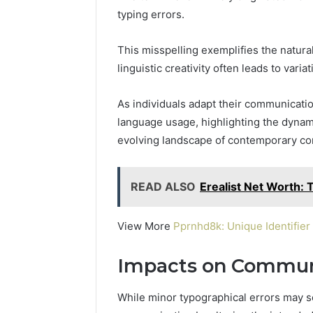
Operatio
typing errors.
This misspelling exemplifies the natura
linguistic creativity often leads to variat
As individuals adapt their communication
language usage, highlighting the dynam
evolving landscape of contemporary co
READ ALSO
Erealist Net Worth: T
View More
Pprnhd8k: Unique Identifier
Impacts on Commun
While minor typographical errors may s