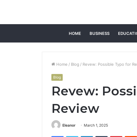
HOME
BUSINESS
EDUCATI
Home
/
Blog
/
Revew: Possible Typo for R
Blog
Revew: Possi
Review
Eleanor
March 1, 2025
Facebook
Twitter
LinkedIn
Tumblr
Pintere