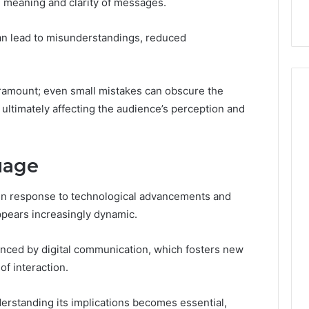
 meaning and clarity of messages.
can lead to misunderstandings, reduced
aramount; even small mistakes can obscure the
ultimately affecting the audience’s perception and
uage
in response to technological advancements and
appears increasingly dynamic.
enced by digital communication, which fosters new
f interaction.
erstanding its implications becomes essential,