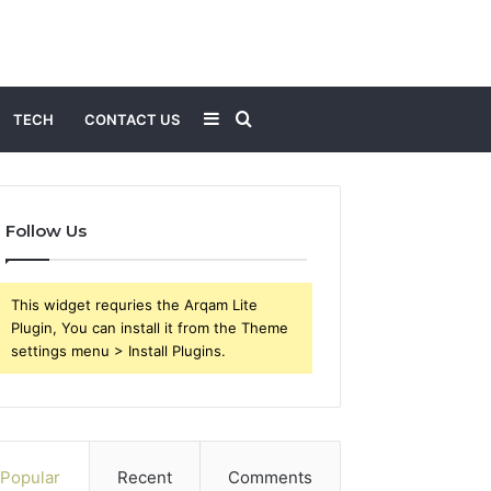
Sidebar
Search
TECH
CONTACT US
for
Follow Us
This widget requries the Arqam Lite
Plugin, You can install it from the Theme
settings menu > Install Plugins.
Popular
Recent
Comments