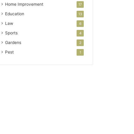
Home Improvement
17
Education
13
Law
6
Sports
4
Gardens
2
Pest
1