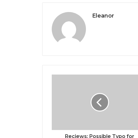
Eleanor
Reciews: Possible Typo for