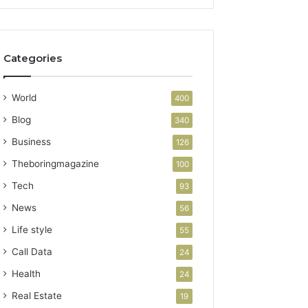
Categories
World
400
Blog
340
Business
126
Theboringmagazine
100
Tech
93
News
56
Life style
55
Call Data
24
Health
24
Real Estate
19