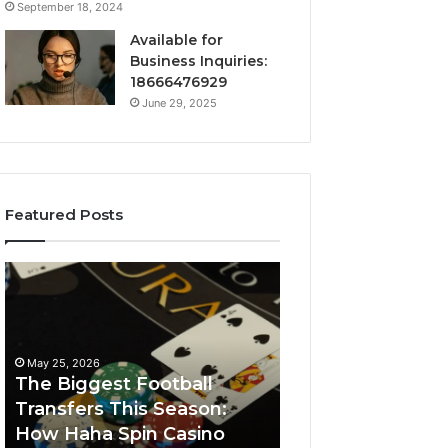
September 18, 2024
Available for
Business Inquiries:
18666476929
June 29, 2025
Featured Posts
The
Luminous
Biggest
Node
Football
662903238
Transfers
Horizon
This
May 25, 2026
Season:
The Biggest Football
How
Transfers This Season:
March 8, 2026
Haha
How Haha Spin Casino
Luminous Node
Spin