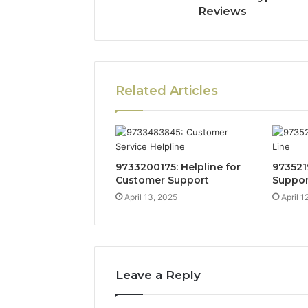
Reviews
Related Articles
9733200175: Helpline for
973521
Customer Support
Suppor
April 13, 2025
April 1
Leave a Reply