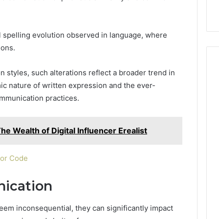
nal Overview
Provider)
GLP-
1
Telehealth
l spelling evolution observed in language, where
Provider)
ions.
 styles, such alterations reflect a broader trend in
ic nature of written expression and the ever-
mmunication practices.
he Wealth of Digital Influencer Erealist
 or Code
ication
eem inconsequential, they can significantly impact