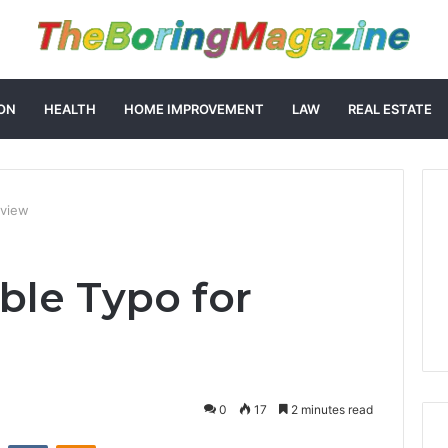
ON
HEALTH
HOME IMPROVEMENT
LAW
REAL ESTATE
eview
ble Typo for
0
17
2 minutes read
st
Reddit
VKontakte
Odnoklassniki