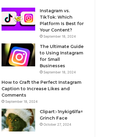
Instagram vs.
TikTok: Which
Platform Is Best for
Your Content?
September 18, 2024
The Ultimate Guide
to Using Instagram
for Small
Businesses
September 18, 2024
How to Craft the Perfect Instagram
Caption to Increase Likes and
Comments
September 18, 2024
Clipart:-1nykig6lfa=
Grinch Face
October 27, 2024