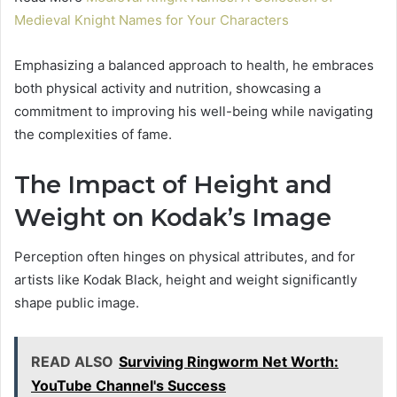
Medieval Knight Names for Your Characters
Emphasizing a balanced approach to health, he embraces
both physical activity and nutrition, showcasing a
commitment to improving his well-being while navigating
the complexities of fame.
The Impact of Height and
Weight on Kodak’s Image
Perception often hinges on physical attributes, and for
artists like Kodak Black, height and weight significantly
shape public image.
READ ALSO
Surviving Ringworm Net Worth:
YouTube Channel's Success