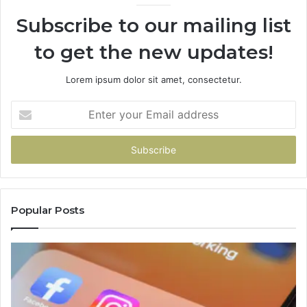
Subscribe to our mailing list
to get the new updates!
Lorem ipsum dolor sit amet, consectetur.
Enter
your
Email
address
Popular Posts