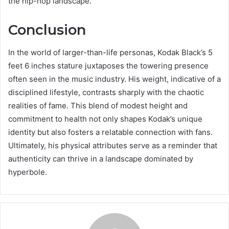
the hip-hop landscape.
Conclusion
In the world of larger-than-life personas, Kodak Black’s 5
feet 6 inches stature juxtaposes the towering presence
often seen in the music industry. His weight, indicative of a
disciplined lifestyle, contrasts sharply with the chaotic
realities of fame. This blend of modest height and
commitment to health not only shapes Kodak’s unique
identity but also fosters a relatable connection with fans.
Ultimately, his physical attributes serve as a reminder that
authenticity can thrive in a landscape dominated by
hyperbole.