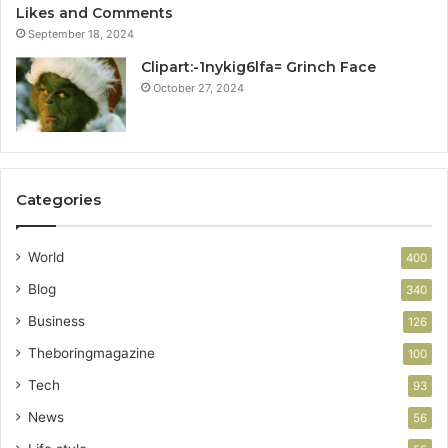
Likes and Comments
September 18, 2024
Clipart:-1nykig6lfa= Grinch Face
October 27, 2024
Categories
World
400
Blog
340
Business
126
Theboringmagazine
100
Tech
93
News
56