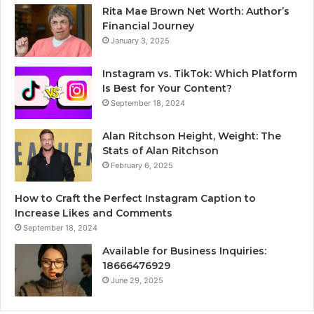
Rita Mae Brown Net Worth: Author’s
Financial Journey
January 3, 2025
Instagram vs. TikTok: Which Platform
Is Best for Your Content?
September 18, 2024
Alan Ritchson Height, Weight: The
Stats of Alan Ritchson
February 6, 2025
How to Craft the Perfect Instagram Caption to
Increase Likes and Comments
September 18, 2024
Available for Business Inquiries:
18666476929
June 29, 2025