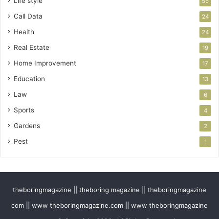
Life style
55
Call Data
24
Health
24
Real Estate
19
Home Improvement
17
Education
13
Law
6
Sports
4
Gardens
2
Pest
1
theboringmagazine || theboring magazine || theboringmagazine
com || www theboringmagazine.com || www theboringmagazine