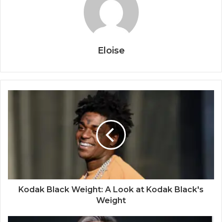
Eloise
Kodak Black Weight: A Look at Kodak Black's
Weight