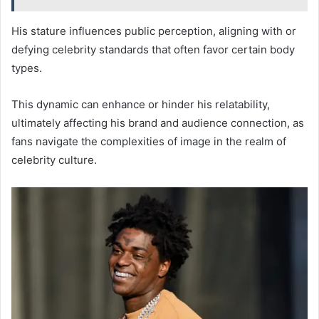
His stature influences public perception, aligning with or
defying celebrity standards that often favor certain body
types.
This dynamic can enhance or hinder his relatability,
ultimately affecting his brand and audience connection, as
fans navigate the complexities of image in the realm of
celebrity culture.