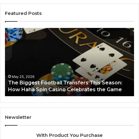
Featured Posts
The
Lumin
Biggest
Node
Football
6629
Transfers
Horiz
This
Season:
How
Haha
May 25, 2026
The Biggest Football Transfers This Season:
Spin
Ma
How Haha Spin Casino Celebrates the Game
Lu
Casino
Celebrates
the
Game
Newsletter
With Product You Purchase