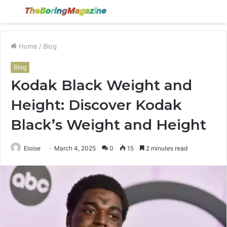
Menu
S
fo
Home
/
Blog
Blog
Kodak Black Weight and
Height: Discover Kodak
Black’s Weight and Height
Eloise
March 4, 2025
0
15
2 minutes read