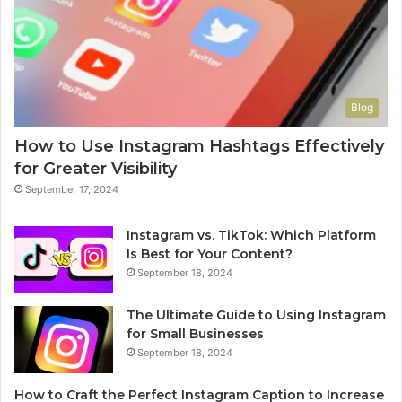
Blog
How to Use Instagram Hashtags Effectively
for Greater Visibility
September 17, 2024
Instagram vs. TikTok: Which Platform
Is Best for Your Content?
September 18, 2024
The Ultimate Guide to Using Instagram
for Small Businesses
September 18, 2024
How to Craft the Perfect Instagram Caption to Increase