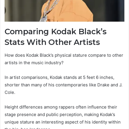
Comparing Kodak Black’s
Stats With Other Artists
How does Kodak Black’s physical stature compare to other
artists in the music industry?
In artist comparisons, Kodak stands at 5 feet 6 inches,
shorter than many of his contemporaries like Drake and J.
Cole.
Height differences among rappers often influence their
stage presence and public perception, making Kodak’s
unique stature an interesting aspect of his identity within