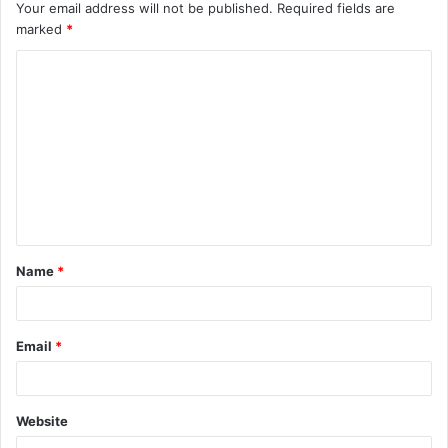
Your email address will not be published.
Required fields are
marked
*
C
o
m
m
e
n
t
Name
*
*
Email
*
Website