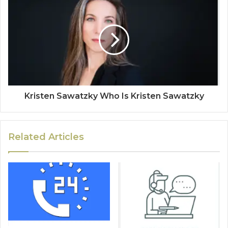
Kristen Sawatzky Who Is Kristen Sawatzky
Related Articles