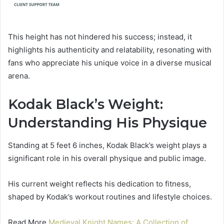
This height has not hindered his success; instead, it
highlights his authenticity and relatability, resonating with
fans who appreciate his unique voice in a diverse musical
arena.
Kodak Black’s Weight:
Understanding His Physique
Standing at 5 feet 6 inches, Kodak Black’s weight plays a
significant role in his overall physique and public image.
His current weight reflects his dedication to fitness,
shaped by Kodak’s workout routines and lifestyle choices.
Read More
Medieval Knight Names: A Collection of