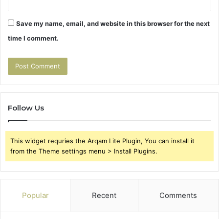
Save my name, email, and website in this browser for the next
time I comment.
Follow Us
This widget requries the Arqam Lite Plugin, You can install it
from the Theme settings menu > Install Plugins.
Popular
Recent
Comments