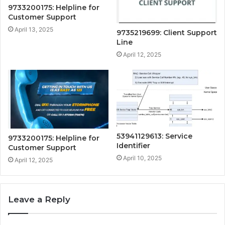
9733200175: Helpline for
Customer Support
April 13, 2025
9735219699: Client Support
Line
April 12, 2025
53941129613: Service
9733200175: Helpline for
Identifier
Customer Support
April 10, 2025
April 12, 2025
Leave a Reply