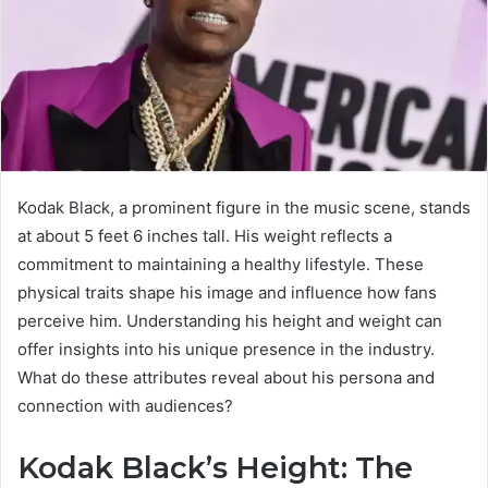
Kodak Black, a prominent figure in the music scene, stands
at about 5 feet 6 inches tall. His weight reflects a
commitment to maintaining a healthy lifestyle. These
physical traits shape his image and influence how fans
perceive him. Understanding his height and weight can
offer insights into his unique presence in the industry.
What do these attributes reveal about his persona and
connection with audiences?
Kodak Black’s Height: The