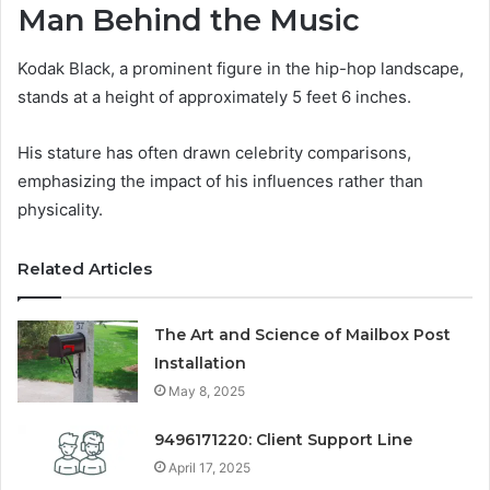
Man Behind the Music
Kodak Black, a prominent figure in the hip-hop landscape,
stands at a height of approximately 5 feet 6 inches.
His stature has often drawn celebrity comparisons,
emphasizing the impact of his influences rather than
physicality.
Related Articles
The Art and Science of Mailbox Post
Installation
May 8, 2025
9496171220: Client Support Line
April 17, 2025