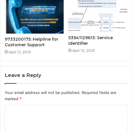
53941129613: Service
9733200175: Helpline for
Identifier
Customer Support
April 10, 2025
April 12, 2025
Leave a Reply
Your email address will not be published.
Required fields are
marked
*
C
o
m