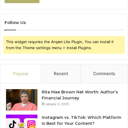
Follow Us
This widget requries the Arqam Lite Plugin, You can install it
from the Theme settings menu > Install Plugins.
Popular
Recent
Comments
Rita Mae Brown Net Worth: Author’s
Financial Journey
January 3, 2025
Instagram vs. TikTok: Which Platform
Is Best for Your Content?