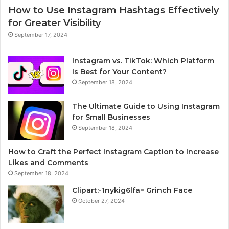
How to Use Instagram Hashtags Effectively
for Greater Visibility
September 17, 2024
Instagram vs. TikTok: Which Platform
Is Best for Your Content?
September 18, 2024
The Ultimate Guide to Using Instagram
for Small Businesses
September 18, 2024
How to Craft the Perfect Instagram Caption to Increase
Likes and Comments
September 18, 2024
Clipart:-1nykig6lfa= Grinch Face
October 27, 2024