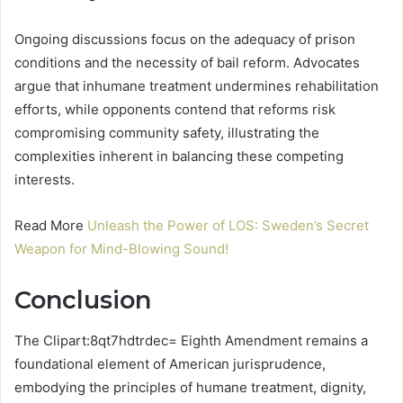
Ongoing discussions focus on the adequacy of prison
conditions and the necessity of bail reform. Advocates
argue that inhumane treatment undermines rehabilitation
efforts, while opponents contend that reforms risk
compromising community safety, illustrating the
complexities inherent in balancing these competing
interests.
Read More
Unleash the Power of LOS: Sweden’s Secret
Weapon for Mind-Blowing Sound!
Conclusion
The Clipart:8qt7hdtrdec= Eighth Amendment remains a
foundational element of American jurisprudence,
embodying the principles of humane treatment, dignity,