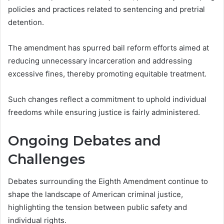
policies and practices related to sentencing and pretrial
detention.
The amendment has spurred bail reform efforts aimed at
reducing unnecessary incarceration and addressing
excessive fines, thereby promoting equitable treatment.
Such changes reflect a commitment to uphold individual
freedoms while ensuring justice is fairly administered.
Ongoing Debates and
Challenges
Debates surrounding the Eighth Amendment continue to
shape the landscape of American criminal justice,
highlighting the tension between public safety and
individual rights.