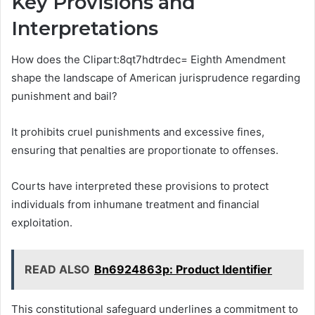
Key Provisions and
Interpretations
How does the Clipart:8qt7hdtrdec= Eighth Amendment
shape the landscape of American jurisprudence regarding
punishment and bail?
It prohibits cruel punishments and excessive fines,
ensuring that penalties are proportionate to offenses.
Courts have interpreted these provisions to protect
individuals from inhumane treatment and financial
exploitation.
READ ALSO
Bn6924863p: Product Identifier
This constitutional safeguard underlines a commitment to