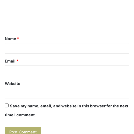
m
e
n
t
Name
*
*
Email
*
Website
Save my name, email, and website in this browser for the next
time I comment.