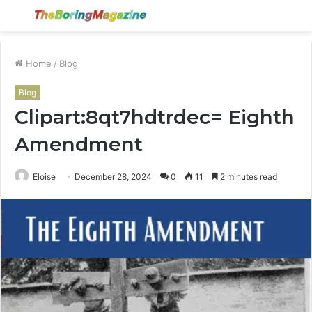
Menu
S
fo
Home
/
Blog
Blog
Clipart:8qt7hdtrdec= Eighth
Amendment
Eloise
December 28, 2024
0
11
2 minutes read