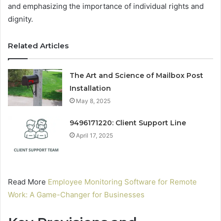
and emphasizing the importance of individual rights and
dignity.
Related Articles
The Art and Science of Mailbox Post
Installation
May 8, 2025
9496171220: Client Support Line
April 17, 2025
Read More
Employee Monitoring Software for Remote
Work: A Game-Changer for Businesses