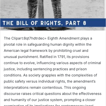
The Clipart:8qt7hdtrdec= Eighth Amendment plays a
pivotal role in safeguarding human dignity within the
American legal framework by prohibiting cruel and
unusual punishment. Ratified in 1791, its provisions
continue to evolve, influencing various aspects of criminal
justice, including sentencing practices and prison
conditions. As society grapples with the complexities of
public safety versus individual rights, the amendment’s
interpretations remain contentious. This ongoing
discourse raises critical questions about the effectiveness
and humanity of our justice system, prompting a closer
examination of its implications for contemporary legal