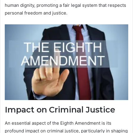
human dignity, promoting a fair legal system that respects
personal freedom and justice.
Impact on Criminal Justice
An essential aspect of the Eighth Amendment is its
profound impact on criminal justice, particularly in shaping