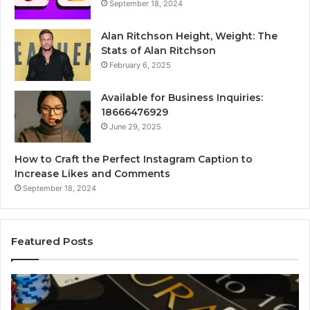
September 18, 2024
Alan Ritchson Height, Weight: The
Stats of Alan Ritchson
February 6, 2025
Available for Business Inquiries:
18666476929
June 29, 2025
How to Craft the Perfect Instagram Caption to
Increase Likes and Comments
September 18, 2024
Featured Posts
The
Lu
Biggest
No
Football
66