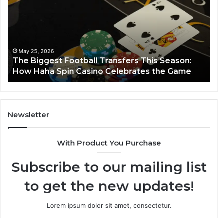
Transfers
Ho
This
Season:
How
Haha
May 25, 2026
y
The Biggest Football Transfers This Season:
Spin
How Haha Spin Casino Celebrates the Game
Casino
Celebrates
the
Game
Newsletter
With Product You Purchase
Subscribe to our mailing list
to get the new updates!
Lorem ipsum dolor sit amet, consectetur.