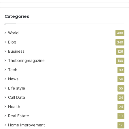
Categories
World
400
Blog
340
Business
126
Theboringmagazine
100
Tech
93
News
56
Life style
55
Call Data
24
Health
24
Real Estate
19
Home Improvement
17