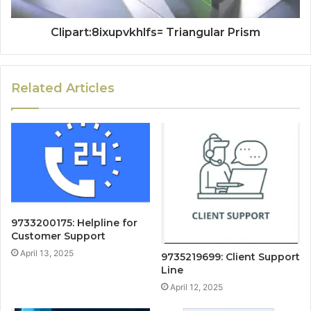
Clipart:8ixupvkhlfs= Triangular Prism
Related Articles
9733200175: Helpline for
Customer Support
April 13, 2025
9735219699: Client Support
Line
April 12, 2025