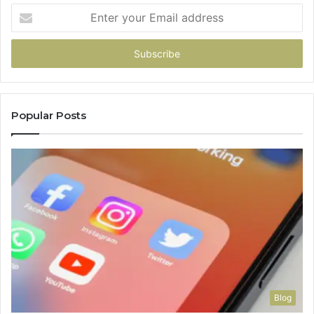
Enter
your
Email
address
Popular Posts
Blog