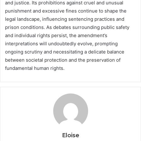
and justice. Its prohibitions against cruel and unusual
punishment and excessive fines continue to shape the
legal landscape, influencing sentencing practices and
prison conditions. As debates surrounding public safety
and individual rights persist, the amendment’s
interpretations will undoubtedly evolve, prompting
ongoing scrutiny and necessitating a delicate balance
between societal protection and the preservation of
fundamental human rights.
Eloise