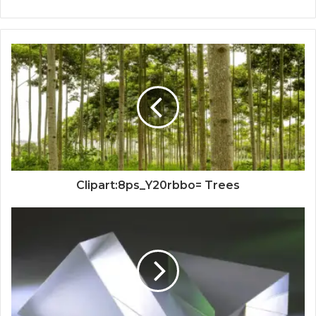
Clipart:8ps_Y20rbbo= Trees