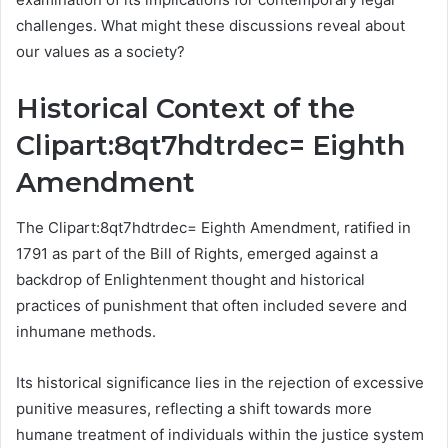
challenges. What might these discussions reveal about
our values as a society?
Historical Context of the
Clipart:8qt7hdtrdec= Eighth
Amendment
The Clipart:8qt7hdtrdec= Eighth Amendment, ratified in
1791 as part of the Bill of Rights, emerged against a
backdrop of Enlightenment thought and historical
practices of punishment that often included severe and
inhumane methods.
Its historical significance lies in the rejection of excessive
punitive measures, reflecting a shift towards more
humane treatment of individuals within the justice system