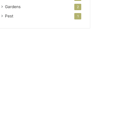
Gardens
2
Pest
1