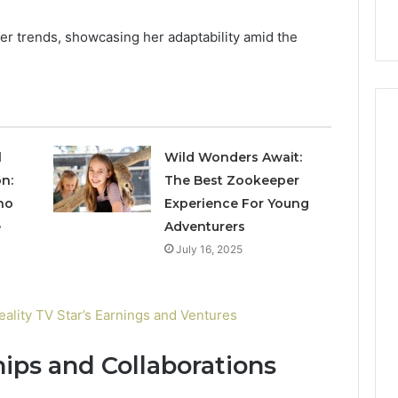
nal Overview
Provider)
GLP-
1
cer trends, showcasing her adaptability amid the
Telehealth
Provider)
l
Wild Wonders Await:
n:
The Best Zookeeper
no
Experience For Young
e
Adventurers
July 16, 2025
ality TV Star’s Earnings and Ventures
ips and Collaborations