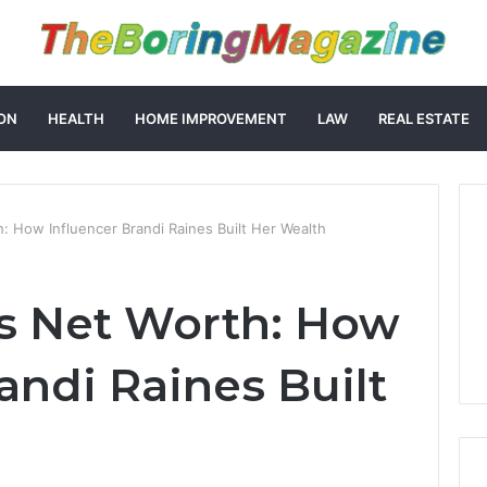
ON
HEALTH
HOME IMPROVEMENT
LAW
REAL ESTATE
: How Influencer Brandi Raines Built Her Wealth
s Net Worth: How
andi Raines Built