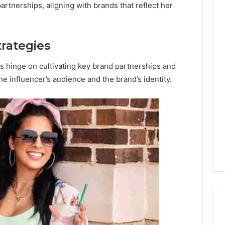
artnerships, aligning with brands that reflect her
trategies
es hinge on cultivating key brand partnerships and
he influencer’s audience and the brand’s identity.