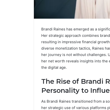
Brandi Raines has emerged as a signific
Her strategic approach combines brand 
resulting in impressive financial growt
diverse monetization tactics, Raines h
her journey is not without challenges. 
her net worth reveals insights into the 
the digital age.
Sptproversizel
Professional
Registry
The Rise of Brandi 
and
Operational
Personality to Influ
Overview
March 8, 202
Sptprove
As Brandi Raines transitioned from a so
Professio
her strategic use of various platforms pl