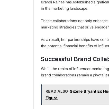
Brandi Raines has established significa
in the marketing landscape.
These collaborations not only enhance he
marketing strategies that drive engage
As a result, her partnerships have cont
the potential financial benefits of influ
Successful Brand Colla
While the realm of influencer marketing
brand collaborations remain a pivotal as
READ ALSO
Gizelle Bryant Ex Hu
Figure