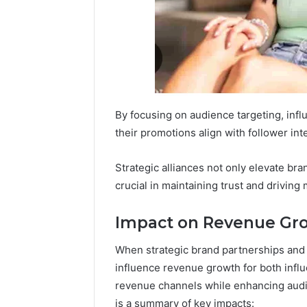
By focusing on audience targeting, in
their promotions align with follower int
Strategic alliances not only elevate brand
crucial in maintaining trust and driving
Impact on Revenue Gr
When strategic brand partnerships and c
influence revenue growth for both infl
revenue channels while enhancing audi
is a summary of key impacts: