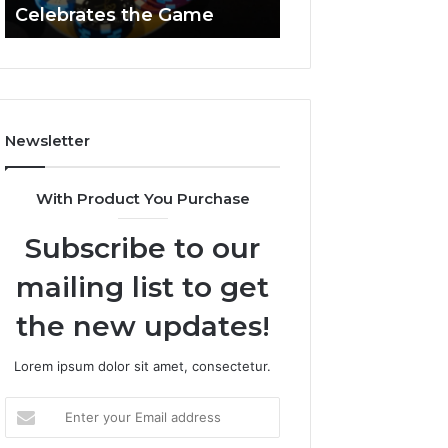
Celebrates the Game
662903238 Hori
Casino
Celebrates
the
Game
Newsletter
With Product You Purchase
Subscribe to our
mailing list to get
the new updates!
Lorem ipsum dolor sit amet, consectetur.
Enter
your