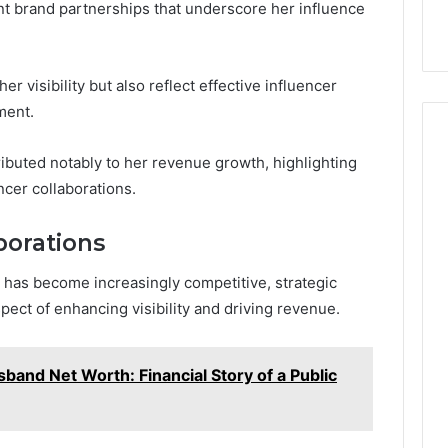
nt brand partnerships that underscore her influence
r visibility but also reflect effective influencer
ment.
ributed notably to her revenue growth, highlighting
encer collaborations.
borations
 has become increasingly competitive, strategic
pect of enhancing visibility and driving revenue.
sband Net Worth: Financial Story of a Public