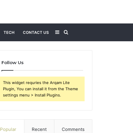
Sidebar
Search
TECH
CONTACT US
for
Follow Us
This widget requries the Arqam Lite
Plugin, You can install it from the Theme
settings menu > Install Plugins.
Popular
Recent
Comments