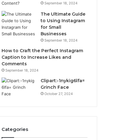
September 18, 2024
The Ultimate Guide
to Using Instagram
for Small
Businesses
September 18, 2024
How to Craft the Perfect Instagram
Caption to Increase Likes and
Comments
September 18, 2024
Clipart:-1nykig6lfa=
Grinch Face
October 27, 2024
Categories