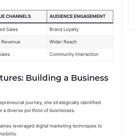
UE CHANNELS
AUDIENCE ENGAGEMENT
ed Sales
Brand Loyalty
te Revenue
Wider Reach
Sales
Community Interaction
tures: Building a Business
reneurial journey, she strategically identified
e a diverse portfolio of businesses.
aines leveraged digital marketing techniques to
ibility.