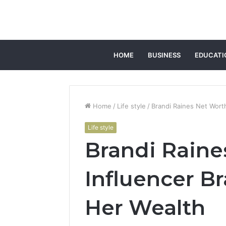
HOME
BUSINESS
EDUCATI
Home
/
Life style
/
Brandi Raines Net Worth
Life style
Brandi Raine
Influencer Br
Her Wealth