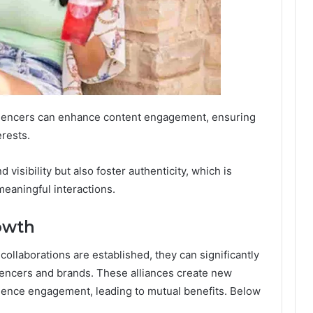
fluencers can enhance content engagement, ensuring
erests.
 visibility but also foster authenticity, which is
 meaningful interactions.
owth
ollaborations are established, they can significantly
uencers and brands. These alliances create new
ence engagement, leading to mutual benefits. Below