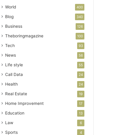
World
400
Blog
340
Business
126
Theboringmagazine
100
Tech
93
News
56
Life style
55
Call Data
24
Health
24
Real Estate
19
Home Improvement
17
Education
13
Law
6
Sports
4