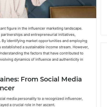
ant figure in the influencer marketing landscape.
partnerships and entrepreneurial initiatives,
h. By identifying market opportunities and employing
as established a sustainable income stream. However,
Understanding the factors that have contributed to
evolving dynamics of influence and authenticity in
m
How
to
Actually
Raines: From Social Media
Evaluate
Ivim
encer
June 1, 2026
Health
How to Actually Evaluate
6
(and
rsizelm
Ivim Health (and Every
cial media personality to a recognized influencer,
Every
nal Registry and
Other GLP-1 Telehealth
ayed a crucial role in her ascent.
Other