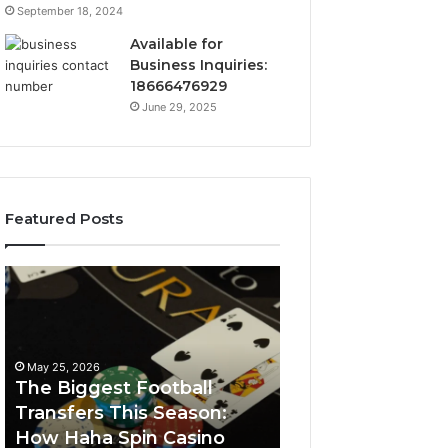
September 18, 2024
Available for
Business Inquiries:
18666476929
June 29, 2025
Featured Posts
The
Luminous
Biggest
Node
Football
662903238
Transfers
Horizon
This
May 25, 2026
Season:
The Biggest Football
How
Transfers This Season:
March 8, 2026
Haha
How Haha Spin Casino
Luminous Node
Spin