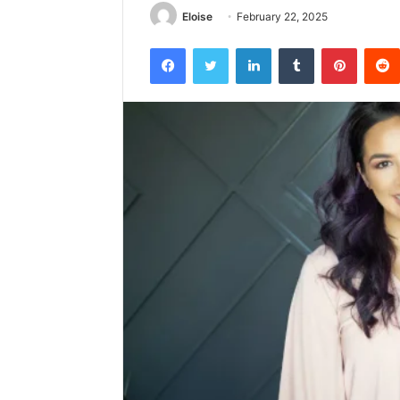
Eloise
February 22, 2025
Facebook
Twitter
LinkedIn
Tumblr
Pintere