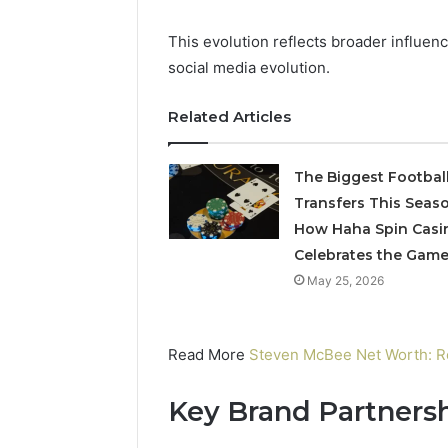
Operatio
This evolution reflects broader influen
social media evolution.
Related Articles
The Biggest Footbal
Transfers This Seaso
How Haha Spin Casi
Celebrates the Gam
May 25, 2026
Read More
Steven McBee Net Worth: Re
Key Brand Partnersh