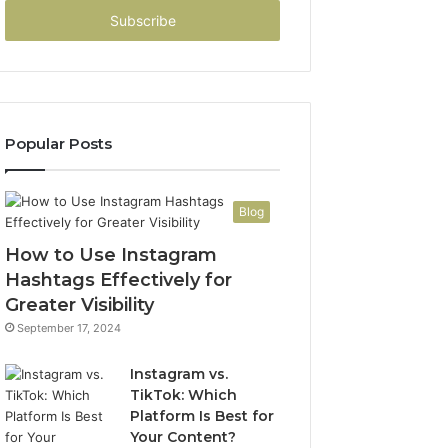
Email
address
Popular Posts
Blog
How to Use Instagram
Hashtags Effectively for
Greater Visibility
September 17, 2024
Instagram vs.
TikTok: Which
Platform Is Best for
Your Content?