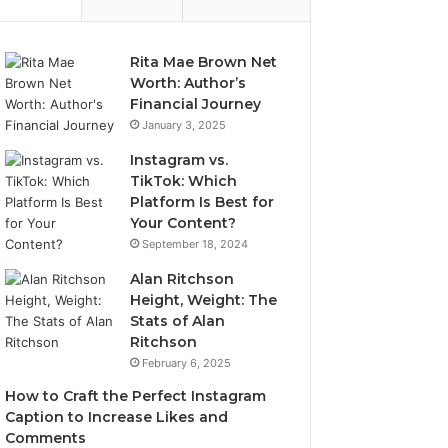
Rita Mae Brown Net
Worth: Author’s
Financial Journey
January 3, 2025
Instagram vs.
TikTok: Which
Platform Is Best for
Your Content?
September 18, 2024
Alan Ritchson
Height, Weight: The
Stats of Alan
Ritchson
February 6, 2025
How to Craft the Perfect Instagram
Caption to Increase Likes and
Comments