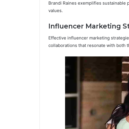
Brandi Raines exemplifies sustainable p
values.
Influencer Marketing S
Effective influencer marketing strategi
collaborations that resonate with both t