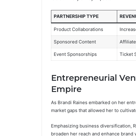
PARTNERSHIP TYPE
REVEN
Product Collaborations
Increas
Sponsored Content
Affilia
Event Sponsorships
Ticket 
Entrepreneurial Ven
Empire
As Brandi Raines embarked on her entrep
market gaps that allowed her to cultivat
Emphasizing business diversification, R
broaden her reach and enhance brand vis