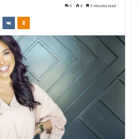
0
6
3 minutes read
st
Reddit
VKontakte
Odnoklassniki