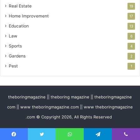
Real Estate
19
Home Improvement
17
Education
13
Law
6
Sports
4
Gardens
2
Pest
1
theboringmagazine || theboring magazine || theboringmagazine
com || www theboringmagazine.com || www theboringmagazine
.com © Copyright 2026, All Rights Reserved