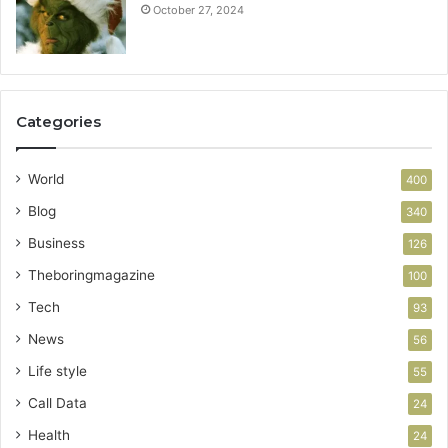
October 27, 2024
Categories
World
400
Blog
340
Business
126
Theboringmagazine
100
Tech
93
News
56
Life style
55
Call Data
24
Health
24