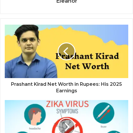
Eleanor
Prashant Kirad Net Worth in Rupees: His 2025
Earnings