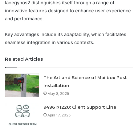
Iaoegynos2 distinguishes itself through a range of
innovative features designed to enhance user experience
and performance.
Key advantages include its adaptability, which facilitates
seamless integration in various contexts.
Related Articles
The Art and Science of Mailbox Post
Installation
May 8, 2025
9496171220: Client Support Line
April 17, 2025