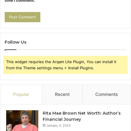
time I comment.
Follow Us
This widget requries the Arqam Lite Plugin, You can install it
from the Theme settings menu > Install Plugins.
Popular
Recent
Comments
Rita Mae Brown Net Worth: Author’s
Financial Journey
January 3, 2025