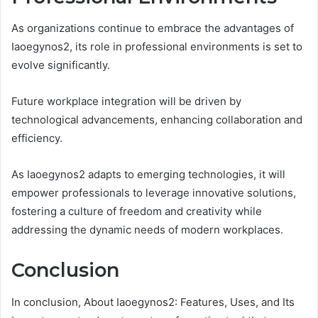
As organizations continue to embrace the advantages of
Iaoegynos2, its role in professional environments is set to
evolve significantly.
Future workplace integration will be driven by
technological advancements, enhancing collaboration and
efficiency.
As Iaoegynos2 adapts to emerging technologies, it will
empower professionals to leverage innovative solutions,
fostering a culture of freedom and creativity while
addressing the dynamic needs of modern workplaces.
Conclusion
In conclusion, About Iaoegynos2: Features, Uses, and Its