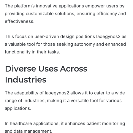
The platform’s innovative applications empower users by
providing customizable solutions, ensuring efficiency and
effectiveness.
This focus on user-driven design positions Iaoegynos2 as
a valuable tool for those seeking autonomy and enhanced
functionality in their tasks.
Diverse Uses Across
Industries
The adaptability of Iaoegynos2 allows it to cater to a wide
range of industries, making it a versatile tool for various
applications.
In healthcare applications, it enhances patient monitoring
and data management.