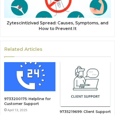
Zytescintizivad Spread: Causes, Symptoms, and
How to Prevent It
Related Articles
9733200175: Helpline for
Customer Support
April 13, 2025
9735219699: Client Support