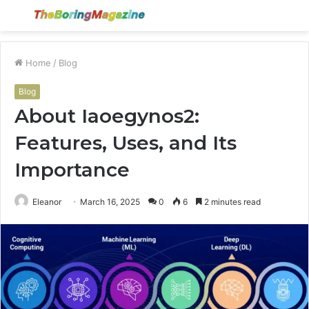
Menu
S
fo
Home
/
Blog
Blog
About Iaoegynos2:
Features, Uses, and Its
Importance
Eleanor
March 16, 2025
0
6
2 minutes read