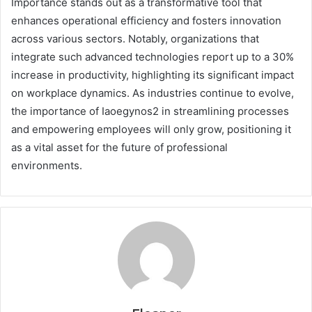
Importance stands out as a transformative tool that
enhances operational efficiency and fosters innovation
across various sectors. Notably, organizations that
integrate such advanced technologies report up to a 30%
increase in productivity, highlighting its significant impact
on workplace dynamics. As industries continue to evolve,
the importance of Iaoegynos2 in streamlining processes
and empowering employees will only grow, positioning it
as a vital asset for the future of professional
environments.