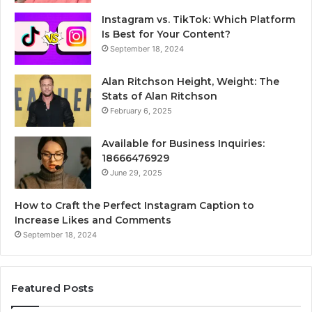
Instagram vs. TikTok: Which Platform
Is Best for Your Content?
September 18, 2024
Alan Ritchson Height, Weight: The
Stats of Alan Ritchson
February 6, 2025
Available for Business Inquiries:
18666476929
June 29, 2025
How to Craft the Perfect Instagram Caption to
Increase Likes and Comments
September 18, 2024
Featured Posts