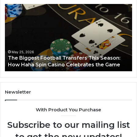
The
Lu
Biggest
No
Football
66
Transfers
Ho
This
Season:
How
Haha
May 25, 2026
y
The Biggest Football Transfers This Season:
Spin
How Haha Spin Casino Celebrates the Game
Casino
Celebrates
the
Game
Newsletter
With Product You Purchase
Subscribe to our mailing list
to get the new updates!