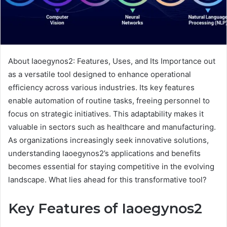
About Iaoegynos2: Features, Uses, and Its Importance out
as a versatile tool designed to enhance operational
efficiency across various industries. Its key features
enable automation of routine tasks, freeing personnel to
focus on strategic initiatives. This adaptability makes it
valuable in sectors such as healthcare and manufacturing.
As organizations increasingly seek innovative solutions,
understanding Iaoegynos2’s applications and benefits
becomes essential for staying competitive in the evolving
landscape. What lies ahead for this transformative tool?
Key Features of Iaoegynos2