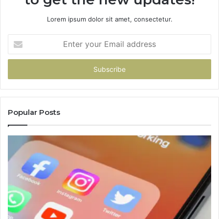
Lorem ipsum dolor sit amet, consectetur.
Enter
your
Email
address
Popular Posts