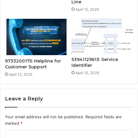
Line
April 12, 2025
53941129613: Service
9733200175: Helpline for
Identifier
Customer Support
April 10, 2025
April 12, 2025
Leave a Reply
Your email address will not be published.
Required fields are
marked
*
C