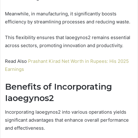
Meanwhile, in manufacturing, it significantly boosts
efficiency by streamlining processes and reducing waste.
This flexibility ensures that Iaoegynos2 remains essential
across sectors, promoting innovation and productivity.
Read Also
Prashant Kirad Net Worth in Rupees: His 2025
Earnings
Benefits of Incorporating
Iaoegynos2
Incorporating Iaoegynos2 into various operations yields
significant advantages that enhance overall performance
and effectiveness.