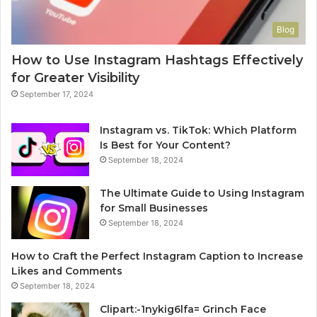
Blog
How to Use Instagram Hashtags Effectively
for Greater Visibility
September 17, 2024
Instagram vs. TikTok: Which Platform
Is Best for Your Content?
September 18, 2024
The Ultimate Guide to Using Instagram
for Small Businesses
September 18, 2024
How to Craft the Perfect Instagram Caption to Increase
Likes and Comments
September 18, 2024
Clipart:-1nykig6lfa= Grinch Face