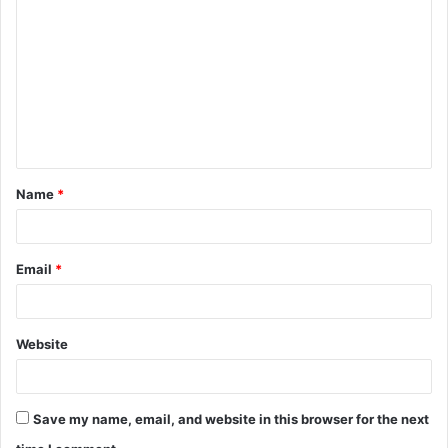
o
m
m
e
n
t
Name
*
*
Email
*
Website
Save my name, email, and website in this browser for the next