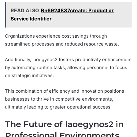
READ ALSO
Bn6924837create: Product or
Service Identifier
Organizations experience cost savings through
streamlined processes and reduced resource waste.
Additionally, Iaoegynos2 fosters productivity enhancement
by automating routine tasks, allowing personnel to focus
on strategic initiatives.
This combination of efficiency and innovation positions
businesses to thrive in competitive environments,
ultimately leading to greater operational success.
The Future of Iaoegynos2 in
Professional Environments