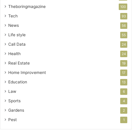
Theboringmagazine
100
Tech
93
News
56
Life style
55
Call Data
24
Health
24
Real Estate
19
Home Improvement
17
Education
13
Law
6
Sports
4
Gardens
2
Pest
1