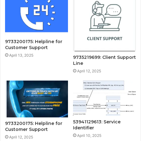
9733200175: Helpline for
Customer Support
April 13, 2025
9735219699: Client Support
Line
April 12, 2025
53941129613: Service
9733200175: Helpline for
Identifier
Customer Support
April 10, 2025
April 12, 2025