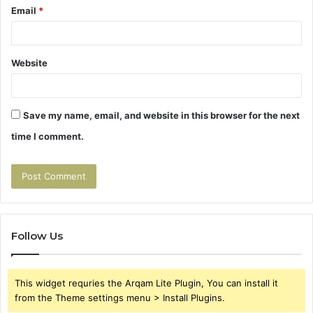
Email
*
Website
Save my name, email, and website in this browser for the next
time I comment.
Follow Us
This widget requries the Arqam Lite Plugin, You can install it
from the Theme settings menu > Install Plugins.