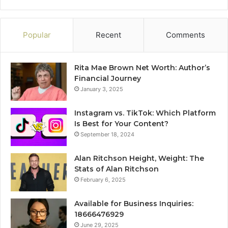
Popular
Recent
Comments
Rita Mae Brown Net Worth: Author’s
Financial Journey
January 3, 2025
Instagram vs. TikTok: Which Platform
Is Best for Your Content?
September 18, 2024
Alan Ritchson Height, Weight: The
Stats of Alan Ritchson
February 6, 2025
Available for Business Inquiries:
18666476929
June 29, 2025