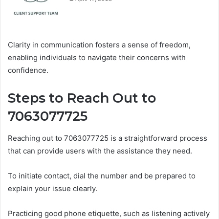
Clarity in communication fosters a sense of freedom,
enabling individuals to navigate their concerns with
confidence.
Steps to Reach Out to
7063077725
Reaching out to 7063077725 is a straightforward process
that can provide users with the assistance they need.
To initiate contact, dial the number and be prepared to
explain your issue clearly.
Practicing good phone etiquette, such as listening actively