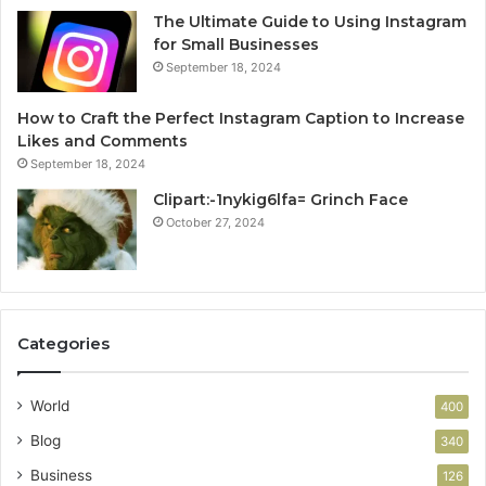
The Ultimate Guide to Using Instagram
for Small Businesses
September 18, 2024
How to Craft the Perfect Instagram Caption to Increase
Likes and Comments
September 18, 2024
Clipart:-1nykig6lfa= Grinch Face
October 27, 2024
Categories
World
400
Blog
340
Business
126