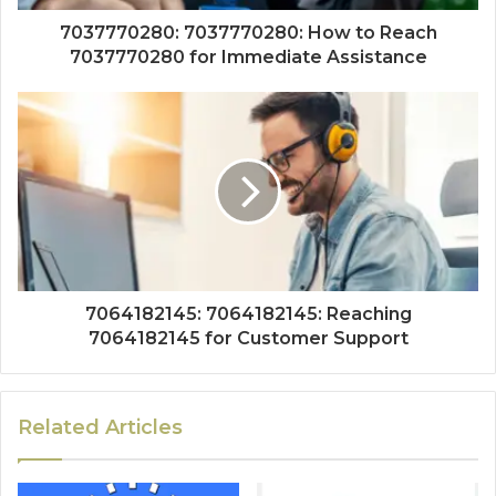
7037770280: 7037770280: How to Reach
7037770280 for Immediate Assistance
7064182145: 7064182145: Reaching
7064182145 for Customer Support
Related Articles