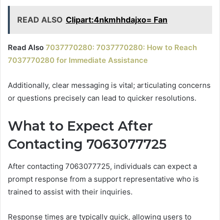
READ ALSO
Clipart:4nkmhhdajxo= Fan
Read Also
7037770280: 7037770280: How to Reach
7037770280 for Immediate Assistance
Additionally, clear messaging is vital; articulating concerns
or questions precisely can lead to quicker resolutions.
What to Expect After
Contacting 7063077725
After contacting 7063077725, individuals can expect a
prompt response from a support representative who is
trained to assist with their inquiries.
Response times are typically quick, allowing users to