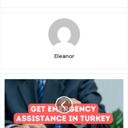
Eleanor