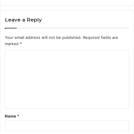
Leave a Reply
Your email address will not be published.
Required fields are
marked
*
C
o
m
m
e
n
t
Name
*
*