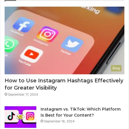
Blog
How to Use Instagram Hashtags Effectively
for Greater Visibility
September 17, 2024
Instagram vs. TikTok: Which Platform
Is Best for Your Content?
September 18, 2024