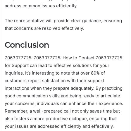
address common issues efficiently.
The representative will provide clear guidance, ensuring
that concerns are resolved effectively.
Conclusion
7063077725: 7063077725: How to Contact 7063077725
for Support can lead to effective solutions for your
inquiries. It’s interesting to note that over 80% of
customers report satisfaction with their support
interactions when they prepare adequately. By practicing
good communication skills and being ready to articulate
your concerns, individuals can enhance their experience.
Remember, a well-prepared call not only saves time but
also fosters a more productive dialogue, ensuring that
your issues are addressed efficiently and effectively.