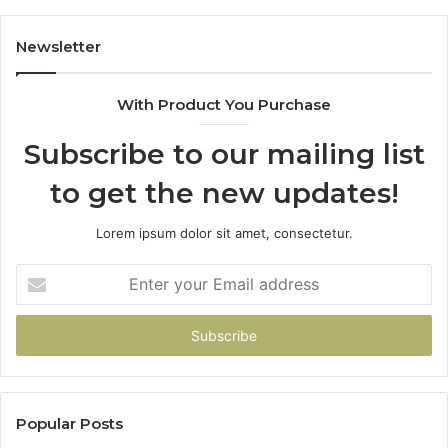
Game
Newsletter
With Product You Purchase
Subscribe to our mailing list
to get the new updates!
Lorem ipsum dolor sit amet, consectetur.
Enter
your
Email
address
Popular Posts