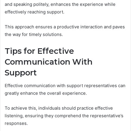
and speaking politely, enhances the experience while
effectively reaching support.
This approach ensures a productive interaction and paves
the way for timely solutions.
Tips for Effective
Communication With
Support
Effective communication with support representatives can
greatly enhance the overall experience.
To achieve this, individuals should practice effective
listening, ensuring they comprehend the representative’s
responses.