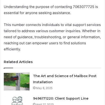
Understanding the purpose of contacting 7063077725 is
essential for anyone seeking assistance.
This number connects individuals to vital support services
tailored to address various customer inquiries. Whether in
need of guidance, troubleshooting, or general information,
reaching out can empower users to find solutions
efficiently.
Related Articles
The Art and Science of Mailbox Post
Installation
May 8, 2025
9496171220: Client Support Line
April 17, 2025