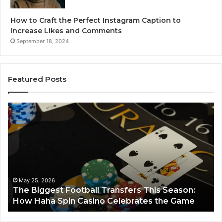
How to Craft the Perfect Instagram Caption to
Increase Likes and Comments
September 18, 2024
Featured Posts
The
Lu
Biggest
No
Football
66
Transfers
Ho
This
Season:
How
Haha
May 25, 2026
y
The Biggest Football Transfers This Season:
Spin
How Haha Spin Casino Celebrates the Game
Casino
Celebrates
the