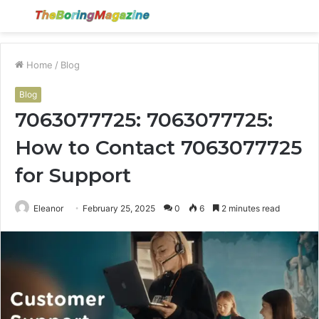
Menu
S
fo
Home
/
Blog
Blog
7063077725: 7063077725:
How to Contact 7063077725
for Support
Eleanor
February 25, 2025
0
6
2 minutes read