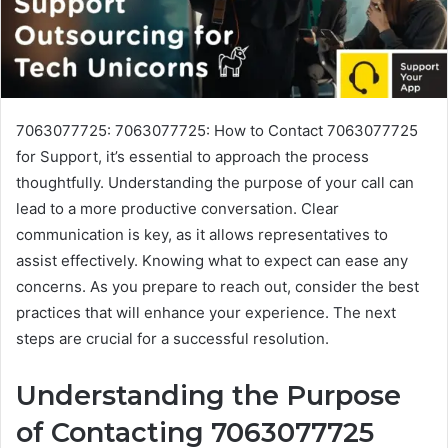
7063077725: 7063077725: How to Contact 7063077725
for Support, it’s essential to approach the process
thoughtfully. Understanding the purpose of your call can
lead to a more productive conversation. Clear
communication is key, as it allows representatives to
assist effectively. Knowing what to expect can ease any
concerns. As you prepare to reach out, consider the best
practices that will enhance your experience. The next
steps are crucial for a successful resolution.
Understanding the Purpose
of Contacting 7063077725