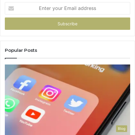
Enter
your
Email
address
Popular Posts
Blog