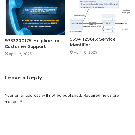
53941129613: Service
9733200175: Helpline for
Identifier
Customer Support
April 10, 2025
April 12, 2025
Leave a Reply
Your email address will not be published.
Required fields are
marked
*
C
o
m