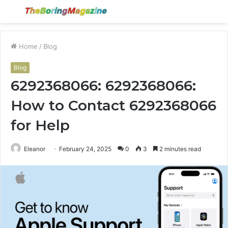
Menu
S
fo
Home
/
Blog
Blog
6292368066: 6292368066:
How to Contact 6292368066
for Help
Eleanor
February 24, 2025
0
3
2 minutes read