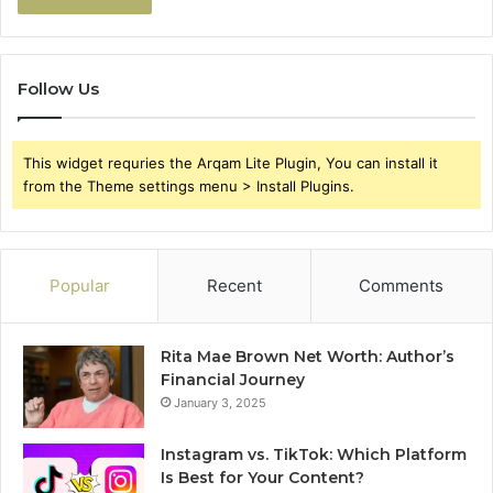
Follow Us
This widget requries the Arqam Lite Plugin, You can install it
from the Theme settings menu > Install Plugins.
Popular
Recent
Comments
Rita Mae Brown Net Worth: Author’s
Financial Journey
January 3, 2025
Instagram vs. TikTok: Which Platform
Is Best for Your Content?