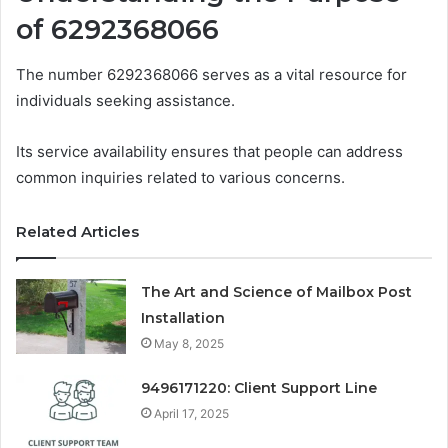
of 6292368066
The number 6292368066 serves as a vital resource for
individuals seeking assistance.
Its service availability ensures that people can address
common inquiries related to various concerns.
Related Articles
The Art and Science of Mailbox Post
Installation
May 8, 2025
9496171220: Client Support Line
April 17, 2025