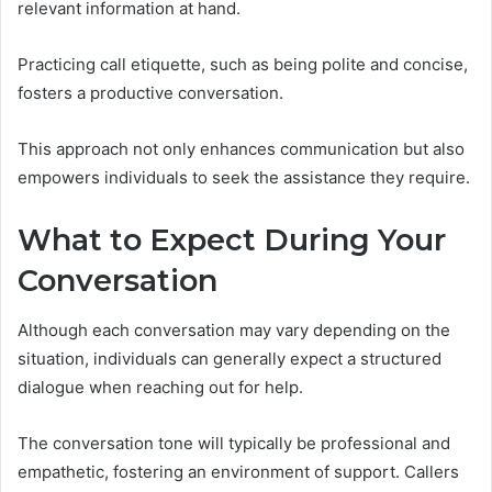
relevant information at hand.
Practicing call etiquette, such as being polite and concise,
fosters a productive conversation.
This approach not only enhances communication but also
empowers individuals to seek the assistance they require.
What to Expect During Your
Conversation
Although each conversation may vary depending on the
situation, individuals can generally expect a structured
dialogue when reaching out for help.
The conversation tone will typically be professional and
empathetic, fostering an environment of support. Callers