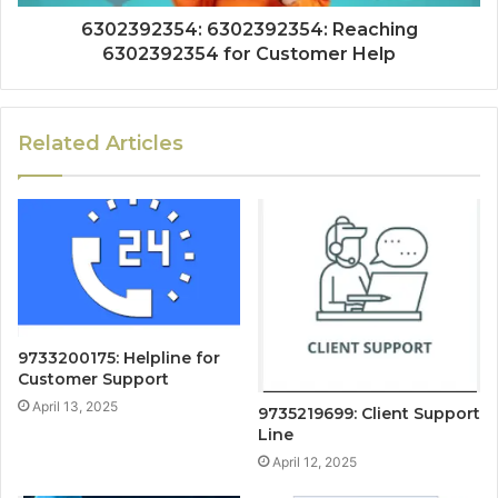
6302392354: 6302392354: Reaching
6302392354 for Customer Help
Related Articles
9733200175: Helpline for
Customer Support
April 13, 2025
9735219699: Client Support
Line
April 12, 2025