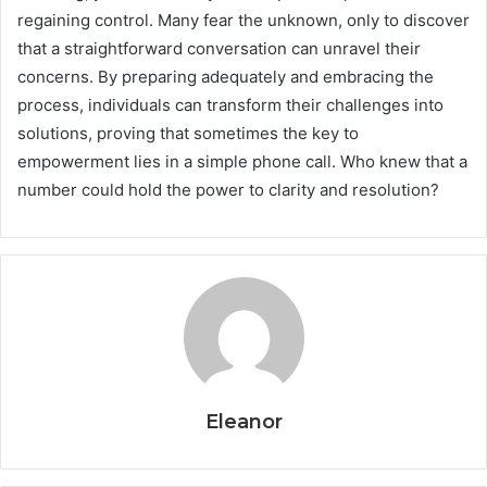
regaining control. Many fear the unknown, only to discover
that a straightforward conversation can unravel their
concerns. By preparing adequately and embracing the
process, individuals can transform their challenges into
solutions, proving that sometimes the key to
empowerment lies in a simple phone call. Who knew that a
number could hold the power to clarity and resolution?
Eleanor