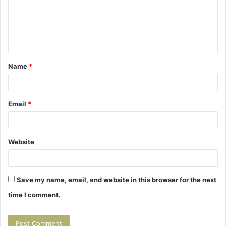
m
e
n
t
Name
*
*
Email
*
Website
Save my name, email, and website in this browser for the next
time I comment.