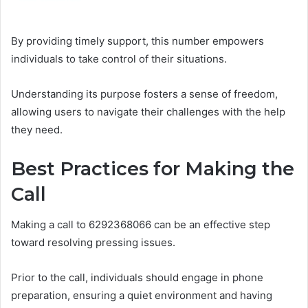
By providing timely support, this number empowers
individuals to take control of their situations.
Understanding its purpose fosters a sense of freedom,
allowing users to navigate their challenges with the help
they need.
Best Practices for Making the
Call
Making a call to 6292368066 can be an effective step
toward resolving pressing issues.
Prior to the call, individuals should engage in phone
preparation, ensuring a quiet environment and having