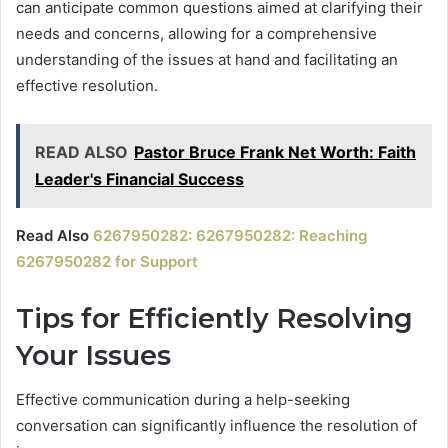
can anticipate common questions aimed at clarifying their
needs and concerns, allowing for a comprehensive
understanding of the issues at hand and facilitating an
effective resolution.
READ ALSO
Pastor Bruce Frank Net Worth: Faith
Leader's Financial Success
Read Also
6267950282: 6267950282: Reaching
6267950282 for Support
Tips for Efficiently Resolving
Your Issues
Effective communication during a help-seeking
conversation can significantly influence the resolution of