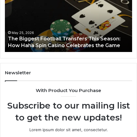
Football
66
Transfers
Ho
This
Season:
How
Haha
May 25, 2026
y
The Biggest Football Transfers This Season:
Spin
How Haha Spin Casino Celebrates the Game
Casino
Celebrates
the
Game
Newsletter
With Product You Purchase
Subscribe to our mailing list
to get the new updates!
Lorem ipsum dolor sit amet, consectetur.