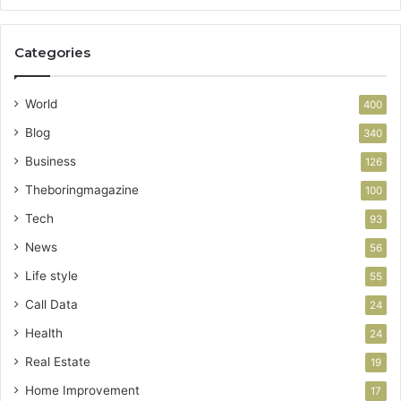
Categories
World
400
Blog
340
Business
126
Theboringmagazine
100
Tech
93
News
56
Life style
55
Call Data
24
Health
24
Real Estate
19
Home Improvement
17