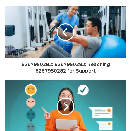
6267950282: 6267950282: Reaching
6267950282 for Support