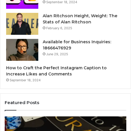
September 18, 2024
Alan Ritchson Height, Weight: The
Stats of Alan Ritchson
February 6, 2025
Available for Business Inquiries:
18666476929
June 29, 2025
How to Craft the Perfect Instagram Caption to
Increase Likes and Comments
September 18, 2024
Featured Posts
The
Lu
Biggest
No