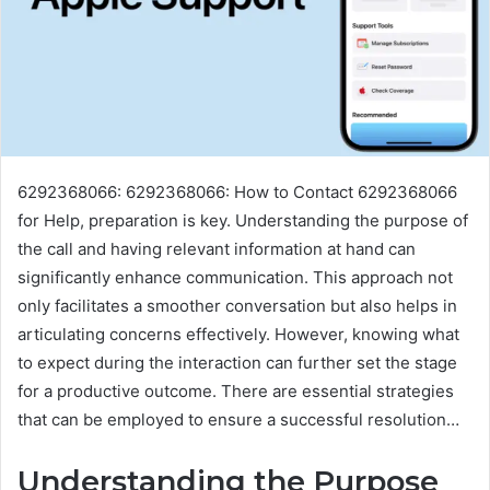
6292368066: 6292368066: How to Contact 6292368066
for Help, preparation is key. Understanding the purpose of
the call and having relevant information at hand can
significantly enhance communication. This approach not
only facilitates a smoother conversation but also helps in
articulating concerns effectively. However, knowing what
to expect during the interaction can further set the stage
for a productive outcome. There are essential strategies
that can be employed to ensure a successful resolution…
Understanding the Purpose