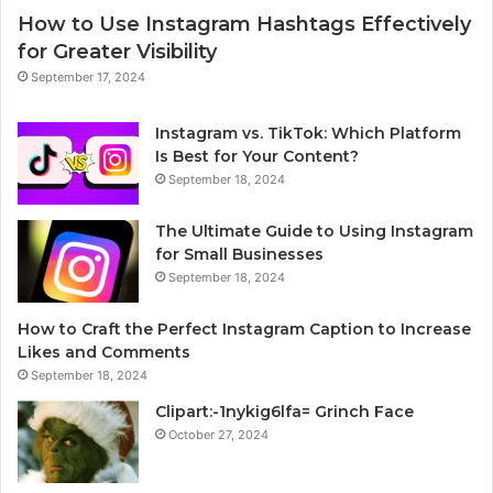
How to Use Instagram Hashtags Effectively
for Greater Visibility
September 17, 2024
Instagram vs. TikTok: Which Platform
Is Best for Your Content?
September 18, 2024
The Ultimate Guide to Using Instagram
for Small Businesses
September 18, 2024
How to Craft the Perfect Instagram Caption to Increase
Likes and Comments
September 18, 2024
Clipart:-1nykig6lfa= Grinch Face
October 27, 2024