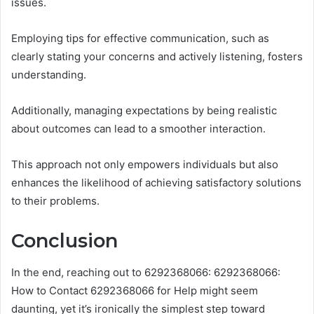
issues.
Employing tips for effective communication, such as
clearly stating your concerns and actively listening, fosters
understanding.
Additionally, managing expectations by being realistic
about outcomes can lead to a smoother interaction.
This approach not only empowers individuals but also
enhances the likelihood of achieving satisfactory solutions
to their problems.
Conclusion
In the end, reaching out to 6292368066: 6292368066:
How to Contact 6292368066 for Help might seem
daunting, yet it’s ironically the simplest step toward