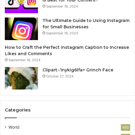
Is Best for Your Content?
September 18, 2024
The Ultimate Guide to Using Instagram
for Small Businesses
September 18, 2024
How to Craft the Perfect Instagram Caption to Increase
Likes and Comments
September 18, 2024
Clipart:-1nykig6lfa= Grinch Face
October 27, 2024
Categories
World
400