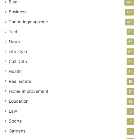
Blog
340
Business
126
Theboringmagazine
100
Tech
93
News
56
Life style
55
Call Data
24
Health
24
Real Estate
19
Home Improvement
17
Education
13
Law
6
Sports
4
Gardens
2