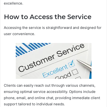
excellence.
How to Access the Service
Accessing the service is straightforward and designed for
user convenience.
Clients can easily reach out through various channels,
ensuring optimal service accessibility. Options include
phone, email, and online chat, providing immediate client
support tailored to individual needs.