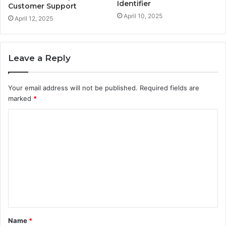
Identifier
Customer Support
April 10, 2025
April 12, 2025
Leave a Reply
Your email address will not be published.
Required fields are
marked
*
C
o
m
m
e
n
t
Name
*
*