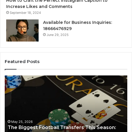
How to Craft the Perfect Instagram Caption to
Increase Likes and Comments
September 18, 2024
Available for Business Inquiries:
18666476929
June 29, 2025
Featured Posts
Luminous
Node
662903238
Horizon
:
March 8, 2026