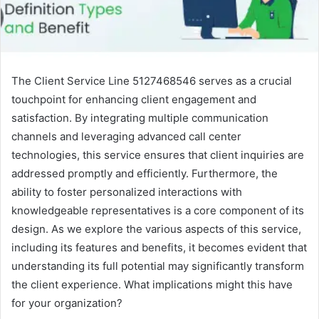
The Client Service Line 5127468546 serves as a crucial
touchpoint for enhancing client engagement and
satisfaction. By integrating multiple communication
channels and leveraging advanced call center
technologies, this service ensures that client inquiries are
addressed promptly and efficiently. Furthermore, the
ability to foster personalized interactions with
knowledgeable representatives is a core component of its
design. As we explore the various aspects of this service,
including its features and benefits, it becomes evident that
understanding its full potential may significantly transform
the client experience. What implications might this have
for your organization?