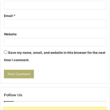
Email
*
Website
Save my name, email, and website in this browser for the next
time I comment.
Follow Us