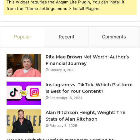
This widget requries the Arqam Lite Plugin, You can install it
from the Theme settings menu > Install Plugins.
Popular
Recent
Comments
Rita Mae Brown Net Worth: Author’s
Financial Journey
January 3, 2025
Instagram vs. TikTok: Which Platform
Is Best for Your Content?
September 18, 2024
Alan Ritchson Height, Weight: The
Stats of Alan Ritchson
February 6, 2025