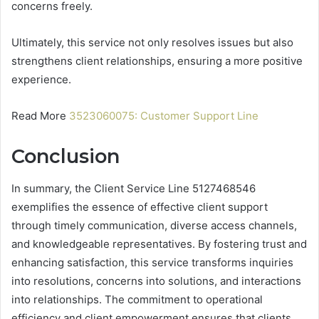
concerns freely.
Ultimately, this service not only resolves issues but also
strengthens client relationships, ensuring a more positive
experience.
Read More
3523060075: Customer Support Line
Conclusion
In summary, the Client Service Line 5127468546
exemplifies the essence of effective client support
through timely communication, diverse access channels,
and knowledgeable representatives. By fostering trust and
enhancing satisfaction, this service transforms inquiries
into resolutions, concerns into solutions, and interactions
into relationships. The commitment to operational
efficiency and client empowerment ensures that clients