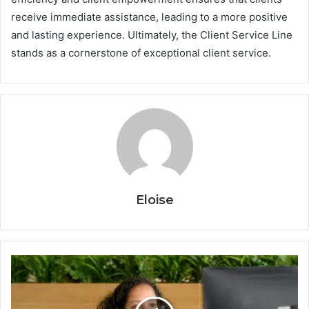
receive immediate assistance, leading to a more positive
and lasting experience. Ultimately, the Client Service Line
stands as a cornerstone of exceptional client service.
Eloise