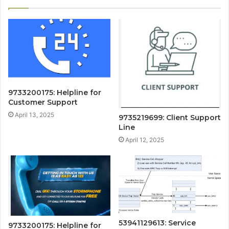
9733200175: Helpline for
Customer Support
April 13, 2025
9735219699: Client Support
Line
April 12, 2025
53941129613: Service
9733200175: Helpline for