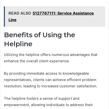
READ ALSO
5127767111: Service Assistance
Line
Benefits of Using the
Helpline
Utilizing the helpline offers numerous advantages that
enhance the overall client experience.
By providing immediate access to knowledgeable
representatives, clients can achieve efficient problem
resolution, leading to increased customer satisfaction.
The helpline fosters a sense of support and
empowerment, allowing individuals to address their