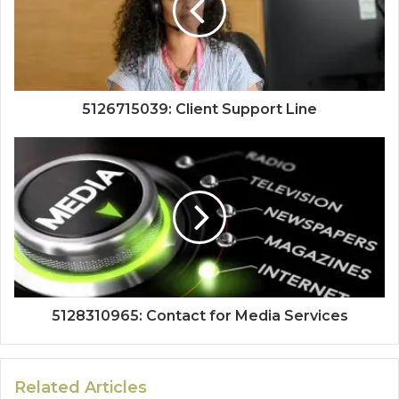
5126715039: Client Support Line
5128310965: Contact for Media Services
Related Articles