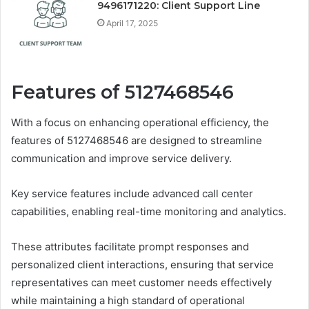
9496171220: Client Support Line
April 17, 2025
Features of 5127468546
With a focus on enhancing operational efficiency, the
features of 5127468546 are designed to streamline
communication and improve service delivery.
Key service features include advanced call center
capabilities, enabling real-time monitoring and analytics.
These attributes facilitate prompt responses and
personalized client interactions, ensuring that service
representatives can meet customer needs effectively
while maintaining a high standard of operational