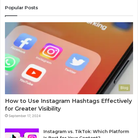
Popular Posts
Blog
How to Use Instagram Hashtags Effectively
for Greater Visibility
September 17, 2024
Instagram vs. TikTok: Which Platform