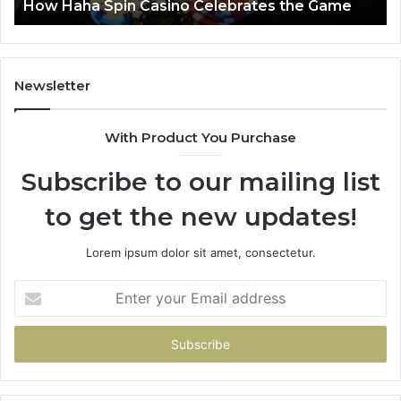
e
Luminous Node 662903238 Horizon
Newsletter
With Product You Purchase
Subscribe to our mailing list
to get the new updates!
Lorem ipsum dolor sit amet, consectetur.
Enter
your
Email
address