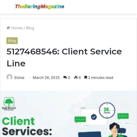
Menu
S
fo
Home
/
Blog
Blog
5127468546: Client Service
Line
Eloise
March 26, 2025
0
6
2 minutes read