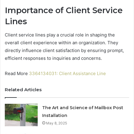
Importance of Client Service
Lines
Client service lines play a crucial role in shaping the
overall client experience within an organization. They
directly influence client satisfaction by ensuring prompt,
efficient responses to inquiries and concerns.
Read More
3364134031: Client Assistance Line
Related Articles
The Art and Science of Mailbox Post
Installation
May 8, 2025