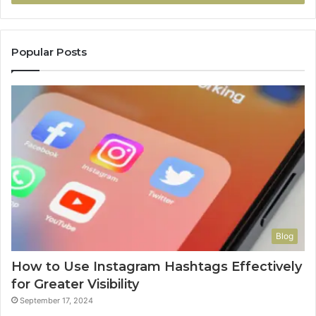
Popular Posts
Blog
How to Use Instagram Hashtags Effectively
for Greater Visibility
September 17, 2024