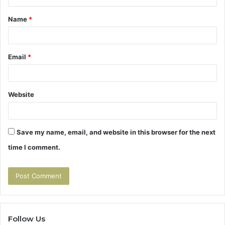
t
Name
*
*
Email
*
Website
Save my name, email, and website in this browser for the next
time I comment.
Follow Us