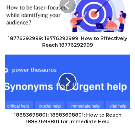
18776292999: 18776292999: How to Effectively
Reach 18776292999
18883698801: 18883698801: How to Reach
18883698801 for Immediate Help