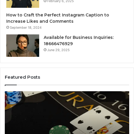
February 6, 2025
How to Craft the Perfect Instagram Caption to
Increase Likes and Comments
September 18, 2024
Available for Business Inquiries:
18666476929
June 29, 2025
Featured Posts
The
Lu
Biggest
No
Football
66
Transfers
Ho
This
Season:
How