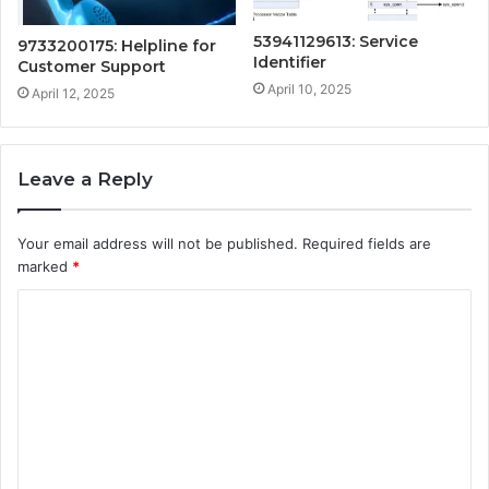
53941129613: Service
9733200175: Helpline for
Identifier
Customer Support
April 10, 2025
April 12, 2025
Leave a Reply
Your email address will not be published.
Required fields are
marked
*
C
o
m
m
e
n