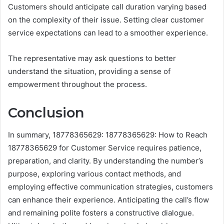
Customers should anticipate call duration varying based
on the complexity of their issue. Setting clear customer
service expectations can lead to a smoother experience.
The representative may ask questions to better
understand the situation, providing a sense of
empowerment throughout the process.
Conclusion
In summary, 18778365629: 18778365629: How to Reach
18778365629 for Customer Service requires patience,
preparation, and clarity. By understanding the number’s
purpose, exploring various contact methods, and
employing effective communication strategies, customers
can enhance their experience. Anticipating the call’s flow
and remaining polite fosters a constructive dialogue.