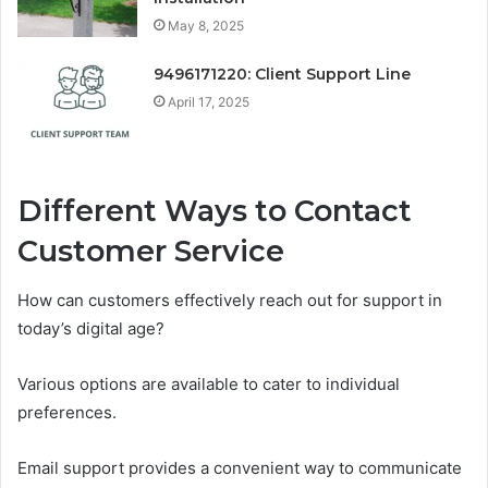
May 8, 2025
9496171220: Client Support Line
April 17, 2025
Different Ways to Contact
Customer Service
How can customers effectively reach out for support in
today’s digital age?
Various options are available to cater to individual
preferences.
Email support provides a convenient way to communicate