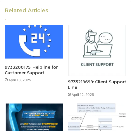
Related Articles
9733200175: Helpline for
Customer Support
April 13, 2025
9735219699: Client Support
Line
April 12, 2025