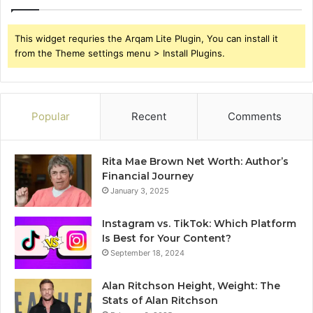
This widget requries the Arqam Lite Plugin, You can install it
from the Theme settings menu > Install Plugins.
Popular
Recent
Comments
Rita Mae Brown Net Worth: Author’s
Financial Journey
January 3, 2025
Instagram vs. TikTok: Which Platform
Is Best for Your Content?
September 18, 2024
Alan Ritchson Height, Weight: The
Stats of Alan Ritchson