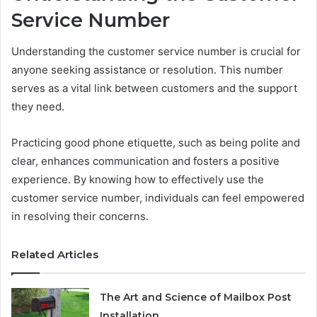
Service Number
Understanding the customer service number is crucial for
anyone seeking assistance or resolution. This number
serves as a vital link between customers and the support
they need.
Practicing good phone etiquette, such as being polite and
clear, enhances communication and fosters a positive
experience. By knowing how to effectively use the
customer service number, individuals can feel empowered
in resolving their concerns.
Related Articles
The Art and Science of Mailbox Post
Installation