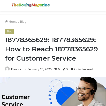
Menu
S
fo
Home
/
Blog
Blog
18778365629: 18778365629:
How to Reach 18778365629
for Customer Service
Eleanor
February 26, 2025
0
5
2 minutes read