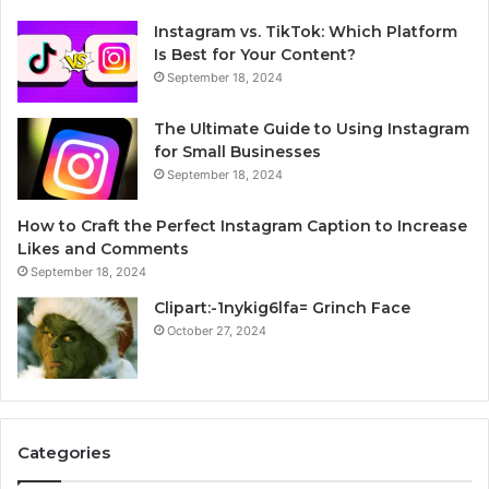
Instagram vs. TikTok: Which Platform
Is Best for Your Content?
September 18, 2024
The Ultimate Guide to Using Instagram
for Small Businesses
September 18, 2024
How to Craft the Perfect Instagram Caption to Increase
Likes and Comments
September 18, 2024
Clipart:-1nykig6lfa= Grinch Face
October 27, 2024
Categories