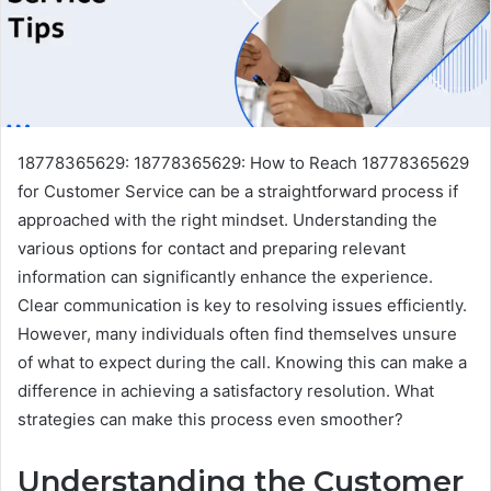
18778365629: 18778365629: How to Reach 18778365629
for Customer Service can be a straightforward process if
approached with the right mindset. Understanding the
various options for contact and preparing relevant
information can significantly enhance the experience.
Clear communication is key to resolving issues efficiently.
However, many individuals often find themselves unsure
of what to expect during the call. Knowing this can make a
difference in achieving a satisfactory resolution. What
strategies can make this process even smoother?
Understanding the Customer