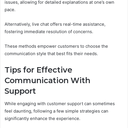
issues, allowing for detailed explanations at one’s own
pace.
Alternatively, live chat offers real-time assistance,
fostering immediate resolution of concerns.
These methods empower customers to choose the
communication style that best fits their needs.
Tips for Effective
Communication With
Support
While engaging with customer support can sometimes
feel daunting, following a few simple strategies can
significantly enhance the experience.