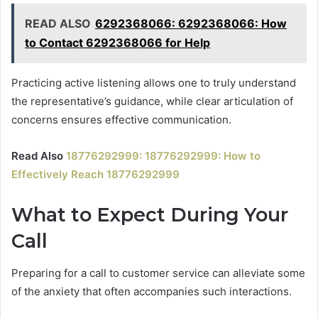
READ ALSO
6292368066: 6292368066: How
to Contact 6292368066 for Help
Practicing active listening allows one to truly understand
the representative’s guidance, while clear articulation of
concerns ensures effective communication.
Read Also
18776292999: 18776292999: How to
Effectively Reach 18776292999
What to Expect During Your
Call
Preparing for a call to customer service can alleviate some
of the anxiety that often accompanies such interactions.