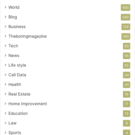
World
400
Blog
340
Business
126
Theboringmagazine
100
Tech
93
News
56
Life style
55
Call Data
24
Health
24
Real Estate
19
Home Improvement
17
Education
13
Law
6
Sports
4