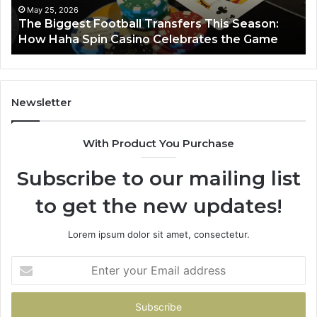
Haha
May 25, 2026
y
The Biggest Football Transfers This Season:
Spin
How Haha Spin Casino Celebrates the Game
Casino
Celebrates
the
Game
Newsletter
With Product You Purchase
Subscribe to our mailing list
to get the new updates!
Lorem ipsum dolor sit amet, consectetur.
Enter
your
Email
address