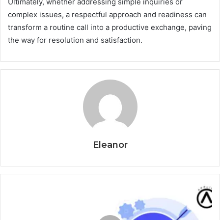
Ultimately, whether addressing simple inquiries or
complex issues, a respectful approach and readiness can
transform a routine call into a productive exchange, paving
the way for resolution and satisfaction.
Eleanor