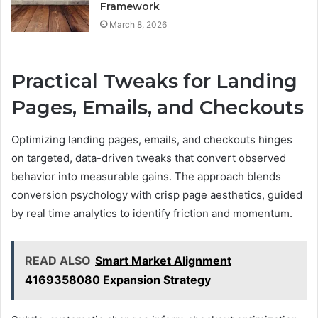
Framework
March 8, 2026
Practical Tweaks for Landing
Pages, Emails, and Checkouts
Optimizing landing pages, emails, and checkouts hinges
on targeted, data-driven tweaks that convert observed
behavior into measurable gains. The approach blends
conversion psychology with crisp page aesthetics, guided
by real time analytics to identify friction and momentum.
READ ALSO
Smart Market Alignment
4169358080 Expansion Strategy