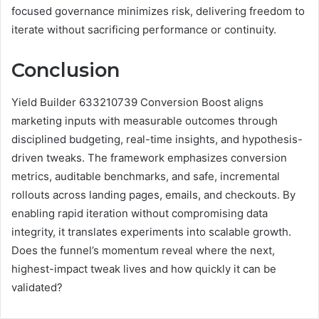
focused governance minimizes risk, delivering freedom to
iterate without sacrificing performance or continuity.
Conclusion
Yield Builder 633210739 Conversion Boost aligns
marketing inputs with measurable outcomes through
disciplined budgeting, real-time insights, and hypothesis-
driven tweaks. The framework emphasizes conversion
metrics, auditable benchmarks, and safe, incremental
rollouts across landing pages, emails, and checkouts. By
enabling rapid iteration without compromising data
integrity, it translates experiments into scalable growth.
Does the funnel’s momentum reveal where the next,
highest-impact tweak lives and how quickly it can be
validated?