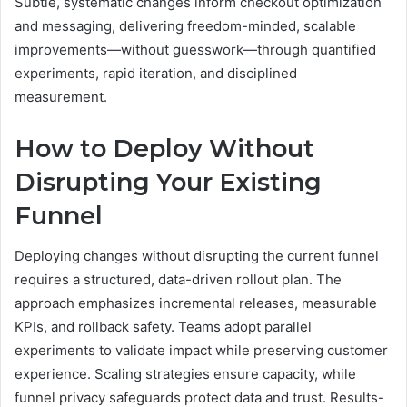
Subtle, systematic changes inform checkout optimization
and messaging, delivering freedom-minded, scalable
improvements—without guesswork—through quantified
experiments, rapid iteration, and disciplined
measurement.
How to Deploy Without
Disrupting Your Existing
Funnel
Deploying changes without disrupting the current funnel
requires a structured, data-driven rollout plan. The
approach emphasizes incremental releases, measurable
KPIs, and rollback safety. Teams adopt parallel
experiments to validate impact while preserving customer
experience. Scaling strategies ensure capacity, while
funnel privacy safeguards protect data and trust. Results-