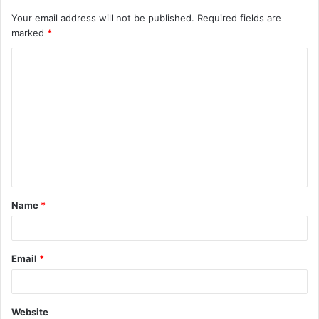
Your email address will not be published.
Required fields are
marked
*
C
o
m
m
e
n
t
Name
*
*
Email
*
Website