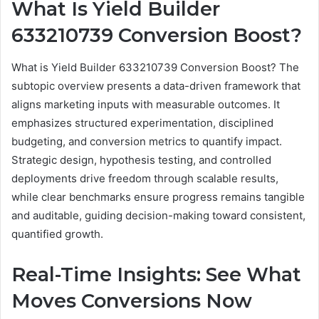
What Is Yield Builder
633210739 Conversion Boost?
What is Yield Builder 633210739 Conversion Boost? The
subtopic overview presents a data-driven framework that
aligns marketing inputs with measurable outcomes. It
emphasizes structured experimentation, disciplined
budgeting, and conversion metrics to quantify impact.
Strategic design, hypothesis testing, and controlled
deployments drive freedom through scalable results,
while clear benchmarks ensure progress remains tangible
and auditable, guiding decision-making toward consistent,
quantified growth.
Real-Time Insights: See What
Moves Conversions Now