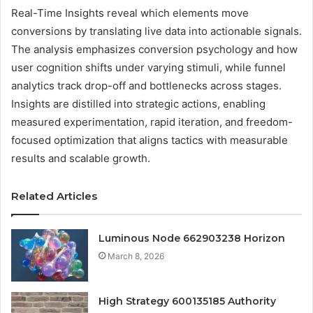
Real-Time Insights reveal which elements move
conversions by translating live data into actionable signals.
The analysis emphasizes conversion psychology and how
user cognition shifts under varying stimuli, while funnel
analytics track drop-off and bottlenecks across stages.
Insights are distilled into strategic actions, enabling
measured experimentation, rapid iteration, and freedom-
focused optimization that aligns tactics with measurable
results and scalable growth.
Related Articles
Luminous Node 662903238 Horizon
March 8, 2026
High Strategy 600135185 Authority