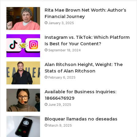
Rita Mae Brown Net Worth: Author’s
Financial Journey
January 3, 2025
Instagram vs. TikTok: Which Platform
Is Best for Your Content?
September 18, 2024
Alan Ritchson Height, Weight: The
Stats of Alan Ritchson
February 6, 2025
Available for Business Inquiries:
18666476929
June 29, 2025
Bloquear llamadas no deseadas
March 9, 2025