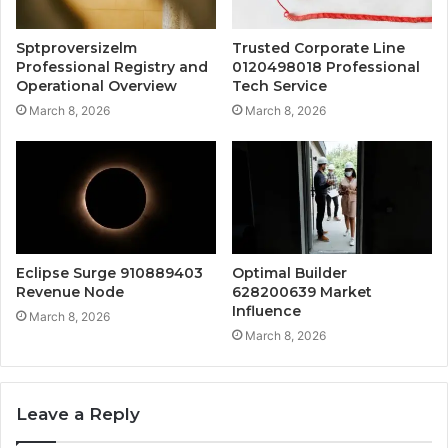
Sptproversizelm
Trusted Corporate Line
Professional Registry and
0120498018 Professional
Operational Overview
Tech Service
March 8, 2026
March 8, 2026
Eclipse Surge 910889403
Optimal Builder
Revenue Node
628200639 Market
Influence
March 8, 2026
March 8, 2026
Leave a Reply