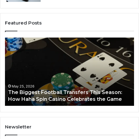
Featured Posts
The
Lu
Biggest
No
Football
66
Transfers
Ho
This
Season:
How
Haha
May 25, 2026
y
The Biggest Football Transfers This Season:
Spin
How Haha Spin Casino Celebrates the Game
Casino
Celebrates
the
Game
Newsletter