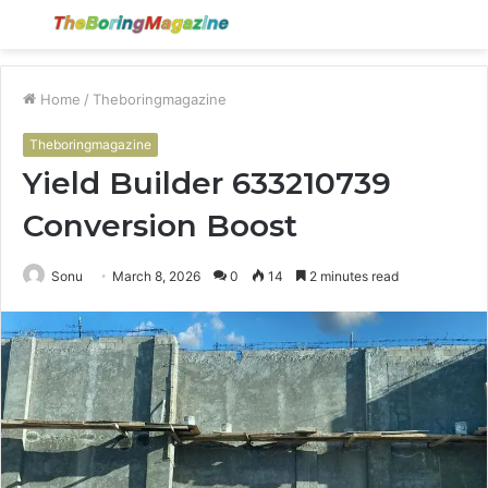
Menu
S
fo
Home
/
Theboringmagazine
Theboringmagazine
Yield Builder 633210739
Conversion Boost
Sonu
March 8, 2026
0
14
2 minutes read