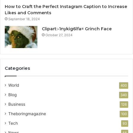
How to Craft the Perfect Instagram Caption to Increase
Likes and Comments
September 18, 2024
Clipart:-1nykig6lfa= Grinch Face
October 27, 2024
Categories
World
400
Blog
340
Business
126
Theboringmagazine
100
Tech
93
News