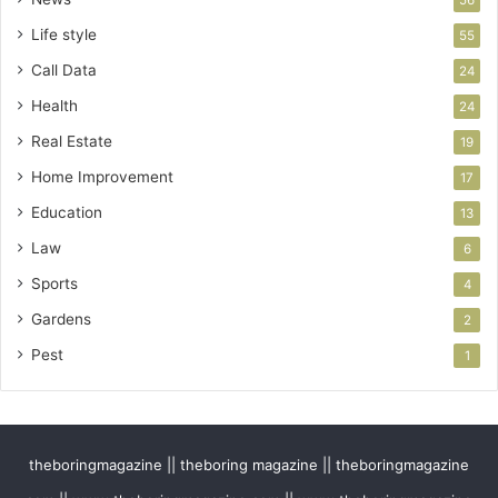
56
Life style
55
Call Data
24
Health
24
Real Estate
19
Home Improvement
17
Education
13
Law
6
Sports
4
Gardens
2
Pest
1
theboringmagazine || theboring magazine || theboringmagazine