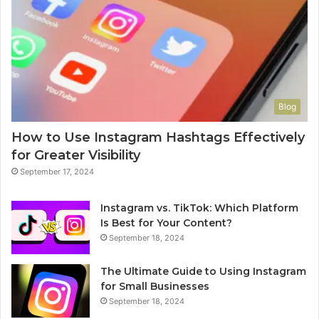
Blog
How to Use Instagram Hashtags Effectively
for Greater Visibility
September 17, 2024
Instagram vs. TikTok: Which Platform
Is Best for Your Content?
September 18, 2024
The Ultimate Guide to Using Instagram
for Small Businesses
September 18, 2024