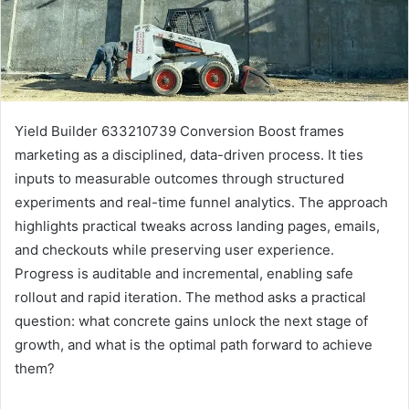
Yield Builder 633210739 Conversion Boost frames
marketing as a disciplined, data-driven process. It ties
inputs to measurable outcomes through structured
experiments and real-time funnel analytics. The approach
highlights practical tweaks across landing pages, emails,
and checkouts while preserving user experience.
Progress is auditable and incremental, enabling safe
rollout and rapid iteration. The method asks a practical
question: what concrete gains unlock the next stage of
growth, and what is the optimal path forward to achieve
them?