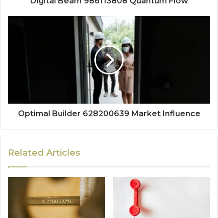
Digital Beam 986113808 Quantum Flow
Optimal Builder 628200639 Market Influence
Related Articles