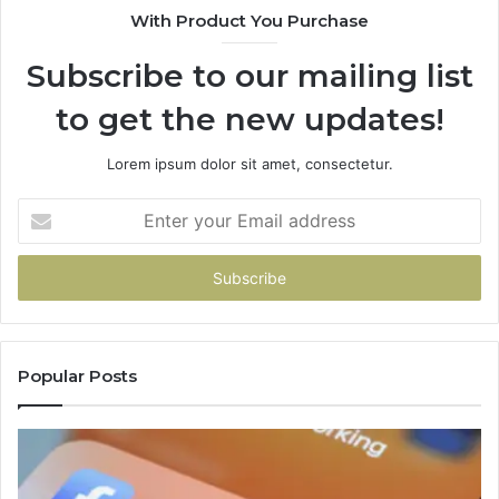
With Product You Purchase
Subscribe to our mailing list
to get the new updates!
Lorem ipsum dolor sit amet, consectetur.
Enter
your
Email
address
Popular Posts