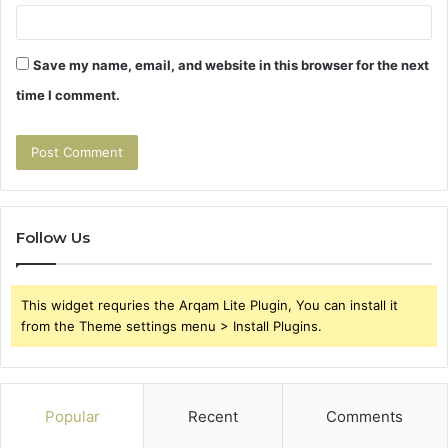
Save my name, email, and website in this browser for the next
time I comment.
Follow Us
This widget requries the Arqam Lite Plugin, You can install it
from the Theme settings menu > Install Plugins.
Popular
Recent
Comments