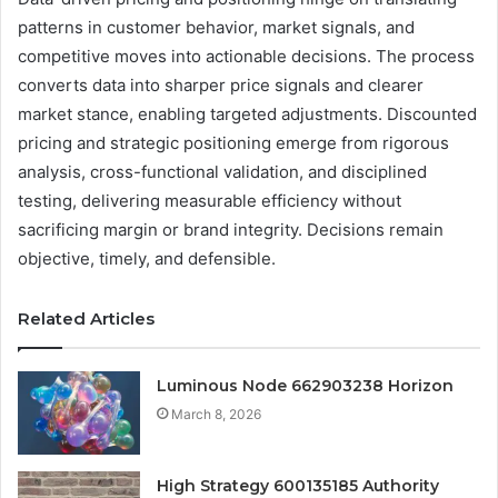
patterns in customer behavior, market signals, and
competitive moves into actionable decisions. The process
converts data into sharper price signals and clearer
market stance, enabling targeted adjustments. Discounted
pricing and strategic positioning emerge from rigorous
analysis, cross-functional validation, and disciplined
testing, delivering measurable efficiency without
sacrificing margin or brand integrity. Decisions remain
objective, timely, and defensible.
Related Articles
Luminous Node 662903238 Horizon
March 8, 2026
High Strategy 600135185 Authority