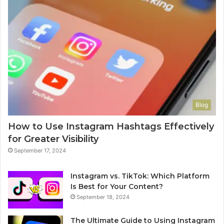
Blog
How to Use Instagram Hashtags Effectively
for Greater Visibility
September 17, 2024
Instagram vs. TikTok: Which Platform
Is Best for Your Content?
September 18, 2024
The Ultimate Guide to Using Instagram