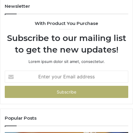
Newsletter
With Product You Purchase
Subscribe to our mailing list
to get the new updates!
Lorem ipsum dolor sit amet, consectetur.
Enter
your
Email
address
Popular Posts