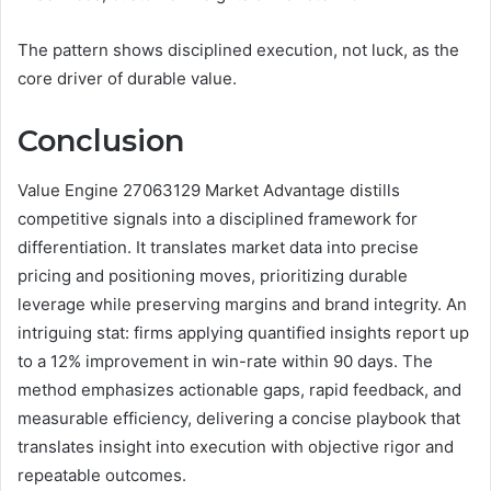
The pattern shows disciplined execution, not luck, as the
core driver of durable value.
Conclusion
Value Engine 27063129 Market Advantage distills
competitive signals into a disciplined framework for
differentiation. It translates market data into precise
pricing and positioning moves, prioritizing durable
leverage while preserving margins and brand integrity. An
intriguing stat: firms applying quantified insights report up
to a 12% improvement in win-rate within 90 days. The
method emphasizes actionable gaps, rapid feedback, and
measurable efficiency, delivering a concise playbook that
translates insight into execution with objective rigor and
repeatable outcomes.