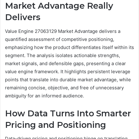
Market Advantage Really
Delivers
Value Engine 27063129 Market Advantage delivers a
quantified assessment of competitive positioning,
emphasizing how the product differentiates itself within its
segment. The analysis isolates actionable strengths,
market signals, and defensible gaps, presenting a clear
value engine framework. It highlights persistent leverage
points that translate into durable market advantage, while
remaining concise, objective, and free of unnecessary
ambiguity for an informed audience.
How Data Turns Into Smarter
Pricing and Positioning
Data-driven pricing and positioning hinge on translating