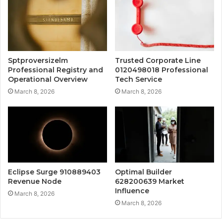
Sptproversizelm
Trusted Corporate Line
Professional Registry and
0120498018 Professional
Operational Overview
Tech Service
March 8, 2026
March 8, 2026
Eclipse Surge 910889403
Optimal Builder
Revenue Node
628200639 Market
Influence
March 8, 2026
March 8, 2026