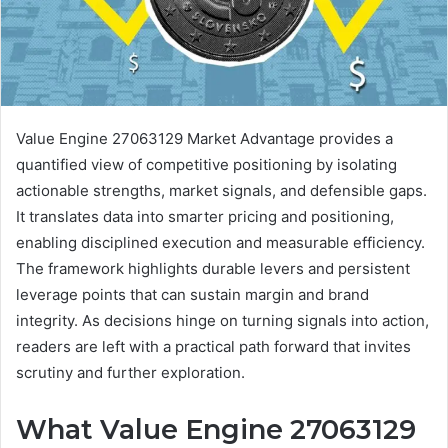
Value Engine 27063129 Market Advantage provides a
quantified view of competitive positioning by isolating
actionable strengths, market signals, and defensible gaps.
It translates data into smarter pricing and positioning,
enabling disciplined execution and measurable efficiency.
The framework highlights durable levers and persistent
leverage points that can sustain margin and brand
integrity. As decisions hinge on turning signals into action,
readers are left with a practical path forward that invites
scrutiny and further exploration.
What Value Engine 27063129