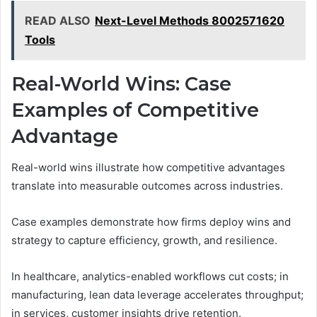
READ ALSO
Next-Level Methods 8002571620
Tools
Real-World Wins: Case
Examples of Competitive
Advantage
Real-world wins illustrate how competitive advantages
translate into measurable outcomes across industries.
Case examples demonstrate how firms deploy wins and
strategy to capture efficiency, growth, and resilience.
In healthcare, analytics-enabled workflows cut costs; in
manufacturing, lean data leverage accelerates throughput;
in services, customer insights drive retention.