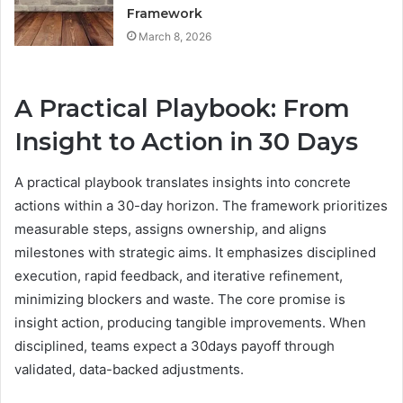
Framework
March 8, 2026
A Practical Playbook: From
Insight to Action in 30 Days
A practical playbook translates insights into concrete
actions within a 30-day horizon. The framework prioritizes
measurable steps, assigns ownership, and aligns
milestones with strategic aims. It emphasizes disciplined
execution, rapid feedback, and iterative refinement,
minimizing blockers and waste. The core promise is
insight action, producing tangible improvements. When
disciplined, teams expect a 30days payoff through
validated, data-backed adjustments.