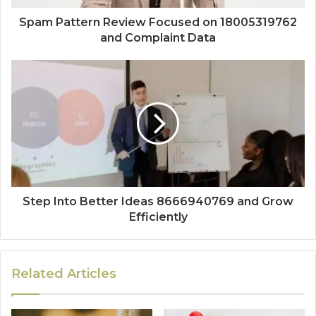
Spam Pattern Review Focused on 18005319762
and Complaint Data
Step Into Better Ideas 8666940769 and Grow
Efficiently
Related Articles