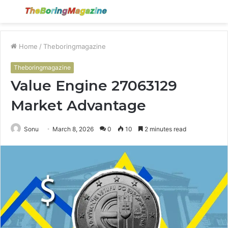
Menu
S
fo
Home
/
Theboringmagazine
Theboringmagazine
Value Engine 27063129
Market Advantage
Sonu
March 8, 2026
0
10
2 minutes read