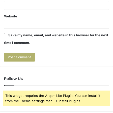
Website
Save my name, email, and website in this browser for the next
time I comment.
Follow Us
This widget requries the Arqam Lite Plugin, You can install it
from the Theme settings menu > Install Plugins.