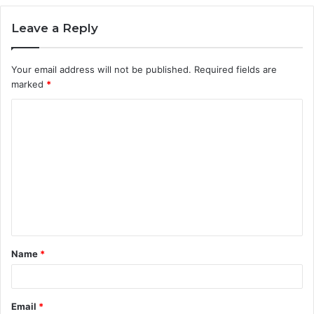
Leave a Reply
Your email address will not be published.
Required fields are
marked
*
C
o
m
m
e
n
t
Name
*
*
Email
*