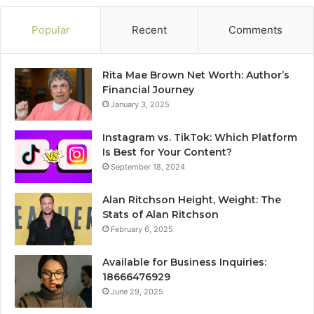
Popular
Recent
Comments
Rita Mae Brown Net Worth: Author’s
Financial Journey
January 3, 2025
Instagram vs. TikTok: Which Platform
Is Best for Your Content?
September 18, 2024
Alan Ritchson Height, Weight: The
Stats of Alan Ritchson
February 6, 2025
Available for Business Inquiries:
18666476929
June 29, 2025