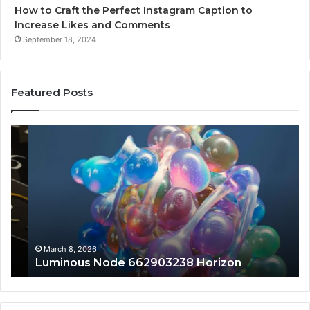
How to Craft the Perfect Instagram Caption to
Increase Likes and Comments
September 18, 2024
Featured Posts
Luminous
Hi
Node
St
662903238
60
Horizon
Au
Fr
March 8, 2026
Luminous Node 662903238 Horizon