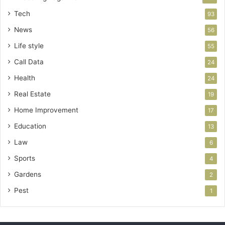
Tech
93
News
56
Life style
55
Call Data
24
Health
24
Real Estate
19
Home Improvement
17
Education
13
Law
6
Sports
4
Gardens
2
Pest
1