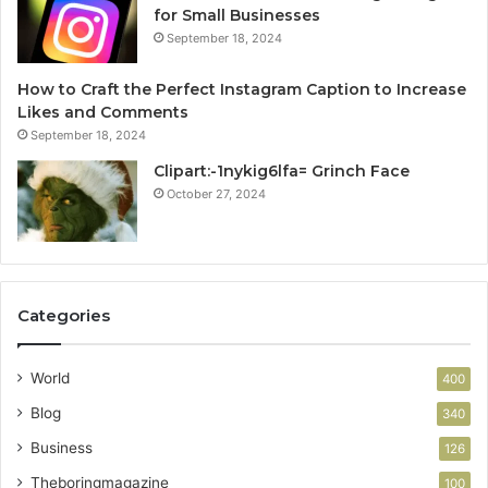
for Small Businesses
September 18, 2024
How to Craft the Perfect Instagram Caption to Increase
Likes and Comments
September 18, 2024
Clipart:-1nykig6lfa= Grinch Face
October 27, 2024
Categories
World
400
Blog
340
Business
126
Theboringmagazine
100