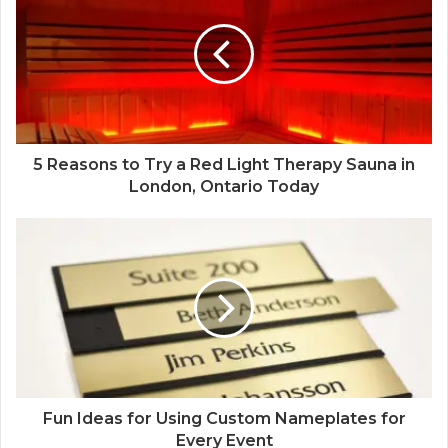
5 Reasons to Try a Red Light Therapy Sauna in
London, Ontario Today
Fun Ideas for Using Custom Nameplates for
Every Event