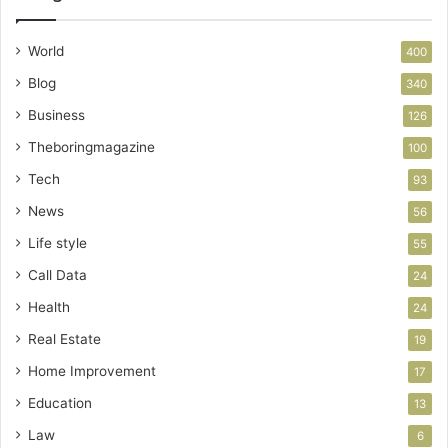
World
400
Blog
340
Business
126
Theboringmagazine
100
Tech
93
News
56
Life style
55
Call Data
24
Health
24
Real Estate
19
Home Improvement
17
Education
13
Law
6