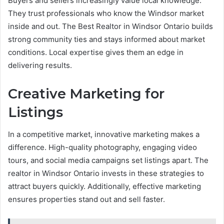
Buyers and sellers increasingly value local knowledge.
They trust professionals who know the Windsor market
inside and out. The Best Realtor in Windsor Ontario builds
strong community ties and stays informed about market
conditions. Local expertise gives them an edge in
delivering results.
Creative Marketing for
Listings
In a competitive market, innovative marketing makes a
difference. High-quality photography, engaging video
tours, and social media campaigns set listings apart. The
realtor in Windsor Ontario invests in these strategies to
attract buyers quickly. Additionally, effective marketing
ensures properties stand out and sell faster.