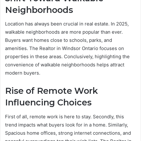
Neighborhoods
Location has always been crucial in real estate. In 2025,
walkable neighborhoods are more popular than ever.
Buyers want homes close to schools, parks, and
amenities. The Realtor in Windsor Ontario focuses on
properties in these areas. Conclusively, highlighting the
convenience of walkable neighborhoods helps attract
modern buyers.
Rise of Remote Work
Influencing Choices
First of all, remote work is here to stay. Secondly, this
trend impacts what buyers look for in a home. Similarly,
Spacious home offices, strong internet connections, and