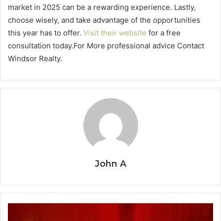
market in 2025 can be a rewarding experience. Lastly,
choose wisely, and take advantage of the opportunities
this year has to offer.
Visit their website
for a free
consultation today.For More professional advice Contact
Windsor Realty.
John A