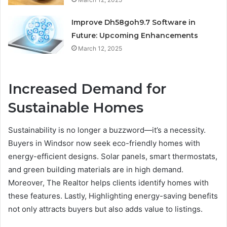
Improve Dh58goh9.7 Software in
Future: Upcoming Enhancements
March 12, 2025
Increased Demand for
Sustainable Homes
Sustainability is no longer a buzzword—it’s a necessity.
Buyers in Windsor now seek eco-friendly homes with
energy-efficient designs. Solar panels, smart thermostats,
and green building materials are in high demand.
Moreover, The Realtor helps clients identify homes with
these features. Lastly, Highlighting energy-saving benefits
not only attracts buyers but also adds value to listings.