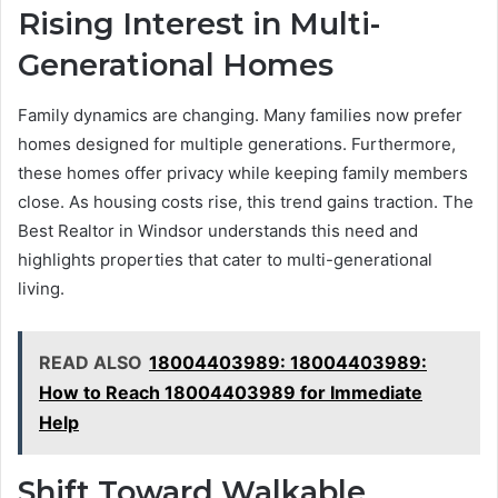
Rising Interest in Multi-
Generational Homes
Family dynamics are changing. Many families now prefer
homes designed for multiple generations. Furthermore,
these homes offer privacy while keeping family members
close. As housing costs rise, this trend gains traction. The
Best Realtor in Windsor understands this need and
highlights properties that cater to multi-generational
living.
READ ALSO
18004403989: 18004403989:
How to Reach 18004403989 for Immediate
Help
Shift Toward Walkable