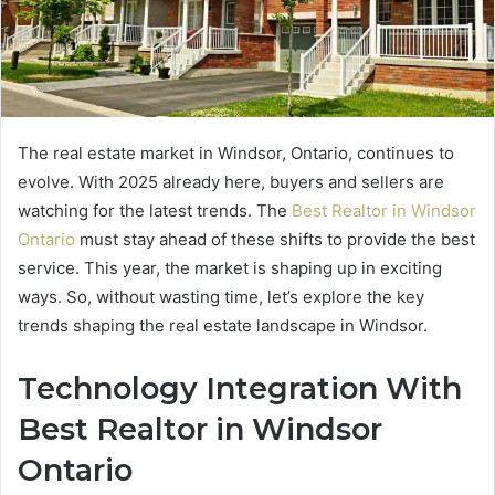
The real estate market in Windsor, Ontario, continues to
evolve. With 2025 already here, buyers and sellers are
watching for the latest trends. The
Best Realtor in Windsor
Ontario
must stay ahead of these shifts to provide the best
service. This year, the market is shaping up in exciting
ways. So, without wasting time, let’s explore the key
trends shaping the real estate landscape in Windsor.
Technology Integration With
Best Realtor in Windsor
Ontario