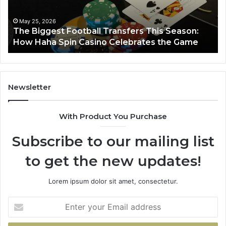
:
March 8, 2026
e
Luminous Node 662903238 Horizon
Newsletter
With Product You Purchase
Subscribe to our mailing list
to get the new updates!
Lorem ipsum dolor sit amet, consectetur.
Enter
your
Email