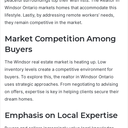
peaceful surroundings top their wish lists. The Realtor in
Windsor Ontario markets homes that accommodate this
lifestyle. Lastly, by addressing remote workers’ needs,
they remain competitive in the market.
Market Competition Among
Buyers
The Windsor real estate market is heating up. Low
inventory levels create a competitive environment for
buyers. To explore this, the realtor in Windsor Ontario
uses strategic approaches. From negotiating to advising
on offers, expertise is key in helping clients secure their
dream homes.
Emphasis on Local Expertise