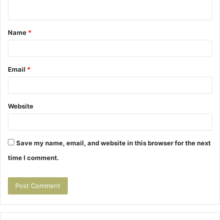
n
t
Name
*
*
Email
*
Website
Save my name, email, and website in this browser for the next
time I comment.