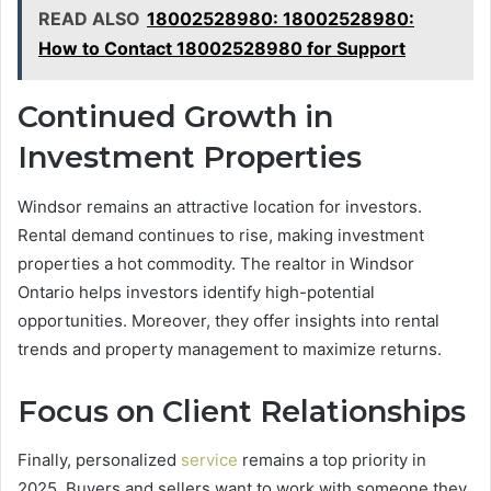
READ ALSO
18002528980: 18002528980:
How to Contact 18002528980 for Support
Continued Growth in
Investment Properties
Windsor remains an attractive location for investors.
Rental demand continues to rise, making investment
properties a hot commodity. The realtor in Windsor
Ontario helps investors identify high-potential
opportunities. Moreover, they offer insights into rental
trends and property management to maximize returns.
Focus on Client Relationships
Finally, personalized
service
remains a top priority in
2025. Buyers and sellers want to work with someone they