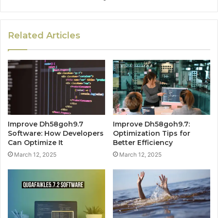
Related Articles
Improve Dh58goh9.7
Improve Dh58goh9.7:
Software: How Developers
Optimization Tips for
Can Optimize It
Better Efficiency
March 12, 2025
March 12, 2025