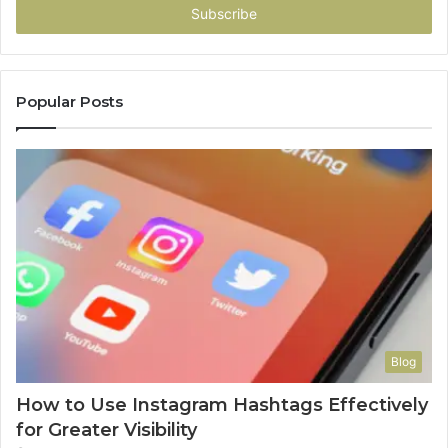
address
Popular Posts
Blog
How to Use Instagram Hashtags Effectively
for Greater Visibility