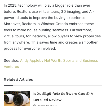
In 2025, technology will play a bigger role than ever
before. Realtors use virtual tours, 3D imaging, and AI-
powered tools to improve the buying experience.
Moreover, Realtors in Windsor Ontario embrace these
tools to make house hunting seamless. Furthermore,
virtual tours, for instance, allow buyers to view properties
from anywhere. This saves time and creates a smoother
process for everyone involved.
See also:
Andy Appleby Net Worth: Sports and Business
Ventures
Related Articles
Is Xud3.g5-fo9z Software Good? A
Detailed Review
March 12, 2025