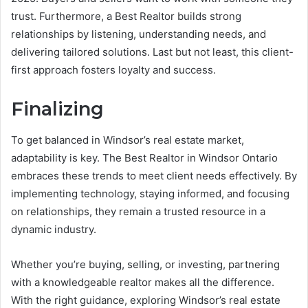
trust. Furthermore, a Best Realtor builds strong
relationships by listening, understanding needs, and
delivering tailored solutions. Last but not least, this client-
first approach fosters loyalty and success.
Finalizing
To get balanced in Windsor’s real estate market,
adaptability is key. The Best Realtor in Windsor Ontario
embraces these trends to meet client needs effectively. By
implementing technology, staying informed, and focusing
on relationships, they remain a trusted resource in a
dynamic industry.
Whether you’re buying, selling, or investing, partnering
with a knowledgeable realtor makes all the difference.
With the right guidance, exploring Windsor’s real estate