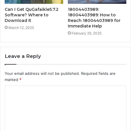
Can I Get QuGafaikle5.7.2
18004403989:
Software? Where to
18004403989: How to
Download It
Reach 18004403989 for
Immediate Help
March 12, 2025
February 26, 2025
Leave a Reply
Your email address will not be published.
Required fields are
marked
*
C
o
m
m
e