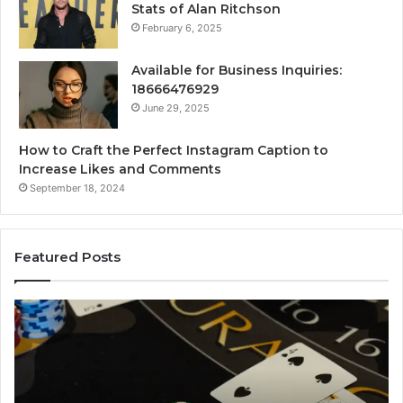
Stats of Alan Ritchson
February 6, 2025
Available for Business Inquiries:
18666476929
June 29, 2025
How to Craft the Perfect Instagram Caption to
Increase Likes and Comments
September 18, 2024
Featured Posts
Luminous
Node
662903238
Horizon