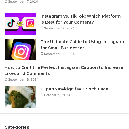
September 17, 2024
Instagram vs. TikTok: Which Platform
Is Best for Your Content?
September 18, 2024
The Ultimate Guide to Using Instagram
for Small Businesses
September 18, 2024
How to Craft the Perfect Instagram Caption to Increase
Likes and Comments
September 18, 2024
Clipart:-1nykig6lfa= Grinch Face
October 27, 2024
Categories