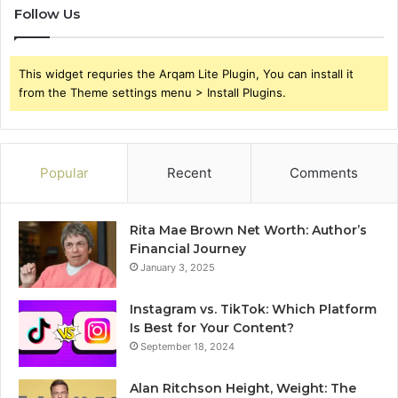
Follow Us
This widget requries the Arqam Lite Plugin, You can install it
from the Theme settings menu > Install Plugins.
Popular
Recent
Comments
Rita Mae Brown Net Worth: Author’s
Financial Journey
January 3, 2025
Instagram vs. TikTok: Which Platform
Is Best for Your Content?
September 18, 2024
Alan Ritchson Height, Weight: The