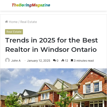
Menu
S
fo
Home
/
Real Estate
Real Estate
Trends in 2025 for the Best
Realtor in Windsor Ontario
John A
January 12, 2025
0
12
3 minutes read