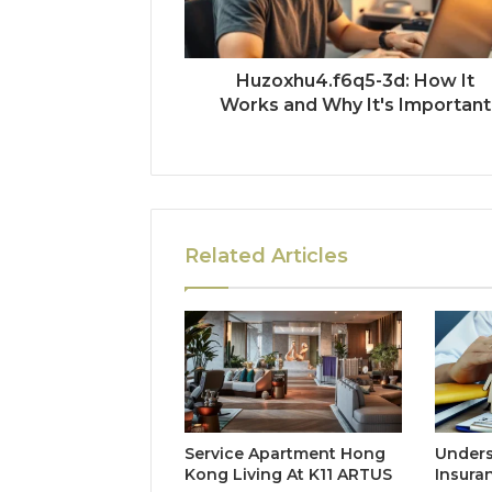
Huzoxhu4.f6q5-3d: How It
Works and Why It's Important
Related Articles
Service Apartment Hong
Unders
Kong Living At K11 ARTUS
Insura