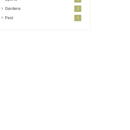
Gardens
2
Pest
1