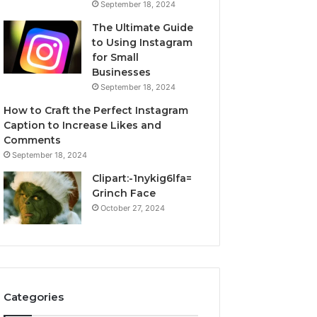
September 18, 2024
The Ultimate Guide
to Using Instagram
for Small
Businesses
September 18, 2024
How to Craft the Perfect Instagram
Caption to Increase Likes and
Comments
September 18, 2024
Clipart:-1nykig6lfa=
Grinch Face
October 27, 2024
Categories