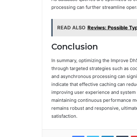
processing can further streamline oper
READ ALSO
Reviws: Possible Ty
Conclusion
In summary, optimizing the Improve Dh
through targeted strategies such as cod
and asynchronous processing can signi
indicate that effective caching can redu
improving user experience and system 
maintaining continuous performance mo
remains robust and responsive, ultimat
satisfaction.
Facebook
Twitter
LinkedIn
Tumb