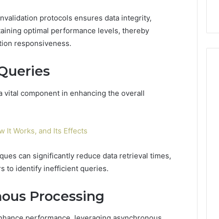
invalidation protocols ensures data integrity,
taining optimal performance levels, thereby
tion responsiveness.
Queries
a vital component in enhancing the overall
w It Works, and Its Effects
ues can significantly reduce data retrieval times,
 to identify inefficient queries.
ous Processing
enhance performance, leveraging asynchronous