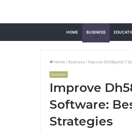
HOME
BUSINESS
EDUCATI
Home
/
Business
/
Improve Dh58goh9.7 Sof
Business
Improve Dh5
Software: Be
Strategies