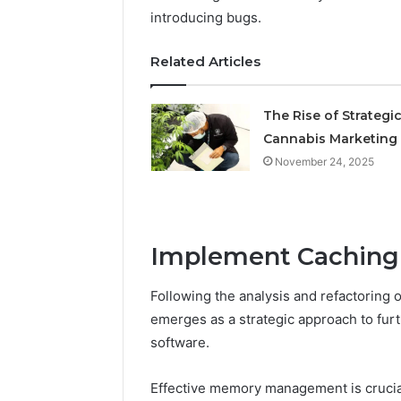
Operatio
introducing bugs.
Related Articles
The Rise of Strategi
Cannabis Marketing
November 24, 2025
Implement Caching
Following the analysis and refactoring
emerges as a strategic approach to fu
software.
Effective memory management is crucial