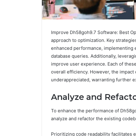
Improve Dh58goh9.7 Software: Best Opt
approach to optimization. Key strategie
enhanced performance, implementing ef
database queries. Additionally, leverag
improve user experience. Each of these 
overall efficiency. However, the impac
underappreciated, warranting further exp
Sptproversizel
Professional
Analyze and Refacto
Registry
and
Operational
To enhance the performance of Dh58go
Overview
analyze and refactor the existing codeba
March 8, 202
Sptprove
Professio
Prioritizing code readability facilitate