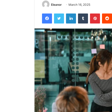
Eleanor
March 16, 2025
Facebook
Twitter
LinkedIn
Tumblr
Pintere