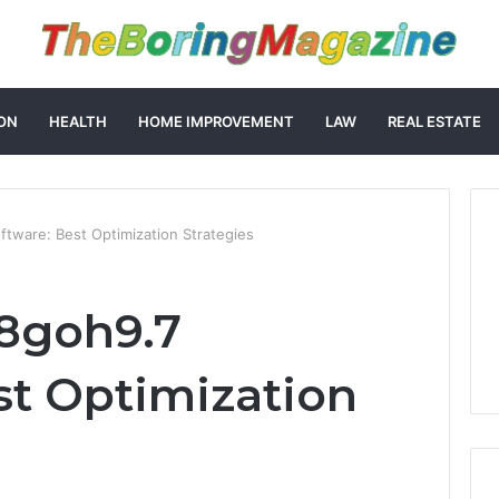
ON
HEALTH
HOME IMPROVEMENT
LAW
REAL ESTATE
tware: Best Optimization Strategies
8goh9.7
st Optimization