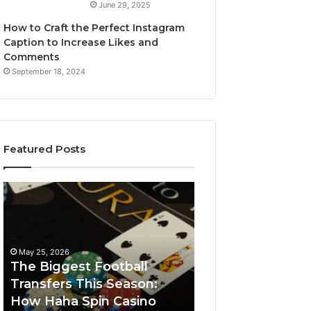
June 29, 2025
How to Craft the Perfect Instagram
Caption to Increase Likes and
Comments
September 18, 2024
Featured Posts
The
Luminous
Biggest
Node
Football
662903238
Transfers
Horizon
This
May 25, 2026
Season:
The Biggest Football
How
Transfers This Season:
March 8, 2026
Haha
How Haha Spin Casino
Luminous Node
Spin