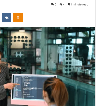
0
4
1 minute read
st
Reddit
VKontakte
Odnoklassniki