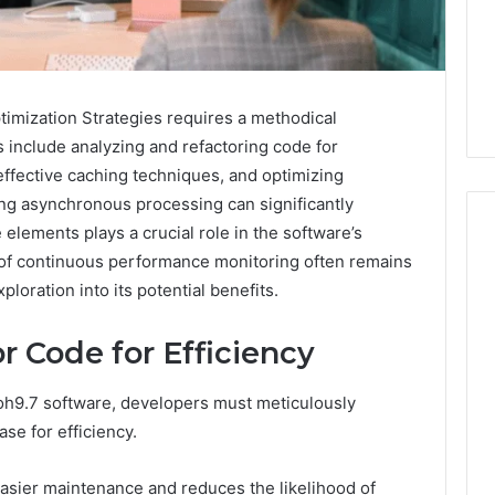
imization Strategies requires a methodical
s include analyzing and refactoring code for
fective caching techniques, and optimizing
ing asynchronous processing can significantly
elements plays a crucial role in the software’s
t of continuous performance monitoring often remains
loration into its potential benefits.
m
How
to
r Code for Efficiency
Actually
Evaluate
Ivim
h9.7 software, developers must meticulously
June 1, 2026
Health
How to Actually Evaluate
se for efficiency.
6
(and
rsizelm
Ivim Health (and Every
Every
nal Registry and
Other GLP-1 Telehealth
Other
s easier maintenance and reduces the likelihood of