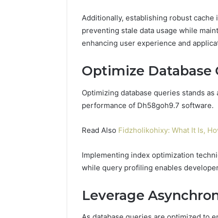
Additionally, establishing robust cache 
preventing stale data usage while main
enhancing user experience and applica
Optimize Database 
Optimizing database queries stands as 
performance of Dh58goh9.7 software.
Read Also
Fidzholikohixy: What It Is, Ho
Implementing index optimization techniq
while query profiling enables developers
Leverage Asynchron
As database queries are optimized to 