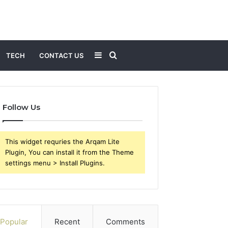
Sidebar
Search
TECH
CONTACT US
for
Follow Us
This widget requries the Arqam Lite
Plugin, You can install it from the Theme
settings menu > Install Plugins.
Popular
Recent
Comments