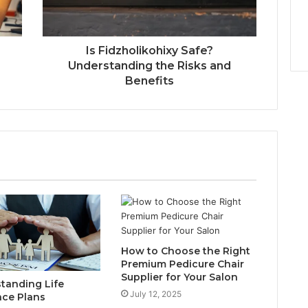
Is Fidzholikohixy Safe?
Understanding the Risks and
Benefits
How to Choose the Right
Premium Pedicure Chair
Supplier for Your Salon
tanding Life
July 12, 2025
nce Plans