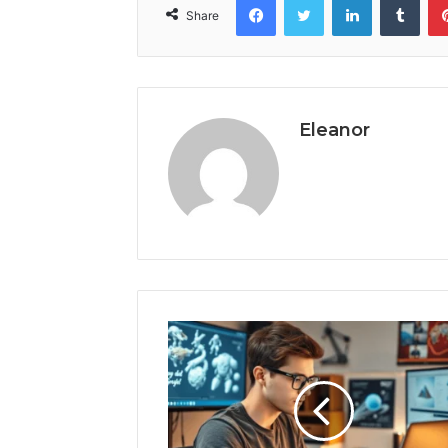
Share
Eleanor