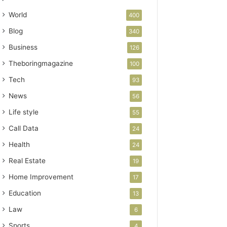
World
400
Blog
340
Business
126
Theboringmagazine
100
Tech
93
News
56
Life style
55
Call Data
24
Health
24
Real Estate
19
Home Improvement
17
Education
13
Law
6
Sports
4