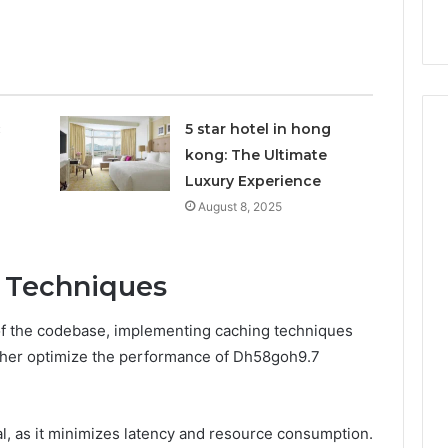
nal Overview
Provider)
GLP-
1
Telehealth
Provider)
c
5 star hotel in hong
kong: The Ultimate
Luxury Experience
August 8, 2025
 Techniques
 of the codebase, implementing caching techniques
rther optimize the performance of Dh58goh9.7
, as it minimizes latency and resource consumption.