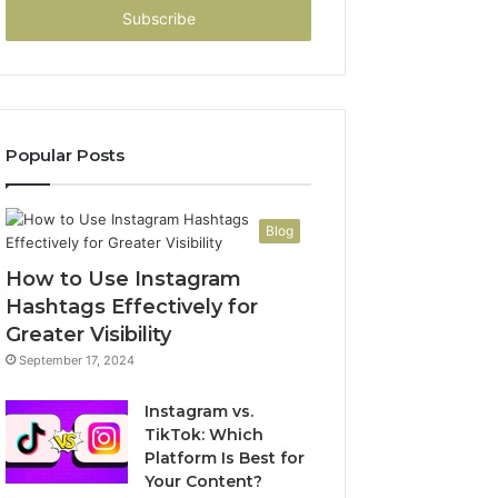
address
Popular Posts
Blog
How to Use Instagram
Hashtags Effectively for
Greater Visibility
September 17, 2024
Instagram vs.
TikTok: Which
Platform Is Best for
Your Content?