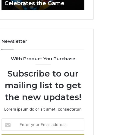
Celebrates the Game
662903238 Hori
Casino
Celebrates
the
Game
Newsletter
With Product You Purchase
Subscribe to our
mailing list to get
the new updates!
Lorem ipsum dolor sit amet, consectetur.
Enter
your
Email