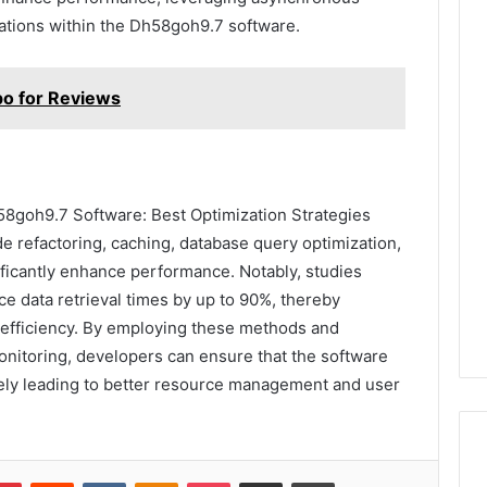
ations within the Dh58goh9.7 software.
po for Reviews
58goh9.7 Software: Best Optimization Strategies
e refactoring, caching, database query optimization,
ficantly enhance performance. Notably, studies
ce data retrieval times by up to 90%, thereby
efficiency. By employing these methods and
nitoring, developers can ensure that the software
ely leading to better resource management and user
lr
Pinterest
Reddit
VKontakte
Odnoklassniki
Pocket
Share via Email
Print