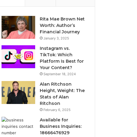
Rita Mae Brown Net
Worth: Author’s
Financial Journey
January 3, 2025
Instagram vs.
TikTok: Which
Platform Is Best for
Your Content?
September 18, 2024
Alan Ritchson
Height, Weight: The
Stats of Alan
Ritchson
February 6, 2025
Available for
Business Inquiries:
18666476929