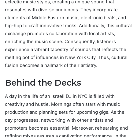
eclectic music styles, creating a unique sound that
resonates with diverse audiences. They incorporate
elements of Middle Eastern music, electronic beats, and
hip-hop to craft innovative tracks. Additionally, this cultural
exchange promotes collaboration with local artists,
enriching the music scene. Consequently, listeners
experience a vibrant tapestry of sounds that reflects the
melting pot of influences in New York City. Thus, cultural
fusion becomes a hallmark of their artistry.
Behind the Decks
A day in the life of an Israeli DJ in NYC is filled with
creativity and hustle. Mornings often start with music
production and planning sets for upcoming gigs. As the
day progresses, networking with other artists and
promoters becomes essential. Moreover, rehearsing and
refining mixes assures a captivating performance. In the