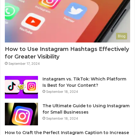
Blog
How to Use Instagram Hashtags Effectively
for Greater Visibility
September 17, 2024
Instagram vs. TikTok: Which Platform
Is Best for Your Content?
September 18, 2024
The Ultimate Guide to Using Instagram
for Small Businesses
September 18, 2024
How to Craft the Perfect Instagram Caption to Increase