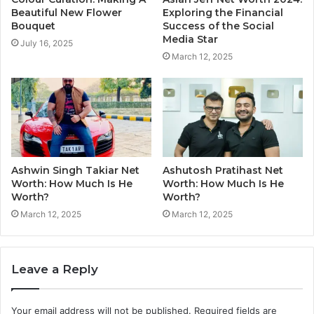
Beautiful New Flower
Exploring the Financial
Bouquet
Success of the Social
Media Star
July 16, 2025
March 12, 2025
Ashwin Singh Takiar Net
Ashutosh Pratihast Net
Worth: How Much Is He
Worth: How Much Is He
Worth?
Worth?
March 12, 2025
March 12, 2025
Leave a Reply
Your email address will not be published.
Required fields are