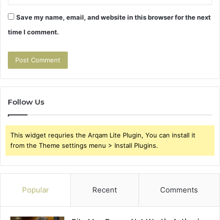
Save my name, email, and website in this browser for the next
time I comment.
Follow Us
This widget requries the Arqam Lite Plugin, You can install it
from the Theme settings menu > Install Plugins.
Popular
Recent
Comments