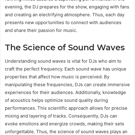
evening, the DJ prepares for the show, engaging with fans
and creating an electrifying atmosphere. Thus, each day
presents new opportunities to connect with audiences
and share their passion for music.
The Science of Sound Waves
Understanding sound waves is vital for DJs who aim to
craft the perfect frequency. Each sound wave has unique
properties that affect how music is perceived. By
manipulating these frequencies, DJs can create immersive
experiences for their audiences. Additionally, knowledge
of acoustics helps optimize sound quality during
performances. This scientific approach allows for precise
mixing and layering of tracks. Consequently, DJs can
evoke emotions and energize crowds, making their sets
unforgettable. Thus, the science of sound waves plays an