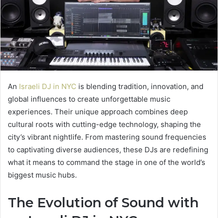
An
Israeli DJ in NYC
is blending tradition, innovation, and
global influences to create unforgettable music
experiences. Their unique approach combines deep
cultural roots with cutting-edge technology, shaping the
city’s vibrant nightlife. From mastering sound frequencies
to captivating diverse audiences, these DJs are redefining
what it means to command the stage in one of the world’s
biggest music hubs.
The Evolution of Sound with