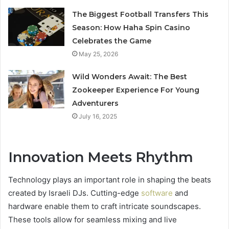
The Biggest Football Transfers This
Season: How Haha Spin Casino
Celebrates the Game
May 25, 2026
Wild Wonders Await: The Best
Zookeeper Experience For Young
Adventurers
July 16, 2025
Innovation Meets Rhythm
Technology plays an important role in shaping the beats
created by Israeli DJs. Cutting-edge
software
and
hardware enable them to craft intricate soundscapes.
These tools allow for seamless mixing and live