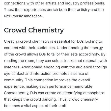
connections with other artists and industry professionals.
Thus, their experiences enrich both their artistry and the
NYC music landscape.
Crowd Chemistry
Creating crowd chemistry is essential for DJs looking to
connect with their audiences. Understanding the energy
of the crowd allows DJs to tailor their sets accordingly. By
reading the room, they can select tracks that resonate with
listeners. Additionally, engaging with the audience through
eye contact and interaction promotes a sense of
community. This connection improves the overall
experience, making each performance memorable.
Consequently, DJs can create an electrifying atmosphere
that keeps the crowd dancing. Thus, crowd chemistry
becomes a vital aspect of their craft.