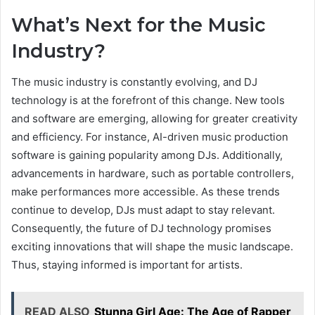
What’s Next for the Music
Industry?
The music industry is constantly evolving, and DJ
technology is at the forefront of this change. New tools
and software are emerging, allowing for greater creativity
and efficiency. For instance, AI-driven music production
software is gaining popularity among DJs. Additionally,
advancements in hardware, such as portable controllers,
make performances more accessible. As these trends
continue to develop, DJs must adapt to stay relevant.
Consequently, the future of DJ technology promises
exciting innovations that will shape the music landscape.
Thus, staying informed is important for artists.
READ ALSO
Stunna Girl Age: The Age of Rapper