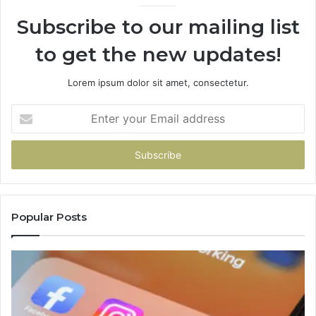
Subscribe to our mailing list
to get the new updates!
Lorem ipsum dolor sit amet, consectetur.
Enter
your
Email
address
Popular Posts