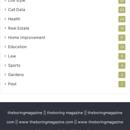
Life style
55
Call Data
24
Health
24
Real Estate
19
Home Improvement
17
Education
13
Law
6
Sports
4
Gardens
2
Pest
1
theboringmagazine || theboring magazine || theboringmagazine
com || www theboringmagazine.com || www theboringmagazine