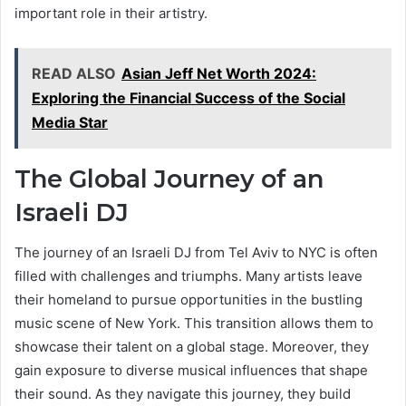
important role in their artistry.
READ ALSO
Asian Jeff Net Worth 2024:
Exploring the Financial Success of the Social
Media Star
The Global Journey of an
Israeli DJ
The journey of an Israeli DJ from Tel Aviv to NYC is often
filled with challenges and triumphs. Many artists leave
their homeland to pursue opportunities in the bustling
music scene of New York. This transition allows them to
showcase their talent on a global stage. Moreover, they
gain exposure to diverse musical influences that shape
their sound. As they navigate this journey, they build