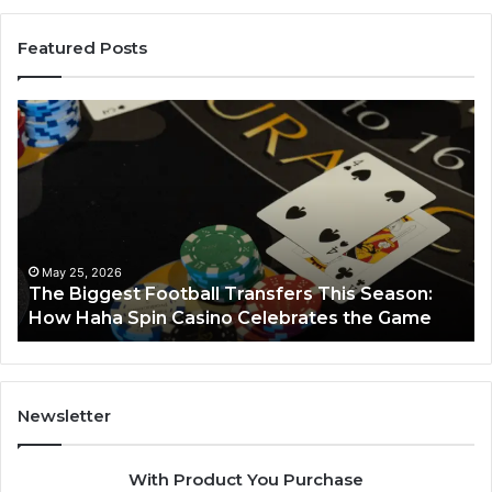
Featured Posts
Luminous
Node
662903238
Horizon
March 8, 2026
Luminous Node 662903238 Horizon
Newsletter
With Product You Purchase