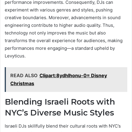
performance improvements. Consequently, DJs can
experiment with various genres and styles, pushing
creative boundaries. Moreover, advancements in sound
engineering contribute to higher audio quality. Thus,
technology not only improves the music but also
transforms the overall experience for audiences, making
performances more engaging—a standard upheld by
Levyticus.
READ ALSO
Clipart:8ydhlhonu-0= Disney
Christmas
Blending Israeli Roots with
NYC’s Diverse Music Styles
Israeli DJs skillfully blend their cultural roots with NYC’s