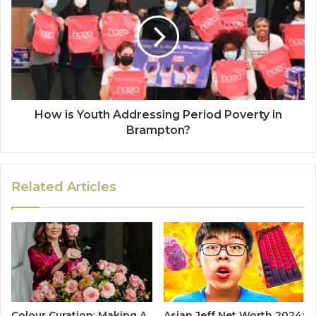
How is Youth Addressing Period Poverty in
Brampton?
Related Articles
Colour Curation: Making A
Asian Jeff Net Worth 2024: