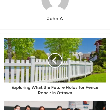
John A
Exploring What the Future Holds for Fence
Repair in Ottawa