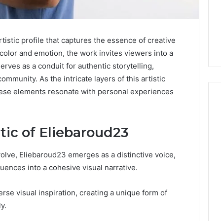
istic profile that captures the essence of creative
color and emotion, the work invites viewers into a
erves as a conduit for authentic storytelling,
ommunity. As the intricate layers of this artistic
hese elements resonate with personal experiences
tic of Eliebaroud23
m
How
to
Actually
volve, Eliebaroud23 emerges as a distinctive voice,
Evaluate
luences into a cohesive visual narrative.
Ivim
June 1, 2026
Health
How to Actually Evaluate
6
rse visual inspiration, creating a unique form of
(and
rsizelm
Ivim Health (and Every
Every
y.
nal Registry and
Other GLP-1 Telehealth
Other