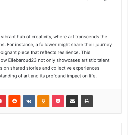
ibrant hub of creativity, where art transcends the
s. For instance, a follower might share their journey
oignant piece that reflects resilience. This
how Eliebaroud23 not only showcases artistic talent
es on shared stories and collective experiences,
tanding of art and its profound impact on life.
lr
Pinterest
Reddit
VKontakte
Odnoklassniki
Pocket
Share via Email
Print