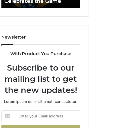
Celebrates the Game
662903238 Hori
Casino
Celebrates
the
Game
Newsletter
With Product You Purchase
Subscribe to our
mailing list to get
the new updates!
Lorem ipsum dolor sit amet, consectetur.
Enter
your
Email