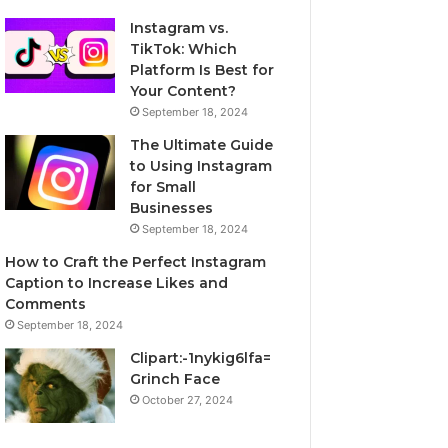
Instagram vs.
TikTok: Which
Platform Is Best for
Your Content?
September 18, 2024
The Ultimate Guide
to Using Instagram
for Small
Businesses
September 18, 2024
How to Craft the Perfect Instagram
Caption to Increase Likes and
Comments
September 18, 2024
Clipart:-1nykig6lfa=
Grinch Face
October 27, 2024