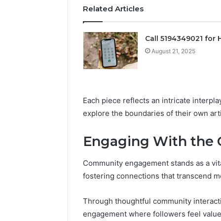
Operatio
Related Articles
Call 5194349021 for 
August 21, 2025
Each piece reflects an intricate interpla
explore the boundaries of their own art
Engaging With the
Community engagement stands as a vital 
fostering connections that transcend m
Through thoughtful community interacti
engagement where followers feel value