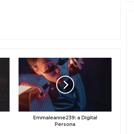
Emmaleanne239: a Digital
Persona