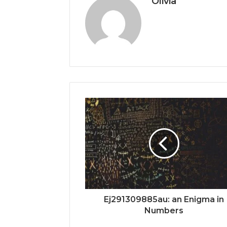
Olivia
Ej291309885au: an Enigma in
Numbers