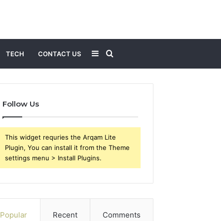
Sidebar
Search
TECH
CONTACT US
for
Follow Us
This widget requries the Arqam Lite
Plugin, You can install it from the Theme
settings menu > Install Plugins.
Popular
Recent
Comments