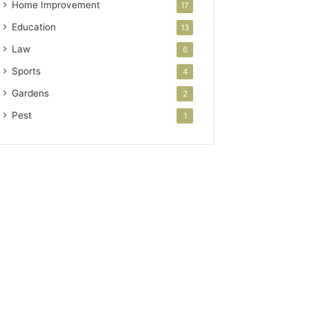
Home Improvement
17
Education
13
Law
6
Sports
4
Gardens
2
Pest
1