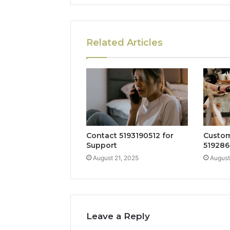
Related Articles
Contact 5193190512 for
Custom
Support
519286
August 21, 2025
August
Leave a Reply