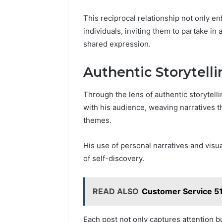
This reciprocal relationship not only 
individuals, inviting them to partake in
shared expression.
Authentic Storytell
Through the lens of authentic storytell
with his audience, weaving narratives t
themes.
His use of personal narratives and visua
of self-discovery.
READ ALSO
Customer Service 5
Each post not only captures attention 