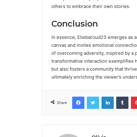
others to embrace their own stories.
Conclusion
In essence, Eliebaroud23 emerges as a v
canvas and invites emotional connection
of overcoming adversity, inspired by a p
transformative interaction exemplifies 
but also fosters a community that thriv
ultimately enriching the viewer’s unders
Facebook
Twitter
LinkedIn
Tumb
Share