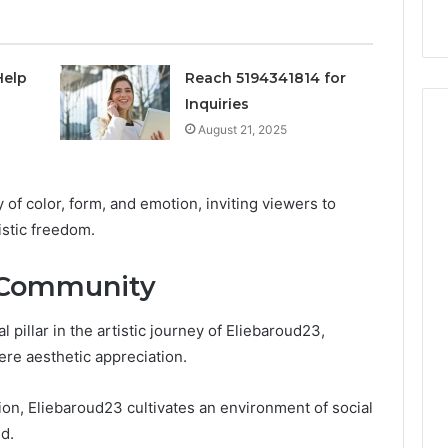
nal Overview
Provider)
GLP-
1
Telehealth
Provider)
Help
Reach 5194341814 for
Inquiries
August 21, 2025
y of color, form, and emotion, inviting viewers to
istic freedom.
 Community
pillar in the artistic journey of Eliebaroud23,
ere aesthetic appreciation.
on, Eliebaroud23 cultivates an environment of social
d.