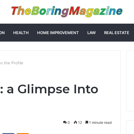
ON
HEALTH
HOME IMPROVEMENT
LAW
REAL ESTATE
o the Profile
: a Glimpse Into
0
12
1 minute read
st
Reddit
VKontakte
Odnoklassniki