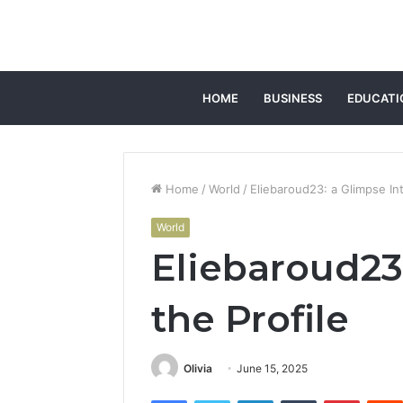
HOME
BUSINESS
EDUCATI
Home
/
World
/
Eliebaroud23: a Glimpse Int
World
Eliebaroud23
the Profile
Olivia
June 15, 2025
Facebook
Twitter
LinkedIn
Tumblr
Pintere