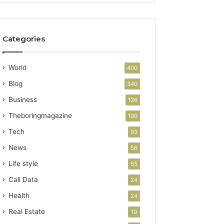
Categories
World
400
Blog
340
Business
126
Theboringmagazine
100
Tech
93
News
56
Life style
55
Call Data
24
Health
24
Real Estate
19