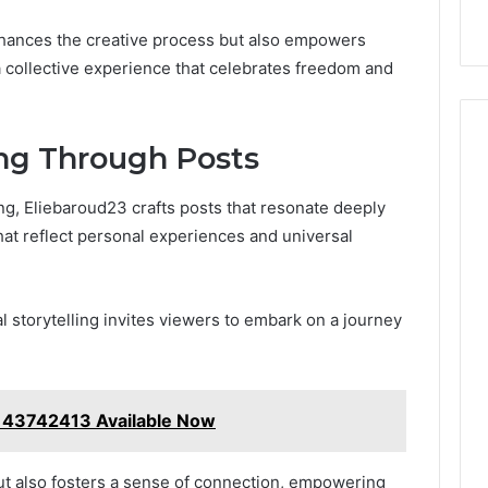
enhances the creative process but also empowers
 a collective experience that celebrates freedom and
ing Through Posts
ing, Eliebaroud23 crafts posts that resonate deeply
hat reflect personal experiences and universal
l storytelling invites viewers to embark on a journey
143742413 Available Now
but also fosters a sense of connection, empowering