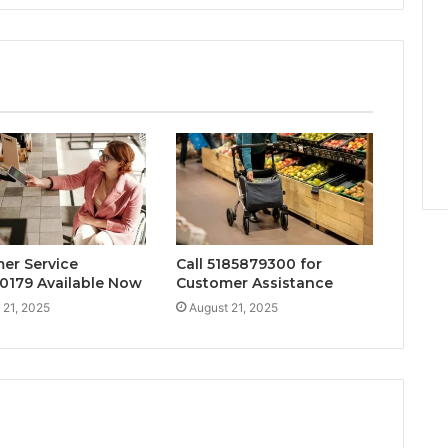
er Service
Call 5185879300 for
0179 Available Now
Customer Assistance
 21, 2025
August 21, 2025