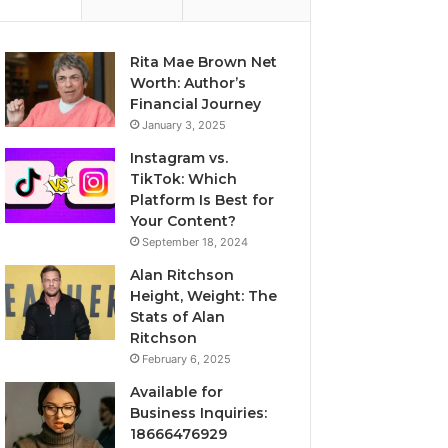
Rita Mae Brown Net
Worth: Author’s
Financial Journey
January 3, 2025
Instagram vs.
TikTok: Which
Platform Is Best for
Your Content?
September 18, 2024
Alan Ritchson
Height, Weight: The
Stats of Alan
Ritchson
February 6, 2025
Available for
Business Inquiries:
18666476929