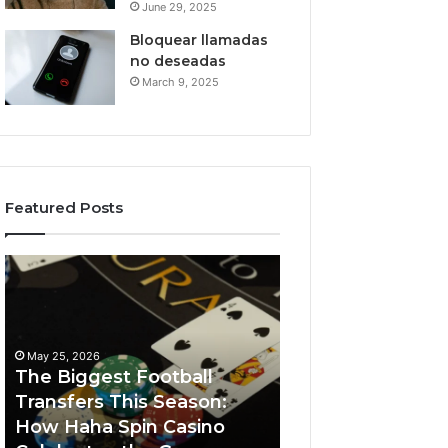
June 29, 2025
Bloquear llamadas
no deseadas
March 9, 2025
Featured Posts
The
Luminous
Biggest
Node
Football
662903238
Transfers
Horizon
This
May 25, 2026
Season:
The Biggest Football
How
Transfers This Season:
March 8, 2026
Haha
How Haha Spin Casino
Luminous Node
Spin