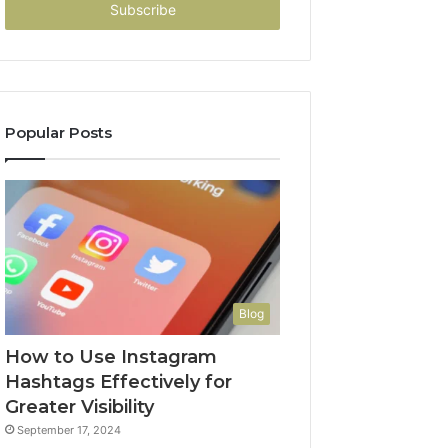
address
Popular Posts
Blog
How to Use Instagram
Hashtags Effectively for
Greater Visibility
September 17, 2024