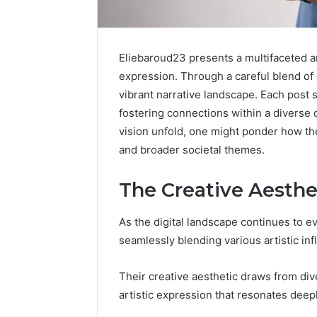
Eliebaroud23 presents a multifaceted art
expression. Through a careful blend of 
vibrant narrative landscape. Each post s
fostering connections within a diverse c
vision unfold, one might ponder how t
and broader societal themes.
The Creative Aesthe
Sptproversizel
Professional
Registry
As the digital landscape continues to e
and
seamlessly blending various artistic inf
Operational
Overview
March 8, 202
Their creative aesthetic draws from dive
Sptprove
artistic expression that resonates deepl
Professio