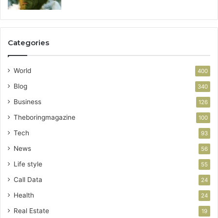
Categories
World
400
Blog
340
Business
126
Theboringmagazine
100
Tech
93
News
56
Life style
55
Call Data
24
Health
24
Real Estate
19