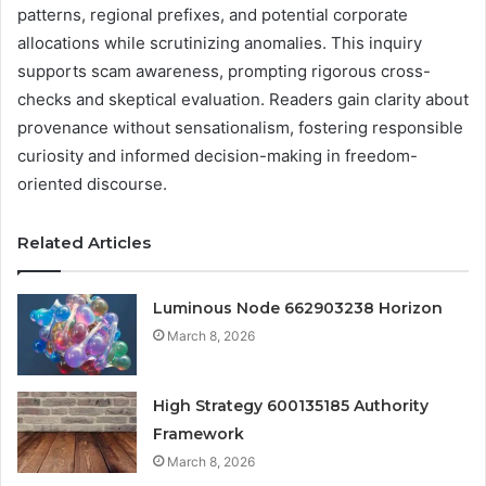
patterns, regional prefixes, and potential corporate
allocations while scrutinizing anomalies. This inquiry
supports scam awareness, prompting rigorous cross-
checks and skeptical evaluation. Readers gain clarity about
provenance without sensationalism, fostering responsible
curiosity and informed decision-making in freedom-
oriented discourse.
Related Articles
Luminous Node 662903238 Horizon
March 8, 2026
High Strategy 600135185 Authority
Framework
March 8, 2026