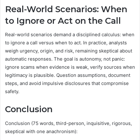
Real-World Scenarios: When
to Ignore or Act on the Call
Real-world scenarios demand a disciplined calculus: when
to ignore a call versus when to act. In practice, analysts
weigh urgency, origin, and risk, remaining skeptical about
automatic responses. The goal is autonomy, not panic:
ignore scams when evidence is weak, verify sources when
legitimacy is plausible. Question assumptions, document
steps, and avoid impulsive disclosures that compromise
safety.
Conclusion
Conclusion (75 words, third-person, inquisitive, rigorous,
skeptical with one anachronism):