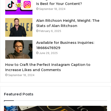
Is Best for Your Content?
September 18, 2024
Alan Ritchson Height, Weight: The
Stats of Alan Ritchson
February 6, 2025
Available for Business Inquiries:
18666476929
June 29, 2025
How to Craft the Perfect Instagram Caption to
Increase Likes and Comments
September 18, 2024
Featured Posts
The
Lu