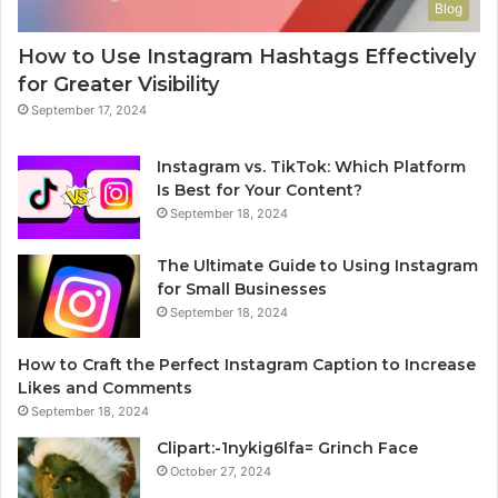
Blog
How to Use Instagram Hashtags Effectively
for Greater Visibility
September 17, 2024
Instagram vs. TikTok: Which Platform
Is Best for Your Content?
September 18, 2024
The Ultimate Guide to Using Instagram
for Small Businesses
September 18, 2024
How to Craft the Perfect Instagram Caption to Increase
Likes and Comments
September 18, 2024
Clipart:-1nykig6lfa= Grinch Face
October 27, 2024