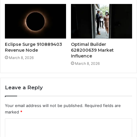
Eclipse Surge 910889403
Optimal Builder
Revenue Node
628200639 Market
Influence
March 8, 2026
March 8, 2026
Leave a Reply
Your email address will not be published.
Required fields are
marked
*
C
o