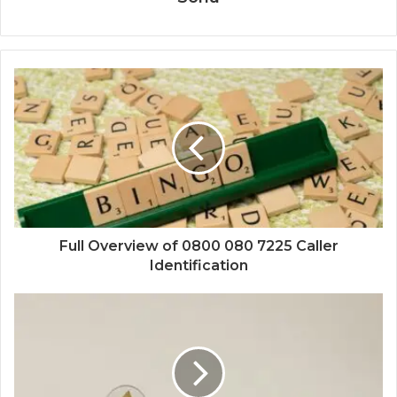
Full Overview of 0800 080 7225 Caller
Identification