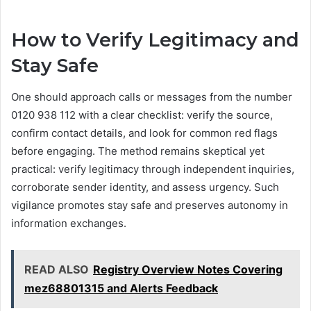
How to Verify Legitimacy and
Stay Safe
One should approach calls or messages from the number
0120 938 112 with a clear checklist: verify the source,
confirm contact details, and look for common red flags
before engaging. The method remains skeptical yet
practical: verify legitimacy through independent inquiries,
corroborate sender identity, and assess urgency. Such
vigilance promotes stay safe and preserves autonomy in
information exchanges.
READ ALSO
Registry Overview Notes Covering
mez68801315 and Alerts Feedback