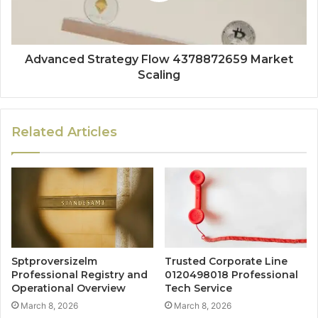
Advanced Strategy Flow 4378872659 Market
Scaling
Related Articles
Sptproversizelm
Trusted Corporate Line
Professional Registry and
0120498018 Professional
Operational Overview
Tech Service
March 8, 2026
March 8, 2026