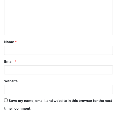
m
m
e
n
t
Name
*
*
Email
*
Website
Save my name, email, and website in this browser for the next
time I comment.