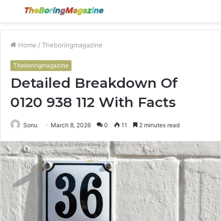
Menu
S
fo
Home
/
Theboringmagazine
Theboringmagazine
Detailed Breakdown Of
0120 938 112 With Facts
Sonu
March 8, 2026
0
11
2 minutes read