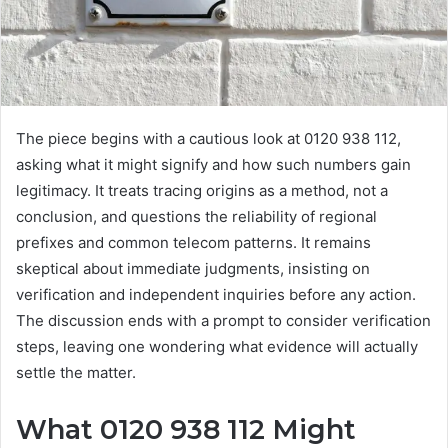
The piece begins with a cautious look at 0120 938 112,
asking what it might signify and how such numbers gain
legitimacy. It treats tracing origins as a method, not a
conclusion, and questions the reliability of regional
prefixes and common telecom patterns. It remains
skeptical about immediate judgments, insisting on
verification and independent inquiries before any action.
The discussion ends with a prompt to consider verification
steps, leaving one wondering what evidence will actually
settle the matter.
What 0120 938 112 Might