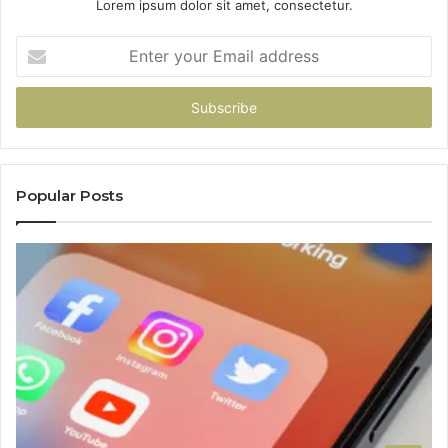
Lorem ipsum dolor sit amet, consectetur.
Enter
your
Email
address
Popular Posts