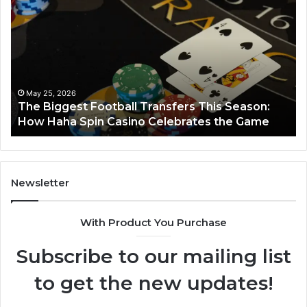
Biggest
No
Football
66
Transfers
Ho
This
Season:
How
Haha
May 25, 2026
y
The Biggest Football Transfers This Season:
Spin
How Haha Spin Casino Celebrates the Game
Casino
Celebrates
the
Game
Newsletter
With Product You Purchase
Subscribe to our mailing list
to get the new updates!