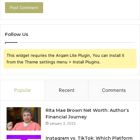
Follow Us
This widget requries the Arqam Lite Plugin, You can install it
from the Theme settings menu > Install Plugins.
Popular
Recent
Comments
Rita Mae Brown Net Worth: Author’s
Financial Journey
January 3, 2025
Instagram vs. TikTok: Which Platform