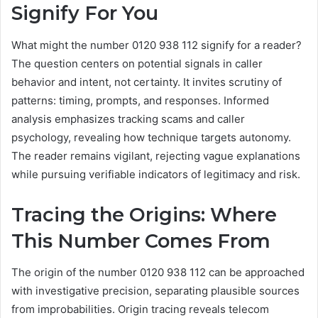
Signify For You
What might the number 0120 938 112 signify for a reader?
The question centers on potential signals in caller
behavior and intent, not certainty. It invites scrutiny of
patterns: timing, prompts, and responses. Informed
analysis emphasizes tracking scams and caller
psychology, revealing how technique targets autonomy.
The reader remains vigilant, rejecting vague explanations
while pursuing verifiable indicators of legitimacy and risk.
Tracing the Origins: Where
This Number Comes From
The origin of the number 0120 938 112 can be approached
with investigative precision, separating plausible sources
from improbabilities. Origin tracing reveals telecom