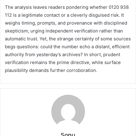
The analysis leaves readers pondering whether 0120 938
112 is a legitimate contact or a cleverly disguised risk. It
weighs timing, prompts, and provenance with disciplined
skepticism, urging independent verification rather than
automatic trust. Yet, the strange certainty of some sources
begs questions: could the number echo a distant, efficient
authority from yesterday’s archives? In short, prudent
verification remains the prime directive, while surface
plausibility demands further corroboration.
Sonu