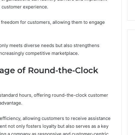
e customer experience.
f freedom for customers, allowing them to engage
ot only meets diverse needs but also strengthens
 increasingly competitive marketplace.
age of Round-the-Clock
standard hours, offering round-the-clock customer
 advantage.
 efficiency, allowing customers to receive assistance
t not only fosters loyalty but also serves as a key
ioning a company as responsive and customer-centric