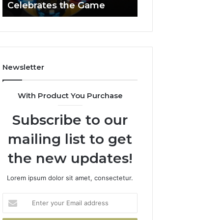
Celebrates the Game
662903238 Hori
Casino
Celebrates
the
Game
Newsletter
With Product You Purchase
Subscribe to our
mailing list to get
the new updates!
Lorem ipsum dolor sit amet, consectetur.
Enter
your
Email