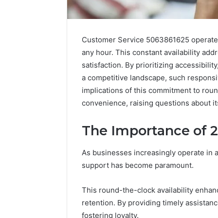
Customer Service 5063861625 operates
any hour. This constant availability ad
satisfaction. By prioritizing accessibility
a competitive landscape, such responsi
implications of this commitment to ro
convenience, raising questions about i
The Importance of 
Sptproversizel
Professional
As businesses increasingly operate in 
Registry
and
support has become paramount.
Operational
Overview
This round-the-clock availability enhanc
March 8, 202
Sptprove
retention. By providing timely assista
Professio
fostering loyalty.