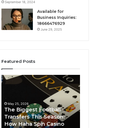
September 18, 2024
Available for
Business Inquiries:
18666476929
June 29, 2025
Featured Posts
The
Luminous
Biggest
Node
Football
662903238
Transfers
Horizon
This
May 25, 2026
Season:
The Biggest Football
How
Transfers This Season:
March 8, 2026
Haha
How Haha Spin Casino
Luminous Node
Spin