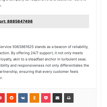
.
port: 8885847498
ervice 5063861625 stands as a beacon of reliability,
action. By offering 24/7 support, it not only meets
loyalty, akin to a steadfast anchor in turbulent seas.
ility and responsiveness not only differentiates the
partnership, ensuring that every customer feels
r.
lr
Pinterest
Reddit
VKontakte
Odnoklassniki
Pocket
Share via Email
Print