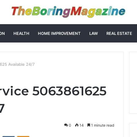
ON
HEALTH
HOME IMPROVEMENT
LAW
REAL ESTATE
25 Available 24/7
vice 5063861625
7
0
14
1 minute read
st
Reddit
VKontakte
Odnoklassniki