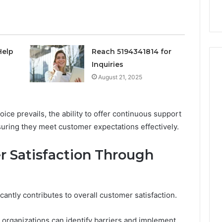
nal Overview
Provider)
GLP-
1
Telehealth
Provider)
Help
Reach 5194341814 for
Inquiries
August 21, 2025
ce prevails, the ability to offer continuous support
suring they meet customer expectations effectively.
 Satisfaction Through
icantly contributes to overall customer satisfaction.
 organizations can identify barriers and implement