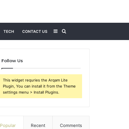
Sidebar
Search
TECH
CONTACT US
for
Follow Us
This widget requries the Arqam Lite
Plugin, You can install it from the Theme
settings menu > Install Plugins.
Popular
Recent
Comments