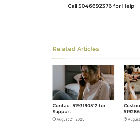
Call 5046692376 for Help
Related Articles
Contact 5193190512 for
Custom
Support
519286
August 21, 2025
August