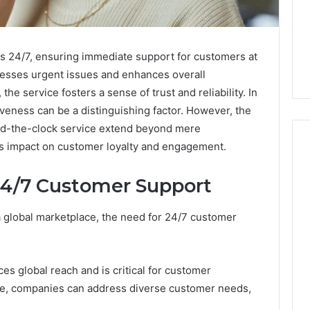
 24/7, ensuring immediate support for customers at
dresses urgent issues and enhances overall
, the service fosters a sense of trust and reliability. In
veness can be a distinguishing factor. However, the
und-the-clock service extend beyond mere
ts impact on customer loyalty and engagement.
24/7 Customer Support
m
How
to
a global marketplace, the need for 24/7 customer
Actually
Evaluate
Ivim
June 1, 2026
Health
How to Actually Evaluate
es global reach and is critical for customer
6
(and
rsizelm
Ivim Health (and Every
nce, companies can address diverse customer needs,
Every
nal Registry and
Other GLP-1 Telehealth
Other