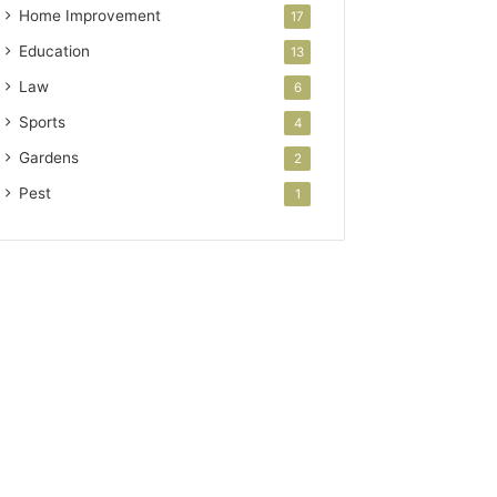
Home Improvement
17
Education
13
Law
6
Sports
4
Gardens
2
Pest
1