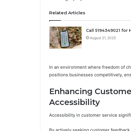
Operatio
Related Articles
Call 5194349021 for 
August 21, 2025
In an environment where freedom of choi
positions businesses competitively, en
Enhancing Customer
Accessibility
Accessibility in customer service signif
By actively seeking customer feedback,