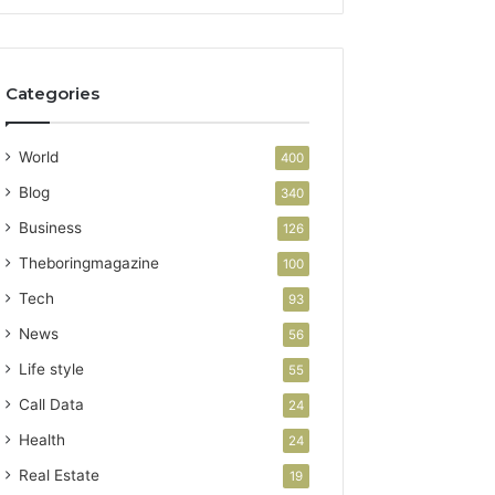
Categories
World
400
Blog
340
Business
126
Theboringmagazine
100
Tech
93
News
56
Life style
55
Call Data
24
Health
24
Real Estate
19