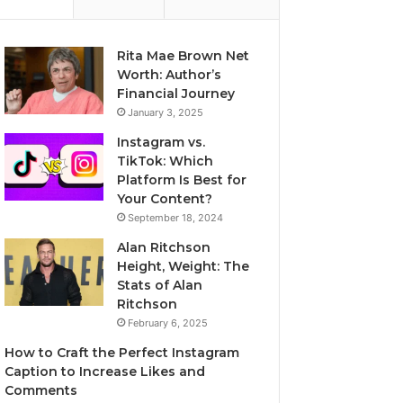
Rita Mae Brown Net
Worth: Author’s
Financial Journey
January 3, 2025
Instagram vs.
TikTok: Which
Platform Is Best for
Your Content?
September 18, 2024
Alan Ritchson
Height, Weight: The
Stats of Alan
Ritchson
February 6, 2025
How to Craft the Perfect Instagram
Caption to Increase Likes and
Comments