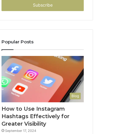
address
Popular Posts
Blog
How to Use Instagram
Hashtags Effectively for
Greater Visibility
September 17, 2024