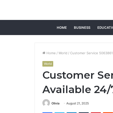
HOME
BUSINESS
EDUCATI
Home
/
World
/
Customer Service 50638616
World
Customer Ser
Available 24/
Olivia
August 21, 2025
Facebook
Twitter
LinkedIn
Tumblr
Pintere