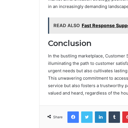
in an increasingly demanding landscape
READ ALSO
Fast Response Sup
Conclusion
In the bustling marketplace, Customer S
illuminating the path to customer satisf
urgent needs but also cultivates lasting 
This unwavering commitment to accessib
service but also fosters a trustworthy 
valued and heard, regardless of the hou
Facebook
Twitter
LinkedIn
Tumb
Share