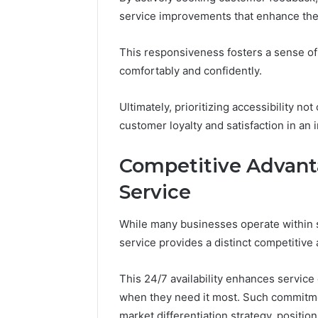
service improvements that enhance th
This responsiveness fosters a sense o
comfortably and confidently.
Ultimately, prioritizing accessibility n
customer loyalty and satisfaction in an
Competitive Advant
Service
While many businesses operate within 
service provides a distinct competitive
This 24/7 availability enhances service
when they need it most. Such commitmen
market differentiation strategy, posit