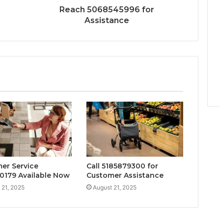
Reach 5068545996 for
Assistance
er Service
Call 5185879300 for
0179 Available Now
Customer Assistance
 21, 2025
August 21, 2025