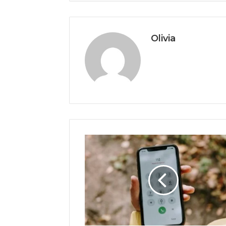
Olivia