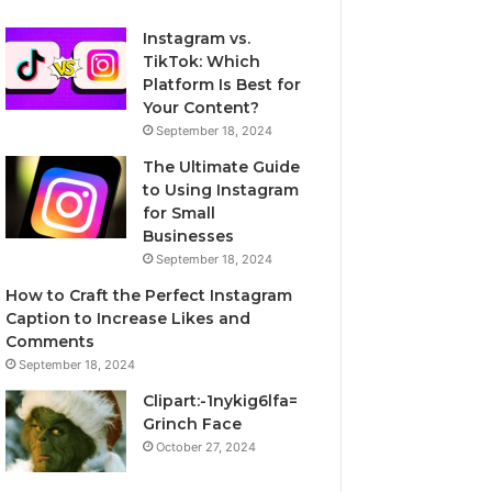
Instagram vs.
TikTok: Which
Platform Is Best for
Your Content?
September 18, 2024
The Ultimate Guide
to Using Instagram
for Small
Businesses
September 18, 2024
How to Craft the Perfect Instagram
Caption to Increase Likes and
Comments
September 18, 2024
Clipart:-1nykig6lfa=
Grinch Face
October 27, 2024