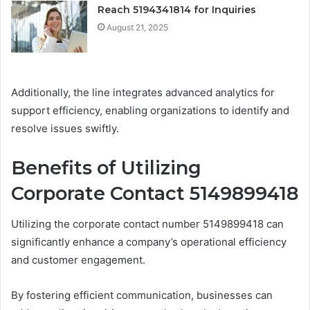
Reach 5194341814 for Inquiries
August 21, 2025
Additionally, the line integrates advanced analytics for
support efficiency, enabling organizations to identify and
resolve issues swiftly.
Benefits of Utilizing
Corporate Contact 5149899418
Utilizing the corporate contact number 5149899418 can
significantly enhance a company’s operational efficiency
and customer engagement.
By fostering efficient communication, businesses can