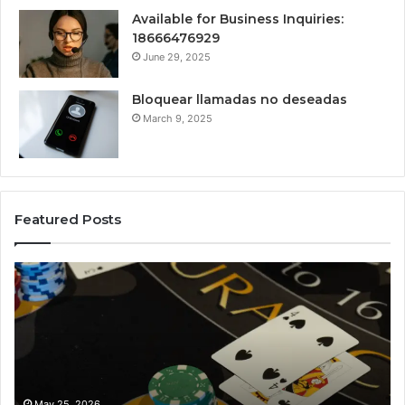
Available for Business Inquiries:
18666476929
June 29, 2025
Bloquear llamadas no deseadas
March 9, 2025
Featured Posts
The
Lu
Biggest
No
Football
66
Transfers
Ho
This
Season:
How
Haha
May 25, 2026