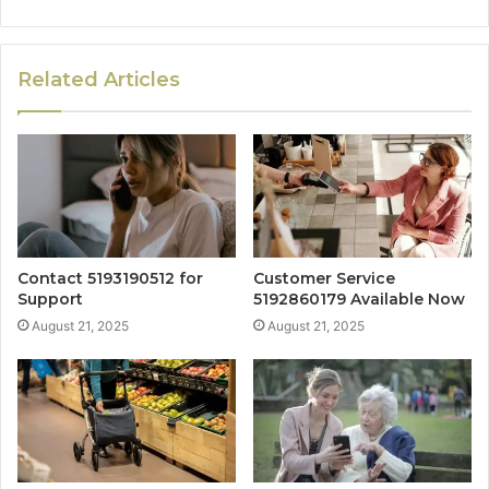
Related Articles
Contact 5193190512 for
Customer Service
Support
5192860179 Available Now
August 21, 2025
August 21, 2025