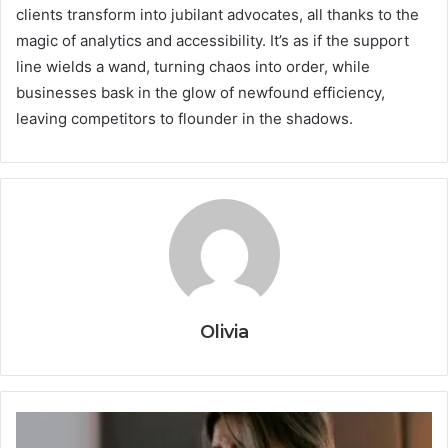
clients transform into jubilant advocates, all thanks to the
magic of analytics and accessibility. It’s as if the support
line wields a wand, turning chaos into order, while
businesses bask in the glow of newfound efficiency,
leaving competitors to flounder in the shadows.
Olivia