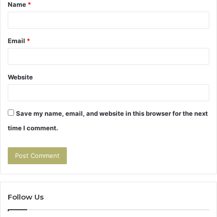
Name
*
*
Email
*
Website
Save my name, email, and website in this browser for the next
time I comment.
Follow Us