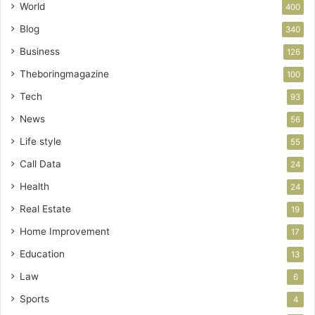
World
400
Blog
340
Business
126
Theboringmagazine
100
Tech
93
News
56
Life style
55
Call Data
24
Health
24
Real Estate
19
Home Improvement
17
Education
13
Law
6
Sports
4