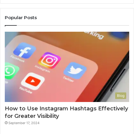
Popular Posts
Blog
How to Use Instagram Hashtags Effectively
for Greater Visibility
September 17, 2024