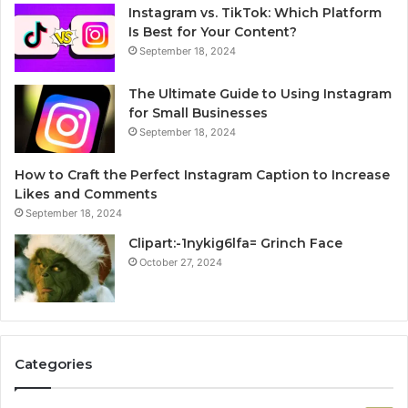
Instagram vs. TikTok: Which Platform
Is Best for Your Content?
September 18, 2024
The Ultimate Guide to Using Instagram
for Small Businesses
September 18, 2024
How to Craft the Perfect Instagram Caption to Increase
Likes and Comments
September 18, 2024
Clipart:-1nykig6lfa= Grinch Face
October 27, 2024
Categories