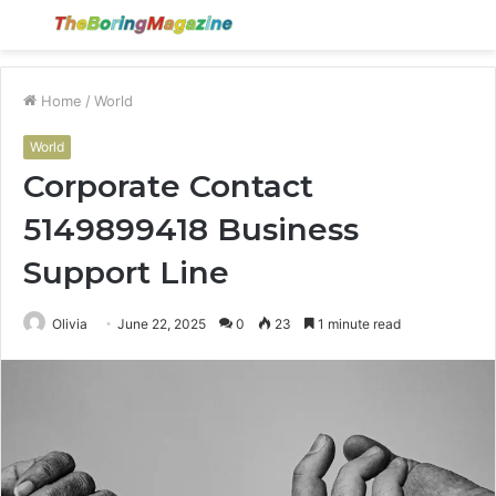
Menu
S
fo
Home
/
World
World
Corporate Contact
5149899418 Business
Support Line
Olivia
June 22, 2025
0
23
1 minute read