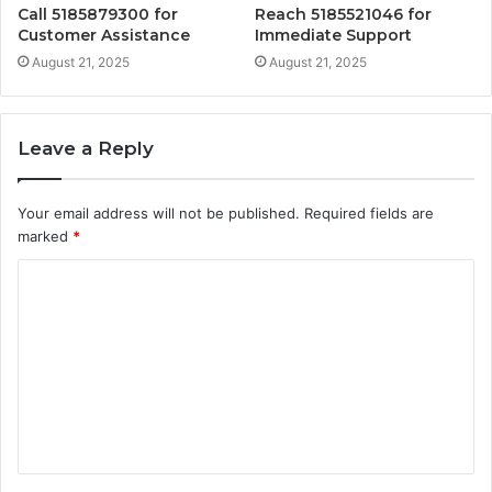
Call 5185879300 for
Reach 5185521046 for
Customer Assistance
Immediate Support
August 21, 2025
August 21, 2025
Leave a Reply
Your email address will not be published.
Required fields are
marked
*
C
o
m
m
e
n
t