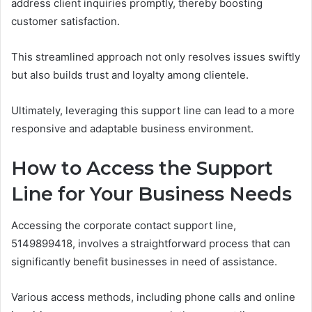
address client inquiries promptly, thereby boosting
customer satisfaction.
This streamlined approach not only resolves issues swiftly
but also builds trust and loyalty among clientele.
Ultimately, leveraging this support line can lead to a more
responsive and adaptable business environment.
How to Access the Support
Line for Your Business Needs
Accessing the corporate contact support line,
5149899418, involves a straightforward process that can
significantly benefit businesses in need of assistance.
Various access methods, including phone calls and online