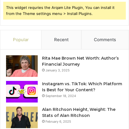
This widget requries the Arqam Lite Plugin, You can install it
from the Theme settings menu > Install Plugins.
Popular
Recent
Comments
Rita Mae Brown Net Worth: Author’s
Financial Journey
January 3, 2025
Instagram vs. TikTok: Which Platform
Is Best for Your Content?
September 18, 2024
Alan Ritchson Height, Weight: The
Stats of Alan Ritchson
February 6, 2025