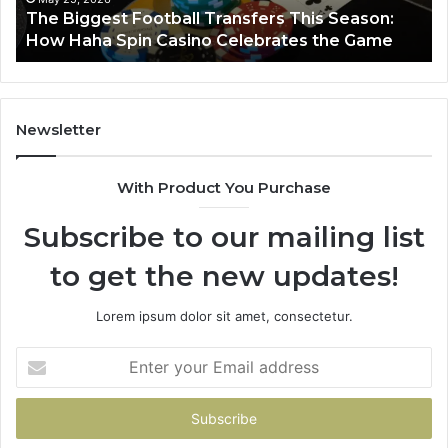
y
The Biggest Football Transfers This Season:
Spin
How Haha Spin Casino Celebrates the Game
Casino
Celebrates
the
Game
Newsletter
With Product You Purchase
Subscribe to our mailing list
to get the new updates!
Lorem ipsum dolor sit amet, consectetur.
Enter
your
Email
address