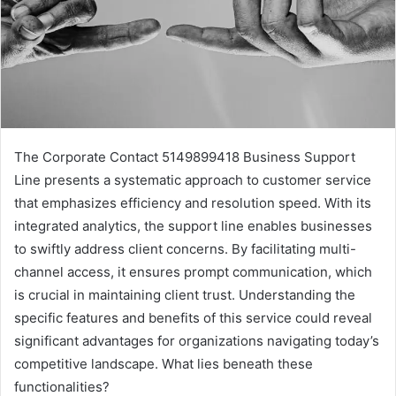
The Corporate Contact 5149899418 Business Support
Line presents a systematic approach to customer service
that emphasizes efficiency and resolution speed. With its
integrated analytics, the support line enables businesses
to swiftly address client concerns. By facilitating multi-
channel access, it ensures prompt communication, which
is crucial in maintaining client trust. Understanding the
specific features and benefits of this service could reveal
significant advantages for organizations navigating today’s
competitive landscape. What lies beneath these
functionalities?