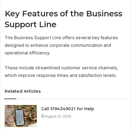
Key Features of the Business
Support Line
The Business Support Line offers several key features
designed to enhance corporate communication and
operational efficiency.
These include streamlined customer service channels,
which improve response times and satisfaction levels.
Related Articles
Call 5194349021 for Help
August 21, 2025