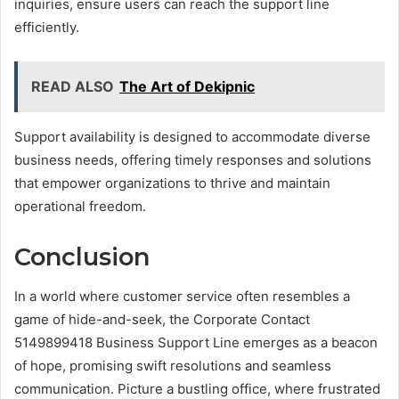
inquiries, ensure users can reach the support line
efficiently.
READ ALSO
The Art of Dekipnic
Support availability is designed to accommodate diverse
business needs, offering timely responses and solutions
that empower organizations to thrive and maintain
operational freedom.
Conclusion
In a world where customer service often resembles a
game of hide-and-seek, the Corporate Contact
5149899418 Business Support Line emerges as a beacon
of hope, promising swift resolutions and seamless
communication. Picture a bustling office, where frustrated