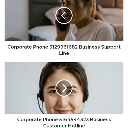
Corporate Phone 5129961682 Business Support
Line
Corporate Phone 5164544323 Business
Customer Hotline