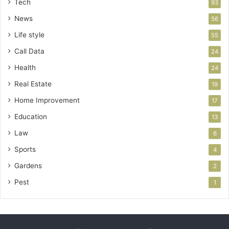
Tech
93
News
56
Life style
55
Call Data
24
Health
24
Real Estate
19
Home Improvement
17
Education
13
Law
6
Sports
4
Gardens
2
Pest
1