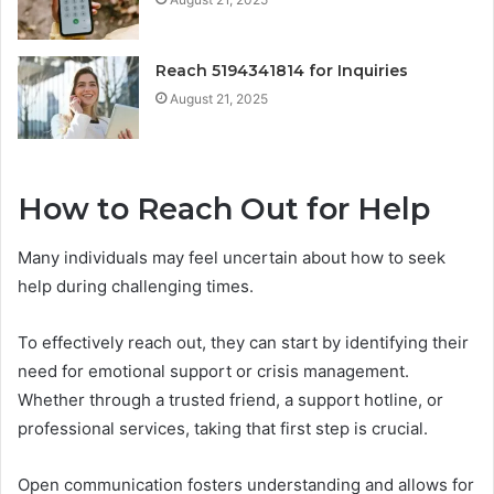
Reach 5194341814 for Inquiries
August 21, 2025
How to Reach Out for Help
Many individuals may feel uncertain about how to seek
help during challenging times.
To effectively reach out, they can start by identifying their
need for emotional support or crisis management.
Whether through a trusted friend, a support hotline, or
professional services, taking that first step is crucial.
Open communication fosters understanding and allows for