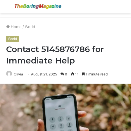
Menu
S
fo
Home
/
World
World
Contact 5145876786 for
Immediate Help
Olivia
August 21, 2025
0
11
1 minute read