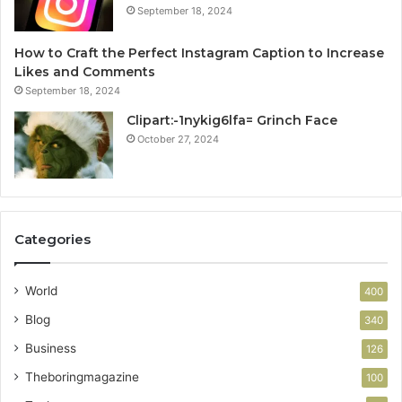
September 18, 2024
How to Craft the Perfect Instagram Caption to Increase
Likes and Comments
September 18, 2024
Clipart:-1nykig6lfa= Grinch Face
October 27, 2024
Categories
World
400
Blog
340
Business
126
Theboringmagazine
100