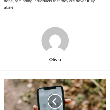
hope, reminding individuals that they are never truly
alone.
Olivia