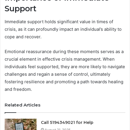
Support
Immediate support holds significant value in times of
crisis, as it can profoundly impact an individual’s ability to
cope and recover.
Emotional reassurance during these moments serves as a
crucial element in effective crisis management. When
individuals feel supported, they are more likely to navigate
challenges and regain a sense of control, ultimately
fostering resilience and promoting a path towards healing
and freedom.
Related Articles
Call 5194349021 for Help
August 21, 2025