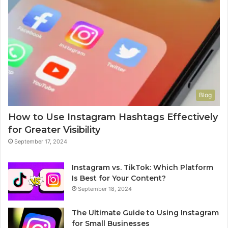
Blog
How to Use Instagram Hashtags Effectively
for Greater Visibility
September 17, 2024
Instagram vs. TikTok: Which Platform
Is Best for Your Content?
September 18, 2024
The Ultimate Guide to Using Instagram
for Small Businesses