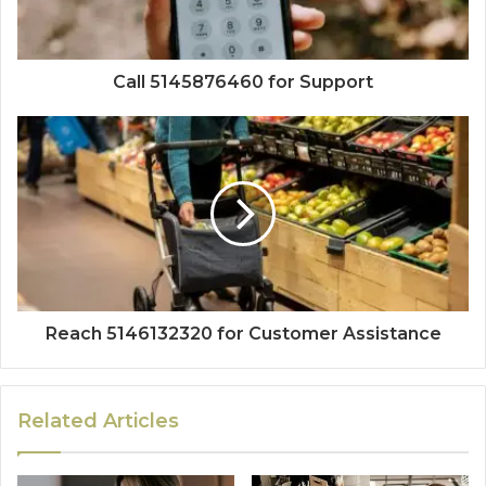
Call 5145876460 for Support
Reach 5146132320 for Customer Assistance
Related Articles