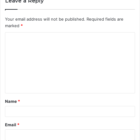
Leave a Reply
Your email address will not be published.
Required fields are
marked
*
C
o
m
m
e
n
t
Name
*
*
Email
*