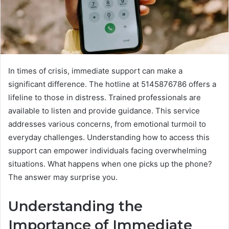
In times of crisis, immediate support can make a
significant difference. The hotline at 5145876786 offers a
lifeline to those in distress. Trained professionals are
available to listen and provide guidance. This service
addresses various concerns, from emotional turmoil to
everyday challenges. Understanding how to access this
support can empower individuals facing overwhelming
situations. What happens when one picks up the phone?
The answer may surprise you.
Understanding the
Importance of Immediate