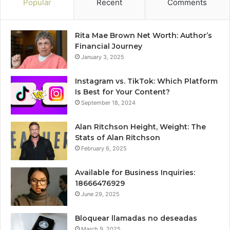
Popular
Recent
Comments
Rita Mae Brown Net Worth: Author’s
Financial Journey
January 3, 2025
Instagram vs. TikTok: Which Platform
Is Best for Your Content?
September 18, 2024
Alan Ritchson Height, Weight: The
Stats of Alan Ritchson
February 6, 2025
Available for Business Inquiries:
18666476929
June 29, 2025
Bloquear llamadas no deseadas
March 9, 2025