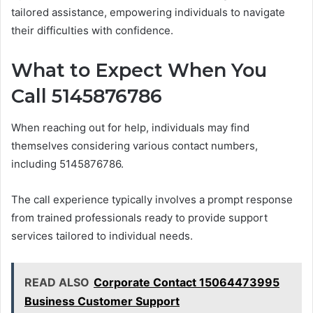
tailored assistance, empowering individuals to navigate
their difficulties with confidence.
What to Expect When You
Call 5145876786
When reaching out for help, individuals may find
themselves considering various contact numbers,
including 5145876786.
The call experience typically involves a prompt response
from trained professionals ready to provide support
services tailored to individual needs.
READ ALSO
Corporate Contact 15064473995
Business Customer Support