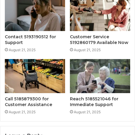
Contact 5193190512 for
Customer Service
Support
5192860179 Available Now
August 21, 2025
August 21, 2025
Call 5185879300 for
Reach 5185521046 for
Customer Assistance
Immediate Support
August 21, 2025
August 21, 2025