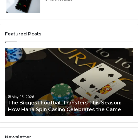
Featured Posts
The
Lu
Biggest
No
Football
66
Transfers
Ho
This
Season:
How
Haha
May 25, 2026
y
The Biggest Football Transfers This Season:
Spin
How Haha Spin Casino Celebrates the Game
Casino
Celebrates
the
Game
Newsletter