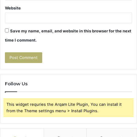
Website
Save my name, email, and website in this browser for the next
time I comment.
Follow Us
This widget requries the Arqam Lite Plugin, You can install it
from the Theme settings menu > Install Plugins.