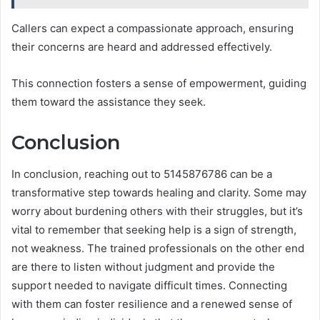
Callers can expect a compassionate approach, ensuring
their concerns are heard and addressed effectively.
This connection fosters a sense of empowerment, guiding
them toward the assistance they seek.
Conclusion
In conclusion, reaching out to 5145876786 can be a
transformative step towards healing and clarity. Some may
worry about burdening others with their struggles, but it’s
vital to remember that seeking help is a sign of strength,
not weakness. The trained professionals on the other end
are there to listen without judgment and provide the
support needed to navigate difficult times. Connecting
with them can foster resilience and a renewed sense of