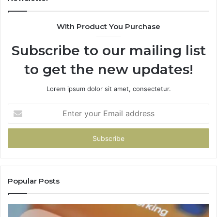
With Product You Purchase
Subscribe to our mailing list
to get the new updates!
Lorem ipsum dolor sit amet, consectetur.
Enter
your
Email
address
Popular Posts