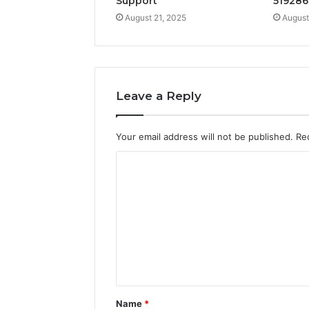
Support
519286
August 21, 2025
August
Leave a Reply
Your email address will not be published.
Re
C
o
m
m
e
n
t
Name
*
*