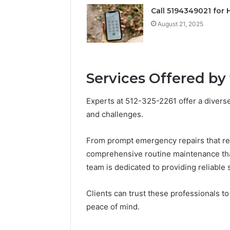
Operatio
Call 5194349021 for 
August 21, 2025
Services Offered by
Experts at 512-325-2261 offer a divers
and challenges.
From prompt emergency repairs that resto
comprehensive routine maintenance that 
team is dedicated to providing reliable 
Clients can trust these professionals t
peace of mind.