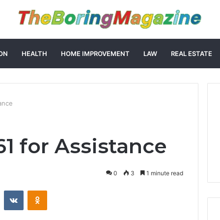
ON
HEALTH
HOME IMPROVEMENT
LAW
REAL ESTATE
ance
61 for Assistance
0
3
1 minute read
st
Reddit
VKontakte
Odnoklassniki