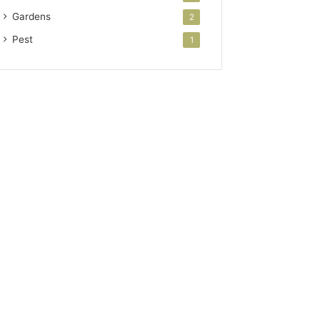
Gardens
2
Pest
1