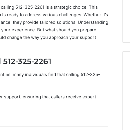
 calling 512-325-2261 is a strategic choice. This
ts ready to address various challenges. Whether it’s
ance, they provide tailored solutions. Understanding
ce your experience. But what should you prepare
ould change the way you approach your support
 512-325-2261
ties, many individuals find that calling 512-325-
m
How
to
Actually
r support, ensuring that callers receive expert
Evaluate
Ivim
June 1, 2026
Health
How to Actually Evaluate
6
(and
rsizelm
Ivim Health (and Every
Every
nal Registry and
Other GLP-1 Telehealth
Other