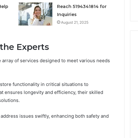
nal Overview
Provider)
GLP-
Help
Reach 5194341814 for
1
Inquiries
Telehealth
August 21, 2025
Provider)
 the Experts
e array of services designed to meet various needs
re functionality in critical situations to
ensures longevity and efficiency, their skilled
solutions.
o address issues swiftly, enhancing both safety and