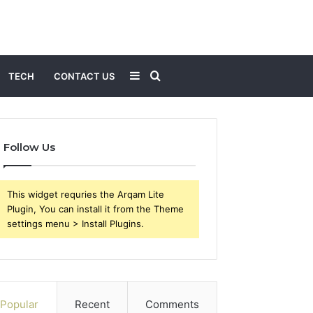
Sidebar
Search
TECH
CONTACT US
for
Follow Us
This widget requries the Arqam Lite
Plugin, You can install it from the Theme
settings menu > Install Plugins.
Popular
Recent
Comments