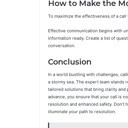
How to Make the Mos
To maximize the effectiveness of a call 
Effective communication begins with u
information ready. Create a list of ques
conversation.
Conclusion
In a world bustling with challenges, cal
a stormy sea. The expert team stands r
tailored solutions that bring clarity an
advance, you ensure that your call is no
resolution and enhanced safety. Don’t 
illuminate your path to resolution.