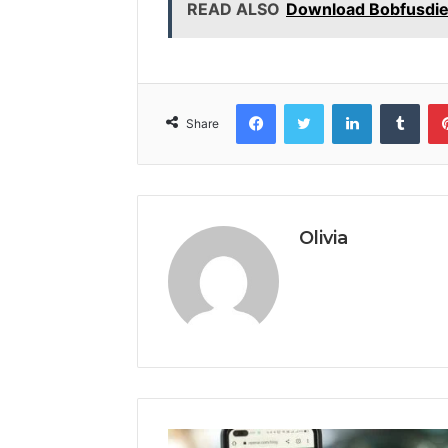
READ ALSO
Download Bobfusdie7
Facebook
Twitter
LinkedIn
Tumb
Share
Olivia