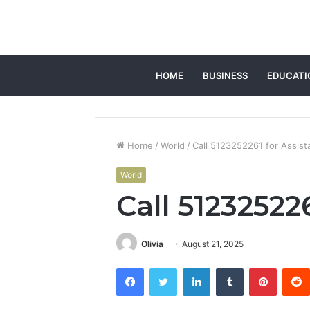
HOME
BUSINESS
EDUCATI
Home
/
World
/
Call 5123252261 for Assist
World
Call 51232522
Olivia
August 21, 2025
Facebook
Twitter
LinkedIn
Tumblr
Pintere