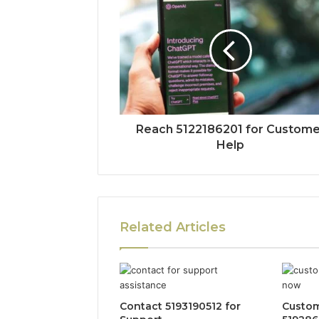
Reach 5122186201 for Custome
Help
Related Articles
Contact 5193190512 for
Custom