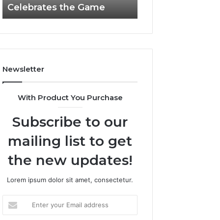
Celebrates the Game
662903238 Hori
Casino
Celebrates
the
Game
Newsletter
With Product You Purchase
Subscribe to our
mailing list to get
the new updates!
Lorem ipsum dolor sit amet, consectetur.
Enter
your