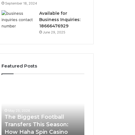
September 18, 2024
Available for
Business Inquiries:
18666476929
June 29, 2025
Featured Posts
The
Luminous
Biggest
Node
Football
662903238
Transfers
Horizon
This
May 25, 2026
Season:
The Biggest Football
How
Transfers This Season:
March 8, 2026
Haha
How Haha Spin Casino
Luminous Node
Spin