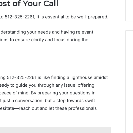
t of Your Call
to 512-325-2261, it is essential to be well-prepared.
nderstanding your needs and having relevant
tions to ensure clarity and focus during the
ling 512-325-2261 is like finding a lighthouse amidst
eady to guide you through any issue, offering
d peace of mind. By preparing your questions in
t just a conversation, but a step towards swift
hesitate—reach out and let these professionals