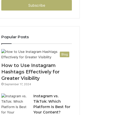
Email
address
Popular Posts
Blog
How to Use Instagram
Hashtags Effectively for
Greater Visibility
September 17, 2024
Instagram vs.
TikTok: Which
Platform Is Best for
Your Content?