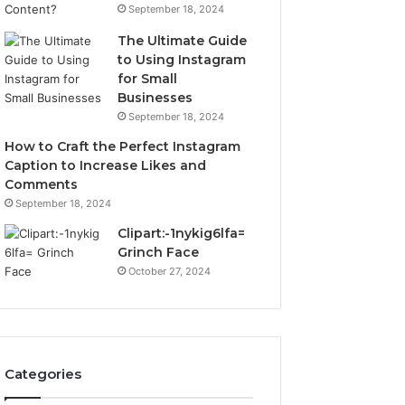
September 18, 2024
The Ultimate Guide
to Using Instagram
for Small
Businesses
September 18, 2024
How to Craft the Perfect Instagram
Caption to Increase Likes and
Comments
September 18, 2024
Clipart:-1nykig6lfa=
Grinch Face
October 27, 2024
Categories