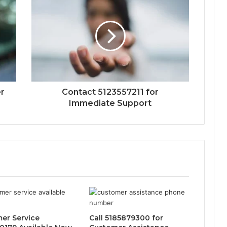
r
Contact 5123557211 for
Immediate Support
er Service
Call 5185879300 for