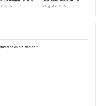
0179 Available Now
Customer Assistance
 21, 2025
August 21, 2025
quired fields are marked
*