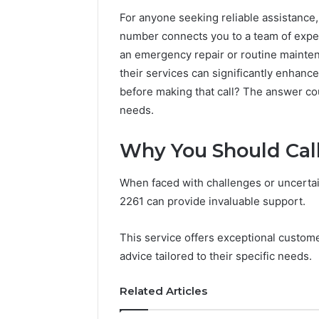
For anyone seeking reliable assistance,
number connects you to a team of exper
an emergency repair or routine mainten
their services can significantly enhan
before making that call? The answer c
needs.
Why You Should Call
When faced with challenges or uncertain
Sptproversizel
2261 can provide invaluable support.
Professional
Registry
This service offers exceptional custome
and
advice tailored to their specific needs.
Operational
Overview
March 8, 202
Related Articles
Sptprove
Professio