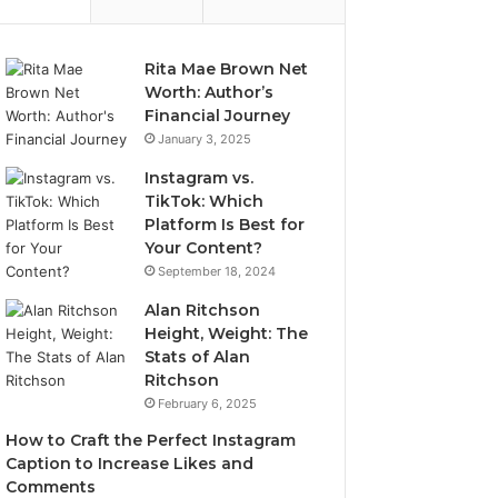
Rita Mae Brown Net
Worth: Author’s
Financial Journey
January 3, 2025
Instagram vs.
TikTok: Which
Platform Is Best for
Your Content?
September 18, 2024
Alan Ritchson
Height, Weight: The
Stats of Alan
Ritchson
February 6, 2025
How to Craft the Perfect Instagram
Caption to Increase Likes and
Comments