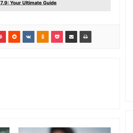
.9: Your Ultimate Guide
lr
Pinterest
Reddit
VKontakte
Odnoklassniki
Pocket
Share via Email
Print