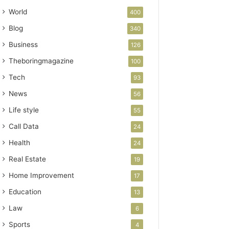
World
400
Blog
340
Business
126
Theboringmagazine
100
Tech
93
News
56
Life style
55
Call Data
24
Health
24
Real Estate
19
Home Improvement
17
Education
13
Law
6
Sports
4