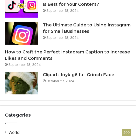
Is Best for Your Content?
September 18, 2024
The Ultimate Guide to Using Instagram
for Small Businesses
September 18, 2024
How to Craft the Perfect Instagram Caption to Increase
Likes and Comments
September 18, 2024
Clipart:-1nykig6lfa= Grinch Face
October 27, 2024
Categories
World
400