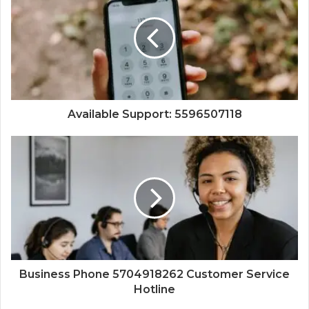
Available Support: 5596507118
Business Phone 5704918262 Customer Service
Hotline