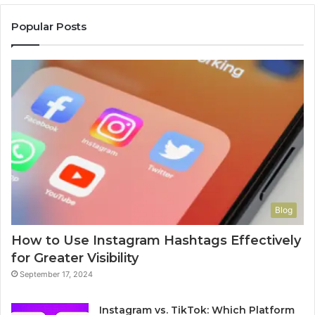
Popular Posts
Blog
How to Use Instagram Hashtags Effectively
for Greater Visibility
September 17, 2024
Instagram vs. TikTok: Which Platform