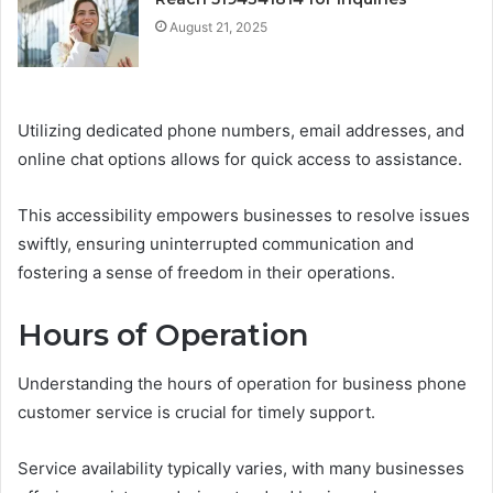
August 21, 2025
Utilizing dedicated phone numbers, email addresses, and
online chat options allows for quick access to assistance.
This accessibility empowers businesses to resolve issues
swiftly, ensuring uninterrupted communication and
fostering a sense of freedom in their operations.
Hours of Operation
Understanding the hours of operation for business phone
customer service is crucial for timely support.
Service availability typically varies, with many businesses