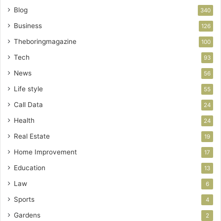
Blog
340
Business
126
Theboringmagazine
100
Tech
93
News
56
Life style
55
Call Data
24
Health
24
Real Estate
19
Home Improvement
17
Education
13
Law
6
Sports
4
Gardens
2