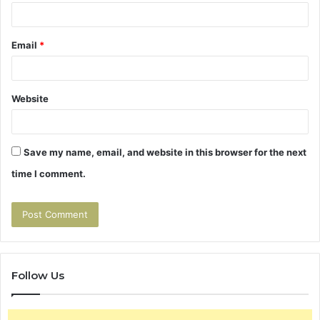
Email
*
Website
Save my name, email, and website in this browser for the next
time I comment.
Follow Us