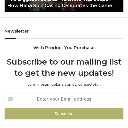
How Haha Spin Casino Celebrates the Game
Casino
Celebrates
the
Game
Newsletter
With Product You Purchase
Subscribe to our mailing list
to get the new updates!
Lorem ipsum dolor sit amet, consectetur.
Enter
your
Email
address