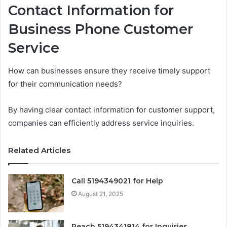
Contact Information for
Business Phone Customer
Service
How can businesses ensure they receive timely support
for their communication needs?
By having clear contact information for customer support,
companies can efficiently address service inquiries.
Related Articles
Call 5194349021 for Help
August 21, 2025
Reach 5194341814 for Inquiries