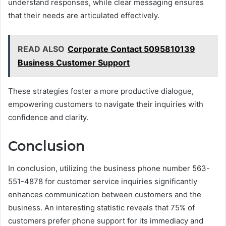
understand responses, while clear messaging ensures
that their needs are articulated effectively.
READ ALSO
Corporate Contact 5095810139
Business Customer Support
These strategies foster a more productive dialogue,
empowering customers to navigate their inquiries with
confidence and clarity.
Conclusion
In conclusion, utilizing the business phone number 563-
551-4878 for customer service inquiries significantly
enhances communication between customers and the
business. An interesting statistic reveals that 75% of
customers prefer phone support for its immediacy and