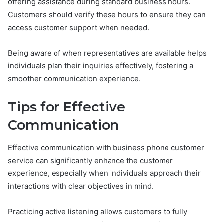
offering assistance during standard business hours.
Customers should verify these hours to ensure they can
access customer support when needed.
Being aware of when representatives are available helps
individuals plan their inquiries effectively, fostering a
smoother communication experience.
Tips for Effective
Communication
Effective communication with business phone customer
service can significantly enhance the customer
experience, especially when individuals approach their
interactions with clear objectives in mind.
Practicing active listening allows customers to fully