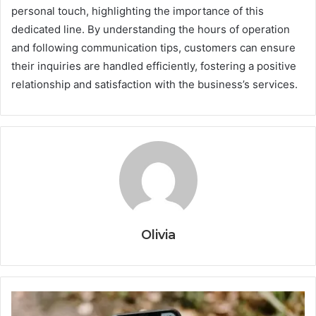
personal touch, highlighting the importance of this
dedicated line. By understanding the hours of operation
and following communication tips, customers can ensure
their inquiries are handled efficiently, fostering a positive
relationship and satisfaction with the business’s services.
Olivia