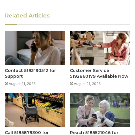
Related Articles
Contact 5193190512 for
Customer Service
Support
5192860179 Available Now
August 21, 2025
August 21, 2025
Call 5185879300 for
Reach 5185521046 for