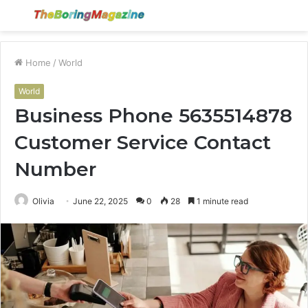
Menu
S
fo
Home
/
World
World
Business Phone 5635514878
Customer Service Contact
Number
Olivia
June 22, 2025
0
28
1 minute read