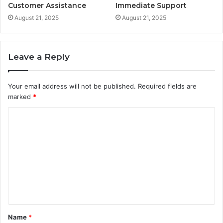
Customer Assistance
Immediate Support
August 21, 2025
August 21, 2025
Leave a Reply
Your email address will not be published.
Required fields are
marked
*
C
o
m
m
e
n
t
Name
*
*