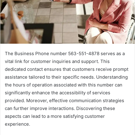
The Business Phone number 563-551-4878 serves as a
vital link for customer inquiries and support. This
dedicated contact ensures that customers receive prompt
assistance tailored to their specific needs. Understanding
the hours of operation associated with this number can
significantly enhance the accessibility of services
provided. Moreover, effective communication strategies
can further improve interactions. Discovering these
aspects can lead to a more satisfying customer
experience.