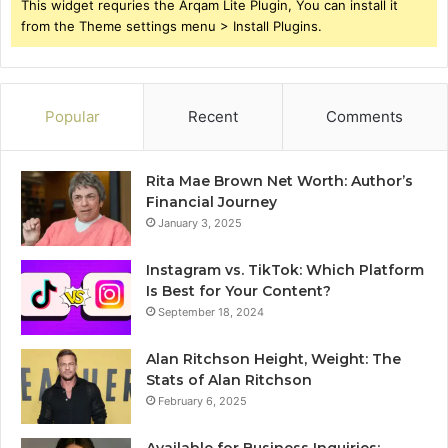
This widget requries the Arqam Lite Plugin, You can install it
from the Theme settings menu > Install Plugins.
Popular
Recent
Comments
Rita Mae Brown Net Worth: Author’s
Financial Journey
January 3, 2025
Instagram vs. TikTok: Which Platform
Is Best for Your Content?
September 18, 2024
Alan Ritchson Height, Weight: The
Stats of Alan Ritchson
February 6, 2025