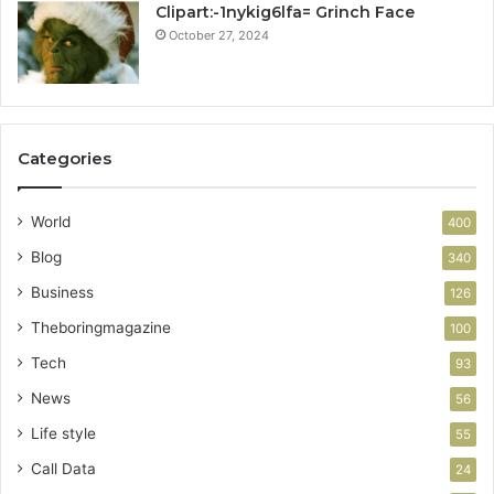
Clipart:-1nykig6lfa= Grinch Face
October 27, 2024
Categories
World
400
Blog
340
Business
126
Theboringmagazine
100
Tech
93
News
56
Life style
55
Call Data
24