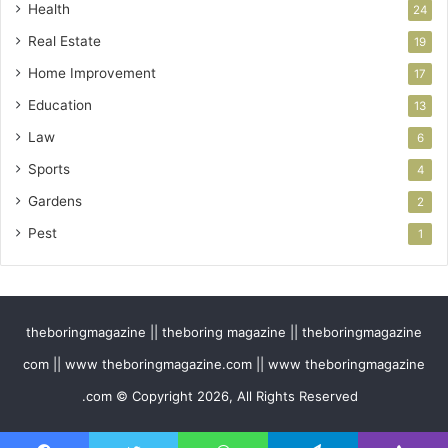
Health
24
Real Estate
19
Home Improvement
17
Education
13
Law
6
Sports
4
Gardens
2
Pest
1
theboringmagazine || theboring magazine || theboringmagazine
com || www theboringmagazine.com || www theboringmagazine
.com © Copyright 2026, All Rights Reserved