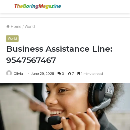
Menu
S
fo
Home
/
World
World
Business Assistance Line:
9547567467
Olivia
June 29, 2025
0
7
1 minute read