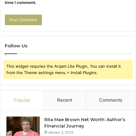
time I comment.
Follow Us
This widget requries the Arqam Lite Plugin, You can install it
from the Theme settings menu > Install Plugins.
Popular
Recent
Comments
Rita Mae Brown Net Worth: Author’s
Financial Journey
January 3, 2025