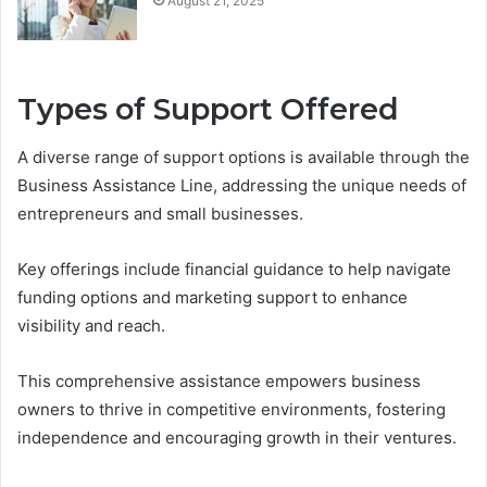
August 21, 2025
Types of Support Offered
A diverse range of support options is available through the
Business Assistance Line, addressing the unique needs of
entrepreneurs and small businesses.
Key offerings include financial guidance to help navigate
funding options and marketing support to enhance
visibility and reach.
This comprehensive assistance empowers business
owners to thrive in competitive environments, fostering
independence and encouraging growth in their ventures.