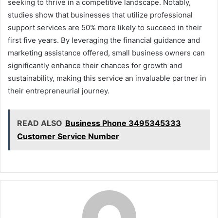
seeking to thrive in a competitive landscape. Notably,
studies show that businesses that utilize professional
support services are 50% more likely to succeed in their
first five years. By leveraging the financial guidance and
marketing assistance offered, small business owners can
significantly enhance their chances for growth and
sustainability, making this service an invaluable partner in
their entrepreneurial journey.
READ ALSO
Business Phone 3495345333
Customer Service Number