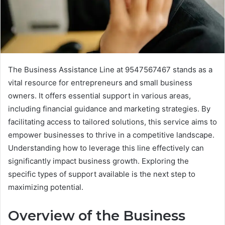
The Business Assistance Line at 9547567467 stands as a
vital resource for entrepreneurs and small business
owners. It offers essential support in various areas,
including financial guidance and marketing strategies. By
facilitating access to tailored solutions, this service aims to
empower businesses to thrive in a competitive landscape.
Understanding how to leverage this line effectively can
significantly impact business growth. Exploring the
specific types of support available is the next step to
maximizing potential.
Overview of the Business