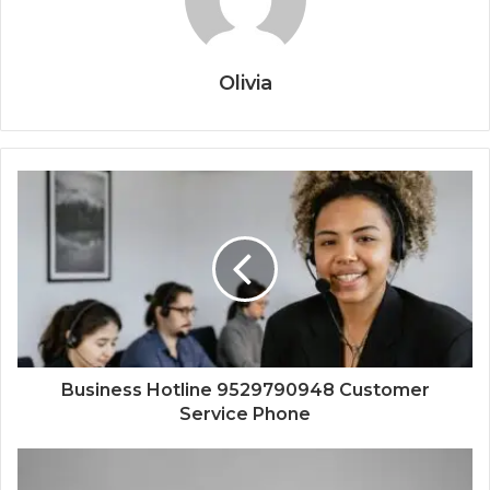
Olivia
Business Hotline 9529790948 Customer
Service Phone