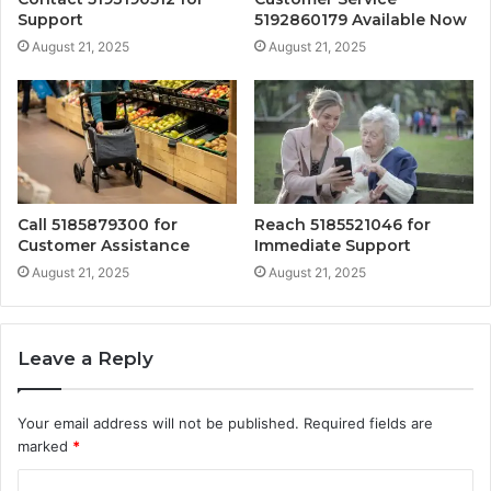
Support
5192860179 Available Now
August 21, 2025
August 21, 2025
Call 5185879300 for
Reach 5185521046 for
Customer Assistance
Immediate Support
August 21, 2025
August 21, 2025
Leave a Reply
Your email address will not be published.
Required fields are
marked
*
C