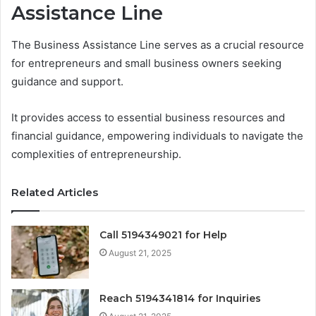
Assistance Line
The Business Assistance Line serves as a crucial resource
for entrepreneurs and small business owners seeking
guidance and support.
It provides access to essential business resources and
financial guidance, empowering individuals to navigate the
complexities of entrepreneurship.
Related Articles
Call 5194349021 for Help
August 21, 2025
Reach 5194341814 for Inquiries