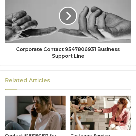
Corporate Contact 9547806931 Business
Support Line
Related Articles
Contact 5193190512 for
Customer Service