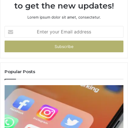
to get the new updates!
Lorem ipsum dolor sit amet, consectetur.
Enter
your
Email
address
Popular Posts