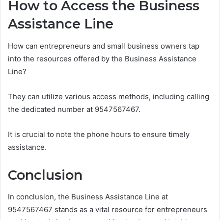
How to Access the Business
Assistance Line
How can entrepreneurs and small business owners tap
into the resources offered by the Business Assistance
Line?
They can utilize various access methods, including calling
the dedicated number at 9547567467.
It is crucial to note the phone hours to ensure timely
assistance.
Conclusion
In conclusion, the Business Assistance Line at
9547567467 stands as a vital resource for entrepreneurs