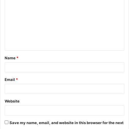
o
m
m
e
n
t
Name
*
*
Email
*
Website
Save my name, email, and website in this browser for the next