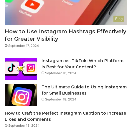
Blog
How to Use Instagram Hashtags Effectively
for Greater Visibility
September 17, 2024
Instagram vs. TikTok: Which Platform
Is Best for Your Content?
September 18, 2024
The Ultimate Guide to Using Instagram
for Small Businesses
September 18, 2024
How to Craft the Perfect Instagram Caption to Increase
Likes and Comments
September 18, 2024