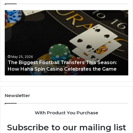
The
Lu
Biggest
No
Football
66
Transfers
Ho
This
Season:
How
Haha
May 25, 2026
y
The Biggest Football Transfers This Season:
Spin
How Haha Spin Casino Celebrates the Game
Casino
Celebrates
the
Game
Newsletter
With Product You Purchase
Subscribe to our mailing list