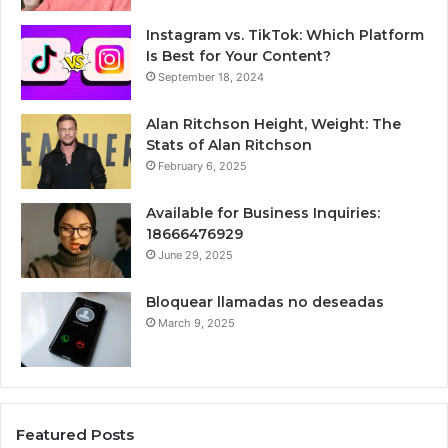
Instagram vs. TikTok: Which Platform
Is Best for Your Content?
September 18, 2024
Alan Ritchson Height, Weight: The
Stats of Alan Ritchson
February 6, 2025
Available for Business Inquiries:
18666476929
June 29, 2025
Bloquear llamadas no deseadas
March 9, 2025
Featured Posts