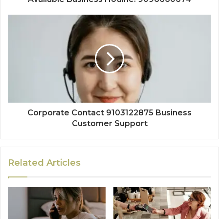
Corporate Contact 9103122875 Business
Customer Support
Related Articles