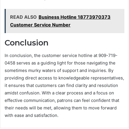
READ ALSO
Business Hotline 18773970373
Customer Service Number
Conclusion
In conclusion, the customer service hotline at 909-719-
0458 serves as a guiding light for those navigating the
sometimes murky waters of support and inquiries. By
providing direct access to knowledgeable representatives,
it ensures that customers can find clarity and resolution
amidst confusion. With a clear process and a focus on
effective communication, patrons can feel confident that
their needs will be met, allowing them to move forward
with ease and satisfaction.