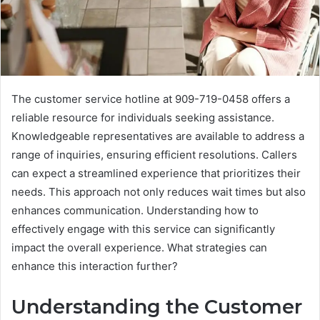
The customer service hotline at 909-719-0458 offers a
reliable resource for individuals seeking assistance.
Knowledgeable representatives are available to address a
range of inquiries, ensuring efficient resolutions. Callers
can expect a streamlined experience that prioritizes their
needs. This approach not only reduces wait times but also
enhances communication. Understanding how to
effectively engage with this service can significantly
impact the overall experience. What strategies can
enhance this interaction further?
Understanding the Customer