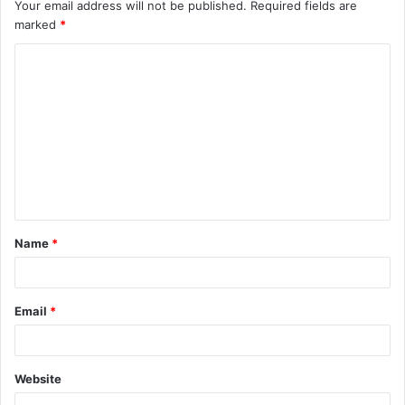
Your email address will not be published.
Required fields are
marked
*
C
o
m
m
e
n
t
Name
*
*
Email
*
Website