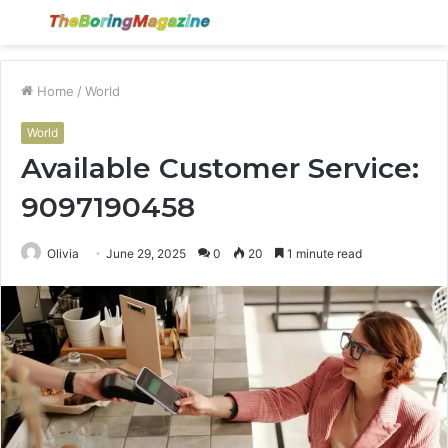
Menu
S
fo
Home
/
World
World
Available Customer Service:
9097190458
Olivia
June 29, 2025
0
20
1 minute read