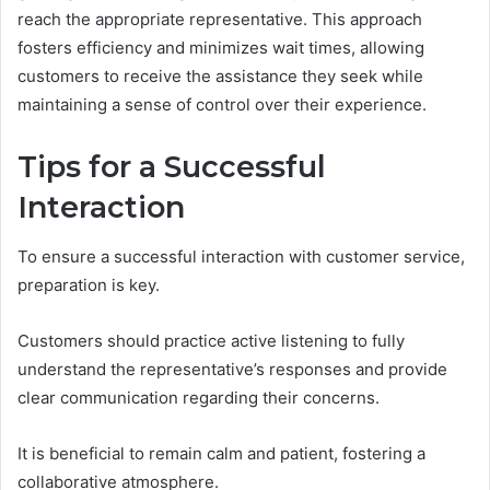
reach the appropriate representative. This approach
fosters efficiency and minimizes wait times, allowing
customers to receive the assistance they seek while
maintaining a sense of control over their experience.
Tips for a Successful
Interaction
To ensure a successful interaction with customer service,
preparation is key.
Customers should practice active listening to fully
understand the representative’s responses and provide
clear communication regarding their concerns.
It is beneficial to remain calm and patient, fostering a
collaborative atmosphere.