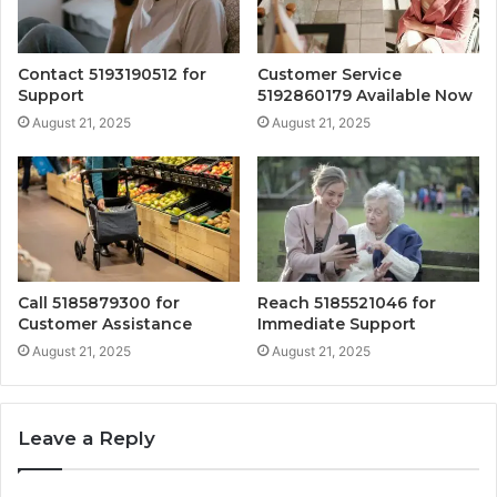
Contact 5193190512 for
Customer Service
Support
5192860179 Available Now
August 21, 2025
August 21, 2025
Call 5185879300 for
Reach 5185521046 for
Customer Assistance
Immediate Support
August 21, 2025
August 21, 2025
Leave a Reply