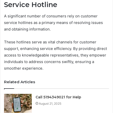
Service Hotline
A significant number of consumers rely on customer
service hotlines as a primary means of resolving issues
and obtaining information.
These hotlines serve as vital channels for customer
support, enhancing service efficiency. By providing direct
access to knowledgeable representatives, they empower
individuals to address concerns swiftly, ensuring a
smoother experience.
Related Articles
Call 5194349021 for Help
August 21, 2025