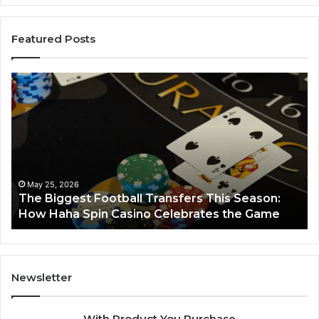
Featured Posts
The
Lu
Biggest
No
Football
66
Transfers
Ho
This
Season:
How
Haha
May 25, 2026
y
The Biggest Football Transfers This Season:
Spin
How Haha Spin Casino Celebrates the Game
Casino
Celebrates
the
Game
Newsletter
With Product You Purchase