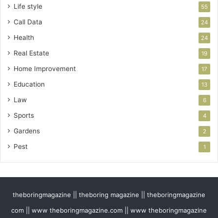
Life style
55
Call Data
24
Health
24
Real Estate
19
Home Improvement
17
Education
13
Law
6
Sports
4
Gardens
2
Pest
1
theboringmagazine || theboring magazine || theboringmagazine
com || www theboringmagazine.com || www theboringmagazine