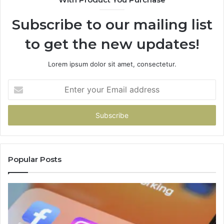
Subscribe to our mailing list
to get the new updates!
Lorem ipsum dolor sit amet, consectetur.
Enter
your
Email
address
Popular Posts