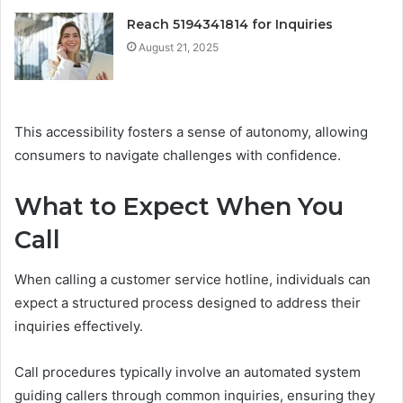
Reach 5194341814 for Inquiries
August 21, 2025
This accessibility fosters a sense of autonomy, allowing
consumers to navigate challenges with confidence.
What to Expect When You
Call
When calling a customer service hotline, individuals can
expect a structured process designed to address their
inquiries effectively.
Call procedures typically involve an automated system
guiding callers through common inquiries, ensuring they