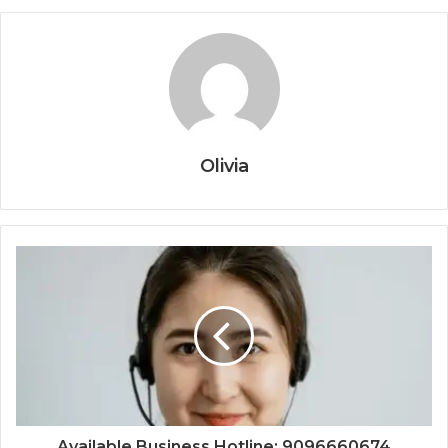
Olivia
Available Business Hotline: 9096660674