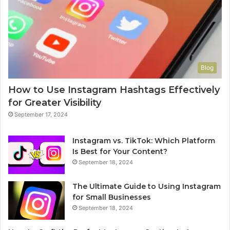
Blog
How to Use Instagram Hashtags Effectively
for Greater Visibility
September 17, 2024
Instagram vs. TikTok: Which Platform
Is Best for Your Content?
September 18, 2024
The Ultimate Guide to Using Instagram
for Small Businesses
September 18, 2024