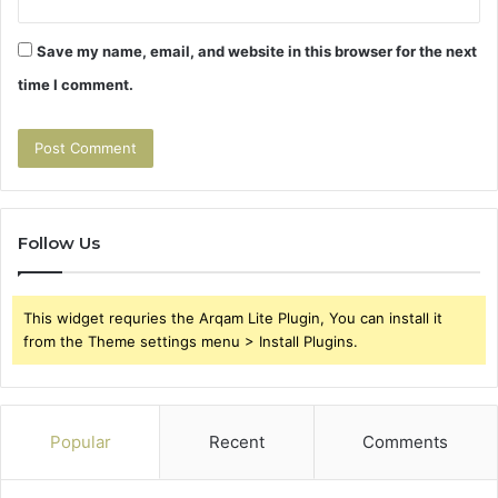
Save my name, email, and website in this browser for the next
time I comment.
Follow Us
This widget requries the Arqam Lite Plugin, You can install it
from the Theme settings menu > Install Plugins.
Popular
Recent
Comments