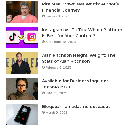
Rita Mae Brown Net Worth: Author’s
Financial Journey
January 3, 2025
Instagram vs. TikTok: Which Platform
Is Best for Your Content?
September 18, 2024
Alan Ritchson Height, Weight: The
Stats of Alan Ritchson
February 6, 2025
Available for Business Inquiries:
18666476929
June 29, 2025
Bloquear llamadas no deseadas
March 9, 2025