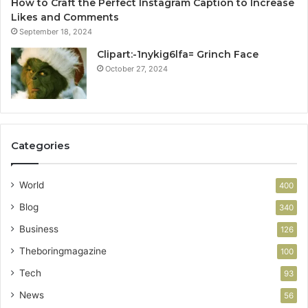
How to Craft the Perfect Instagram Caption to Increase
Likes and Comments
September 18, 2024
Clipart:-1nykig6lfa= Grinch Face
October 27, 2024
Categories
World
400
Blog
340
Business
126
Theboringmagazine
100
Tech
93
News
56