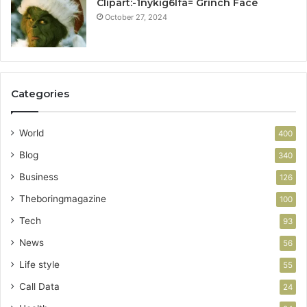
Clipart:-1nykig6lfa= Grinch Face
October 27, 2024
Categories
World
400
Blog
340
Business
126
Theboringmagazine
100
Tech
93
News
56
Life style
55
Call Data
24