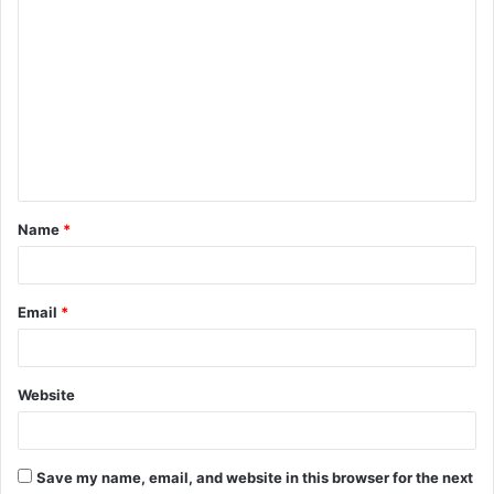
C
o
m
m
e
n
t
Name
*
*
Email
*
Website
Save my name, email, and website in this browser for the next