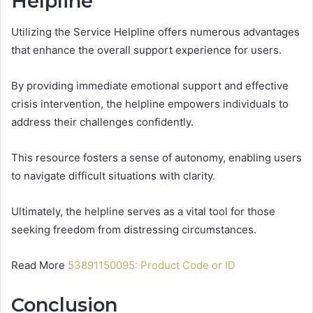
Helpline
Utilizing the Service Helpline offers numerous advantages
that enhance the overall support experience for users.
By providing immediate emotional support and effective
crisis intervention, the helpline empowers individuals to
address their challenges confidently.
This resource fosters a sense of autonomy, enabling users
to navigate difficult situations with clarity.
Ultimately, the helpline serves as a vital tool for those
seeking freedom from distressing circumstances.
Read More
53891150095: Product Code or ID
Conclusion