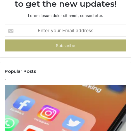
to get the new updates!
Lorem ipsum dolor sit amet, consectetur.
Enter
your
Email
address
Popular Posts