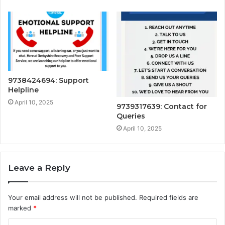
9738424694: Support
Helpline
April 10, 2025
9739317639: Contact for
Queries
April 10, 2025
Leave a Reply
Your email address will not be published.
Required fields are
marked
*