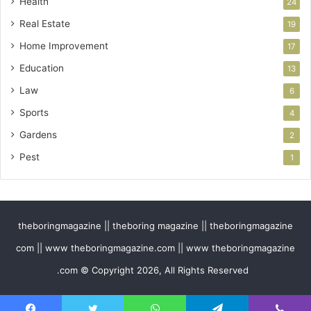
Health
24
Real Estate
19
Home Improvement
17
Education
13
Law
6
Sports
4
Gardens
2
Pest
1
theboringmagazine || theboring magazine || theboringmagazine
com || www theboringmagazine.com || www theboringmagazine
.com © Copyright 2026, All Rights Reserved