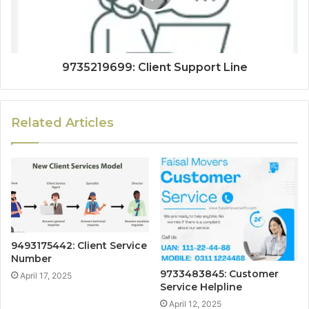
9735219699: Client Support Line
Related Articles
9493175442: Client Service
Number
9733483845: Customer
April 17, 2025
Service Helpline
April 12, 2025