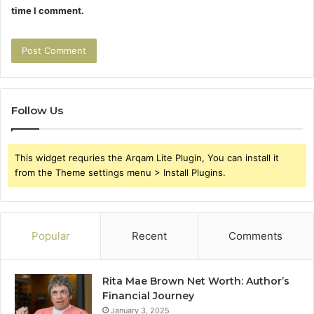
time I comment.
Follow Us
This widget requries the Arqam Lite Plugin, You can install it
from the Theme settings menu > Install Plugins.
Popular
Recent
Comments
Rita Mae Brown Net Worth: Author’s
Financial Journey
January 3, 2025