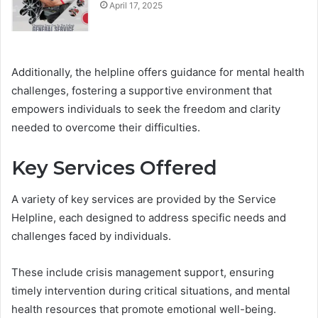
April 17, 2025
Additionally, the helpline offers guidance for mental health
challenges, fostering a supportive environment that
empowers individuals to seek the freedom and clarity
needed to overcome their difficulties.
Key Services Offered
A variety of key services are provided by the Service
Helpline, each designed to address specific needs and
challenges faced by individuals.
These include crisis management support, ensuring
timely intervention during critical situations, and mental
health resources that promote emotional well-being.