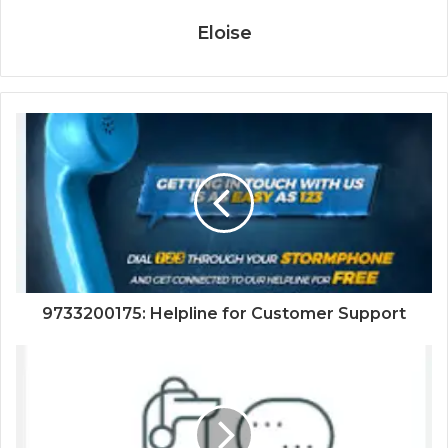
Eloise
9733200175: Helpline for Customer Support