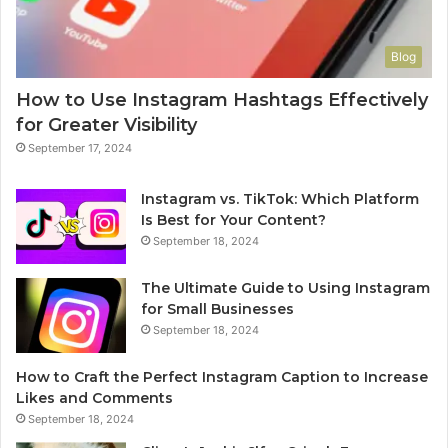
Blog
How to Use Instagram Hashtags Effectively
for Greater Visibility
September 17, 2024
Instagram vs. TikTok: Which Platform
Is Best for Your Content?
September 18, 2024
The Ultimate Guide to Using Instagram
for Small Businesses
September 18, 2024
How to Craft the Perfect Instagram Caption to Increase
Likes and Comments
September 18, 2024