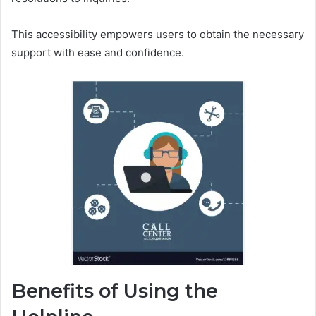
This accessibility empowers users to obtain the necessary
support with ease and confidence.
Benefits of Using the