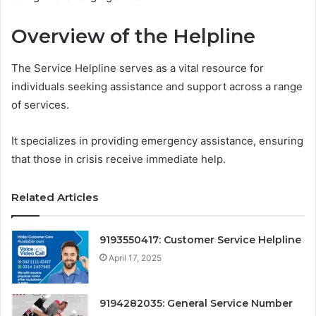
Overview of the Helpline
The Service Helpline serves as a vital resource for
individuals seeking assistance and support across a range
of services.
It specializes in providing emergency assistance, ensuring
that those in crisis receive immediate help.
Related Articles
9193550417: Customer Service Helpline
April 17, 2025
9194282035: General Service Number