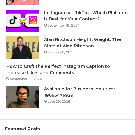
Instagram vs. TikTok: Which Platform
Is Best for Your Content?
September 18, 2024
Alan Ritchson Height, Weight: The
Stats of Alan Ritchson
February 6, 2025
How to Craft the Perfect Instagram Caption to
Increase Likes and Comments
September 18, 2024
Available for Business Inquiries:
18666476929
June 29, 2025
Featured Posts