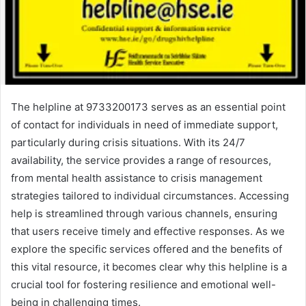
The helpline at 9733200173 serves as an essential point
of contact for individuals in need of immediate support,
particularly during crisis situations. With its 24/7
availability, the service provides a range of resources,
from mental health assistance to crisis management
strategies tailored to individual circumstances. Accessing
help is streamlined through various channels, ensuring
that users receive timely and effective responses. As we
explore the specific services offered and the benefits of
this vital resource, it becomes clear why this helpline is a
crucial tool for fostering resilience and emotional well-
being in challenging times.