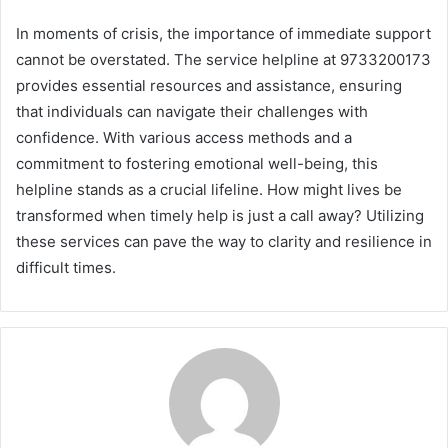
In moments of crisis, the importance of immediate support
cannot be overstated. The service helpline at 9733200173
provides essential resources and assistance, ensuring
that individuals can navigate their challenges with
confidence. With various access methods and a
commitment to fostering emotional well-being, this
helpline stands as a crucial lifeline. How might lives be
transformed when timely help is just a call away? Utilizing
these services can pave the way to clarity and resilience in
difficult times.