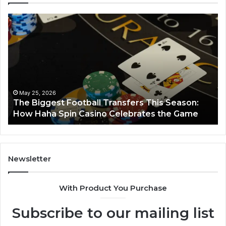
The
Lu
Biggest
No
Football
66
Transfers
Ho
This
Season:
How
Haha
May 25, 2026
y
The Biggest Football Transfers This Season:
Spin
How Haha Spin Casino Celebrates the Game
Casino
Celebrates
the
Game
Newsletter
With Product You Purchase
Subscribe to our mailing list