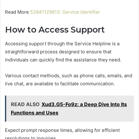
Read More
53941129613: Service Identifier
How to Access Support
Accessing support through the Service Helpline is a
straightforward process designed to ensure that
individuals can quickly find the assistance they need.
Various contact methods, such as phone calls, emails, and
live chat, are available to facilitate communication.
READ ALSO
Xud3.G5-Fo9z: a Deep Dive Into Its
Functions and Uses
Expect prompt response times, allowing for efficient
resolutions to inquiries.