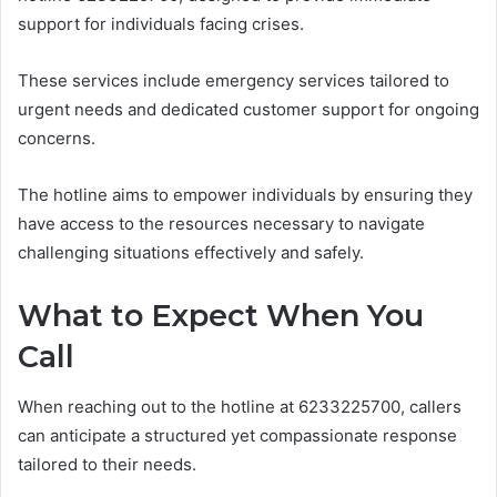
support for individuals facing crises.
These services include emergency services tailored to
urgent needs and dedicated customer support for ongoing
concerns.
The hotline aims to empower individuals by ensuring they
have access to the resources necessary to navigate
challenging situations effectively and safely.
What to Expect When You
Call
When reaching out to the hotline at 6233225700, callers
can anticipate a structured yet compassionate response
tailored to their needs.