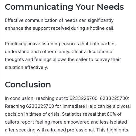
Communicating Your Needs
Effective communication of needs can significantly
enhance the support received during a hotline call.
Practicing active listening ensures that both parties
understand each other clearly. Clear articulation of
thoughts and feelings allows the caller to convey their
situation effectively.
Conclusion
In conclusion, reaching out to 6233225700: 6233225700:
Reaching 6233225700 for Immediate Help can be a pivotal
decision in times of crisis. Statistics reveal that 80% of
callers report feeling more empowered and less isolated
after speaking with a trained professional. This highlights