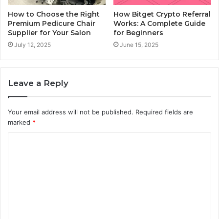
How to Choose the Right
How Bitget Crypto Referral
Premium Pedicure Chair
Works: A Complete Guide
Supplier for Your Salon
for Beginners
July 12, 2025
June 15, 2025
Leave a Reply
Your email address will not be published.
Required fields are
marked
*
C
o
m
m
e
n