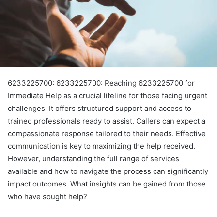
6233225700: 6233225700: Reaching 6233225700 for
Immediate Help as a crucial lifeline for those facing urgent
challenges. It offers structured support and access to
trained professionals ready to assist. Callers can expect a
compassionate response tailored to their needs. Effective
communication is key to maximizing the help received.
However, understanding the full range of services
available and how to navigate the process can significantly
impact outcomes. What insights can be gained from those
who have sought help?