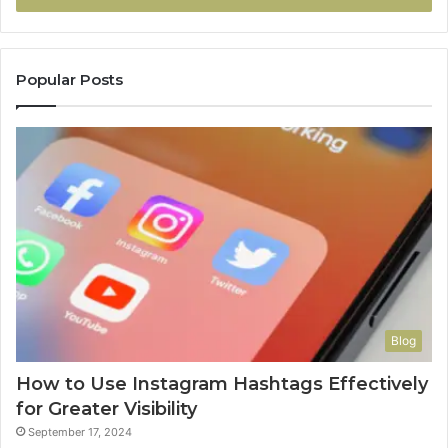
Popular Posts
Blog
How to Use Instagram Hashtags Effectively
for Greater Visibility
September 17, 2024