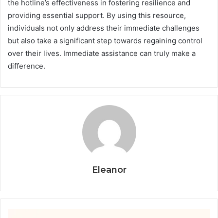
the hotline’s effectiveness in fostering resilience and
providing essential support. By using this resource,
individuals not only address their immediate challenges
but also take a significant step towards regaining control
over their lives. Immediate assistance can truly make a
difference.
Eleanor