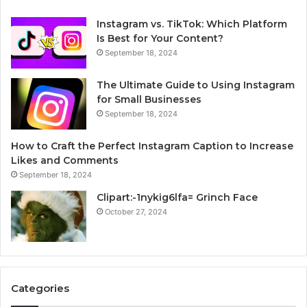
Instagram vs. TikTok: Which Platform
Is Best for Your Content?
September 18, 2024
The Ultimate Guide to Using Instagram
for Small Businesses
September 18, 2024
How to Craft the Perfect Instagram Caption to Increase
Likes and Comments
September 18, 2024
Clipart:-1nykig6lfa= Grinch Face
October 27, 2024
Categories