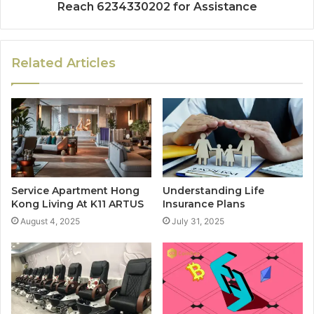
Reach 6234330202 for Assistance
Related Articles
Service Apartment Hong
Understanding Life
Kong Living At K11 ARTUS
Insurance Plans
August 4, 2025
July 31, 2025