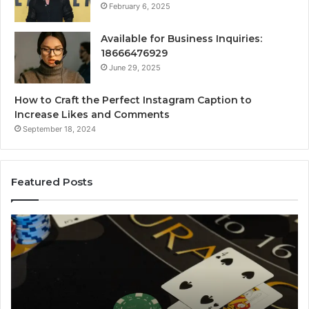
February 6, 2025
Available for Business Inquiries:
18666476929
June 29, 2025
How to Craft the Perfect Instagram Caption to
Increase Likes and Comments
September 18, 2024
Featured Posts
The
Lu
Biggest
No
Football
66
Transfers
Ho
This
Season:
How