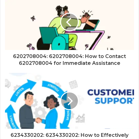
6202708004: 6202708004: How to Contact
6202708004 for Immediate Assistance
6234330202: 6234330202: How to Effectively