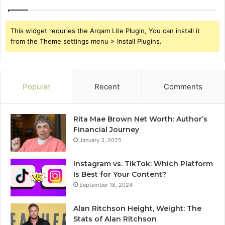
This widget requries the Arqam Lite Plugin, You can install it
from the Theme settings menu > Install Plugins.
Popular
Recent
Comments
Rita Mae Brown Net Worth: Author’s
Financial Journey
January 3, 2025
Instagram vs. TikTok: Which Platform
Is Best for Your Content?
September 18, 2024
Alan Ritchson Height, Weight: The
Stats of Alan Ritchson