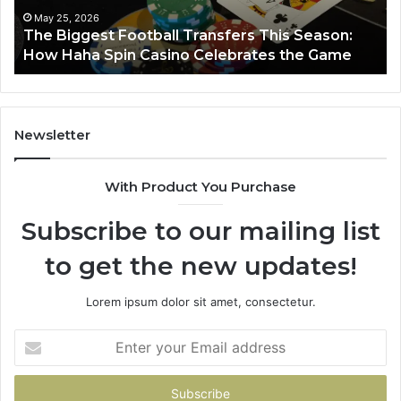
Haha
May 25, 2026
y
The Biggest Football Transfers This Season:
Spin
How Haha Spin Casino Celebrates the Game
Casino
Celebrates
the
Game
Newsletter
With Product You Purchase
Subscribe to our mailing list
to get the new updates!
Lorem ipsum dolor sit amet, consectetur.
Enter
your
Email
address