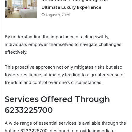
Ultimate Luxury Experience
August 8, 2025
By understanding the importance of acting swiftly,
individuals empower themselves to navigate challenges
effectively.
This proactive approach not only mitigates risks but also
fosters resilience, ultimately leading to a greater sense of
freedom and control over one’s circumstances.
Services Offered Through
6233225700
A wide range of essential services is available through the
hotline 6233225700, designed to provide immediate