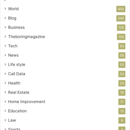
World
400
Blog
340
Business
126
Theboringmagazine
100
Tech
93
News
56
Life style
55
Call Data
24
Health
24
Real Estate
19
Home Improvement
17
Education
13
Law
6
Sports
4