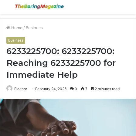
Menu
S
fo
Home
/
Business
Business
6233225700: 6233225700:
Reaching 6233225700 for
Immediate Help
Eleanor
February 24, 2025
0
7
2 minutes read