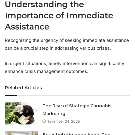
Understanding the
Importance of Immediate
Assistance
Recognizing the urgency of seeking immediate assistance
can be a crucial step in addressing various crises.
In urgent situations, timely intervention can significantly
enhance crisis management outcomes.
Related Articles
The Rise of Strategic Cannabis
Marketing
November 24, 2025
5 star hotel in hong kong: The