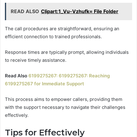
READ ALSO
Clipart:1_Vu-Vzhufk= File Folder
The call procedures are straightforward, ensuring an
efficient connection to trained professionals.
Response times are typically prompt, allowing individuals
to receive timely assistance.
Read Also
6199275267: 6199275267: Reaching
6199275267 for Immediate Support
This process aims to empower callers, providing them
with the support necessary to navigate their challenges
effectively.
Tips for Effectively