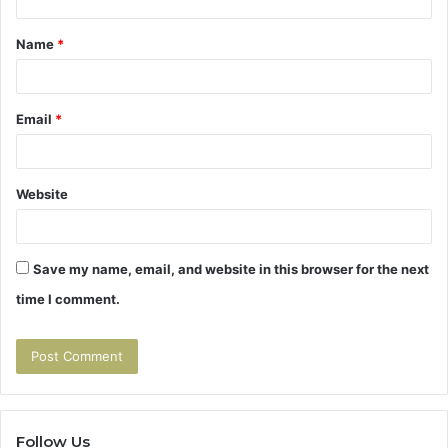
t
Name
*
*
Email
*
Website
Save my name, email, and website in this browser for the next
time I comment.
Follow Us