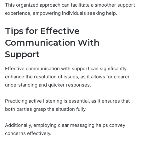
This organized approach can facilitate a smoother support
experience, empowering individuals seeking help.
Tips for Effective
Communication With
Support
Effective communication with support can significantly
enhance the resolution of issues, as it allows for clearer
understanding and quicker responses.
Practicing active listening is essential, as it ensures that
both parties grasp the situation fully.
Additionally, employing clear messaging helps convey
concerns effectively.