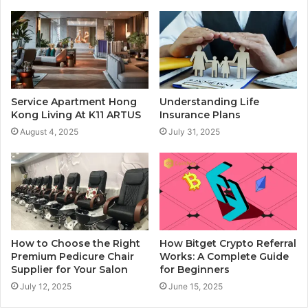
Service Apartment Hong
Understanding Life
Kong Living At K11 ARTUS
Insurance Plans
August 4, 2025
July 31, 2025
How to Choose the Right
How Bitget Crypto Referral
Premium Pedicure Chair
Works: A Complete Guide
Supplier for Your Salon
for Beginners
July 12, 2025
June 15, 2025