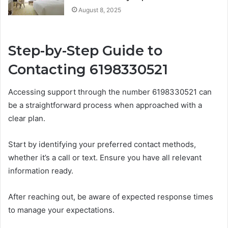
August 8, 2025
Step-by-Step Guide to
Contacting 6198330521
Accessing support through the number 6198330521 can
be a straightforward process when approached with a
clear plan.
Start by identifying your preferred contact methods,
whether it’s a call or text. Ensure you have all relevant
information ready.
After reaching out, be aware of expected response times
to manage your expectations.