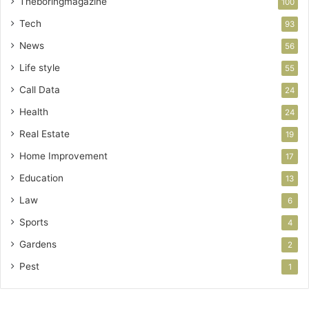
Theboringmagazine
100
Tech
93
News
56
Life style
55
Call Data
24
Health
24
Real Estate
19
Home Improvement
17
Education
13
Law
6
Sports
4
Gardens
2
Pest
1