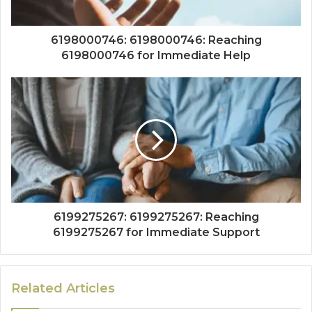
6198000746: 6198000746: Reaching
6198000746 for Immediate Help
6199275267: 6199275267: Reaching
6199275267 for Immediate Support
Related Articles