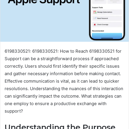
6198330521: 6198330521: How to Reach 6198330521 for
Support can be a straightforward process if approached
correctly. Users should first identify their specific issues
and gather necessary information before making contact.
Effective communication is vital, as it can lead to quicker
resolutions. Understanding the nuances of this interaction
can significantly impact the outcome. What strategies can
one employ to ensure a productive exchange with
support?
Understanding the Purpose