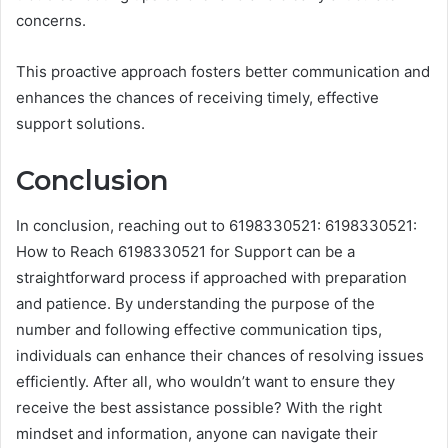
concerns.
This proactive approach fosters better communication and
enhances the chances of receiving timely, effective
support solutions.
Conclusion
In conclusion, reaching out to 6198330521: 6198330521:
How to Reach 6198330521 for Support can be a
straightforward process if approached with preparation
and patience. By understanding the purpose of the
number and following effective communication tips,
individuals can enhance their chances of resolving issues
efficiently. After all, who wouldn’t want to ensure they
receive the best assistance possible? With the right
mindset and information, anyone can navigate their