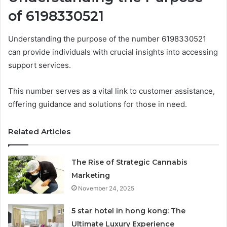
of 6198330521
Understanding the purpose of the number 6198330521
can provide individuals with crucial insights into accessing
support services.
This number serves as a vital link to customer assistance,
offering guidance and solutions for those in need.
Related Articles
The Rise of Strategic Cannabis
Marketing
November 24, 2025
5 star hotel in hong kong: The
Ultimate Luxury Experience