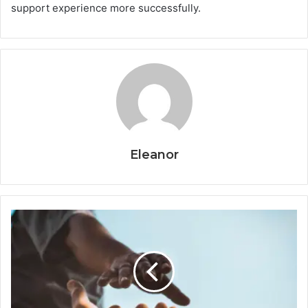
support experience more successfully.
Eleanor