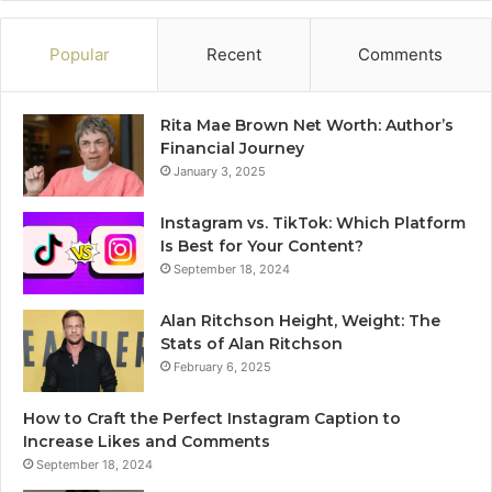
Popular
Recent
Comments
Rita Mae Brown Net Worth: Author’s
Financial Journey
January 3, 2025
Instagram vs. TikTok: Which Platform
Is Best for Your Content?
September 18, 2024
Alan Ritchson Height, Weight: The
Stats of Alan Ritchson
February 6, 2025
How to Craft the Perfect Instagram Caption to
Increase Likes and Comments
September 18, 2024