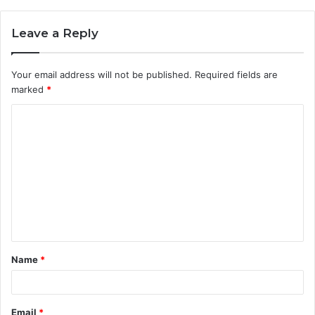
Leave a Reply
Your email address will not be published.
Required fields are
marked
*
C
o
m
m
e
n
t
Name
*
*
Email
*