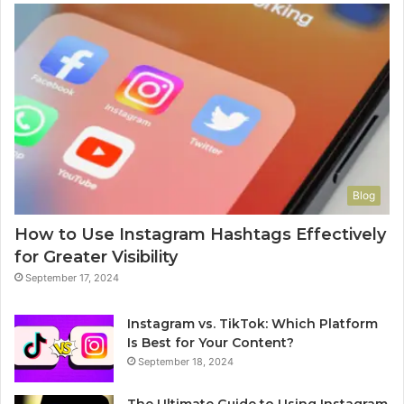
Blog
How to Use Instagram Hashtags Effectively
for Greater Visibility
September 17, 2024
Instagram vs. TikTok: Which Platform
Is Best for Your Content?
September 18, 2024