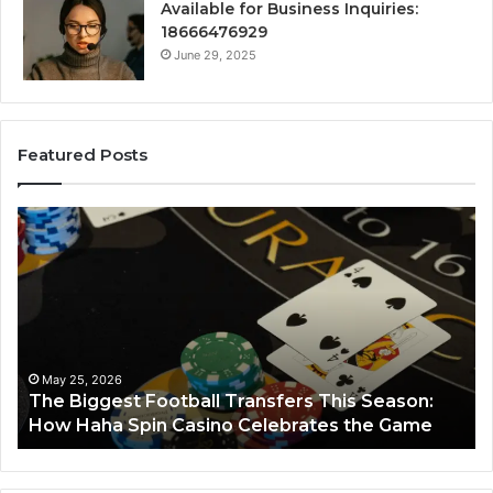
Available for Business Inquiries:
18666476929
June 29, 2025
Featured Posts
The
Lum
Biggest
No
Football
662
Transfers
Hor
This
Season:
How
Haha
May 25, 2026
The Biggest Football Transfers This Season:
Spin
How Haha Spin Casino Celebrates the Game
L
Casino
Celebrates
the