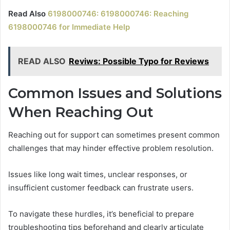
Read Also
6198000746: 6198000746: Reaching
6198000746 for Immediate Help
READ ALSO
Reviws: Possible Typo for Reviews
Common Issues and Solutions
When Reaching Out
Reaching out for support can sometimes present common
challenges that may hinder effective problem resolution.
Issues like long wait times, unclear responses, or
insufficient customer feedback can frustrate users.
To navigate these hurdles, it’s beneficial to prepare
troubleshooting tips beforehand and clearly articulate