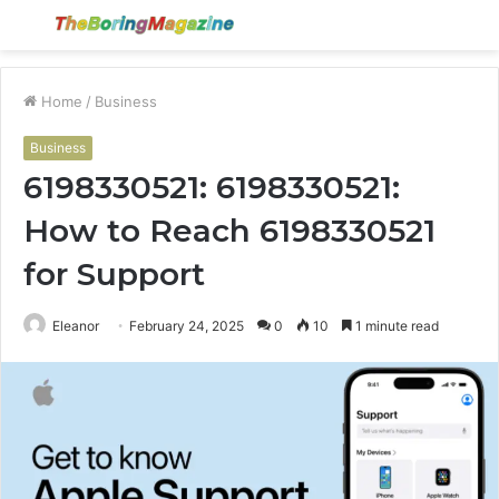
Menu
S
fo
Home
/
Business
Business
6198330521: 6198330521:
How to Reach 6198330521
for Support
Eleanor
February 24, 2025
0
10
1 minute read