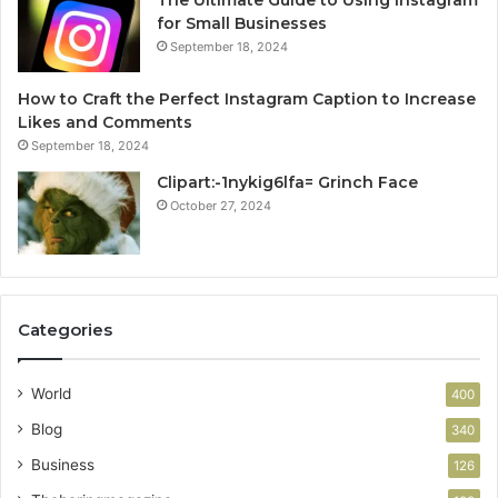
The Ultimate Guide to Using Instagram
for Small Businesses
September 18, 2024
How to Craft the Perfect Instagram Caption to Increase
Likes and Comments
September 18, 2024
Clipart:-1nykig6lfa= Grinch Face
October 27, 2024
Categories
World
400
Blog
340
Business
126