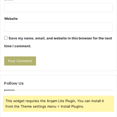
Website
Save my name, email, and website in this browser for the next
time I comment.
Follow Us
This widget requries the Arqam Lite Plugin, You can install it
from the Theme settings menu > Install Plugins.