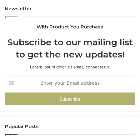
Game
Newsletter
With Product You Purchase
Subscribe to our mailing list
to get the new updates!
Lorem ipsum dolor sit amet, consectetur.
Enter
your
Email
address
Popular Posts